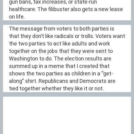
gun bans, tax increases, or state-run
healthcare. The filibuster also gets a new lease
on life.
The message from voters to both parties is
that they don’t like radicals or trolls. Voters want
the two parties to act like adults and work
together on the jobs that they were sent to
Washington to do. The election results are
summed up in a meme that I created that
shows the two parties as children in a “get-
along” shirt. Republicans and Democrats are
tied together whether they like it or not.