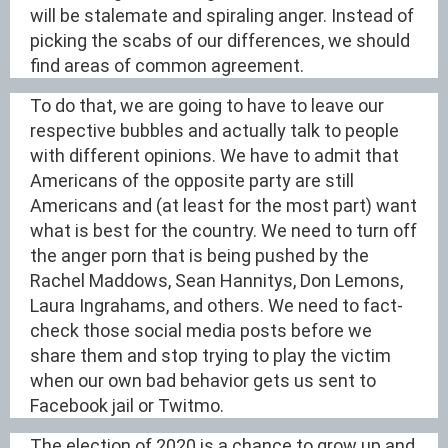
will be stalemate and spiraling anger. Instead of
picking the scabs of our differences, we should
find areas of common agreement.
To do that, we are going to have to leave our
respective bubbles and actually talk to people
with different opinions. We have to admit that
Americans of the opposite party are still
Americans and (at least for the most part) want
what is best for the country. We need to turn off
the anger porn that is being pushed by the
Rachel Maddows, Sean Hannitys, Don Lemons,
Laura Ingrahams, and others. We need to fact-
check those social media posts before we
share them and stop trying to play the victim
when our own bad behavior gets us sent to
Facebook jail or Twitmo.
The election of 2020 is a chance to grow up and