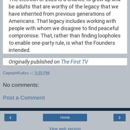
be adults that are worthy of the legacy that we
have inherited from previous generations of
Americans. That legacy includes working with
people with whom we disagree to find peaceful
compromise. That, rather than finding loopholes
to enable one-party rule, is what the Founders
intended.
Originally published on
The First TV
CaptainKudzu
at
3:03 PM
No comments:
Post a Comment
‹
›
Home
View web version