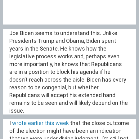
Joe Biden seems to understand this. Unlike
Presidents Trump and Obama, Biden spent
years in the Senate. He knows how the
legislative process works and, perhaps even
more importantly, he knows that Republicans
are in a position to block his agenda if he
doesn’t reach across the aisle. Biden has every
reason to be congenial, but whether
Republicans will accept his extended hand
remains to be seen and will likely depend on the
issue.
I
wrote earlier this week
that the close outcome
of the election might have been an indication
that we were under divine judgment. I’m still not