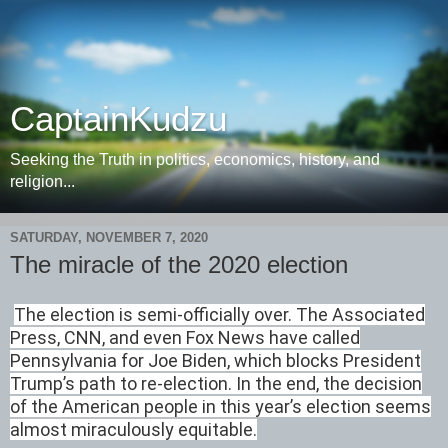
CaptainKudzu
Seeking the Truth in politics, economics, history, and
religion...
SATURDAY, NOVEMBER 7, 2020
The miracle of the 2020 election
The election is semi-officially over. The Associated
Press, CNN, and even Fox News have called
Pennsylvania for Joe Biden, which blocks President
Trump’s path to re-election. In the end, the decision
of the American people in this year’s election seems
almost miraculously equitable.