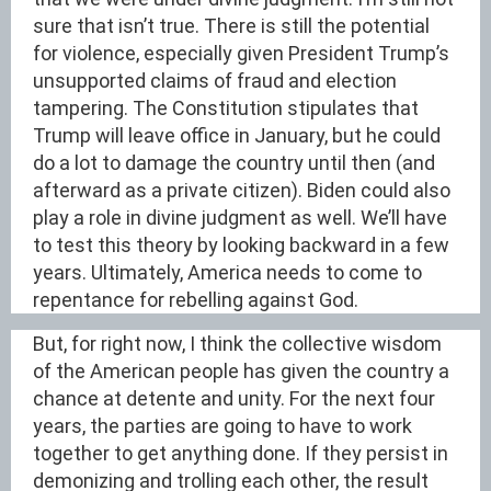
sure that isn’t true. There is still the potential
for violence, especially given President Trump’s
unsupported claims of fraud and election
tampering. The Constitution stipulates that
Trump will leave office in January, but he could
do a lot to damage the country until then (and
afterward as a private citizen). Biden could also
play a role in divine judgment as well. We’ll have
to test this theory by looking backward in a few
years. Ultimately, America needs to come to
repentance for rebelling against God.
But, for right now, I think the collective wisdom
of the American people has given the country a
chance at detente and unity. For the next four
years, the parties are going to have to work
together to get anything done. If they persist in
demonizing and trolling each other, the result