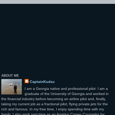
ABOUT ME
CaptainKudzu
I am a Georgia native and professional pilot. I am a
graduate of the University of Georgia and worked in
the financial industry before becoming an airline pilot and, finally,
taking my current job as a fractional pilot, flying private jets for the
rich and famous. In my free time, I enjoy spending time with my
family. I also work part-time as an Aviation Career Counselor for