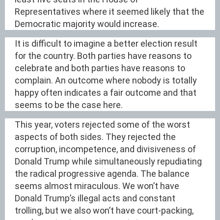
Representatives where it seemed likely that the
Democratic majority would increase.
It is difficult to imagine a better election result
for the country. Both parties have reasons to
celebrate and both parties have reasons to
complain. An outcome where nobody is totally
happy often indicates a fair outcome and that
seems to be the case here.
This year, voters rejected some of the worst
aspects of both sides. They rejected the
corruption, incompetence, and divisiveness of
Donald Trump while simultaneously repudiating
the radical progressive agenda. The balance
seems almost miraculous. We won’t have
Donald Trump’s illegal acts and constant
trolling, but we also won’t have court-packing,