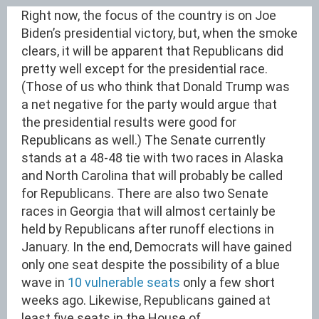
Right now, the focus of the country is on Joe
Biden’s presidential victory, but, when the smoke
clears, it will be apparent that Republicans did
pretty well except for the presidential race.
(Those of us who think that Donald Trump was
a net negative for the party would argue that
the presidential results were good for
Republicans as well.) The Senate currently
stands at a 48-48 tie with two races in Alaska
and North Carolina that will probably be called
for Republicans. There are also two Senate
races in Georgia that will almost certainly be
held by Republicans after runoff elections in
January. In the end, Democrats will have gained
only one seat despite the possibility of a blue
wave in
10 vulnerable seats
only a few short
weeks ago. Likewise, Republicans gained at
least five seats in the House of