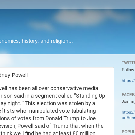
onomics, history, and religion...
TWITT
Follow
dney Powell
https:/
ell has been all over conservative media
FACE
Carlson said in a segment called “Standing Up
Join m
ay night. “This election was stolen by a
 leftists who manipulated vote tabulating
https
illions of votes from Donald Trump to Joe
onSens
evision, Powell said of Trump that when the
POPUL
 think we’ll find he had at least 80 million