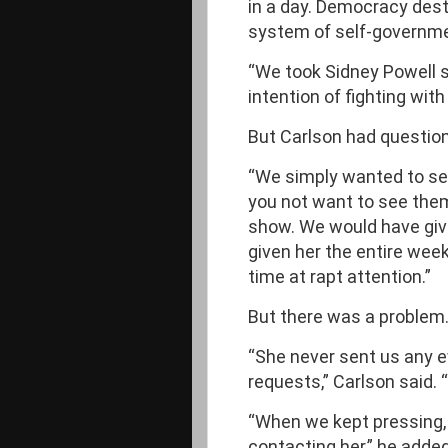
in a day. Democracy dest
system of self-governmen
“We took Sidney Powell s
intention of fighting wit
But Carlson had question
“We simply wanted to see
you not want to see them
show. We would have giv
given her the entire week
time at rapt attention.”
But there was a problem
“She never sent us any ev
requests,” Carlson said. 
“When we kept pressing, 
contacting her,” he added