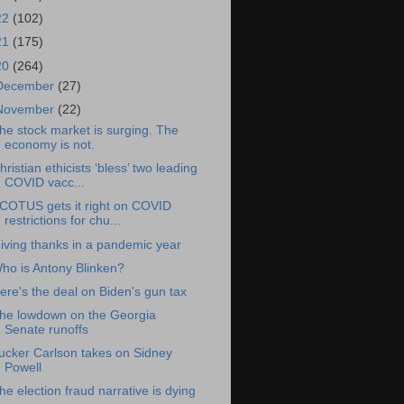
22
(102)
21
(175)
20
(264)
December
(27)
November
(22)
he stock market is surging. The
economy is not.
hristian ethicists ‘bless’ two leading
COVID vacc...
COTUS gets it right on COVID
restrictions for chu...
iving thanks in a pandemic year
ho is Antony Blinken?
ere's the deal on Biden's gun tax
he lowdown on the Georgia
Senate runoffs
ucker Carlson takes on Sidney
Powell
he election fraud narrative is dying