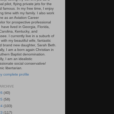
al pilot, flying private jets for the
d famous. In my free time, I enjoy
g time with my family. I also work
ime as an Aviation Career
lor for prospective professional
 I have lived in Georgia, Florida,
Carolina, Kentucky, and
ee. I currently live in a suburb of
 with my beautiful wife, fantastic
d brand new daughter, Sarah Beth.
ally, I am a born again Christian in
uthern Baptist denomination.
ally, I am an idealistic
sionate social conservative/
c libertarian.
y complete profile
ARCHIVE
26
(40)
25
(58)
24
(103)
23
(117)