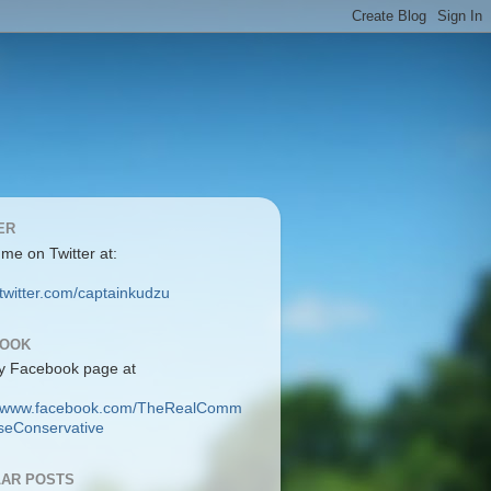
ER
 me on Twitter at:
/twitter.com/captainkudzu
BOOK
y Facebook page at
://www.facebook.com/TheRealComm
eConservative
AR POSTS