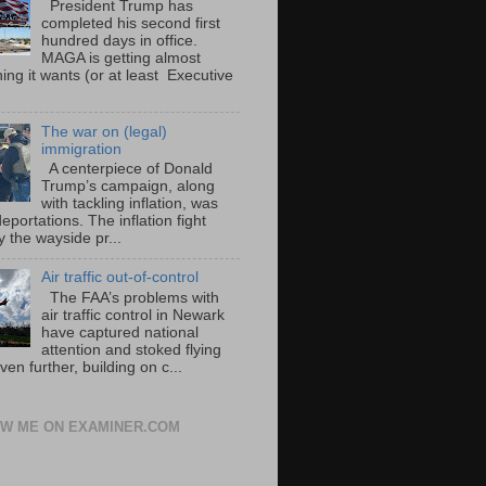
President Trump has
completed his second first
hundred days in office.
MAGA is getting almost
ing it wants (or at least Executive
The war on (legal)
immigration
A centerpiece of Donald
Trump’s campaign, along
with tackling inflation, was
portations. The inflation fight
 the wayside pr...
Air traffic out-of-control
The FAA’s problems with
air traffic control in Newark
have captured national
attention and stoked flying
ven further, building on c...
W ME ON EXAMINER.COM