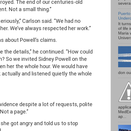
royed. The end of our centuries-old
several
t. Not a small thing.”
Puerto
Under
eriously,” Carlson said. “We had no
It turn
h her. We’ve always respected her work.”
of life
Maria 
Univers
s about Powell’s claims.
 the details,” he continued. “How could
? So we invited Sidney Powell on the
en her the whole hour. We would have
don our
 actually and listened quietly the whole
.
idence despite a lot of requests, polite
applica
“Not a page.”
MedExp
ap...
she got angry and told us to stop
.