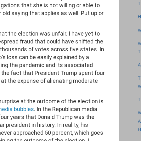
T
gations that she is not willing or able to
 old saying that applies as well: Put up or
H
W
hat the election was unfair. I have yet to
spread fraud that could have shifted the
W
housands of votes across five states. In
T
’s loss can be easily explained by a
ding the pandemic and its associated
A
y the fact that President Trump spent four
T
e at the expense of alienating moderate
W
T
surprise at the outcome of the election is
media bubbles
. In the Republican media
W
 four years that Donald Trump was the
A
president in history. In reality, his
H
 never approached 50 percent, which goes
ining the outcome of the election. I