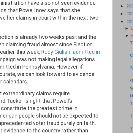
nistration have also not seen evidence
►
20
adds that Powell now says that she
►
20
ve her claims in court within the next two
▼
20
►
ection is already two weeks past and the
▼
T
 claiming fraud almost since Election
 earlier this week,
Rudy Giuliani admitted in
C
paign was not making legal allegations
itted in Pennsylvania. However, if
S
curate, we can look forward to evidence
G
r calendars.
W
t extraordinary claims require
H
d Tucker is right that Powell’s
T
d constitute the greatest crime in
merican people should not be expected to
T
nprecedented voter fraud purely on faith.
T
r evidence to the country rather than