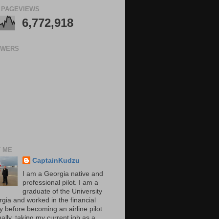
 PAGEVIEWS
6,772,918
OWERS
 ME
CaptainKudzu
I am a Georgia native and
professional pilot. I am a
graduate of the University
rgia and worked in the financial
y before becoming an airline pilot
nally, taking my current job as a