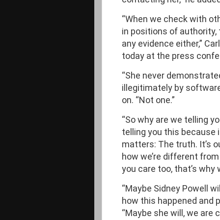
“When we check with ot
in positions of authority
any evidence either,” Car
today at the press confe
“She never demonstrated
illegitimately by softwa
on. “Not one.”
“So why are we telling you
telling you this because it
matters: The truth. It’s o
how we’re different from
you care too, that’s why 
“Maybe Sidney Powell wil
how this happened and pr
“Maybe she will, we are ce