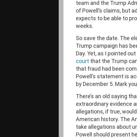
team and the Trump Admi
of Powell’s claims, but 
expects to be able to pro
weeks.
So save the date. The el
Trump campaign has been
Day. Yet, as I pointed out
court
that the Trump cam
that fraud had been comm
Powell’s statement is ac
by December 5. Mark you
There’s an old saying tha
extraordinary evidence an
allegations, if true, woul
American history. The A
take allegations about u
Powell should present he