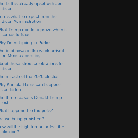
he Left is already upset with Joe
Biden
ere’s what to expect from the
Biden Administration
hat Trump needs to prove when it
comes to fraud
hy I'm not going to Parler
he best news of the week arrived
on Monday morning
bout those street celebrations for
Biden...
he miracle of the 2020 election
hy Kamala Harris can’t depose
Joe Biden
he three reasons Donald Trump
lost
hat happened to the polls?
re we being punished?
ow will the high turnout affect the
election?