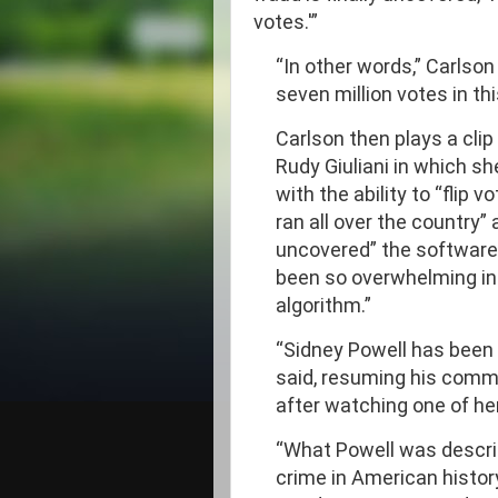
votes.'”
“In other words,” Carlson
seven million votes in thi
Carlson then plays a clip
Rudy Giuliani in which s
with the ability to “flip 
ran all over the country
uncovered” the software
been so overwhelming in 
algorithm.”
“Sidney Powell has been s
said, resuming his comme
after watching one of he
“What Powell was descri
crime in American history