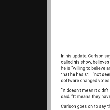
In his update, Carlson sa
called his show, believes
he is “willing to believe
that he has still “not se
software changed votes.
“It doesn’t mean it didn’
said. “It means they hav
Carlson goes on to say 