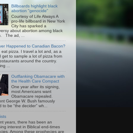
Billboards highlight black
abortion "genocide"
Courtesy of Life Always A
pro-life billboard in New York
City has sparked a
versy about abortion among black
 The ad, ...
er Happened to Canadian Bacon?
to eat pizza. I travel a lot and, as a
 I get to sample a lot of pizza from
restaurants around the country.
ng ...
Outflanking Obamacare with
the Health Care Compact
One year after its signing,
most Americans want
Obamacare repealed.
ent George W. Bush famously
 to be “the decider” wh...
ists
ent years, there has been an
ing interest in Biblical end-times
cies. Among these prophecies are