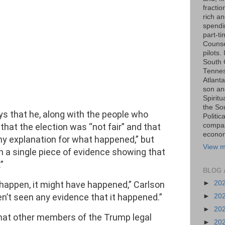
fraction
rich an
spendin
part-t
Counse
pilots.
South 
Tenness
Atlanta
son an
Spiritu
the So
ys that he, along with the people who
Politic
 that the election was “not fair” and that
compas
economi
 any explanation for what happened,” but
View m
en a single piece of evidence showing that
”
BLOG 
t happen, it might have happened,” Carlson
►
20
en’t seen any evidence that it happened.”
►
20
►
20
that other members of the Trump legal
►
20