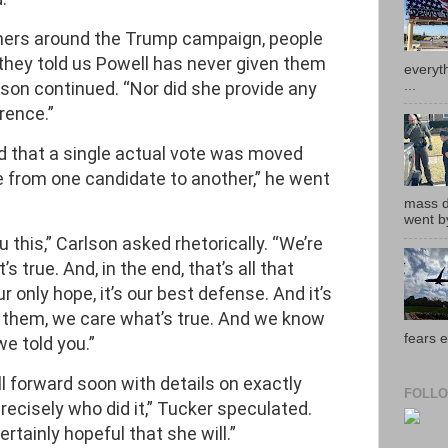
hers around the Trump campaign, people
, they told us Powell has never given them
everyth
...
lson continued. “Nor did she provide any
rence.”
 that a single actual vote was moved
re from one candidate to another,” he went
mass de
went by
 this,” Carlson asked rhetorically. “We’re
’s true. And, in the end, that’s all that
ur only hope, it’s our best defense. And it’s
 them, we care what’s true. And we know
fears e
we told you.”
l forward soon with details on exactly
FOLLO
ecisely who did it,” Tucker speculated.
rtainly hopeful that she will.”