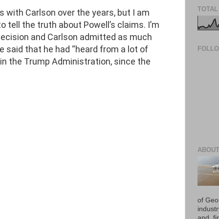
TOTAL
s with Carlson over the years, but I am
to tell the truth about Powell’s claims. I’m
 decision and Carlson admitted as much
 said that he had “heard from a lot of
FOLL
 in the Trump Administration, since the
ABOUT
of Geo
industr
and, fi