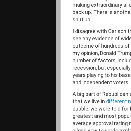
making extraordinary alle
back up. There is another
shut up.
I disagree with Carlson t
see any evidence of wide
outcome of hundreds of t
my opinion, Donald Trump
number of factors, inclu
recession, but especiall
years playing to his bas
and independent voters.
A big part of Republican 
that we live in
different 
bubble, we were told for
greatest and most popular 
average approval rating
a long way towards expla