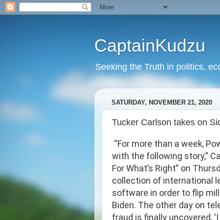
CaptainKudzu
Seeking the Truth in politics, ec
SATURDAY, NOVEMBER 21, 2020
Tucker Carlson takes on Si
“For more than a week, Pow
with the following story,” 
For What’s Right” on Thursd
collection of international
software in order to flip m
Biden. The other day on tel
fraud is finally uncovered, ‘I