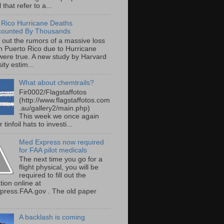
 that refer to a...
 Rico Hurricane Deaths
counted By Thousands
s out the rumors of a massive loss
 in Puerto Rico due to Hurricane
were true. A new study by Harvard
ity estim...
What about chemtrails?
Fir0002/Flagstaffotos
(http://www.flagstaffotos.com
.au/gallery2/main.php)
This week we once again
 tinfoil hats to investi...
Med Express now required
for FAA pilot medicals
The next time you go for a
flight physical, you will be
required to fill out the
tion online at
ress.FAA.gov . The old paper
A backlash is coming