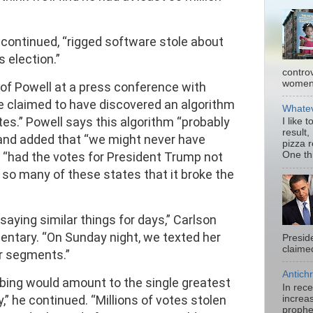
 continued, “rigged software stole about
s election.”
contro
women.
 of Powell at a press conference with
he claimed to have discovered an algorithm
Whatev
votes.” Powell says this algorithm “probably
I like 
result,
” and added that “we might never have
pizza 
 “had the votes for President Trump not
One thi
so many of these states that it broke the
aying similar things for days,” Carlson
ntary. “On Sunday night, we texted her
Presid
claimed
r segments.”
Antichr
bing would amount to the single greatest
In rec
,” he continued. “Millions of votes stolen
increas
prophe