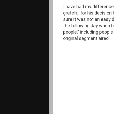
I have had my difference
grateful for his decision 
sure it was not an easy
the following day when he
people,” including people
original segment aired.