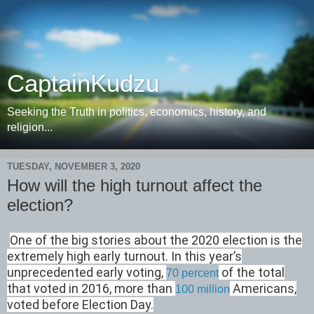
CaptainKudzu
Seeking the Truth in politics, economics, history, and
religion...
TUESDAY, NOVEMBER 3, 2020
How will the high turnout affect the
election?
One of the big stories about the 2020 election is the
extremely high early turnout. In this year’s
unprecedented early voting,
of the total
70 percent
that voted in 2016, more than
Americans,
100 million
voted before Election Day.