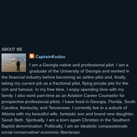
ABOUT ME
CaptainKudzu
I am a Georgia native and professional pilot. I am a
graduate of the University of Georgia and worked in
the financial industry before becoming an airline pilot and, finally,
taking my current job as a fractional pilot, flying private jets for the
rich and famous. In my free time, I enjoy spending time with my
family. I also work part-time as an Aviation Career Counselor for
prospective professional pilots. I have lived in Georgia, Florida, South
Carolina, Kentucky, and Tennessee. I currently live in a suburb of
Atlanta with my beautiful wife, fantastic son and brand new daughter,
Sarah Beth. Spiritually, I am a born again Christian in the Southern
Baptist denomination. Politically, I am an idealistic compassionate
social conservative/ economic libertarian.