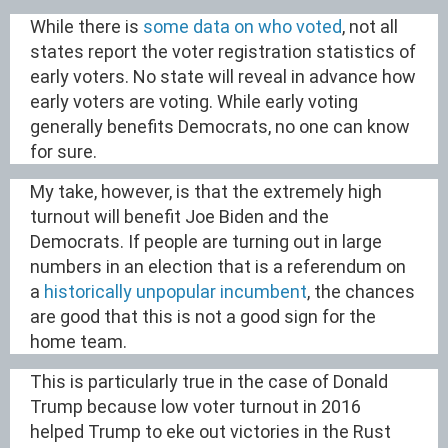
While there is
some data on who voted
, not all
states report the voter registration statistics of
early voters. No state will reveal in advance how
early voters are voting. While early voting
generally benefits Democrats, no one can know
for sure.
My take, however, is that the extremely high
turnout will benefit Joe Biden and the
Democrats. If people are turning out in large
numbers in an election that is a referendum on
a
historically unpopular incumbent
, the chances
are good that this is not a good sign for the
home team.
This is particularly true in the case of Donald
Trump because low voter turnout in 2016
helped Trump to eke out victories in the Rust