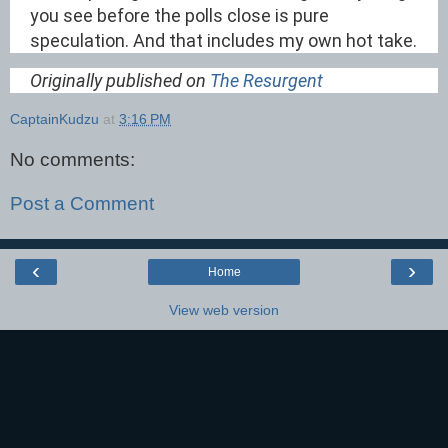
you see before the polls close is pure
speculation. And that includes my own hot take.
Originally published on
The Resurgent
CaptainKudzu
at
3:16 PM
No comments:
Post a Comment
‹
›
Home
View web version