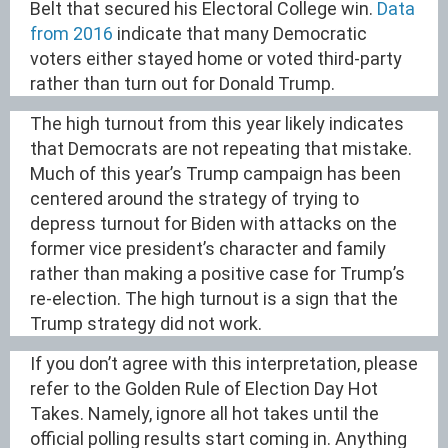
Belt that secured his Electoral College win.
Data
from 2016
indicate that many Democratic
voters either stayed home or voted third-party
rather than turn out for Donald Trump.
The high turnout from this year likely indicates
that Democrats are not repeating that mistake.
Much of this year’s Trump campaign has been
centered around the strategy of trying to
depress turnout for Biden with attacks on the
former vice president’s character and family
rather than making a positive case for Trump’s
re-election. The high turnout is a sign that the
Trump strategy did not work.
If you don’t agree with this interpretation, please
refer to the Golden Rule of Election Day Hot
Takes. Namely, ignore all hot takes until the
official polling results start coming in. Anything