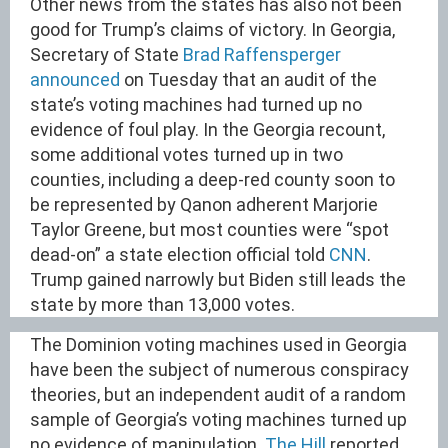
Other news from the states has also not been
good for Trump’s claims of victory. In Georgia,
Secretary of State
Brad Raffensperger
announced
on Tuesday that an audit of the
state’s voting machines had turned up no
evidence of foul play. In the Georgia recount,
some additional votes turned up in two
counties, including a deep-red county soon to
be represented by Qanon adherent Marjorie
Taylor Greene, but most counties were “spot
dead-on” a state election official told
CNN
.
Trump gained narrowly but Biden still leads the
state by more than 13,000 votes.
The Dominion voting machines used in Georgia
have been the subject of numerous conspiracy
theories, but an independent audit of a random
sample of Georgia’s voting machines turned up
no evidence of manipulation.
The Hill
reported