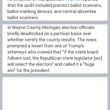
that the audit included precinct ballot scanners,
ballot-marking devices, and central absentee
ballot scanners.
In Wayne County, Michigan, election officials
briefly deadlocked on a partisan basis over
whether certify the county results. The news
prompted a tweet from one of Trump’s
attorneys who crowed that “if the state board
follows suit, the Republican state legislator [sic]
will select the electors” and called it a “huge
win” for the president.