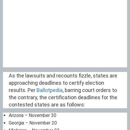
As the lawsuits and recounts fizzle, states are
approaching deadlines to certify election
results. Per
Ballotpedia
, barring court orders to
the contrary, the certification deadlines for the
contested states are as follows:
Arizona – November 30
Georgia – November 20