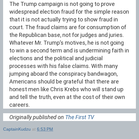
The Trump campaign is not going to prove
widespread election fraud for the simple reason
that it is not actually trying to show fraud in
court. The fraud claims are for consumption of
the Republican base, not for judges and juries.
Whatever Mr. Trump’s motives, he is not going
to win a second term and is undermining faith in
elections and the political and judicial
processes with his false claims. With many
jumping aboard the conspiracy bandwagon,
Americans should be grateful that there are
honest men like Chris Krebs who will stand up
and tell the truth, even at the cost of their own
careers.
Originally published on
The First TV
CaptainKudzu
at
6:53 PM