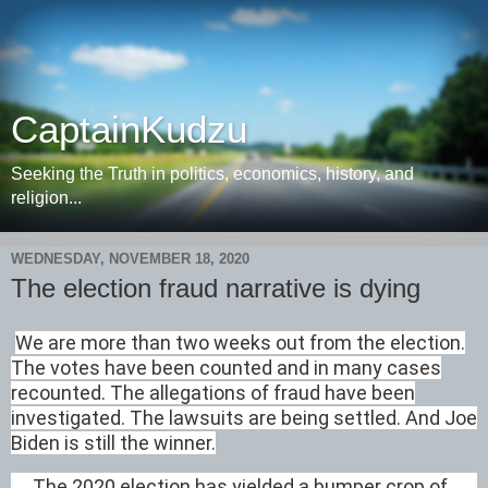
CaptainKudzu
Seeking the Truth in politics, economics, history, and
religion...
WEDNESDAY, NOVEMBER 18, 2020
The election fraud narrative is dying
We are more than two weeks out from the election.
The votes have been counted and in many cases
recounted. The allegations of fraud have been
investigated. The lawsuits are being settled. And Joe
Biden is still the winner.
The 2020 election has yielded a bumper crop of