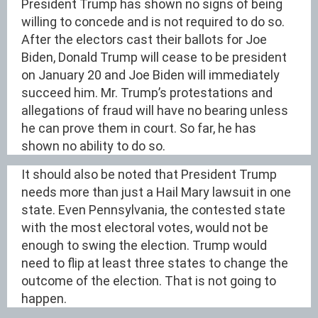
President Trump has shown no signs of being
willing to concede and is not required to do so.
After the electors cast their ballots for Joe
Biden, Donald Trump will cease to be president
on January 20 and Joe Biden will immediately
succeed him. Mr. Trump’s protestations and
allegations of fraud will have no bearing unless
he can prove them in court. So far, he has
shown no ability to do so.
It should also be noted that President Trump
needs more than just a Hail Mary lawsuit in one
state. Even Pennsylvania, the contested state
with the most electoral votes, would not be
enough to swing the election. Trump would
need to flip at least three states to change the
outcome of the election. That is not going to
happen.