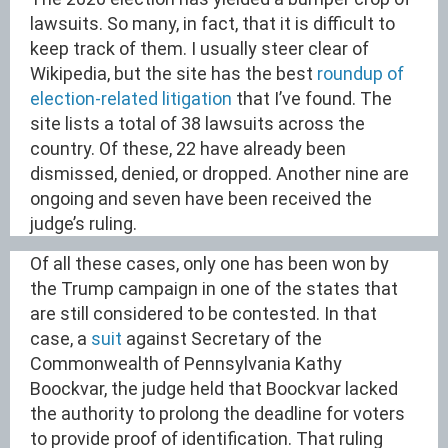
lawsuits. So many, in fact, that it is difficult to
keep track of them. I usually steer clear of
Wikipedia, but the site has the best
roundup of
election-related litigation
that I’ve found. The
site lists a total of 38 lawsuits across the
country. Of these, 22 have already been
dismissed, denied, or dropped. Another nine are
ongoing and seven have been received the
judge’s ruling.
Of all these cases, only one has been won by
the Trump campaign in one of the states that
are still considered to be contested. In that
case, a
suit
against Secretary of the
Commonwealth of Pennsylvania Kathy
Boockvar, the judge held that Boockvar lacked
the authority to prolong the deadline for voters
to provide proof of identification. That ruling