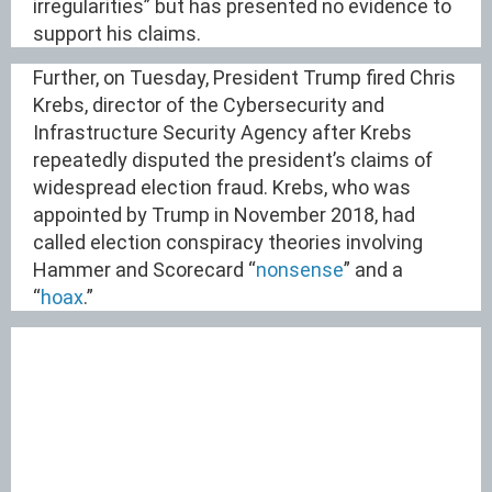
irregularities” but has presented no evidence to
support his claims.
Further, on Tuesday, President Trump fired Chris
Krebs, director of the Cybersecurity and
Infrastructure Security Agency after Krebs
repeatedly disputed the president’s claims of
widespread election fraud. Krebs, who was
appointed by Trump in November 2018, had
called election conspiracy theories involving
Hammer and Scorecard “
nonsense
” and a
“
hoax
.”