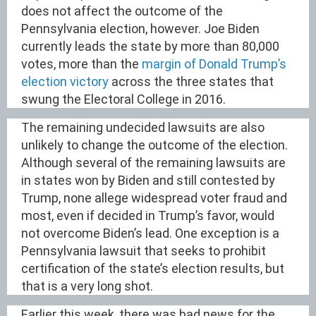
does not affect the outcome of the
Pennsylvania election, however. Joe Biden
currently leads the state by more than 80,000
votes, more than the
margin of Donald Trump’s
election victory
across the three states that
swung the Electoral College in 2016.
The remaining undecided lawsuits are also
unlikely to change the outcome of the election.
Although several of the remaining lawsuits are
in states won by Biden and still contested by
Trump, none allege widespread voter fraud and
most, even if decided in Trump’s favor, would
not overcome Biden’s lead. One exception is a
Pennsylvania lawsuit that seeks to prohibit
certification of the state’s election results, but
that is a very long shot.
Earlier this week, there was bad news for the