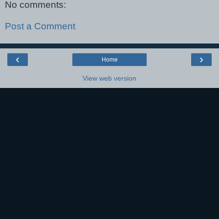
No comments:
Post a Comment
‹
›
Home
View web version