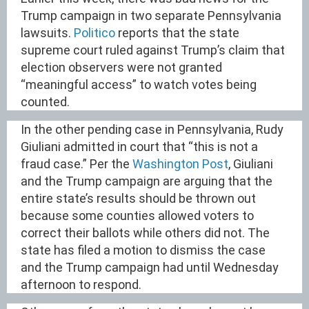
Trump campaign in two separate Pennsylvania
lawsuits.
Politico
reports that the state
supreme court ruled against Trump’s claim that
election observers were not granted
“meaningful access” to watch votes being
counted.
In the other pending case in Pennsylvania, Rudy
Giuliani admitted in court that “this is not a
fraud case.” Per the
Washington Post
, Giuliani
and the Trump campaign are arguing that the
entire state’s results should be thrown out
because some counties allowed voters to
correct their ballots while others did not. The
state has filed a motion to dismiss the case
and the Trump campaign had until Wednesday
afternoon to respond.