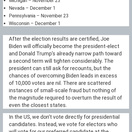
Michigan – November 23
Nevada – December 1
Pennsylvania – November 23
Wisconsin – December 1
After the election results are certified, Joe
Biden will officially become the president-elect
and Donald Trump’s already narrow path toward
a second term will tighten considerably. The
president can still ask for recounts, but the
chances of overcoming Biden leads in excess
of 10,000 votes are nil. There are scattered
instances of small-scale fraud but nothing of
the magnitude required to overturn the result of
even the closest states.
In the US, we don’t vote directly for presidential
candidates. Instead, we vote for electors who
will vote for our preferred candidate at the