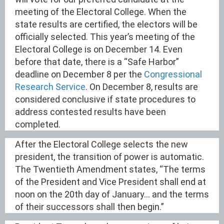
meeting of the Electoral College. When the
state results are certified, the electors will be
officially selected. This year’s meeting of the
Electoral College is on December 14. Even
before that date, there is a “Safe Harbor”
deadline on December 8 per the
Congressional
Research Service
. On December 8, results are
considered conclusive if state procedures to
address contested results have been
completed.
After the Electoral College selects the new
president, the transition of power is automatic.
The Twentieth Amendment states, “The terms
of the President and Vice President shall end at
noon on the 20th day of January… and the terms
of their successors shall then begin.”