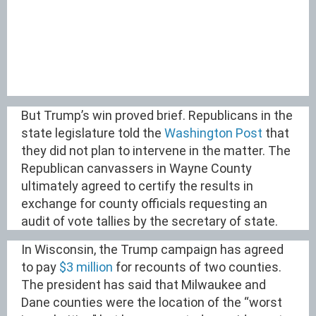
But Trump’s win proved brief. Republicans in the
state legislature told the
Washington Post
that
they did not plan to intervene in the matter. The
Republican canvassers in Wayne County
ultimately agreed to certify the results in
exchange for county officials requesting an
audit of vote tallies by the secretary of state.
In Wisconsin, the Trump campaign has agreed
to pay
$3 million
for recounts of two counties.
The president has said that Milwaukee and
Dane counties were the location of the “worst