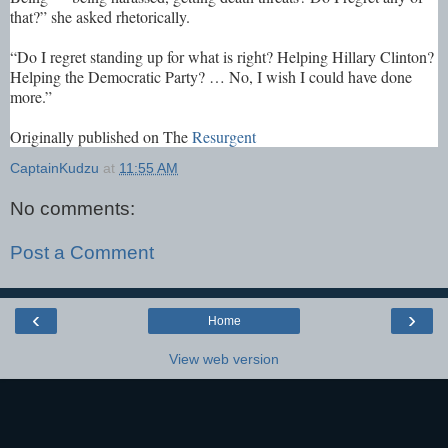
that?” she asked rhetorically.
“Do I regret standing up for what is right? Helping Hillary Clinton?
Helping the Democratic Party? … No, I wish I could have done
more.”
Originally published on The
Resurgent
CaptainKudzu
at
11:55 AM
No comments:
Post a Comment
‹
›
Home
View web version