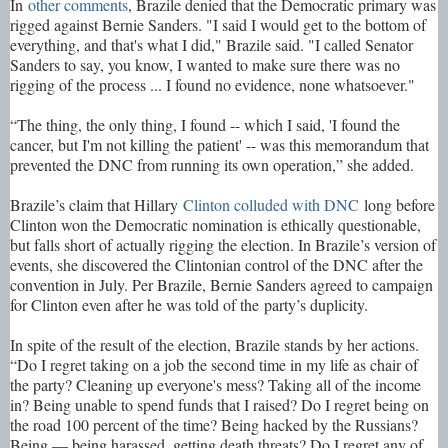
In
other comments
, Brazile denied that the Democratic primary was
rigged against Bernie Sanders. "I said I would get to the bottom of
everything, and that's what I did," Brazile said. "I called Senator
Sanders to say, you know, I wanted to make sure there was no
rigging of the process ... I found no evidence, none whatsoever."
“The thing, the only thing, I found -- which I said, 'I found the
cancer, but I'm not killing the patient' -- was this memorandum that
prevented the DNC from running its own operation,” she added.
Brazile’s claim that Hillary
Clinton colluded with DNC
long before
Clinton won the Democratic nomination is ethically questionable,
but falls short of actually rigging the election. In Brazile’s version of
events, she discovered the Clintonian control of the DNC after the
convention in July. Per Brazile, Bernie Sanders agreed to campaign
for Clinton even after he was told of the party’s duplicity.
In spite of the result of the election, Brazile stands by her actions.
“Do I regret taking on a job the second time in my life as chair of
the party? Cleaning up everyone's mess? Taking all of the income
in? Being unable to spend funds that I raised? Do I regret being on
the road 100 percent of the time? Being hacked by the Russians?
Being — being harassed, getting death threats? Do I regret any of