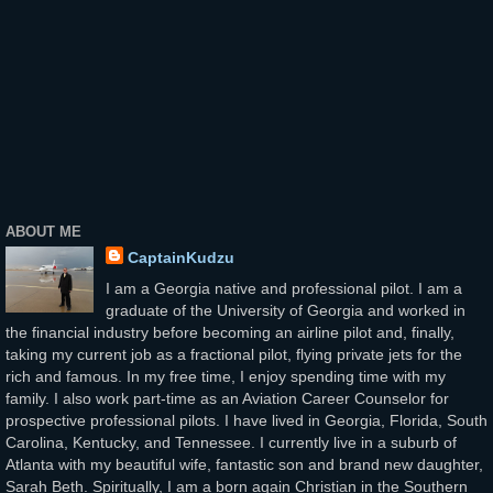
ABOUT ME
CaptainKudzu
I am a Georgia native and professional pilot. I am a
graduate of the University of Georgia and worked in
the financial industry before becoming an airline pilot and, finally,
taking my current job as a fractional pilot, flying private jets for the
rich and famous. In my free time, I enjoy spending time with my
family. I also work part-time as an Aviation Career Counselor for
prospective professional pilots. I have lived in Georgia, Florida, South
Carolina, Kentucky, and Tennessee. I currently live in a suburb of
Atlanta with my beautiful wife, fantastic son and brand new daughter,
Sarah Beth. Spiritually, I am a born again Christian in the Southern