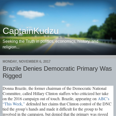
CaptainKudzu
Seeking the Truth in politics, economics, history, and
religion...
MONDAY, NOVEMBER 6, 2017
Brazile Denies Democratic Primary Was
Rigged
Donna Brazile, the former chairman of the Democratic National
Committee, called Hillary Clinton staffers who criticized her take
on the 2016 campaign out of touch. Brazile, appearing on
ABC’s
“This Week,”
defended her claims that Clinton control of the DNC
tied the group’s hands and made it difficult for the group to be
involved in the campaign, but denied that the primary was rigged