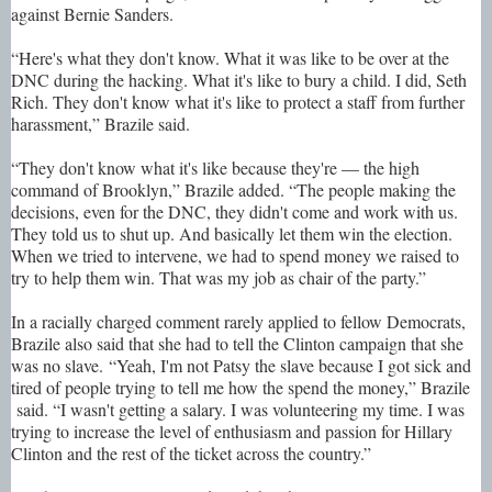
against Bernie Sanders.
“Here's what they don't know. What it was like to be over at the
DNC during the hacking. What it's like to bury a child. I did, Seth
Rich. They don't know what it's like to protect a staff from further
harassment,” Brazile said.
“They don't know what it's like because they're — the high
command of Brooklyn,” Brazile added. “The people making the
decisions, even for the DNC, they didn't come and work with us.
They told us to shut up. And basically let them win the election.
When we tried to intervene, we had to spend money we raised to
try to help them win. That was my job as chair of the party.”
In a racially charged comment rarely applied to fellow Democrats,
Brazile also said that she had to tell the Clinton campaign that she
was no slave. “Yeah, I'm not Patsy the slave because I got sick and
tired of people trying to tell me how the spend the money,” Brazile
said. “I wasn't getting a salary. I was volunteering my time. I was
trying to increase the level of enthusiasm and passion for Hillary
Clinton and the rest of the ticket across the country.”