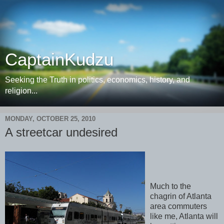
CaptainKudzu
Seeking the Truth in politics, economics, history, and
religion...
MONDAY, OCTOBER 25, 2010
A streetcar undesired
Much to the
chagrin of Atlanta
area commuters
like me, Atlanta will