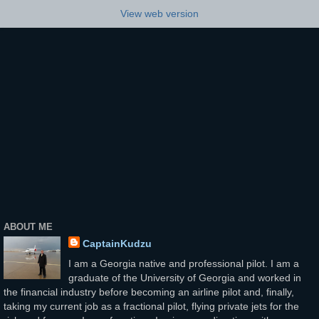
View web version
ABOUT ME
CaptainKudzu
I am a Georgia native and professional pilot. I am a
graduate of the University of Georgia and worked in
the financial industry before becoming an airline pilot and, finally,
taking my current job as a fractional pilot, flying private jets for the