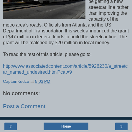
be getting a new
streetcar line rather
than improving the
capacity of the
metro area's roads. Officials from Atlanta and the US
Department of Transportation this week announced the grant
of $47 million in federal funds to build the streetcar line. The
grant will be matched by $20 million in local money.
To read the rest of this article, please go to:
http://www.associatedcontent.com/article/5926230/a_streetc
ar_named_undesired.html?cat=9
CaptainKudzu
at
5:03 PM
No comments:
Post a Comment
‹
›
Home