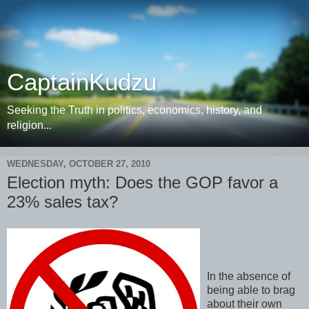
CaptainKudzu
Seeking the Truth in politics, economics, history, and
religion...
WEDNESDAY, OCTOBER 27, 2010
Election myth: Does the GOP favor a
23% sales tax?
In the absence of
being able to brag
about their own