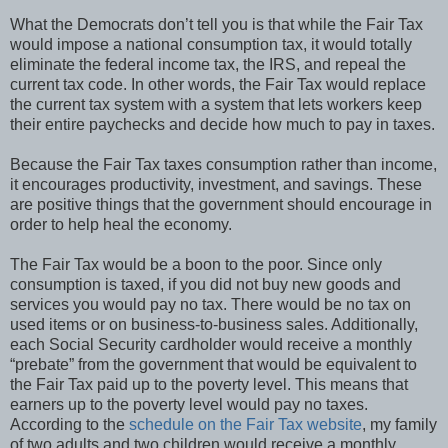
What the Democrats don’t tell you is that while the Fair Tax
would impose a national consumption tax, it would totally
eliminate the federal income tax, the IRS, and repeal the
current tax code. In other words, the Fair Tax would replace
the current tax system with a system that lets workers keep
their entire paychecks and decide how much to pay in taxes.
Because the Fair Tax taxes consumption rather than income,
it encourages productivity, investment, and savings. These
are positive things that the government should encourage in
order to help heal the economy.
The Fair Tax would be a boon to the poor. Since only
consumption is taxed, if you did not buy new goods and
services you would pay no tax. There would be no tax on
used items or on business-to-business sales. Additionally,
each Social Security cardholder would receive a monthly
“prebate” from the government that would be equivalent to
the Fair Tax paid up to the poverty level. This means that
earners up to the poverty level would pay no taxes.
According to the
schedule on the Fair Tax website
, my family
of two adults and two children would receive a monthly