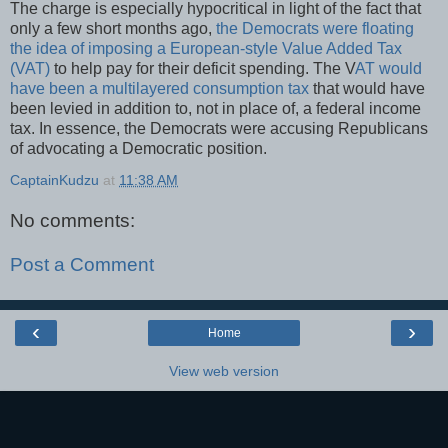
The charge is especially hypocritical in light of the fact that
only a few short months ago,
the Democrats were floating
the idea of imposing a European-style Value Added Tax
(VAT)
to help pay for their deficit spending. The V
AT would
have been a multilayered consumption tax
that would have
been levied in addition to, not in place of, a federal income
tax. In essence, the Democrats were accusing Republicans
of advocating a Democratic position.
CaptainKudzu
at
11:38 AM
No comments:
Post a Comment
‹
›
Home
View web version