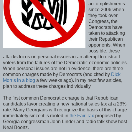
accomplishments
since 2006 when
they took over
Congress, the
Democrats have
taken to attacking
their Republican
opponents. When
possible, these
attacks focus on personal issues in an attempt to distract
voters from the failures of the Democratic economic policies.
When personal issues are not in evidence, there are three
common charges made by Democrats (and cited by
Dick
Morris in a blog
a few weeks ago). In my next few articles, I
plan to address these charges individually.
The first common Democratic charge is that Republican
candidates favor creating a new national sales tax at a 23%
rate. Many Georgians will recognize the basis of this charge
immediately since it is rooted in
the Fair Tax
proposed by
Georgia congressman John Linder and radio talk show host
Neal Boortz.