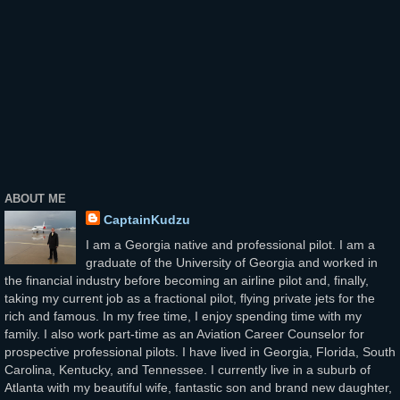
ABOUT ME
CaptainKudzu
I am a Georgia native and professional pilot. I am a
graduate of the University of Georgia and worked in
the financial industry before becoming an airline pilot and, finally,
taking my current job as a fractional pilot, flying private jets for the
rich and famous. In my free time, I enjoy spending time with my
family. I also work part-time as an Aviation Career Counselor for
prospective professional pilots. I have lived in Georgia, Florida, South
Carolina, Kentucky, and Tennessee. I currently live in a suburb of
Atlanta with my beautiful wife, fantastic son and brand new daughter,