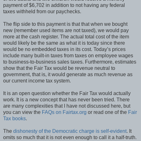
payment of $6,702 in addition to not having any federal
taxes withheld from our paychecks.
The flip side to this payment is that that when we bought
new (remember used items are not taxed), we would pay
more at the cash register. The actual total cost of the item
would likely be the same as what it is today since there
would be no embedded taxes in its cost. Today’s prices
include many built-in taxes from taxes on employee wages
to business-to-business sales taxes. Furthermore, estimates
show that the Fair Tax would be revenue neutral to
government, that is, it would generate as much revenue as
our current income tax system.
It is an open question whether the Fair Tax would actually
work. It is a new concept that has never been tried. There
are many complexities that I have not discussed here, but
you can view the
FAQs on Fairtax.org
or read one of the
Fair
Tax books
.
The
dishonesty of the Democratic charge is self-evident
. It
omits so much that it is not even enough to call it a half-truth.