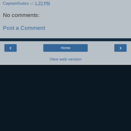
CaptainKudzu
at
1:22 PM
No comments:
Post a Comment
‹
›
Home
View web version