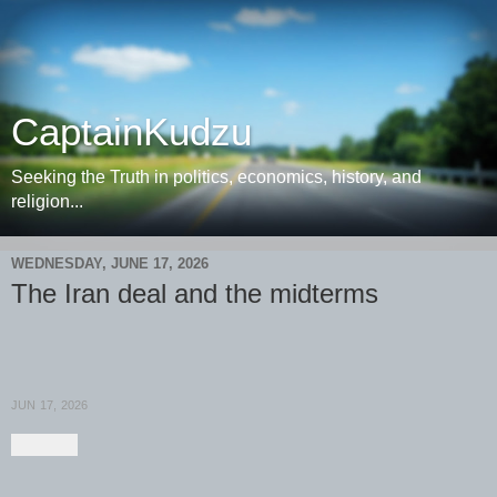
CaptainKudzu
Seeking the Truth in politics, economics, history, and
religion...
WEDNESDAY, JUNE 17, 2026
The Iran deal and the midterms
JUN 17, 2026