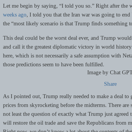
Let me begin by saying, “I told you so.” Right after the
weeks ago
, I told you that the Iran war was going to end 
the “most likely scenario is that Trump finds something t
This deal could be the worst deal ever, and Trump would s
and call it the greatest diplomatic victory in world histor
here, which is not necessarily a safe assumption with Net
those predictions seem to have been fulfilled.
Image by Chat GP
Share
As I pointed out, Trump really needed to make a deal to 
prices from skyrocketing before the midterms. There are s
not least the question of exactly what Trump just agreed 
will restore the oil trade and save the Republicans from 
Right now, we don’t know a lot about the contents of the