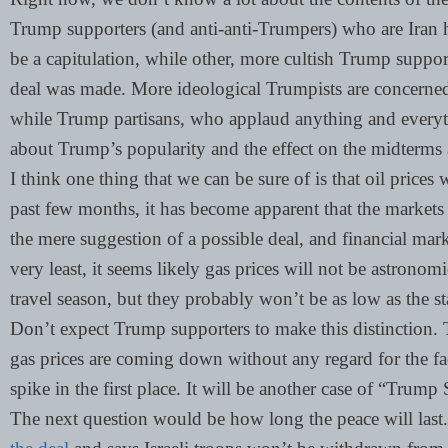
Trump supporters (and anti-anti-Trumpers) who are Iran
be a capitulation, while other, more cultish Trump support
deal was made. More ideological Trumpists are concerned 
while Trump partisans, who applaud anything and everyt
about Trump’s popularity and the effect on the midterms
I think one thing that we can be sure of is that oil prices 
past few months, it has become apparent that the markets li
the mere suggestion of a possible deal, and financial marke
very least, it seems likely gas prices will not be astrono
travel season, but they probably won’t be as low as the 
Don’t expect Trump supporters to make this distinction. T
gas prices are coming down without any regard for the fa
spike in the first place. It will be another case of “Tr
The next question would be how long the peace will last