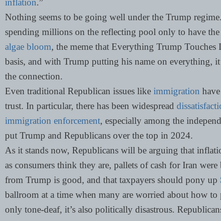
inflation
.”
Nothing seems to be going well under the Trump regime. 
spending millions on the reflecting pool only to have th
algae bloom
, the meme that Everything Trump Touches D
basis, and with Trump putting his name on everything, it’
the connection.
Even traditional Republican issues like
immigration
have 
trust. In particular, there has been widespread
dissatisfac
immigration enforcement
, especially among the indepen
put Trump and Republicans over the top in 2024.
As it stands now, Republicans will be arguing that inflati
as consumers think they are, pallets of cash for Iran we
from Trump is good, and that taxpayers should pony up
ballroom at a time when many are worried about how to pa
only tone-deaf, it’s also politically disastrous. Republic