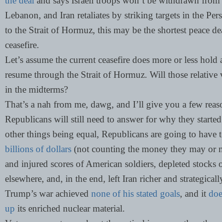
the deal
and says Israeli troops won’t be withdrawn from L
Lebanon, and Iran retaliates by striking targets in the P
to the Strait of Hormuz, this may be the shortest peace de
ceasefire.
Let’s assume the current ceasefire does more or less hold 
resume through the Strait of Hormuz. Will those relative 
in the midterms?
That’s a nah from me, dawg, and I’ll give you a few re
Republicans will still need to answer for why they started
other things being equal, Republicans are going to have
billions of dollars
(not counting the money they may or ma
and injured scores of American soldiers, depleted stocks 
elsewhere, and, in the end, left Iran richer and strategical
Trump’s war achieved
none of his stated goals
, and it
doe
up
its enriched nuclear material.