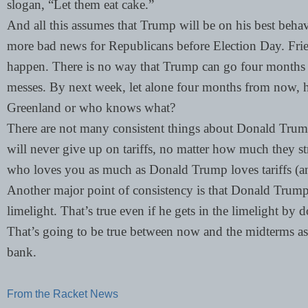
slogan, “Let them eat cake.”
And all this assumes that Trump will be on his best beha
more bad news for Republicans before Election Day. Frien
happen. There is no way that Trump can go four months 
messes. By next week, let alone four months from now, 
Greenland or who knows what?
There are not many consistent things about Donald Trump,
will never give up on tariffs, no matter how much they 
who loves you as much as Donald Trump loves tariffs (a
Another major point of consistency is that Donald Trump
limelight. That’s true even if he gets in the limelight by 
That’s going to be true between now and the midterms as 
bank.
From the Racket News