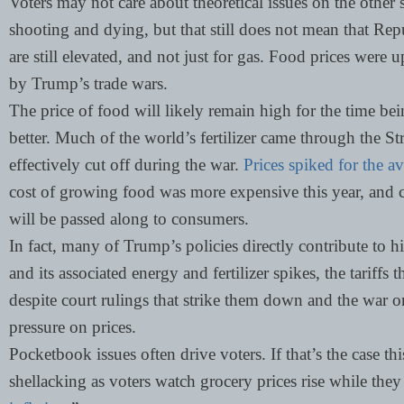
Voters may not care about theoretical issues on the other s
shooting and dying, but that still does not mean that Rep
are still elevated, and not just for gas. Food prices were 
by Trump’s trade wars.
The price of food will likely remain high for the time be
better. Much of the world’s fertilizer came through the S
effectively cut off during the war.
Prices spiked for the a
cost of growing food was more expensive this year, and 
will be passed along to consumers.
In fact, many of Trump’s policies directly contribute to hi
and its associated energy and fertilizer spikes, the tariff
despite court rulings that strike them down and the war 
pressure on prices.
Pocketbook issues often drive voters. If that’s the case th
shellacking as voters watch grocery prices rise while they