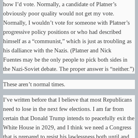
how I’d vote. Normally, a candidate of Platner’s
obviously poor quality would not get my vote.
Normally, I wouldn’t vote for someone with Platner’s
progressive policy positions or who had described
himself as a “
communist
,” which is just as troubling as
his dalliance with the Nazis. (Platner and
Nick
Fuentes
may be the only people to pick both sides in
the Nazi-Soviet debate. The proper answer is “neither.”)
These aren’t normal times.
I’ve written before that I believe that most Republicans
need to lose in the next few elections. I am far from
certain that Donald Trump intends to peacefully exit the
White House in 2029, and I think we need a Congress
that is prepared to resist his lawlessness both until and