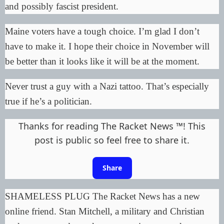
and
possibly fascist
president.
Maine voters have a tough choice. I’m glad I don’t
have to make it. I hope their choice in November will
be better than it looks like it will be at the moment.
Never trust a guy with a Nazi tattoo. That’s especially
true if he’s a politician.
Thanks for reading The Racket News ™! This
post is public so feel free to share it.
Share
SHAMELESS PLUG The Racket News has a new
online friend. Stan Mitchell, a military and Christian