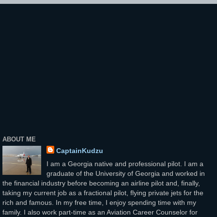
ABOUT ME
CaptainKudzu
I am a Georgia native and professional pilot. I am a
graduate of the University of Georgia and worked in
the financial industry before becoming an airline pilot and, finally,
taking my current job as a fractional pilot, flying private jets for the
rich and famous. In my free time, I enjoy spending time with my
family. I also work part-time as an Aviation Career Counselor for