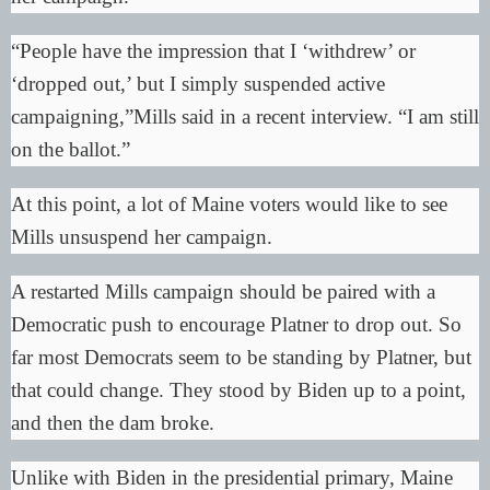
“People have the impression that I ‘withdrew’ or
‘dropped out,’ but I simply suspended active
campaigning,”
Mills said in a recent interview
. “I am still
on the ballot.”
At this point, a lot of Maine voters would like to see
Mills unsuspend her campaign.
A restarted Mills campaign should be paired with a
Democratic push to encourage Platner to drop out. So
far most Democrats seem to be
standing by Platner
, but
that could change. They stood by Biden up to a point,
and then the dam broke.
Unlike with Biden in the presidential primary, Maine