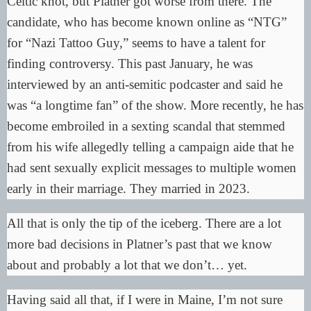
Celtic knot
, but Platner got worse from there. The
candidate, who has become known online as “NTG”
for “Nazi Tattoo Guy,” seems to have a talent for
finding controversy. This past January, he was
interviewed by an anti-semitic podcaster and said he
was “
a longtime fan
” of the show. More recently, he has
become embroiled in a sexting scandal that stemmed
from his wife allegedly telling a campaign aide that he
had sent sexually explicit messages to multiple women
early in their marriage. They married in 2023.
All that is only the tip of the iceberg. There are a lot
more bad decisions in Platner’s past that we know
about and probably a lot that we don’t… yet.
Having said all that, if I were in Maine, I’m not sure