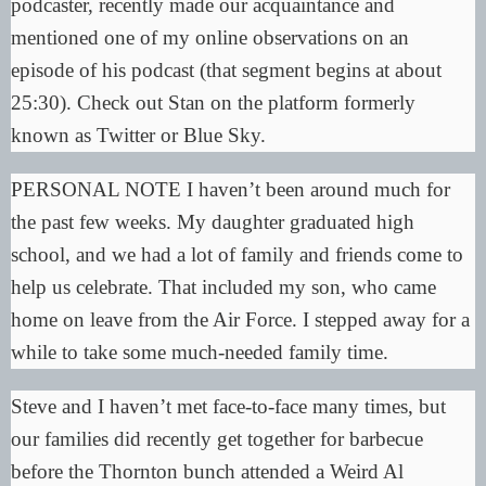
podcaster, recently made our acquaintance and
mentioned one of my online observations on an
episode of his
podcast
(that segment begins at about
25:30). Check out Stan on the platform formerly
known as
Twitter
or
Blue Sky
.
PERSONAL NOTE I haven’t been around much for
the past few weeks. My daughter graduated high
school, and we had a lot of family and friends come to
help us celebrate. That included my son, who came
home on leave from the Air Force. I stepped away for a
while to take some much-needed family time.
Steve and I haven’t met face-to-face many times, but
our families did recently get together for barbecue
before the Thornton bunch attended a Weird Al