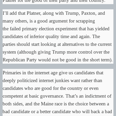
Platner for the good of their party and their country.
I’ll add that Platner, along with Trump, Paxton, and
many others, is a good argument for scrapping
the
failed primary election experiment
that has yielded
candidates of inferior quality time and again. The
parties should start looking at alternatives to the current
system (although giving Trump more control over the
Republican Party would not be good in the short term).
Primaries in the internet age give us candidates that
deeply politicized internet junkies want rather than
candidates who are good for the country or even
competent at basic governance. That’s an indictment of
both sides, and the Maine race is the choice between a
bad candidate or a better candidate who will back a bad