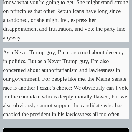
know what you’re going to get. She might stand strong
on principles that other Republicans have long since
abandoned, or she might fret, express her
disappointment and frustration, and vote the party line
anyway.
As a Never Trump guy, I’m concerned about decency
in politics. But as a Never Trump guy, I’m also
concerned about authoritarianism and lawlessness in
our government. For people like me, the Maine Senate
race is another
Fezzik’s choice
: We obviously can’t vote
for the candidate who is deeply morally flawed, but we
also obviously cannot support the candidate who has
enabled the president in his lawlessness all too often.