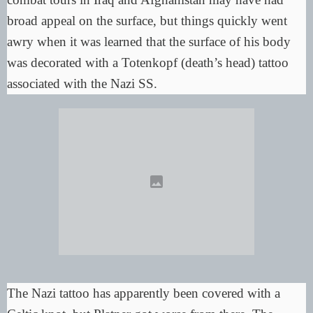
broad appeal on the surface, but things quickly went
awry when it was learned that the surface of his body
was decorated with a Totenkopf (death’s head) tattoo
associated with the Nazi SS.
The Nazi tattoo has apparently been
covered with a