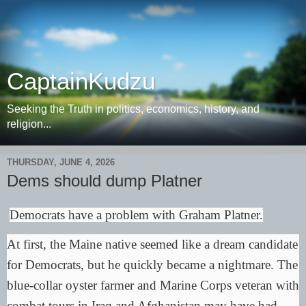
CaptainKudzu
Seeking the Truth in politics, economics, history, and
religion...
THURSDAY, JUNE 4, 2026
Dems should dump Platner
Democrats have a problem with Graham Platner.
At first, the Maine native seemed like a dream candidate
for Democrats, but he quickly became a nightmare. The
blue-collar oyster farmer and Marine Corps veteran with
combat tours in Iraq and Afghanistan may have had