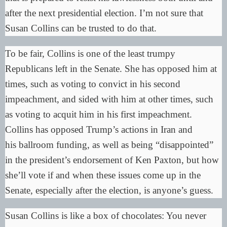
after the next presidential election. I’m not sure that
Susan Collins can be trusted to do that.
To be fair, Collins is one of the least trumpy
Republicans left in the Senate. She has opposed him at
times, such as voting to convict in his second
impeachment, and sided with him at other times, such
as voting to acquit him in his first impeachment.
Collins has opposed
Trump’s actions in Iran
and
his
ballroom
funding, as well as being “
disappointed
”
in the president’s endorsement of Ken Paxton, but how
she’ll vote if and when these issues come up in the
Senate, especially after the election, is anyone’s guess.
Susan Collins is like a box of chocolates: You never