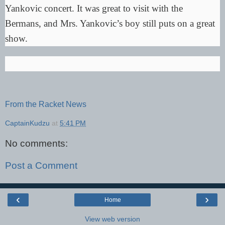
Yankovic concert. It was great to visit with the
Bermans, and Mrs. Yankovic’s boy still puts on a great
show.
From the Racket News
CaptainKudzu
at
5:41 PM
No comments:
Post a Comment
‹
›
Home
View web version