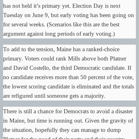
has not held it’s primary yet. Election Day is next
Tuesday on June 9, but early voting has been going on
for several weeks. (Scenarios like this are the best
argument against long periods of early voting.)
To add to the tension, Maine has a
ranked-choice
primary
. Voters could rank Mills above both Platner
and David Costello, the third Democratic candidate. If
no candidate receives more than 50 percent of the vote,
the lowest scoring candidate is eliminated and the totals
are refigured until someone gets a majority.
There is still a chance for Democrats to avoid a disaster
in Maine, but time is running out. Given the gravity of
the situation, hopefully they can manage to dump