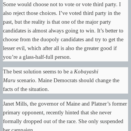
Some would choose not to vote or vote third party. I
also reject those choices. I’ve voted third party in the
past, but the reality is that one of the major party
candidates is almost always going to win. It’s better to
choose from the duopoly candidates and try to get the
lesser evil, which after all is also the greater good if
you’re a glass-half-full person.
The best solution seems to be a
Kobayashi
Maru
scenario. Maine Democrats should change the
facts of the situation.
Janet Mills, the governor of Maine and Platner’s former
primary opponent, recently hinted that she never
formally dropped out of the race. She only suspended
her campaign.