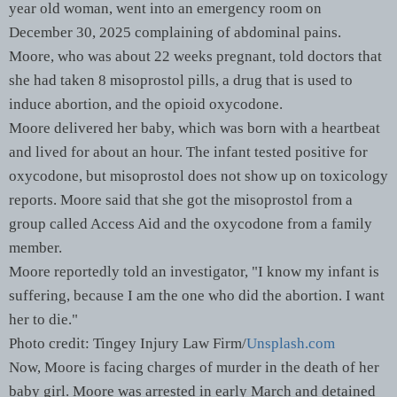
year old woman, went into an emergency room on
December 30, 2025 complaining of abdominal pains.
Moore, who was about 22 weeks pregnant, told doctors that
she had taken 8 misoprostol pills, a drug that is used to
induce abortion, and the opioid oxycodone.
Moore delivered her baby, which was born with a heartbeat
and lived for about an hour. The infant tested positive for
oxycodone, but misoprostol does not show up on toxicology
reports. Moore said that she got the misoprostol from a
group called Access Aid and the oxycodone from a family
member.
Moore reportedly told an investigator, "I know my infant is
suffering, because I am the one who did the abortion. I want
her to die."
Photo credit: Tingey Injury Law Firm/
Unsplash.com
Now, Moore is facing charges of murder in the death of her
baby girl. Moore was arrested in early March and detained