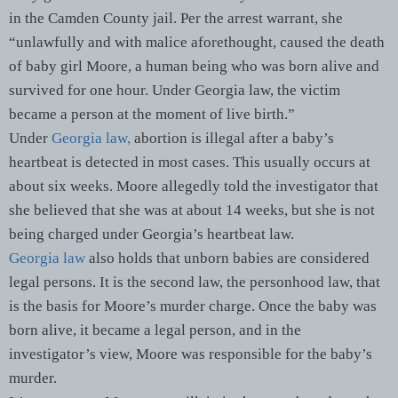
in the Camden County jail. Per the arrest warrant, she
“unlawfully and with malice aforethought, caused the death
of baby girl Moore, a human being who was born alive and
survived for one hour. Under Georgia law, the victim
became a person at the moment of live birth.”
Under
Georgia law,
abortion is illegal after a baby’s
heartbeat is detected in most cases. This usually occurs at
about six weeks. Moore allegedly told the investigator that
she believed that she was at about 14 weeks, but she is not
being charged under Georgia’s heartbeat law.
Georgia law
also holds that unborn babies are considered
legal persons. It is the second law, the personhood law, that
is the basis for Moore’s murder charge. Once the baby was
born alive, it became a legal person, and in the
investigator’s view, Moore was responsible for the baby’s
murder.