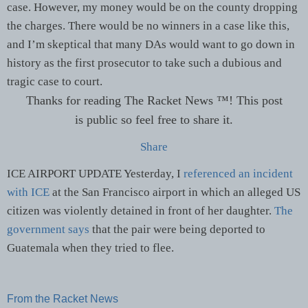
case. However, my money would be on the county dropping
the charges. There would be no winners in a case like this,
and I’m skeptical that many DAs would want to go down in
history as the first prosecutor to take such a dubious and
tragic case to court.
Thanks for reading The Racket News ™! This post
is public so feel free to share it.
Share
ICE AIRPORT UPDATE Yesterday, I
referenced an incident
with ICE
at the San Francisco airport in which an alleged US
citizen was violently detained in front of her daughter.
The
government says
that the pair were being deported to
Guatemala when they tried to flee.
From the Racket News