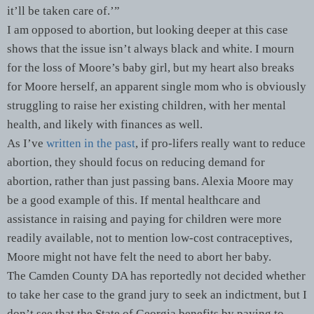
it’ll be taken care of.’”
I am opposed to abortion, but looking deeper at this case
shows that the issue isn’t always black and white. I mourn
for the loss of Moore’s baby girl, but my heart also breaks
for Moore herself, an apparent single mom who is obviously
struggling to raise her existing children, with her mental
health, and likely with finances as well.
As I’ve
written in the past
, if pro-lifers really want to reduce
abortion, they should focus on reducing demand for
abortion, rather than just passing bans. Alexia Moore may
be a good example of this. If mental healthcare and
assistance in raising and paying for children were more
readily available, not to mention low-cost contraceptives,
Moore might not have felt the need to abort her baby.
The Camden County DA has reportedly not decided whether
to take her case to the grand jury to seek an indictment, but I
don’t see that the State of Georgia benefits by paying to