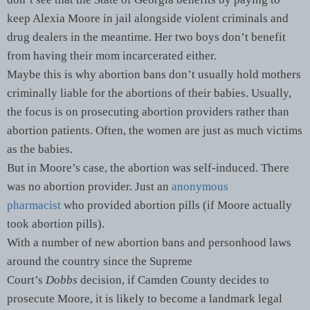
keep Alexia Moore in jail alongside violent criminals and
drug dealers in the meantime. Her two boys don’t benefit
from having their mom incarcerated either.
Maybe this is why abortion bans don’t usually hold mothers
criminally liable for the abortions of their babies. Usually,
the focus is on prosecuting abortion providers rather than
abortion patients. Often, the women are just as much victims
as the babies.
But in Moore’s case, the abortion was self-induced. There
was no abortion provider. Just an
anonymous
pharmacist
who provided abortion pills (if Moore actually
took abortion pills).
With a number of new abortion bans and personhood laws
around the country since the Supreme
Court’s
Dobbs
decision, if Camden County decides to
prosecute Moore, it is likely to become a landmark legal