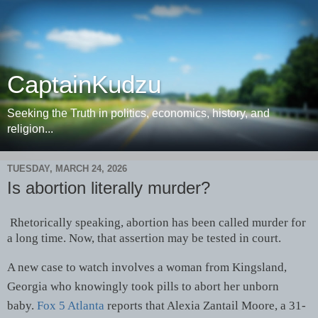
CaptainKudzu
Seeking the Truth in politics, economics, history, and
religion...
TUESDAY, MARCH 24, 2026
Is abortion literally murder?
Rhetorically speaking, abortion has been called murder for
a long time. Now, that assertion may be tested in court.
A new case to watch involves a woman from Kingsland,
Georgia who knowingly took pills to abort her unborn
baby.
Fox 5 Atlanta
reports that Alexia Zantail Moore, a 31-