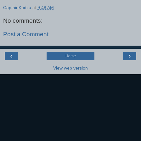
CaptainKudzu
at
9:48 AM
No comments:
Post a Comment
‹
›
Home
View web version