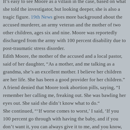
It’s easy to see Moore as a villain in the case, based on what
she told the investigator, but looking deeper, she is also a
tragic figure.
19th News
gives more background about the
accused murderer, an army veteran and the mother of two
other children, ages six and nine. Moore was reportedly
discharged from the army with 100 percent disability due to
post-traumatic stress disorder.
Edith Moore, the mother of the accused and a local pastor,
said of her daughter, “As a mother, and me talking as a
grandma, she’s an excellent mother. I believe her children
are her life. She has been a good provider for her children.”
A friend denied that Moore took abortion pills, saying, “I
remember her calling me, freaking out. She was bawling her
eyes out. She said she didn’t know what to do.“
She continued, “‘If worse comes to worst,’ I said, ‘If you
100 percent go through with having the baby, and if you
don’t want it, you can always give it to me, and you know,