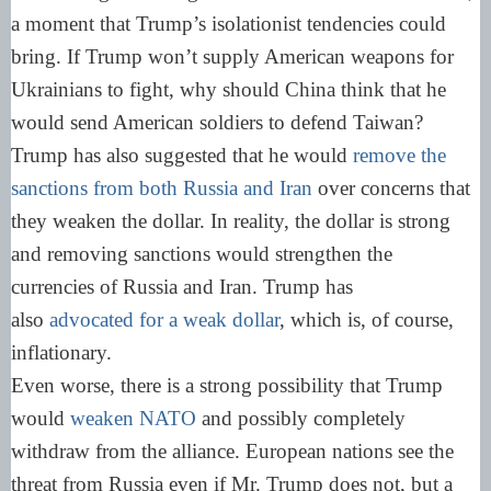
a moment that Trump’s isolationist tendencies could
bring. If Trump won’t supply American weapons for
Ukrainians to fight, why should China think that he
would send American soldiers to defend Taiwan?
Trump has also suggested that he would
remove the
sanctions from both Russia and Iran
over concerns that
they weaken the dollar. In reality, the dollar is strong
and removing sanctions would strengthen the
currencies of Russia and Iran. Trump has
also
advocated for a weak dollar
, which is, of course,
inflationary.
Even worse, there is a strong possibility that Trump
would
weaken NATO
and possibly completely
withdraw from the alliance. European nations see the
threat from Russia even if Mr. Trump does not, but a