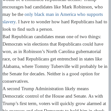
encourages bad candidates like Mark Robinson, who
may be the
only black man in America who supports
slavery
. I have to wonder how hard Republicans had to
look to find such a person.
Bad Republican candidates mean one of two things:
Democrats win elections that Republicans could have
won, as in Robinson’s North Carolina gubernatorial
race, or bad Republicans get entrenched in states like
Alabama, where Tommy Tuberville will probably be in
the Senate for decades. Neither is a good option for
conservatives.
A second Trump Administration likely means
Democratic control of the House and Senate. As with
Trump’s first term, voters will quickly grow alarmed at
his excesses and elect Democrats to hold him in check.