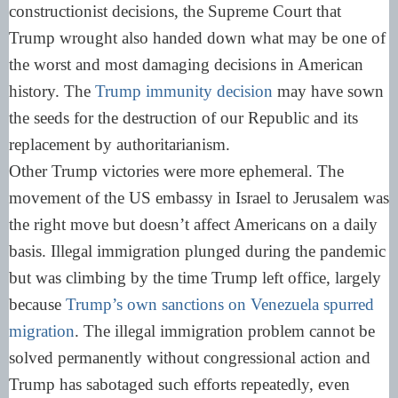
constructionist decisions, the Supreme Court that
Trump wrought also handed down what may be one of
the worst and most damaging decisions in American
history. The
Trump immunity decision
may have sown
the seeds for the destruction of our Republic and its
replacement by authoritarianism.
Other Trump victories were more ephemeral. The
movement of the US embassy in Israel to Jerusalem was
the right move but doesn’t affect Americans on a daily
basis. Illegal immigration plunged during the pandemic
but was climbing by the time Trump left office, largely
because
Trump’s own sanctions on Venezuela spurred
migration
. The illegal immigration problem cannot be
solved permanently without congressional action and
Trump has sabotaged such efforts repeatedly, even