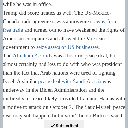
while he was in office.
Trump did score treaties as well. The US-Mexico-
Canada trade agreement was a movement
away from
free trade
and turned out to have weakened the rights of
American companies and allowed the Mexican
government to
seize assets of US businesses
.
The
Abraham Accords
was a historic peace deal, but
almost certainly had less to do with who was president
than the fact that Arab nations were tired of fighting
Israel. A similar
peace deal with Saudi Arabia
was
underway in the Biden Administration and the
outbreaks of peace likely provided Iran and Hamas with
a motive to attack on October 7. The Saudi-Israeli peace
deal may still happen, but it won’t be on Biden’s watch.
Subscribed