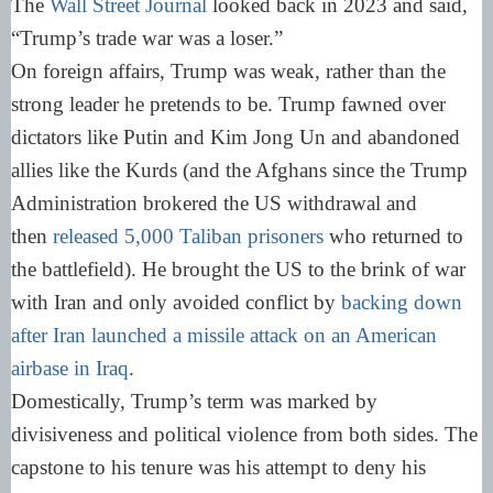
The
Wall Street Journal
looked back in 2023 and said,
“Trump’s trade war was a loser.”
On foreign affairs, Trump was weak, rather than the
strong leader he pretends to be. Trump fawned over
dictators like Putin and Kim Jong Un and abandoned
allies like the Kurds (and the Afghans since the Trump
Administration brokered the US withdrawal and
then
released 5,000 Taliban prisoners
who returned to
the battlefield). He brought the US to the brink of war
with Iran and only avoided conflict by
backing down
after Iran launched a missile attack on an American
airbase in Iraq
.
Domestically, Trump’s term was marked by
divisiveness and political violence from both sides. The
capstone to his tenure was his attempt to deny his