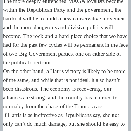
The more deeply entrenched MAGA loyalists become
within the Republican Party and the government, the
harder it will be to build a new conservative movement
and the more dangerous and divisive politics will
become. The rock-and-a-hard-place choice that we have
had for the past few cycles will be permanent in the face
of two Big Government parties, one on either side of
the political spectrum.
On the other hand, a Harris victory is likely to be more
of the same, and while that is not ideal, it also hasn’t
been disastrous. The economy is recovering, our
alliances are strong, and the country has returned to
normalcy from the chaos of the Trump years.
If Harris is as ineffective as Republicans say, she not
only can’t do much damage, but she should be easy to