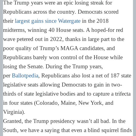
The Trump years were an epic losing streak for
Republicans across the country. Democrats scored
their
largest gains since Watergate
in the 2018
midterms, winning 40 House seats. A hoped-for red
wave petered out in 2022, thanks in large part to the
poor quality of Trump’s MAGA candidates, and
Republicans barely won control of the House while
losing the Senate. During the Trump years,
per
Ballotpedia
, Republicans also lost a net of 187 state
legislative seats allowing Democrats to gain in two-
thirds of state legislative bodies and to capture a trifecta
in four states (Colorado, Maine, New York, and
Virginia).
Granted, the Trump presidency wasn’t all bad. In the
South, we have a saying that even a blind squirrel finds