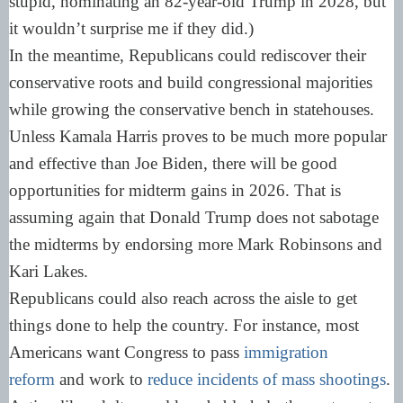
stupid, nominating an 82-year-old Trump in 2028, but
it wouldn’t surprise me if they did.)
In the meantime, Republicans could rediscover their
conservative roots and build congressional majorities
while growing the conservative bench in statehouses.
Unless Kamala Harris proves to be much more popular
and effective than Joe Biden, there will be good
opportunities for midterm gains in 2026. That is
assuming again that Donald Trump does not sabotage
the midterms by endorsing more Mark Robinsons and
Kari Lakes.
Republicans could also reach across the aisle to get
things done to help the country. For instance, most
Americans want Congress to pass
immigration
reform
and work to
reduce incidents of mass shootings
.