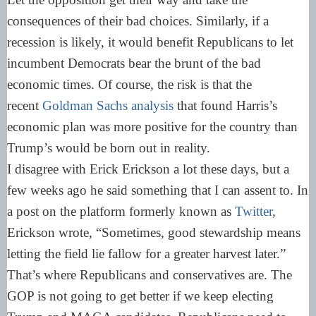
consequences of their bad choices. Similarly, if a
recession is likely, it would benefit Republicans to let
incumbent Democrats bear the brunt of the bad
economic times. Of course, the risk is that the
recent
Goldman Sachs analysis
that found Harris’s
economic plan was more positive for the country than
Trump’s would be born out in reality.
I disagree with Erick Erickson a lot these days, but a
few weeks ago he said something that I can assent to. In
a post on the platform formerly known as
Twitter
,
Erickson wrote, “Sometimes, good stewardship means
letting the field lie fallow for a greater harvest later.”
That’s where Republicans and conservatives are. The
GOP is not going to get better if we keep electing