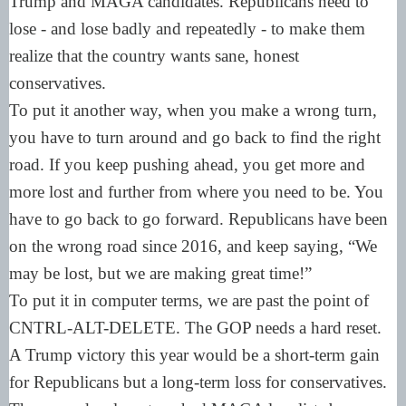
Trump and MAGA candidates. Republicans need to
lose - and lose badly and repeatedly - to make them
realize that the country wants sane, honest
conservatives.
To put it another way, when you make a wrong turn,
you have to turn around and go back to find the right
road. If you keep pushing ahead, you get more and
more lost and further from where you need to be. You
have to go back to go forward. Republicans have been
on the wrong road since 2016, and keep saying, “We
may be lost, but we are making great time!”
To put it in computer terms, we are past the point of
CNTRL-ALT-DELETE. The GOP needs a hard reset.
A Trump victory this year would be a short-term gain
for Republicans but a long-term loss for conservatives.