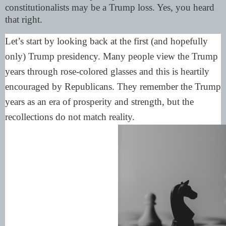
constitutionalists may be a Trump loss. Yes, you heard
that right.
Let’s start by looking back at the first (and hopefully
only) Trump presidency. Many people view the Trump
years through rose-colored glasses and this is heartily
encouraged by Republicans. They remember the Trump
years as an era of prosperity and strength, but the
recollections do not match reality.