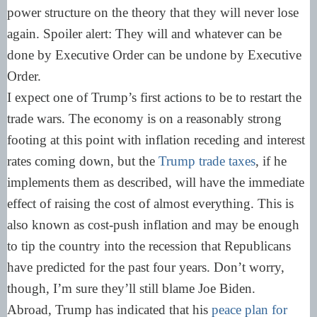
power structure on the theory that they will never lose
again. Spoiler alert: They will and whatever can be
done by Executive Order can be undone by Executive
Order.
I expect one of Trump’s first actions to be to restart the
trade wars. The economy is on a reasonably strong
footing at this point with inflation receding and interest
rates coming down, but the
Trump trade taxes
, if he
implements them as described, will have the immediate
effect of raising the cost of almost everything. This is
also known as cost-push inflation and may be enough
to tip the country into the recession that Republicans
have predicted for the past four years. Don’t worry,
though, I’m sure they’ll still blame Joe Biden.
Abroad, Trump has indicated that his
peace plan for