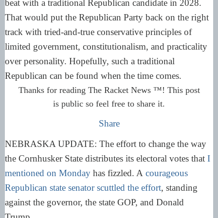
beat with a traditional Republican candidate in 2028.
That would put the Republican Party back on the right
track with tried-and-true conservative principles of
limited government, constitutionalism, and practicality
over personality. Hopefully, such a traditional
Republican can be found when the time comes.
Thanks for reading The Racket News ™! This post
is public so feel free to share it.
Share
NEBRASKA UPDATE: The effort to change the way
the Cornhusker State distributes its electoral votes that
I
mentioned on Monday
has fizzled. A
courageous
Republican state senator scuttled the effort
, standing
against the governor, the state GOP, and Donald
Trump.