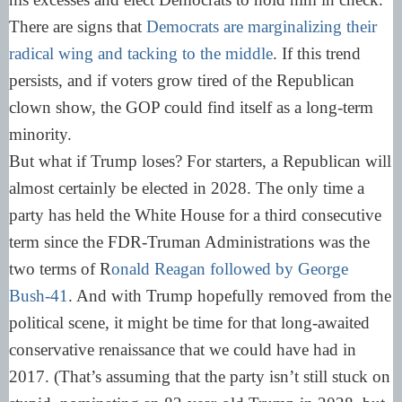
There are signs that
Democrats are marginalizing their
radical wing and tacking to the middle
. If this trend
persists, and if voters grow tired of the Republican
clown show, the GOP could find itself as a long-term
minority.
But what if Trump loses? For starters, a Republican will
almost certainly be elected in 2028. The only time a
party has held the White House for a third consecutive
term since the FDR-Truman Administrations was the
two terms of R
onald Reagan followed by George
Bush-41
. And with Trump hopefully removed from the
political scene, it might be time for that long-awaited
conservative renaissance that we could have had in
2017. (That’s assuming that the party isn’t still stuck on