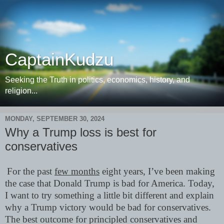
CaptainKudzu
Seeking the Truth in politics, economics, history, and
religion...
MONDAY, SEPTEMBER 30, 2024
Why a Trump loss is best for
conservatives
For the past
few months
eight years, I’ve been making
the case that Donald Trump is bad for America. Today,
I want to try something a little bit different and explain
why a Trump victory would be bad for conservatives.
The best outcome for principled conservatives and