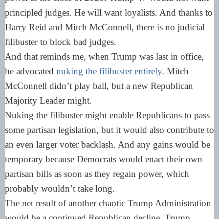
principled judges. He will want loyalists. And thanks to
Harry Reid and Mitch McConnell, there is no judicial
filibuster to block bad judges.
And that reminds me, when Trump was last in office,
he advocated
nuking the filibuster entirely
. Mitch
McConnell didn’t play ball, but a new Republican
Majority Leader might.
Nuking the filibuster might enable Republicans to pass
some partisan legislation, but it would also contribute to
an even larger voter backlash. And any gains would be
temporary because Democrats would enact their own
partisan bills as soon as they regain power, which
probably wouldn’t take long.
The net result of another chaotic Trump Administration
would be a continued Republican decline. Trump