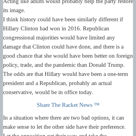
Acting like adults would probably help the party restore
its image.
I think history could have been similarly different if
Hillary Clinton had won in 2016. Republican
congressional majorities would have limited any
damage that Clinton could have done, and there is a
good chance that she would have been better on foreign
policy, trade, and the pandemic than Donald Trump.
The odds are that Hillary would have been a one-term
president and a Republican, probably an actual
conservative, would be in office today.
Share The Racket News ™
In a situation where there are two bad options, it can
make sense to let the other side have their preference.
Let the opposition get their way and take the