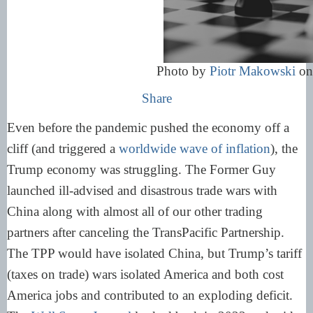
Photo by
Piotr Makowski
o
Share
Even before the pandemic pushed the economy off a
cliff (and triggered a
worldwide wave of inflation
), the
Trump economy was struggling. The Former Guy
launched ill-advised and disastrous trade wars with
China along with almost all of our other trading
partners after canceling the TransPacific Partnership.
The TPP would have isolated China, but Trump’s tariff
(taxes on trade) wars isolated America and both cost
America jobs and contributed to an exploding deficit.