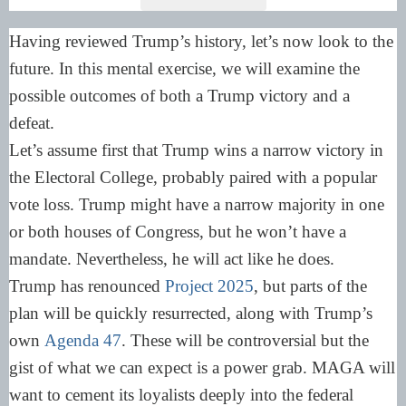
Having reviewed Trump’s history, let’s now look to the
future. In this mental exercise, we will examine the
possible outcomes of both a Trump victory and a
defeat.
Let’s assume first that Trump wins a narrow victory in
the Electoral College, probably paired with a popular
vote loss. Trump might have a narrow majority in one
or both houses of Congress, but he won’t have a
mandate. Nevertheless, he will act like he does.
Trump has renounced
Project 2025
, but parts of the
plan will be quickly resurrected, along with Trump’s
own
Agenda 47
. These will be controversial but the
gist of what we can expect is a power grab. MAGA will
want to cement its loyalists deeply into the federal