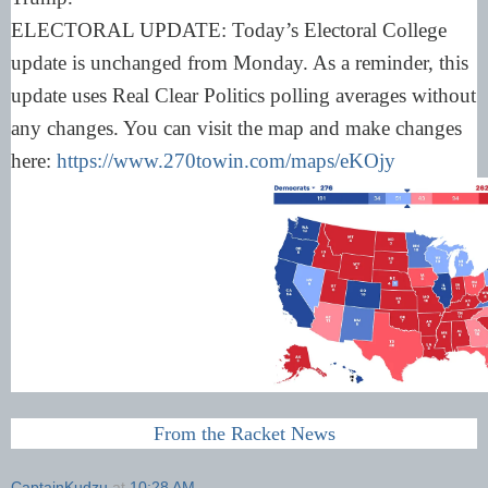
ELECTORAL UPDATE: Today’s Electoral College
update is unchanged from Monday. As a reminder, this
update uses Real Clear Politics polling averages without
any changes. You can visit the map and make changes
here:
https://www.270towin.com/maps/eKOjy
From the Racket News
CaptainKudzu
at
10:28 AM