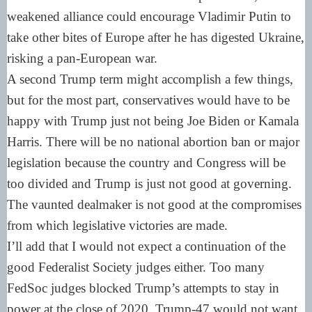
weakened alliance could encourage Vladimir Putin to
take other bites of Europe after he has digested Ukraine,
risking a pan-European war.
A second Trump term might accomplish a few things,
but for the most part, conservatives would have to be
happy with Trump just not being Joe Biden or Kamala
Harris. There will be no national abortion ban or major
legislation because the country and Congress will be
too divided and Trump is just not good at governing.
The vaunted dealmaker is not good at the compromises
from which legislative victories are made.
I’ll add that I would not expect a continuation of the
good Federalist Society judges either. Too many
FedSoc judges blocked Trump’s attempts to stay in
power at the close of 2020. Trump-47 would not want