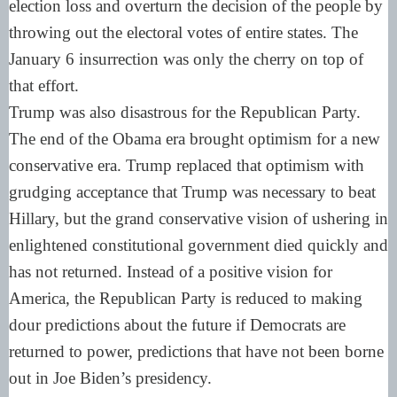
election loss and overturn the decision of the people by
throwing out the electoral votes of entire states. The
January 6 insurrection was only the cherry on top of
that effort.
Trump was also disastrous for the Republican Party.
The end of the Obama era brought optimism for a new
conservative era. Trump replaced that optimism with
grudging acceptance that Trump was necessary to beat
Hillary, but the grand conservative vision of ushering in
enlightened constitutional government died quickly and
has not returned. Instead of a positive vision for
America, the Republican Party is reduced to making
dour predictions about the future if Democrats are
returned to power, predictions that have not been borne
out in Joe Biden’s presidency.