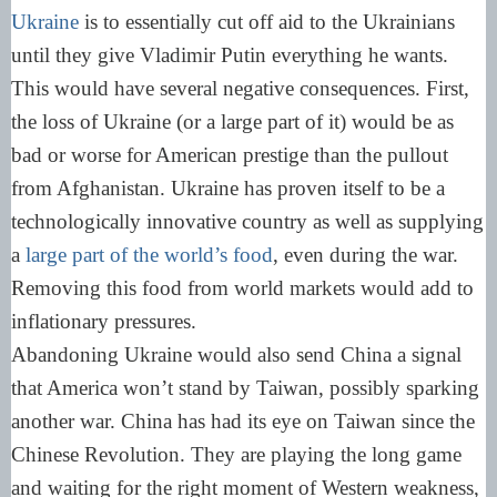
Ukraine
is to essentially cut off aid to the Ukrainians
until they give Vladimir Putin everything he wants.
This would have several negative consequences. First,
the loss of Ukraine (or a large part of it) would be as
bad or worse for American prestige than the pullout
from Afghanistan. Ukraine has proven itself to be a
technologically innovative country as well as supplying
a
large part of the world’s food
, even during the war.
Removing this food from world markets would add to
inflationary pressures.
Abandoning Ukraine would also send China a signal
that America won’t stand by Taiwan, possibly sparking
another war. China has had its eye on Taiwan since the
Chinese Revolution. They are playing the long game
and waiting for the right moment of Western weakness,