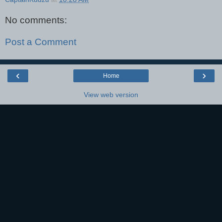
No comments:
Post a Comment
‹
›
Home
View web version