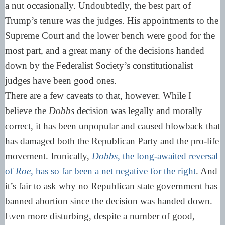
a nut occasionally. Undoubtedly, the best part of
Trump’s tenure was the judges. His appointments to the
Supreme Court and the lower bench were good for the
most part, and a great many of the decisions handed
down by the Federalist Society’s constitutionalist
judges have been good ones.
There are a few caveats to that, however. While I
believe the
Dobbs
decision was legally and morally
correct, it has been unpopular and caused blowback that
has damaged both the Republican Party and the pro-life
movement. Ironically,
Dobbs,
the long-awaited reversal
of
Roe,
has so far been a net negative for the right
. And
it’s fair to ask why no Republican state government has
banned abortion since the decision was handed down.
Even more disturbing, despite a number of good,