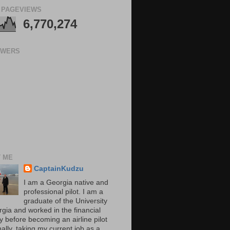
 PAGEVIEWS
6,770,274
OWERS
 ME
CaptainKudzu
I am a Georgia native and
professional pilot. I am a
graduate of the University
rgia and worked in the financial
y before becoming an airline pilot
nally, taking my current job as a