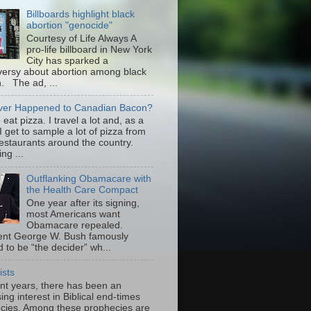
Billboards highlight black
abortion "genocide"
Courtesy of Life Always A
pro-life billboard in New York
City has sparked a
versy about abortion among black
 The ad, ...
er Happened to Canadian Bacon?
to eat pizza. I travel a lot and, as a
 I get to sample a lot of pizza from
restaurants around the country.
ng ...
Outflanking Obamacare with
the Health Care Compact
One year after its signing,
most Americans want
Obamacare repealed.
ent George W. Bush famously
 to be “the decider” wh...
ists
ent years, there has been an
ing interest in Biblical end-times
cies. Among these prophecies are