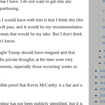
fear I have. I do not want to get into any
W
 pardoning.
T
 I would have with him is that I think this [the
T
will pass, and it would be my recommendation
W
mean that would be my take. But I don't think
D
n't know.
R
►
ought Trump should have resigned and that
►
is private thoughts at the time were very
►
tements, especially those occurring weeks or
►
20
.
►
20
►
20
tible proof that Kevin McCarthy is a liar and a
►
20
►
20
►
20
rding has not been publicly identified, but it is