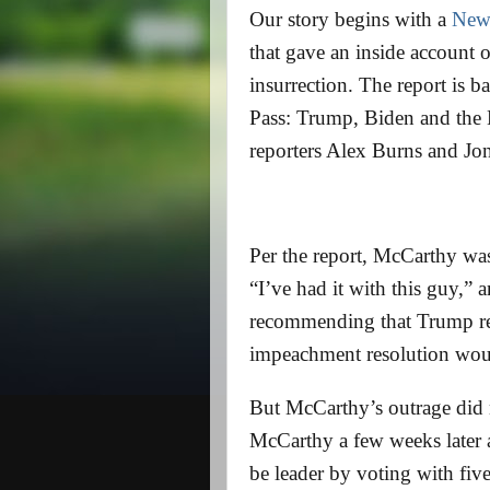
Our story begins with a
New
that gave an inside account 
insurrection. The report is
Pass: Trump, Biden and the B
reporters Alex Burns and Jo
Per the report, McCarthy was
“I’ve had it with this guy,” 
recommending that Trump re
impeachment resolution wou
But McCarthy’s outrage did n
McCarthy a few weeks later a
be leader by voting with fiv