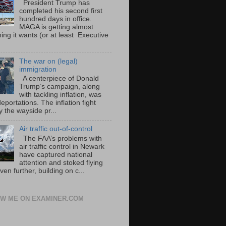
President Trump has
completed his second first
hundred days in office.
MAGA is getting almost
ing it wants (or at least Executive
The war on (legal)
immigration
A centerpiece of Donald
Trump’s campaign, along
with tackling inflation, was
portations. The inflation fight
 the wayside pr...
Air traffic out-of-control
The FAA’s problems with
air traffic control in Newark
have captured national
attention and stoked flying
ven further, building on c...
W ME ON EXAMINER.COM