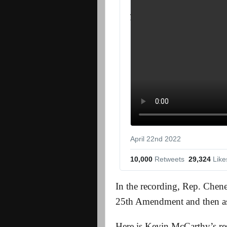
April 22nd 2022
10,000
 Retweets
29,324
 Like
In the recording, Rep. Chene
25th Amendment and then as
Here is Kevin McCarthy’s res