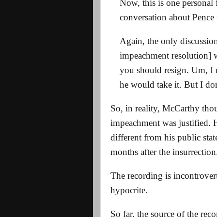
Now, this is one personal 
conversation about Pence
Again, the only discussion
impeachment resolution] 
you should resign. Um, I 
he would take it. But I do
So, in reality, McCarthy th
impeachment was justified. H
different from his public sta
months after the insurrection
The recording is incontrover
hypocrite.
So far, the source of the reco