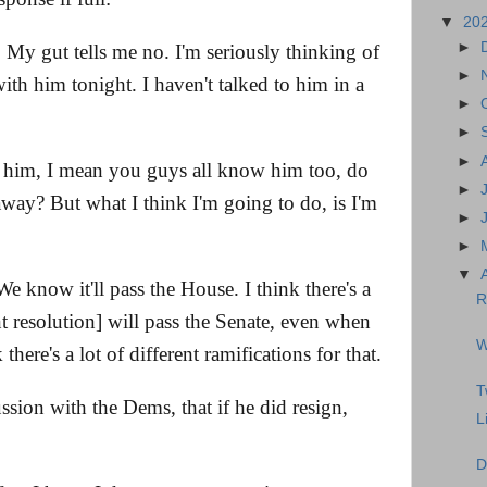
▼
20
►
. My gut tells me no. I'm seriously thinking of
►
ith him tonight. I haven't talked to him in a
►
►
►
him, I mean you guys all know him too, do
►
way? But what I think I'm going to do, is I'm
►
►
▼
 We know it'll pass the House. I think there's a
R
t resolution] will pass the Senate, even when
W
here's a lot of different ramifications for that.
T
ssion with the Dems, that if he did resign,
L
D