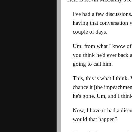
I've had a few discussions
having that conversation w
couple of days.
Um, from what I know of 
you think he'd ever back a
going to call him.
This, this is what I think.
chance it [the impeachmen
he's gone. Um, and I think t
Now, I haven't had a discu
would that happen?