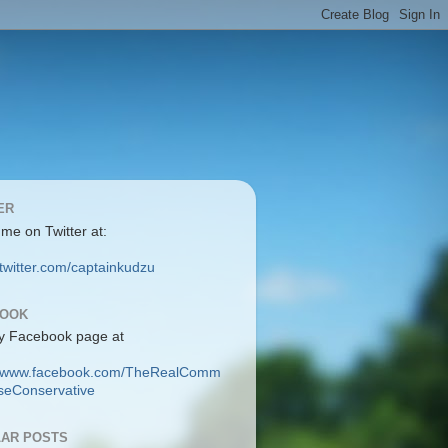
ER
 me on Twitter at:
/twitter.com/captainkudzu
BOOK
y Facebook page at
://www.facebook.com/TheRealComm
eConservative
AR POSTS