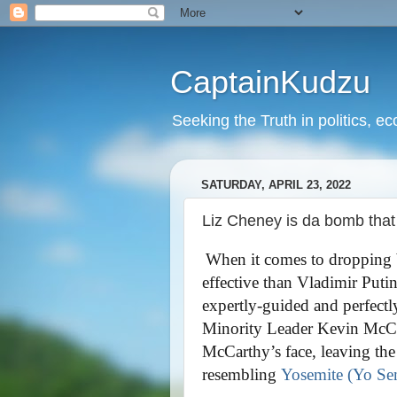
CaptainKudzu
Seeking the Truth in politics, ec
SATURDAY, APRIL 23, 2022
Liz Cheney is da bomb tha
When it comes to dropping 
effective than Vladimir Puti
expertly-guided and perfect
Minority Leader Kevin McCa
McCarthy’s face, leaving the
resembling
Yosemite (Yo Sem