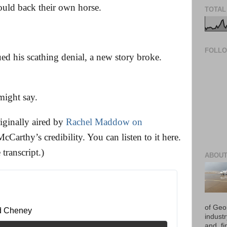
ould back their own horse.
TOTAL
FOLL
ed his scathing denial, a new story broke.
ight say.
iginally aired by
Rachel Maddow on
McCarthy’s credibility. You can listen to it here.
 transcript.)
ABOUT
of Geo
d Cheney 
industr
and, fi