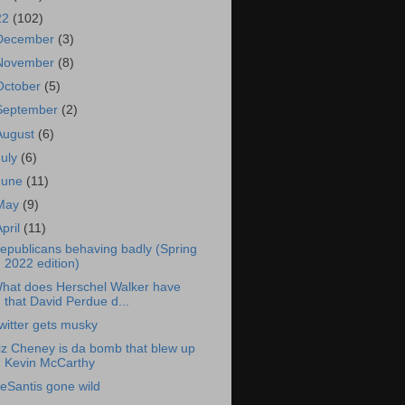
22
(102)
December
(3)
November
(8)
October
(5)
September
(2)
August
(6)
July
(6)
June
(11)
May
(9)
April
(11)
epublicans behaving badly (Spring
2022 edition)
hat does Herschel Walker have
that David Perdue d...
witter gets musky
iz Cheney is da bomb that blew up
Kevin McCarthy
eSantis gone wild