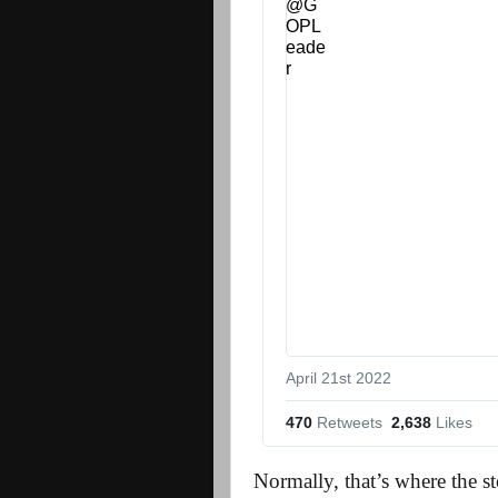
April 21st 2022
470
 Retweets
2,638
 Likes
Normally, that’s where the s