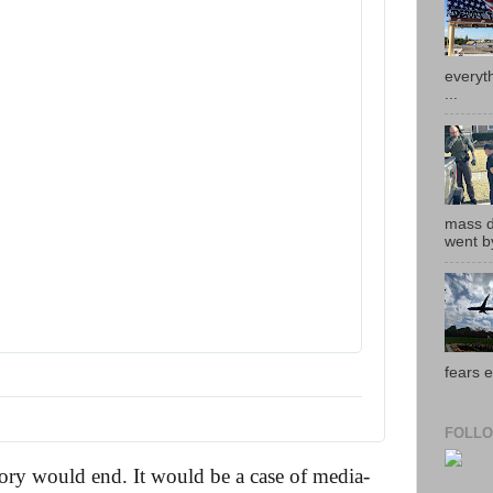
everyth
...
mass de
went by
fears e
FOLLO
tory would end. It would be a case of media-