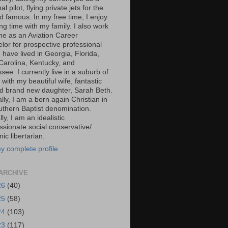
al pilot, flying private jets for the
d famous. In my free time, I enjoy
g time with my family. I also work
ime as an Aviation Career
lor for prospective professional
 I have lived in Georgia, Florida,
Carolina, Kentucky, and
ee. I currently live in a suburb of
 with my beautiful wife, fantastic
d brand new daughter, Sarah Beth.
ally, I am a born again Christian in
uthern Baptist denomination.
ally, I am an idealistic
sionate social conservative/
c libertarian.
y complete profile
ARCHIVE
26
(40)
25
(58)
24
(103)
23
(117)