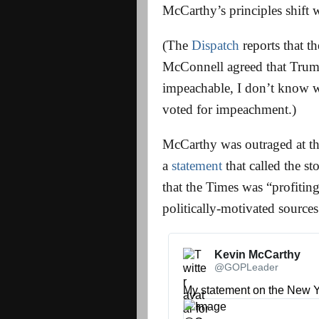
McCarthy’s principles shift w
(The
Dispatch
reports that t
McConnell agreed that Trump
impeachable, I don’t know 
voted for impeachment.)
McCarthy was outraged at th
a
statement
that called the st
that the Times was “profitin
politically-motivated sources
Kevin McCarthy 
@GOPLeader
My statement on the New Y