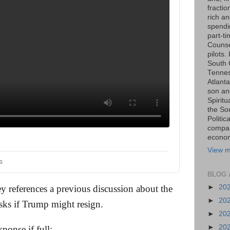
fraction
rich an
spendin
part-t
Counse
pilots.
South 
Tenness
Atlanta
son an
Spiritu
the So
Politic
compas
economi
View m
s
BLOG 
►
20
y references a previous discussion about the
►
20
ks if Trump might resign.
►
20
►
20
ponse if full: