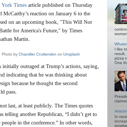
 York Times
article published on Thursday
of McCarthy’s reaction on January 6 to the
 based on an upcoming book, "This Will Not
contro
attle for America's Future," by Times
women.
nathan Martin.
Whatev
I like 
result,
Photo by
Chandler Cruttenden
on
Unsplash
pizza 
One thi
 initially outraged at Trump’s actions, saying,
and indicating that he was thinking about
sign because he thought the second
ld pass.
Presid
claimed
ot last, at least publicly. The Times quotes
Antichr
s telling another Republican, “I didn’t get to
In rec
increas
e people in the conference.” In other words,
prophe