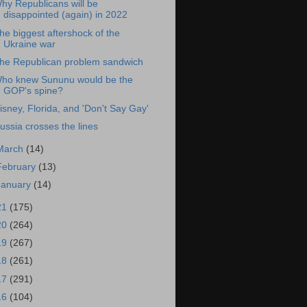
hy Republicans will be
disappointed (again) in 2022
he biggest aftershock of the
Ukraine war
he Republican problem sandwich
ho knew Sununu would be the
GOP's spine?
isney, Florida, and 'Don't Say Gay'
ussia crosses the lines
March
(14)
February
(13)
January
(14)
21
(175)
20
(264)
19
(267)
18
(261)
17
(291)
16
(104)