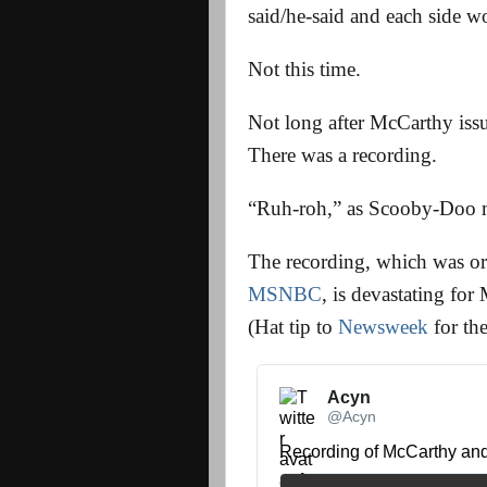
said/he-said and each side w
Not this time.
Not long after McCarthy issu
There was a recording.
“Ruh-roh,” as Scooby-Doo m
The recording, which was or
MSNBC
, is devastating for 
(Hat tip to
Newsweek
for the
Acyn 
@Acyn
Recording of McCarthy an