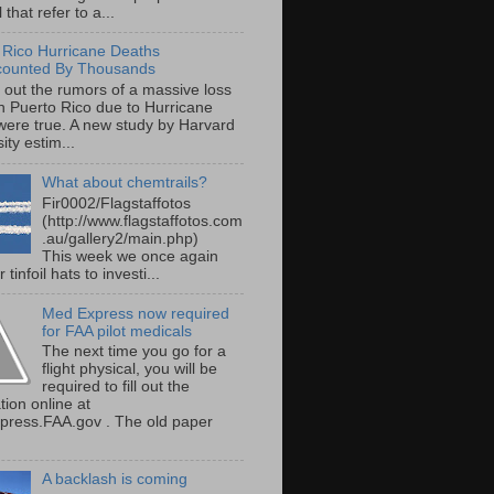
 that refer to a...
 Rico Hurricane Deaths
counted By Thousands
s out the rumors of a massive loss
 in Puerto Rico due to Hurricane
were true. A new study by Harvard
ity estim...
What about chemtrails?
Fir0002/Flagstaffotos
(http://www.flagstaffotos.com
.au/gallery2/main.php)
This week we once again
 tinfoil hats to investi...
Med Express now required
for FAA pilot medicals
The next time you go for a
flight physical, you will be
required to fill out the
tion online at
ress.FAA.gov . The old paper
A backlash is coming