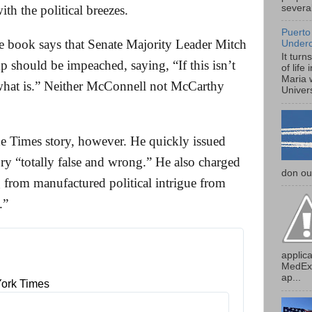
several
ith the political breezes.
Puerto
he book says that Senate Majority Leader Mitch
Under
It turn
 should be impeached, saying, “If this isn’t
of life
Maria 
what is.” Neither McConnell not McCarthy
Univers
e Times story, however. He quickly issued
ory “totally false and wrong.” He also charged
don our
g from manufactured political intrigue from
.”
applica
MedExp
ap...
ork Times 