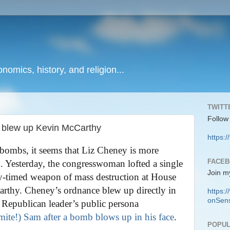
onomics, history, and religion...
TWITT
Follow
t blew up Kevin McCarthy
https:/
bombs, it seems that Liz Cheney is more
FACE
n. Yesterday, the congresswoman lofted a single
Join m
ly-timed weapon of mass destruction at House
rthy. Cheney’s ordnance blew up directly in
https
onSens
 Republican leader’s public persona
ite!) Sam after a bomb blows up in his face
.
POPUL