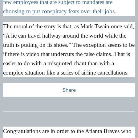
few employees that are subject to mandates are
choosing to put conspiracy fears over their jobs
.
The moral of the story is that, as Mark Twain once said,
“A lie can travel halfway around the world while the
truth is putting on its shoes.” The exception seems to be
if there is video that undercuts the false claims. That is
easier to do with a misquoted chant than with a
complex situation like a series of airline cancellations.
Share
Congratulations are in order to the Atlanta Braves who