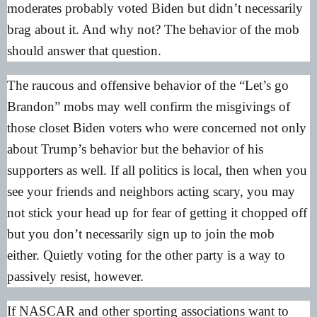
moderates probably voted Biden but didn’t necessarily
brag about it. And why not? The behavior of the mob
should answer that question.
The raucous and offensive behavior of the “Let’s go
Brandon” mobs may well confirm the misgivings of
those closet Biden voters who were concerned not only
about Trump’s behavior but the behavior of his
supporters as well. If all politics is local, then when you
see your friends and neighbors acting scary, you may
not stick your head up for fear of getting it chopped off
but you don’t necessarily sign up to join the mob
either. Quietly voting for the other party is a way to
passively resist, however.
If NASCAR and other sporting associations want to