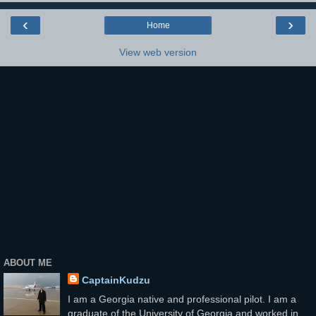
‹
›
Home
View web version
ABOUT ME
CaptainKudzu
I am a Georgia native and professional pilot. I am a
graduate of the University of Georgia and worked in