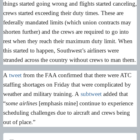
things started going wrong and flights started canceling,
crews started exceeding their duty times. These are
federally mandated limits (which union contracts may
shorten further) and the crews are required to go into
rest when they reach their maximum duty limit. When
this started to happen, Southwest’s airliners were
stranded across the country without crews to man them.
A
tweet
from the FAA confirmed that there were ATC
staffing shortages on Friday that were complicated by
weather and military training. A
subtweet
added that
“
some airlines
[emphasis mine] continue to experience
scheduling challenges due to aircraft and crews being
out of place.”