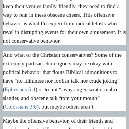
keep their venues family-friendly, they need to find a
way to rein in these obscene cheers. This offensive
behavior is what I’d expect from radical leftists who
revel in disrupting events for their own amusement. It is
not conservative behavior.
And what of the Christian conservatives? Some of the
extremely partisan churchgoers may be okay with
political behavior that flouts Biblical admonitions to
have “no filthiness nor foolish talk nor crude joking”
(
Ephesians 5:4
) or to put “away anger, wrath, malice,
slander, and obscene talk from your mouth”
(
Colossians 3:8
), but maybe others aren’t.
Maybe the offensive behavior, of their friends and