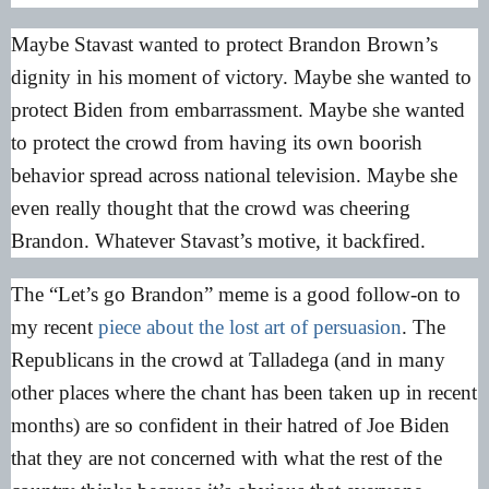
Maybe Stavast wanted to protect Brandon Brown’s
dignity in his moment of victory. Maybe she wanted to
protect Biden from embarrassment. Maybe she wanted
to protect the crowd from having its own boorish
behavior spread across national television. Maybe she
even really thought that the crowd was cheering
Brandon. Whatever Stavast’s motive, it backfired.
The “Let’s go Brandon” meme is a good follow-on to
my recent
piece about the lost art of persuasion
. The
Republicans in the crowd at Talladega (and in many
other places where the chant has been taken up in recent
months) are so confident in their hatred of Joe Biden
that they are not concerned with what the rest of the