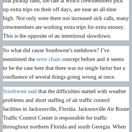
that pickup rates, the rate at which crewmembers pick
up extra trips on their off days, are near an all-time
high. Not only were there not increased sick calls, many
crewmembers are working extra trips for extra money.
This is the opposite of an intentional slowdown.
So what did cause Southwest’s meltdown? I’ve
mentioned the
error chain
concept before and it seems
to be the case here that there was no single factor but a
confluence of several things going wrong at once.
Southwest said
that the difficulties started with weather
problems and short staffing of air traffic control
facilities in Jacksonville, Florida. Jacksonville Air Route
Traffic Control Center is responsible for traffic
throughout northern Florida and south Georgia. When