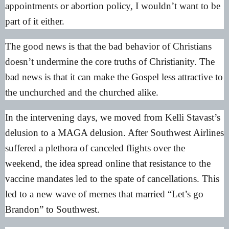
appointments or abortion policy, I wouldn’t want to be
part of it either.
The good news is that the bad behavior of Christians
doesn’t undermine the core truths of Christianity. The
bad news is that it can make the Gospel less attractive to
the unchurched and the churched alike.
In the intervening days, we moved from Kelli Stavast’s
delusion to a MAGA delusion. After Southwest Airlines
suffered a plethora of canceled flights over the
weekend, the idea spread online that resistance to the
vaccine mandates led to the spate of cancellations. This
led to a new wave of memes that married “Let’s go
Brandon” to Southwest.