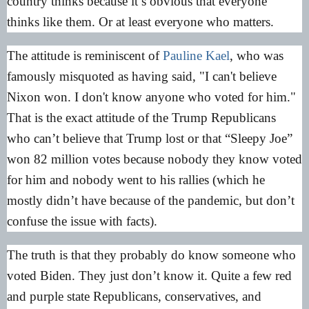
country thinks because it’s obvious that everyone
thinks like them. Or at least everyone who matters.
The attitude is reminiscent of
Pauline Kael
, who was
famously misquoted as having said, "I can't believe
Nixon won. I don't know anyone who voted for him."
That is the exact attitude of the Trump Republicans
who can’t believe that Trump lost or that “Sleepy Joe”
won 82 million votes because nobody they know voted
for him and nobody went to his rallies (which he
mostly didn’t have because of the pandemic, but don’t
confuse the issue with facts).
The truth is that they probably do know someone who
voted Biden. They just don’t know it. Quite a few red
and purple state Republicans, conservatives, and