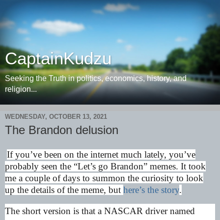
CaptainKudzu
Seeking the Truth in politics, economics, history, and
religion...
WEDNESDAY, OCTOBER 13, 2021
The Brandon delusion
If you’ve been on the internet much lately, you’ve
probably seen the “Let’s go Brandon” memes. It took
me a couple of days to summon the curiosity to look
up the details of the meme, but
here’s the story
.
The short version is that a NASCAR driver named