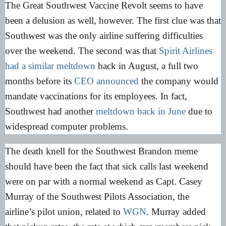
The Great Southwest Vaccine Revolt seems to have
been a delusion as well, however. The first clue was that
Southwest was the only airline suffering difficulties
over the weekend. The second was that
Spirit Airlines
had a similar meltdown
back in August, a full two
months before its
CEO announced
the company would
mandate vaccinations for its employees. In fact,
Southwest had another
meltdown back in June
due to
widespread computer problems.
The death knell for the Southwest Brandon meme
should have been the fact that sick calls last weekend
were on par with a normal weekend as Capt. Casey
Murray of the Southwest Pilots Association, the
airline’s pilot union, related to
WGN
. Murray added