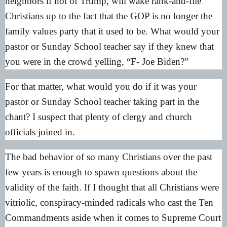
neighbors if not of Trump, will wake rank-and-file
Christians up to the fact that the GOP is no longer the
family values party that it used to be. What would your
pastor or Sunday School teacher say if they knew that
you were in the crowd yelling, “F- Joe Biden?”
For that matter, what would you do if it was your
pastor or Sunday School teacher taking part in the
chant? I suspect that plenty of clergy and church
officials joined in.
The bad behavior of so many Christians over the past
few years is enough to spawn questions about the
validity of the faith. If I thought that all Christians were
vitriolic, conspiracy-minded radicals who cast the Ten
Commandments aside when it comes to Supreme Court