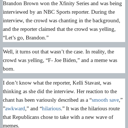
Brandon Brown won the Xfinity Series and was being
interviewed by an NBC Sports reporter. During the
interview, the crowd was chanting in the background,
and the reporter claimed that the crowd was yelling,
“Let’s go, Brandon.”
Well, it turns out that wasn’t the case. In reality, the
crowd was yelling, “F- Joe Biden,” and a meme was
born.
I don’t know what the reporter, Kelli Stavast, was
thinking as she did the interview. Her reaction to the
chant has been variously described as a “
smooth save
,”
”
awkward
,” and “
hilarious
.” It was the hilarious route
that Republicans chose to take with a new wave of
memes.