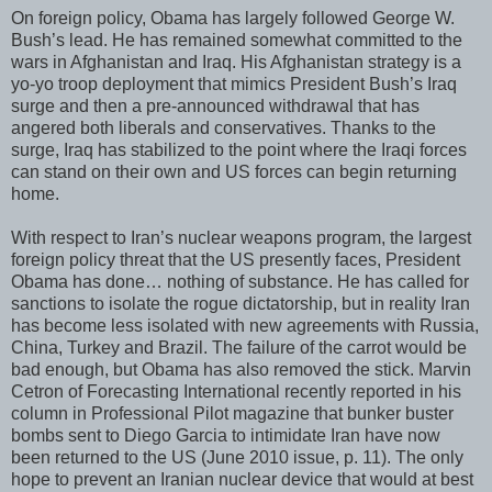
On foreign policy, Obama has largely followed George W.
Bush’s lead. He has remained somewhat committed to the
wars in Afghanistan and Iraq. His Afghanistan strategy is a
yo-yo troop deployment that mimics President Bush’s Iraq
surge and then a pre-announced withdrawal that has
angered both liberals and conservatives. Thanks to the
surge, Iraq has stabilized to the point where the Iraqi forces
can stand on their own and US forces can begin returning
home.
With respect to Iran’s nuclear weapons program, the largest
foreign policy threat that the US presently faces, President
Obama has done… nothing of substance. He has called for
sanctions to isolate the rogue dictatorship, but in reality Iran
has become less isolated with new agreements with Russia,
China, Turkey and Brazil. The failure of the carrot would be
bad enough, but Obama has also removed the stick. Marvin
Cetron of Forecasting International recently reported in his
column in Professional Pilot magazine that bunker buster
bombs sent to Diego Garcia to intimidate Iran have now
been returned to the US (June 2010 issue, p. 11). The only
hope to prevent an Iranian nuclear device that would at best