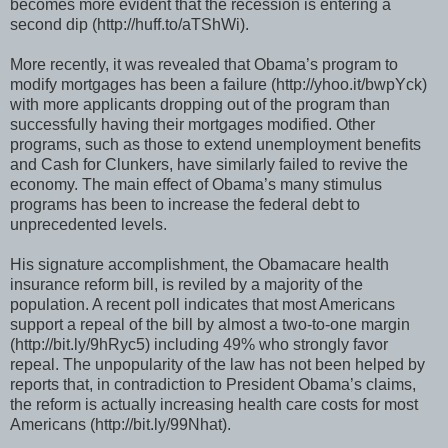
becomes more evident that the recession is entering a
second dip (http://huff.to/aTShWi).
More recently, it was revealed that Obama’s program to
modify mortgages has been a failure (http://yhoo.it/bwpYck)
with more applicants dropping out of the program than
successfully having their mortgages modified. Other
programs, such as those to extend unemployment benefits
and Cash for Clunkers, have similarly failed to revive the
economy. The main effect of Obama’s many stimulus
programs has been to increase the federal debt to
unprecedented levels.
His signature accomplishment, the Obamacare health
insurance reform bill, is reviled by a majority of the
population. A recent poll indicates that most Americans
support a repeal of the bill by almost a two-to-one margin
(http://bit.ly/9hRyc5) including 49% who strongly favor
repeal. The unpopularity of the law has not been helped by
reports that, in contradiction to President Obama’s claims,
the reform is actually increasing health care costs for most
Americans (http://bit.ly/99Nhat).