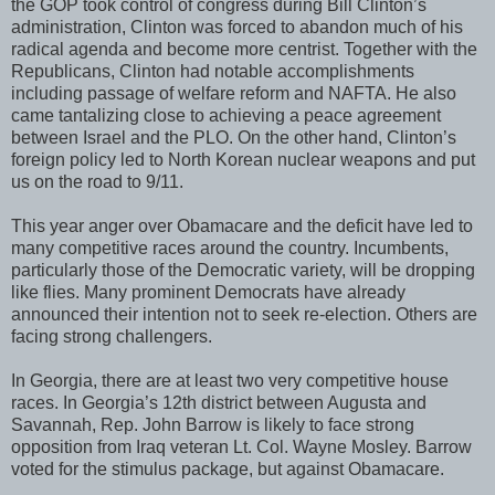
the GOP took control of congress during Bill Clinton’s
administration, Clinton was forced to abandon much of his
radical agenda and become more centrist. Together with the
Republicans, Clinton had notable accomplishments
including passage of welfare reform and NAFTA. He also
came tantalizing close to achieving a peace agreement
between Israel and the PLO. On the other hand, Clinton’s
foreign policy led to North Korean nuclear weapons and put
us on the road to 9/11.
This year anger over Obamacare and the deficit have led to
many competitive races around the country. Incumbents,
particularly those of the Democratic variety, will be dropping
like flies. Many prominent Democrats have already
announced their intention not to seek re-election. Others are
facing strong challengers.
In Georgia, there are at least two very competitive house
races. In Georgia’s 12th district between Augusta and
Savannah, Rep. John Barrow is likely to face strong
opposition from Iraq veteran Lt. Col. Wayne Mosley. Barrow
voted for the stimulus package, but against Obamacare.