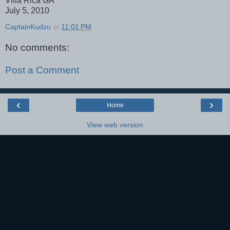
Villa Rica GA
July 5, 2010
CaptainKudzu
at
11:01 PM
No comments:
Post a Comment
‹
›
Home
View web version