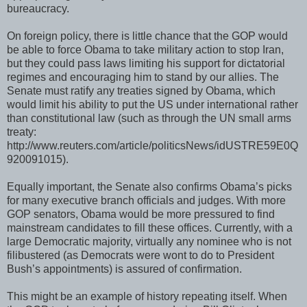
bureaucracy.
On foreign policy, there is little chance that the GOP would
be able to force Obama to take military action to stop Iran,
but they could pass laws limiting his support for dictatorial
regimes and encouraging him to stand by our allies. The
Senate must ratify any treaties signed by Obama, which
would limit his ability to put the US under international rather
than constitutional law (such as through the UN small arms
treaty:
http://www.reuters.com/article/politicsNews/idUSTRE59E0Q
920091015).
Equally important, the Senate also confirms Obama’s picks
for many executive branch officials and judges. With more
GOP senators, Obama would be more pressured to find
mainstream candidates to fill these offices. Currently, with a
large Democratic majority, virtually any nominee who is not
filibustered (as Democrats were wont to do to President
Bush’s appointments) is assured of confirmation.
This might be an example of history repeating itself. When