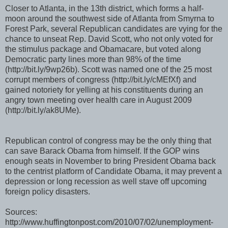
Closer to Atlanta, in the 13th district, which forms a half-
moon around the southwest side of Atlanta from Smyrna to
Forest Park, several Republican candidates are vying for the
chance to unseat Rep. David Scott, who not only voted for
the stimulus package and Obamacare, but voted along
Democratic party lines more than 98% of the time
(http://bit.ly/9wp26b). Scott was named one of the 25 most
corrupt members of congress (http://bit.ly/cMEfXf) and
gained notoriety for yelling at his constituents during an
angry town meeting over health care in August 2009
(http://bit.ly/ak8UMe).
Republican control of congress may be the only thing that
can save Barack Obama from himself. If the GOP wins
enough seats in November to bring President Obama back
to the centrist platform of Candidate Obama, it may prevent a
depression or long recession as well stave off upcoming
foreign policy disasters.
Sources:
http://www.huffingtonpost.com/2010/07/02/unemployment-