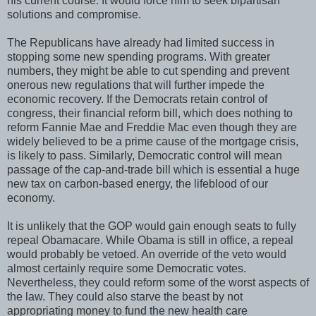
his current course. It would force him to seek bipartisan
solutions and compromise.
The Republicans have already had limited success in
stopping some new spending programs. With greater
numbers, they might be able to cut spending and prevent
onerous new regulations that will further impede the
economic recovery. If the Democrats retain control of
congress, their financial reform bill, which does nothing to
reform Fannie Mae and Freddie Mac even though they are
widely believed to be a prime cause of the mortgage crisis,
is likely to pass. Similarly, Democratic control will mean
passage of the cap-and-trade bill which is essential a huge
new tax on carbon-based energy, the lifeblood of our
economy.
It is unlikely that the GOP would gain enough seats to fully
repeal Obamacare. While Obama is still in office, a repeal
would probably be vetoed. An override of the veto would
almost certainly require some Democratic votes.
Nevertheless, they could reform some of the worst aspects of
the law. They could also starve the beast by not
appropriating money to fund the new health care