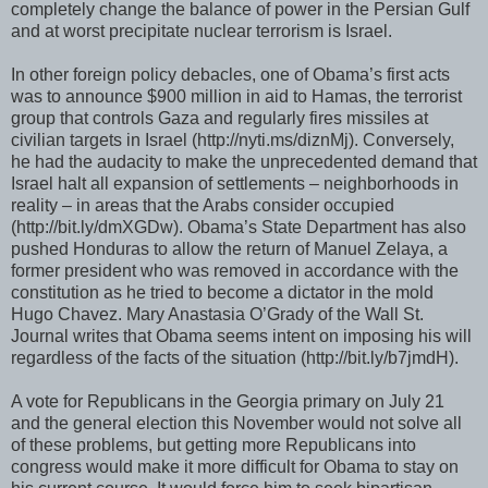
completely change the balance of power in the Persian Gulf
and at worst precipitate nuclear terrorism is Israel.
In other foreign policy debacles, one of Obama’s first acts
was to announce $900 million in aid to Hamas, the terrorist
group that controls Gaza and regularly fires missiles at
civilian targets in Israel (http://nyti.ms/diznMj). Conversely,
he had the audacity to make the unprecedented demand that
Israel halt all expansion of settlements – neighborhoods in
reality – in areas that the Arabs consider occupied
(http://bit.ly/dmXGDw). Obama’s State Department has also
pushed Honduras to allow the return of Manuel Zelaya, a
former president who was removed in accordance with the
constitution as he tried to become a dictator in the mold
Hugo Chavez. Mary Anastasia O’Grady of the Wall St.
Journal writes that Obama seems intent on imposing his will
regardless of the facts of the situation (http://bit.ly/b7jmdH).
A vote for Republicans in the Georgia primary on July 21
and the general election this November would not solve all
of these problems, but getting more Republicans into
congress would make it more difficult for Obama to stay on