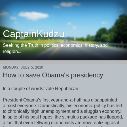
CaptainKudzu
Seeking the Truth in politics, economics, history, and
religion...
MONDAY, JULY 5, 2010
How to save Obama's presidency
In a couple of words: vote Republican.
President Obama’s first year-and-a-half has disappointed
almost everyone. Domestically, his economic policy has led
to chronically high unemployment and a sluggish economy.
In spite of his best hopes, the stimulus package has flopped,
a fact that even leftwing economists are now realizing as it