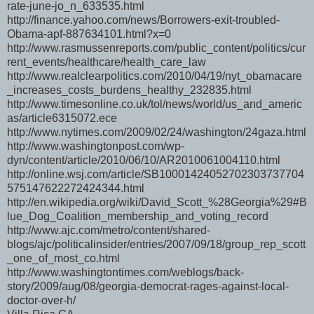
rate-june-jo_n_633535.html
http://finance.yahoo.com/news/Borrowers-exit-troubled-
Obama-apf-887634101.html?x=0
http://www.rasmussenreports.com/public_content/politics/cur
rent_events/healthcare/health_care_law
http://www.realclearpolitics.com/2010/04/19/nyt_obamacare
_increases_costs_burdens_healthy_232835.html
http://www.timesonline.co.uk/tol/news/world/us_and_americ
as/article6315072.ece
http://www.nytimes.com/2009/02/24/washington/24gaza.html
http://www.washingtonpost.com/wp-
dyn/content/article/2010/06/10/AR2010061004110.html
http://online.wsj.com/article/SB10001424052702303737704
575147622272424344.html
http://en.wikipedia.org/wiki/David_Scott_%28Georgia%29#B
lue_Dog_Coalition_membership_and_voting_record
http://www.ajc.com/metro/content/shared-
blogs/ajc/politicalinsider/entries/2007/09/18/group_rep_scott
_one_of_most_co.html
http://www.washingtontimes.com/weblogs/back-
story/2009/aug/08/georgia-democrat-rages-against-local-
doctor-over-h/