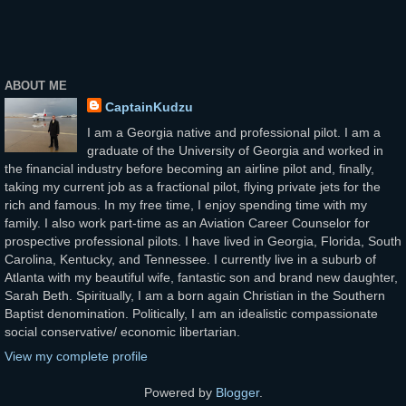
ABOUT ME
CaptainKudzu
I am a Georgia native and professional pilot. I am a
graduate of the University of Georgia and worked in
the financial industry before becoming an airline pilot and, finally,
taking my current job as a fractional pilot, flying private jets for the
rich and famous. In my free time, I enjoy spending time with my
family. I also work part-time as an Aviation Career Counselor for
prospective professional pilots. I have lived in Georgia, Florida, South
Carolina, Kentucky, and Tennessee. I currently live in a suburb of
Atlanta with my beautiful wife, fantastic son and brand new daughter,
Sarah Beth. Spiritually, I am a born again Christian in the Southern
Baptist denomination. Politically, I am an idealistic compassionate
social conservative/ economic libertarian.
View my complete profile
Powered by
Blogger
.