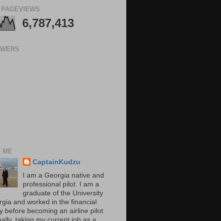
 PAGEVIEWS
6,787,413
OWERS
 ME
CaptainKudzu
I am a Georgia native and
professional pilot. I am a
graduate of the University
rgia and worked in the financial
y before becoming an airline pilot
nally, taking my current job as a