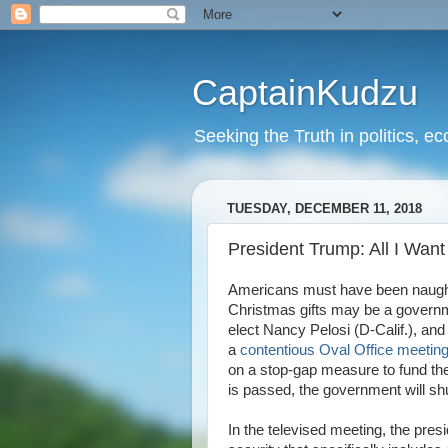
CaptainKudzu
Seeking the Truth in politics, ec
TUESDAY, DECEMBER 11, 2018
President Trump: All I Wan
Americans must have been naughty 
Christmas gifts may be a govern
elect Nancy Pelosi (D-Calif.), an
a
contentious Oval Office meetin
on a stop-gap measure to fund the
is passed, the government will s
In the televised meeting, the pre