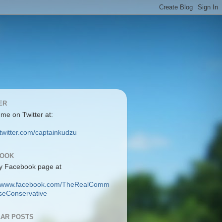
ER
 me on Twitter at:
/twitter.com/captainkudzu
BOOK
y Facebook page at
://www.facebook.com/TheRealComm
eConservative
AR POSTS