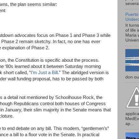
several
wns, the plan seems similar:
ent
Puerto
Under
It turn
of life
utdown advocates focus on Phase 1 and Phase 3 while
Maria 
Univers
ant Phase 2 remain sketchy. In fact, no one has ever
 explanation of Phase 2.
on, the Constitution is specific about the process.
he ‘80s learned about it between Saturday morning
short called, “
I’m Just a Bill
.” The abridged version is
don our
order wall funding proposal, has to be passed by both
is a detail not mentioned by Schoolhouse Rock, the
n though Republicans control both houses of Congress
n January, their slim majority in the Senate means that
applica
loture.
MedExp
ap...
e to end debate on any bill. This modern, “gentlemen’s”
nce a bill to a floor vote in the Senate. In practical