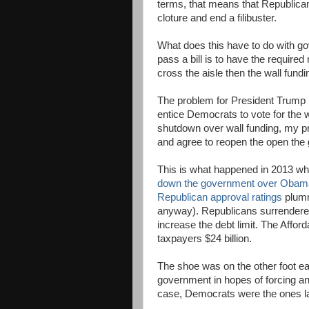
terms, that means that Republica
cloture and end a filibuster.
What does this have to do with g
pass a bill is to have the require
cross the aisle then the wall fund
The problem for President Trump 
entice Democrats to vote for the w
shutdown over wall funding, my pre
and agree to reopen the open the
This is what happened in 2013 w
down the government over Obam
Republican approval ratings
plumme
anyway). Republicans surrendered
increase the debt limit. The Affor
taxpayers $24 billion.
The shoe was on the other foot e
government in hopes of forcing an
case, Democrats were the ones l