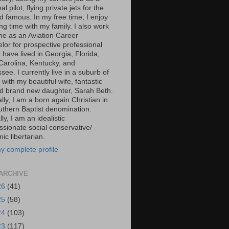
al pilot, flying private jets for the
d famous. In my free time, I enjoy
g time with my family. I also work
ime as an Aviation Career
lor for prospective professional
 I have lived in Georgia, Florida,
Carolina, Kentucky, and
ee. I currently live in a suburb of
 with my beautiful wife, fantastic
d brand new daughter, Sarah Beth.
ally, I am a born again Christian in
uthern Baptist denomination.
ally, I am an idealistic
sionate social conservative/
c libertarian.
y complete profile
ARCHIVE
26
(41)
25
(58)
24
(103)
23
(117)