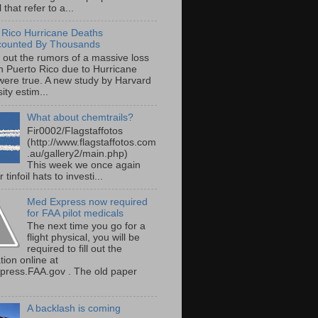
 that refer to a...
 Rico Hurricane Deaths
counted By Thousands
s out the rumors of a massive loss
 in Puerto Rico due to Hurricane
were true. A new study by Harvard
ity estim...
What about chemtrails?
Fir0002/Flagstaffotos
(http://www.flagstaffotos.com
.au/gallery2/main.php)
This week we once again
 tinfoil hats to investi...
Med Express now required
for FAA pilot medicals
The next time you go for a
flight physical, you will be
required to fill out the
tion online at
ress.FAA.gov . The old paper
A backlash is coming