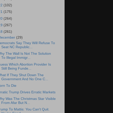
22
(102)
21
(175)
20
(264)
19
(267)
18
(261)
December
(29)
emocrats Say They Will Refuse To
Seat NC Republic...
hy The Wall Is Not The Solution
To Illegal Immigr...
uess Which Abortion Provider Is
Still Being Funde...
hat If They Shut Down The
Government And No One C...
orn To Die
rratic Trump Drives Erratic Markets
hy Was The Christmas Star Visible
From Afar But N...
rump To Mattis: You Can't Quit.