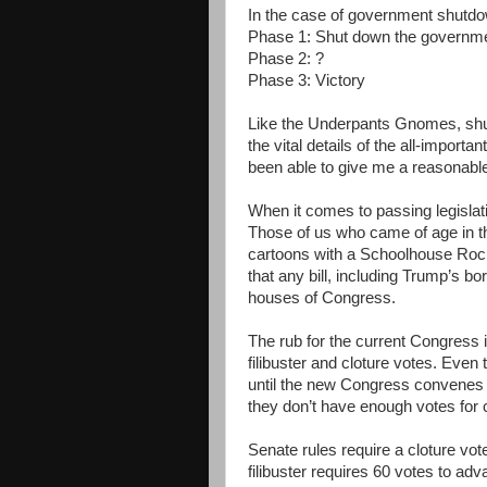
In the case of government shutdo
Phase 1: Shut down the governm
Phase 2: ?
Phase 3: Victory
Like the Underpants Gnomes, sh
the vital details of the all-import
been able to give me a reasonable
When it comes to passing legislati
Those of us who came of age in t
cartoons with a Schoolhouse Rock 
that any bill, including Trump’s b
houses of Congress.
The rub for the current Congress 
filibuster and cloture votes. Eve
until the new Congress convenes i
they don’t have enough votes for c
Senate rules require a cloture vot
filibuster requires 60 votes to adva