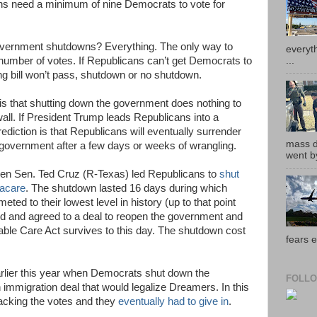
ns need a minimum of nine Democrats to vote for
overnment shutdowns? Everything. The only way to
everyth
...
d number of votes. If Republicans can’t get Democrats to
ing bill won’t pass, shutdown or no shutdown.
is that shutting down the government does nothing to
all. If President Trump leads Republicans into a
diction is that Republicans will eventually surrender
mass de
 government after a few days or weeks of wrangling.
went by
hen Sen. Ted Cruz (R-Texas) led Republicans to
shut
acare
. The shutdown lasted 16 days during which
ted to their lowest level in history (up to that point
 and agreed to a deal to reopen the government and
dable Care Act survives to this day. The shutdown cost
fears e
arlier this year when Democrats shut down the
FOLLO
 immigration deal that would legalize Dreamers. In this
acking the votes and they
eventually had to give in
.