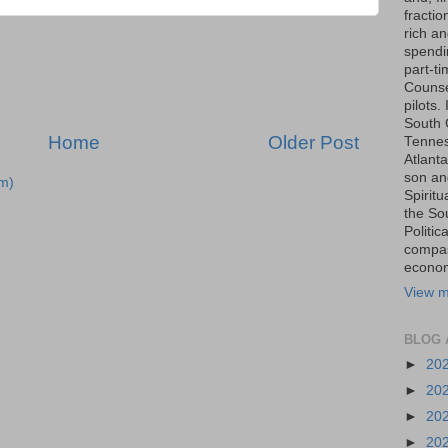
fraction
rich an
spendin
part-t
Counse
pilots.
South 
Home
Older Post
Tenness
Atlanta
son an
m)
Spiritu
the So
Politic
compas
economi
View m
BLOG 
►
20
►
20
►
20
►
20