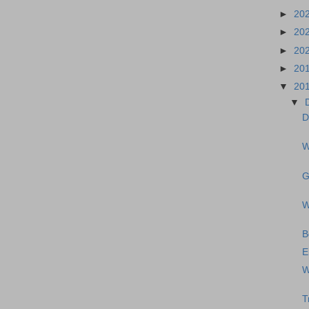
►
20
►
20
►
20
►
20
▼
20
▼
D
W
G
W
B
E
W
T