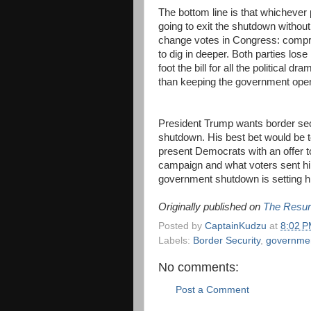
The bottom line is that whichever
going to exit the shutdown withou
change votes in Congress: compro
to dig in deeper. Both parties lose
foot the bill for all the political d
than keeping the government op
President Trump wants border secur
shutdown. His best bet would be t
present Democrats with an offer t
campaign and what voters sent h
government shutdown is setting him
Originally published on
The Resur
Posted by
CaptainKudzu
at
8:02 
Labels:
Border Security
,
governme
No comments:
Post a Comment