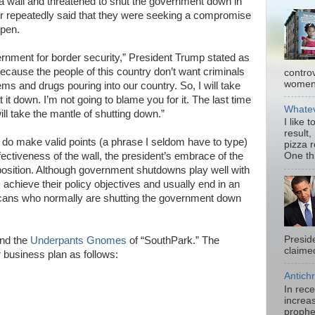
s a wall and threatened to shut the government down in
er repeatedly said that they were seeking a compromise
open.
rnment for border security,” President Trump stated as
cause the people of this country don’t want criminals
contro
women.
ems and drugs pouring into our country. So, I will take
t it down. I’m not going to blame you for it. The last time
Whatev
will take the mantle of shutting down.”
I like 
result,
do make valid points (a phrase I seldom have to type)
pizza 
ffectiveness of the wall, the president’s embrace of the
One thi
position. Although government shutdowns play well with
achieve their policy objectives and usually end in an
icans who normally are shutting the government down
Presid
ind the
Underpants Gnomes
of “SouthPark.” The
claimed
business plan as follows:
Antichr
In rec
increas
prophe