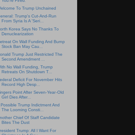
You're Fired.
elcome To Trump Unchained
eneral: Trump's Cut-And-Run
From Syria Is A 'Seri...
orth Korea Says No Thanks To
Denuclearization
etreat On Wall Funding And Bump
Stock Ban May Cau...
onald Trump Just Restricted The
Second Amendment ...
ith No Wall Funding, Trump
Retreats On Shutdown T...
ederal Deficit For November Hits
Record High Desp...
ingers Point After Seven-Year-Old
Girl Dies After...
 Possible Trump Indictment And
The Looming Consti...
nother Chief Of Staff Candidate
Bites The Dust
resident Trump: All I Want For