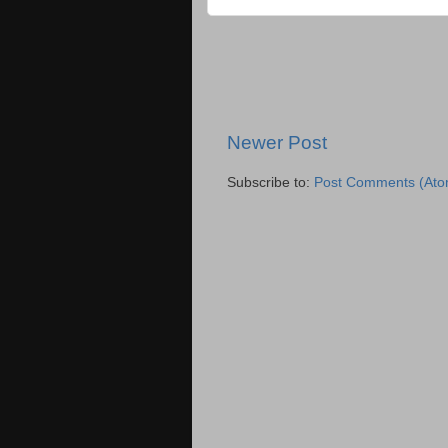
Newer Post
Subscribe to:
Post Comments (Ato