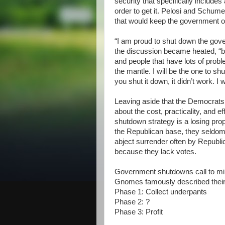
security that specifically include
order to get it. Pelosi and Schum
that would keep the government 
“I am proud to shut down the gove
the discussion became heated, “be
and people that have lots of probl
the mantle. I will be the one to shu
you shut it down, it didn’t work. I 
Leaving aside that the Democrats 
about the cost, practicality, and e
shutdown strategy is a losing pro
the Republican base, they seldom 
abject surrender often by Republ
because they lack votes.
Government shutdowns call to m
Gnomes famously described their 
Phase 1: Collect underpants
Phase 2: ?
Phase 3: Profit