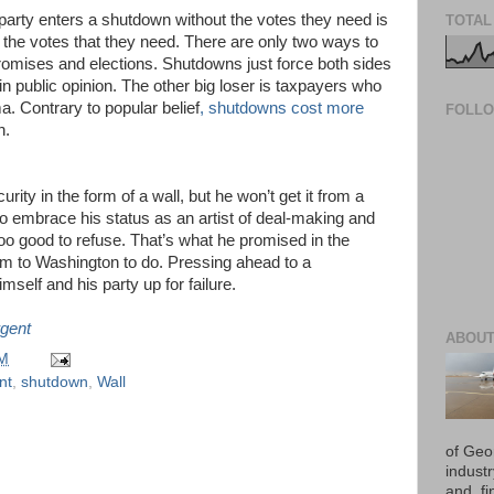
 party enters a shutdown without the votes they need is
TOTAL
t the votes that they need. There are only two ways to
mises and elections. Shutdowns just force both sides
 in public opinion. The other big loser is taxpayers who
rama. Contrary to popular belief
, shutdowns cost more
FOLL
en.
ity in the form of a wall, but he won’t get it from a
o embrace his status as an artist of deal-making and
oo good to refuse. That’s what he promised in the
im to Washington to do.
Pressing ahead to a
self and his party up for failure.
gent
ABOUT
PM
nt
,
shutdown
,
Wall
of Geo
industr
and, fi