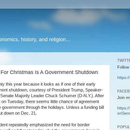
onomics, history, and religion...
TWITT
Follow
t For Christmas Is A Government Shutdown
https:/
this year because it looks as if one of their early
ment shutdown, courtesy of President Trump, Speaker-
FACE
d Senate Majority Leader Chuck Schumer (D-N.Y.). After
Join m
g
on Tuesday, there seems little chance of agreement
 government through the holidays. Unless a funding bill
https
hut down on Dec. 21.
onSens
sident repeatedly emphasized the need for border
POPUL