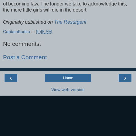
of becoming law. The longer we take to acknowledge this,
the more little girls will die in the desert.
Originally published on
The Resurgent
CaptainKudzu
at
9:45 AM
No comments:
Post a Comment
‹
›
Home
View web version