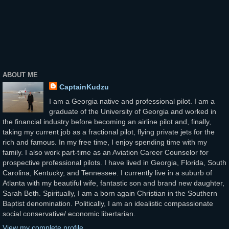
ABOUT ME
CaptainKudzu
I am a Georgia native and professional pilot. I am a
graduate of the University of Georgia and worked in
the financial industry before becoming an airline pilot and, finally,
taking my current job as a fractional pilot, flying private jets for the
rich and famous. In my free time, I enjoy spending time with my
family. I also work part-time as an Aviation Career Counselor for
prospective professional pilots. I have lived in Georgia, Florida, South
Carolina, Kentucky, and Tennessee. I currently live in a suburb of
Atlanta with my beautiful wife, fantastic son and brand new daughter,
Sarah Beth. Spiritually, I am a born again Christian in the Southern
Baptist denomination. Politically, I am an idealistic compassionate
social conservative/ economic libertarian.
View my complete profile