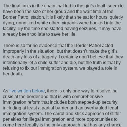
The final links in the chain that led to the girl’s death seem to
have been the size of her group and the wait time at the
Border Patrol station. It is likely that she sat for hours, quietly
dying, unnoticed while other migrants were booked into the
facility. By the time she started having seizures, it may have
already been too late to save her life.
There is so far no evidence that the Border Patrol acted
improperly in the situation, but that doesn’t make the girl’s
death any less of a tragedy. I certainly don’t believe that they
intentionally let a child suffer and die, but the truth is that by
refusing to fix our immigration system, we played a role in
her death.
As
I’ve written before
, there is only one way to resolve the
crisis at the border and that is with comprehensive
immigration reform that includes both stepped-up security
including at least a partial barrier and an overhauled legal
immigration system. The carrot-and-stick approach of stiffer
penalties for illegal immigration and more opportunities to
come here legally is the only approach that has any chance