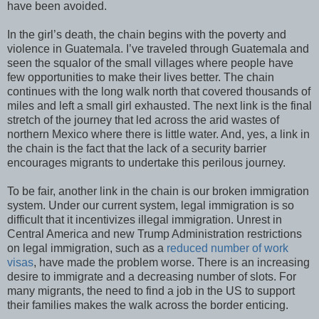
have been avoided.
In the girl’s death, the chain begins with the poverty and
violence in Guatemala. I’ve traveled through Guatemala and
seen the squalor of the small villages where people have
few opportunities to make their lives better. The chain
continues with the long walk north that covered thousands of
miles and left a small girl exhausted. The next link is the final
stretch of the journey that led across the arid wastes of
northern Mexico where there is little water. And, yes, a link in
the chain is the fact that the lack of a security barrier
encourages migrants to undertake this perilous journey.
To be fair, another link in the chain is our broken immigration
system. Under our current system, legal immigration is so
difficult that it incentivizes illegal immigration. Unrest in
Central America and new Trump Administration restrictions
on legal immigration, such as a
reduced number of work
visas
, have made the problem worse. There is an increasing
desire to immigrate and a decreasing number of slots. For
many migrants, the need to find a job in the US to support
their families makes the walk across the border enticing.