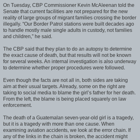
On Tuesday, CBP Commissioner Kevin McAleenan told the
Senate that current facilities are not prepared for the new
reality of large groups of migrant families crossing the border
illegally. “Our Border Patrol stations were built decades ago
to handle mostly male single adults in custody, not families
and children,” he said.
The CBP said that they plan to do an autopsy to determine
the exact cause of death, but that results will not be known
for several weeks. An internal investigation is also underway
to determine whether proper procedures were followed.
Even though the facts are not all in, both sides are taking
aim at their usual targets. Already, some on the right are
taking to social media to blame the girl’s father for her death.
From the left, the blame is being placed squarely on law
enforcement.
The death of a Guatemalan seven-year-old girl is a tragedy,
but it is a tragedy with more than one cause. When
examining aviation accidents, we look at the error chain. If
any of the links in the chain is broken, the accident might