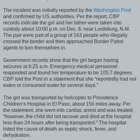
The incident was initially reported by the
Washington Post
and confirmed by US authorities. Per the report, CBP
records indicate the girl and her father were taken into
custody about 10:00 p.m. on Dec. 6. near Lordsburg, N.M.
The pair were part of a group of 163 people who illegally
crossed the border and then approached Border Patrol
agents to turn themselves in.
Government records show that the girl began having
seizures at 6:25 a.m. Emergency medical personnel
responded and found her temperature to be 105.7 degrees.
CBP told the Post in a statement that she “reportedly had not
eaten or consumed water for several days.”
The girl was transported by helicopter to Providence
Children’s Hospital in El Paso, about 150 miles away. Per
the statement, she went into cardiac arrest and was treated,
“however, the child did not recover and died at the hospital
less than 24 hours after being transported.” The hospital
listed the cause of death as septic shock, fever, and
dehydration.