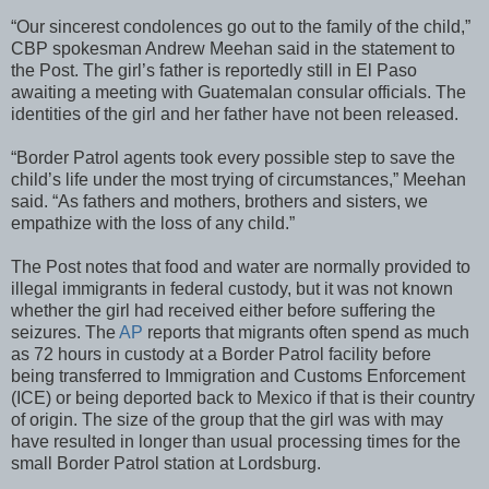
“Our sincerest condolences go out to the family of the child,”
CBP spokesman Andrew Meehan said in the statement to
the Post. The girl’s father is reportedly still in El Paso
awaiting a meeting with Guatemalan consular officials. The
identities of the girl and her father have not been released.
“Border Patrol agents took every possible step to save the
child’s life under the most trying of circumstances,” Meehan
said. “As fathers and mothers, brothers and sisters, we
empathize with the loss of any child.”
The Post notes that food and water are normally provided to
illegal immigrants in federal custody, but it was not known
whether the girl had received either before suffering the
seizures. The
AP
reports that migrants often spend as much
as 72 hours in custody at a Border Patrol facility before
being transferred to Immigration and Customs Enforcement
(ICE) or being deported back to Mexico if that is their country
of origin. The size of the group that the girl was with may
have resulted in longer than usual processing times for the
small Border Patrol station at Lordsburg.