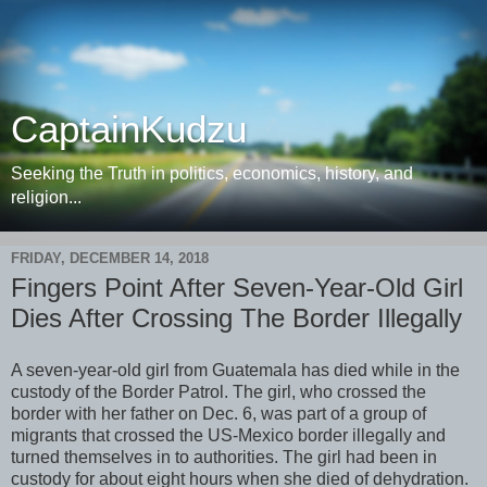
CaptainKudzu
Seeking the Truth in politics, economics, history, and
religion...
FRIDAY, DECEMBER 14, 2018
Fingers Point After Seven-Year-Old Girl
Dies After Crossing The Border Illegally
A seven-year-old girl from Guatemala has died while in the
custody of the Border Patrol. The girl, who crossed the
border with her father on Dec. 6, was part of a group of
migrants that crossed the US-Mexico border illegally and
turned themselves in to authorities. The girl had been in
custody for about eight hours when she died of dehydration.