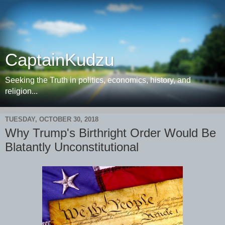
CaptainKudzu
Seeking the Truth in politics, economics, history, and
religion...
TUESDAY, OCTOBER 30, 2018
Why Trump's Birthright Order Would Be
Blatantly Unconstitutional