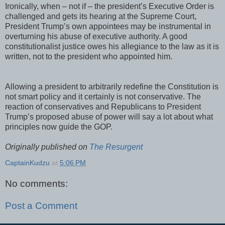
Ironically, when – not if – the president’s Executive Order is
challenged and gets its hearing at the Supreme Court,
President Trump’s own appointees may be instrumental in
overturning his abuse of executive authority. A good
constitutionalist justice owes his allegiance to the law as it is
written, not to the president who appointed him.
Allowing a president to arbitrarily redefine the Constitution is
not smart policy and it certainly is not conservative. The
reaction of conservatives and Republicans to President
Trump’s proposed abuse of power will say a lot about what
principles now guide the GOP.
Originally published on
The Resurgent
CaptainKudzu
at
5:06 PM
No comments:
Post a Comment