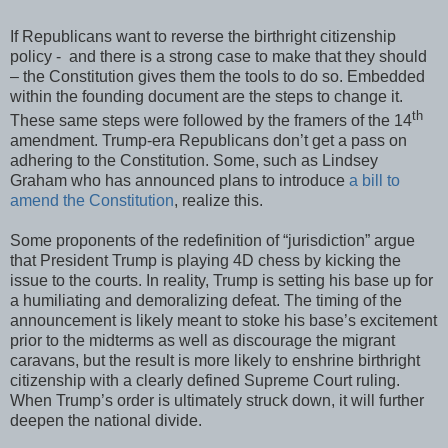
If Republicans want to reverse the birthright citizenship
policy - and there is a strong case to make that they should
– the Constitution gives them the tools to do so. Embedded
within the founding document are the steps to change it.
th
These same steps were followed by the framers of the 14
amendment. Trump-era Republicans don’t get a pass on
adhering to the Constitution. Some, such as Lindsey
Graham who has announced plans to introduce
a bill to
amend the Constitution
, realize this.
Some proponents of the redefinition of “jurisdiction” argue
that President Trump is playing 4D chess by kicking the
issue to the courts. In reality, Trump is setting his base up for
a humiliating and demoralizing defeat. The timing of the
announcement is likely meant to stoke his base’s excitement
prior to the midterms as well as discourage the migrant
caravans, but the result is more likely to enshrine birthright
citizenship with a clearly defined Supreme Court ruling.
When Trump’s order is ultimately struck down, it will further
deepen the national divide.