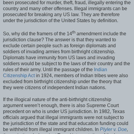
been prosecuted for murder, theft, fraud, illegally entering the
country and many other offenses. Illegal immigrants can be
prosecuted for breaking any US law. They are therefore
under the jurisdiction of the United States by definition.
th
So, why did the framers of the 14
amendment include the
jurisdiction clause? The answer is that they wanted to
exclude certain people such as foreign diplomats and
soldiers of invading armies from birthright citizenship.
Diplomats have immunity from US laws and invading
soldiers would be subject to the laws of their country and the
rules of their army. Until the passage of the
Indian
Citizenship Act
in 1924, members of Indian tribes were also
excluded from birthright citizenship under the theory that
they were citizens of independent Indian nations.
If the illogical nature of the anti-birthright citizenship
argument weren’t enough, there is also Supreme Court
precedent on who is under US jurisdiction. In 1982, Texas
officials argued that illegal immigrants were not subject to
the jurisdiction of the state and that education funding could
be withheld from illegal immigrant children. In
Plyler v. Doe
,