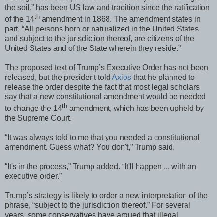
the soil,” has been US law and tradition since the ratification
th
of the 14
amendment in 1868. The amendment states in
part, “All persons born or naturalized in the United States
and subject to the jurisdiction thereof, are citizens of the
United States and of the State wherein they reside.”
The proposed text of Trump’s Executive Order has not been
released, but the president told
Axios
that he planned to
release the order despite the fact that most legal scholars
say that a new constitutional amendment would be needed
th
to change the 14
amendment, which has been upheld by
the Supreme Court.
“It was always told to me that you needed a constitutional
amendment. Guess what? You don't,” Trump said.
“It's in the process,” Trump added. “It'll happen ... with an
executive order.”
Trump’s strategy is likely to order a new interpretation of the
phrase, “subject to the jurisdiction thereof.” For several
years, some conservatives have argued that illegal