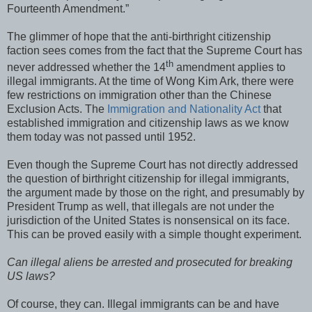
Fourteenth Amendment.”
The glimmer of hope that the anti-birthright citizenship
faction sees comes from the fact that the Supreme Court has
th
never addressed whether the 14
amendment applies to
illegal immigrants. At the time of Wong Kim Ark, there were
few restrictions on immigration other than the Chinese
Exclusion Acts. The
Immigration and Nationality Act
that
established immigration and citizenship laws as we know
them today was not passed until 1952.
Even though the Supreme Court has not directly addressed
the question of birthright citizenship for illegal immigrants,
the argument made by those on the right, and presumably by
President Trump as well, that illegals are not under the
jurisdiction of the United States is nonsensical on its face.
This can be proved easily with a simple thought experiment.
Can illegal aliens be arrested and prosecuted for breaking
US laws?
Of course, they can. Illegal immigrants can be and have