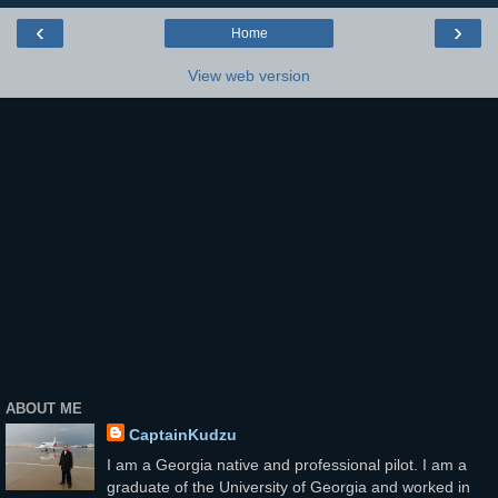
‹
›
Home
View web version
ABOUT ME
CaptainKudzu
I am a Georgia native and professional pilot. I am a
graduate of the University of Georgia and worked in