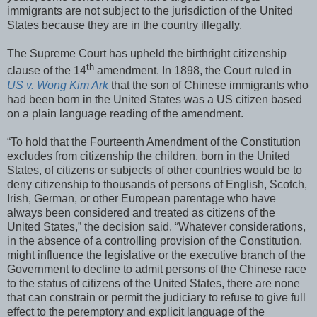
immigrants are not subject to the jurisdiction of the United
States because they are in the country illegally.
The Supreme Court has upheld the birthright citizenship
th
clause of the 14
amendment. In 1898, the Court ruled in
US v. Wong Kim Ark
that the son of Chinese immigrants who
had been born in the United States was a US citizen based
on a plain language reading of the amendment.
“To hold that the Fourteenth Amendment of the Constitution
excludes from citizenship the children, born in the United
States, of citizens or subjects of other countries would be to
deny citizenship to thousands of persons of English, Scotch,
Irish, German, or other European parentage who have
always been considered and treated as citizens of the
United States,” the decision said. “Whatever considerations,
in the absence of a controlling provision of the Constitution,
might influence the legislative or the executive branch of the
Government to decline to admit persons of the Chinese race
to the status of citizens of the United States, there are none
that can constrain or permit the judiciary to refuse to give full
effect to the peremptory and explicit language of the