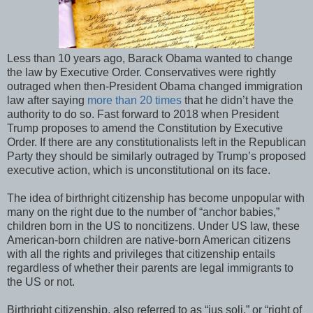
Less than 10 years ago, Barack Obama wanted to change
the law by Executive Order. Conservatives were rightly
outraged when then-President Obama changed immigration
law after saying
more than 20 times
that he didn’t have the
authority to do so. Fast forward to 2018 when President
Trump proposes to amend the Constitution by Executive
Order. If there are any constitutionalists left in the Republican
Party they should be similarly outraged by Trump’s proposed
executive action, which is unconstitutional on its face.
The idea of birthright citizenship has become unpopular with
many on the right due to the number of “anchor babies,”
children born in the US to noncitizens. Under US law, these
American-born children are native-born American citizens
with all the rights and privileges that citizenship entails
regardless of whether their parents are legal immigrants to
the US or not.
Birthright citizenship, also referred to as “jus soli,” or “right of