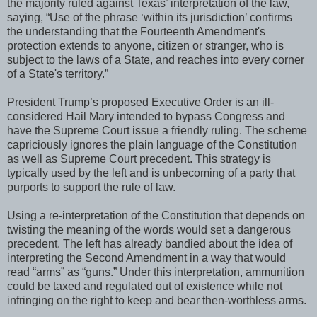
the majority ruled against Texas’ interpretation of the law,
saying, “Use of the phrase ‘within its jurisdiction’ confirms
the understanding that the Fourteenth Amendment's
protection extends to anyone, citizen or stranger, who is
subject to the laws of a State, and reaches into every corner
of a State's territory.”
President Trump’s proposed Executive Order is an ill-
considered Hail Mary intended to bypass Congress and
have the Supreme Court issue a friendly ruling. The scheme
capriciously ignores the plain language of the Constitution
as well as Supreme Court precedent. This strategy is
typically used by the left and is unbecoming of a party that
purports to support the rule of law.
Using a re-interpretation of the Constitution that depends on
twisting the meaning of the words would set a dangerous
precedent. The left has already bandied about the idea of
interpreting the Second Amendment in a way that would
read “arms” as “guns.” Under this interpretation, ammunition
could be taxed and regulated out of existence while not
infringing on the right to keep and bear then-worthless arms.