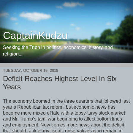
CaptainKudzu
Seeking the Truth in politics, economics, history, and
religion...
TUESDAY, OCTOBER 16, 2018
Deficit Reaches Highest Level In Six
Years
The economy boomed in the three quarters that followed last
year’s Republican tax reform, but economic news has
become more mixed of late with a topsy-turvy stock market
and Mr. Trump’s tariff war beginning to affect bottom lines
and employment. Now comes more news about the deficit
that should rankle any fiscal conservatives who remain in