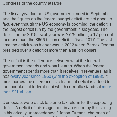
Congress or the country at large.
The fiscal year for the US government ended in September
and the figures on the federal budget deficit are not good. In
fact, even though the US economy is booming, the deficit is
the largest deficit run by the government in six years. The
deficit for the 2018 fiscal year was $779 billion, a 17 percent
increase over the $666 billion deficit in fiscal 2017. The last
time the deficit was higher was in 2012 when Barack Obama
presided over a deficit of more than a trillion dollars.
The deficit is the difference between what the federal
government spends and what it earns. When the federal
government spends more than it receives in revenues, as it
has
every year since 1960 (with the exception of 1998)
, it
must borrow the difference. Each annual deficit is added to
the mountain of federal debt which currently stands at
more
than $21 trillion
.
Democrats were quick to blame tax reform for the exploding
deficit. A deficit of this magnitude in an economy this strong
is historically unprecedented,” Jason Furman, chairman of