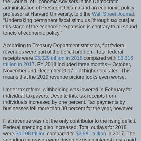
the Council of Economic Advisers in the Democratic
administration of President Obama and an economic policy
professor at Harvard University, told the
Wall Street Journal
.
“Undertaking permanent fiscal stimulus [through tax cuts] at
this stage of the economic expansion is contrary to all sound
tenets of economic policy.”
According to Treasury Department statistics, flat federal
revenues were part of the deficit problem. Total federal
receipts were
$3.329 trillion in 2018
compared with
$3.316
trillion in 2017
. FY 2018 included three months – October,
November and December 2017 – at higher tax rates. This
means that the 2019 revenue picture looks even worse.
Under tax reform, withholding was lowered in February for
individual taxpayers. Despite this, tax receipts from
individuals increased by one percent. Tax payments by
businesses fell more than 30 percent for the year, however.
Flat revenue was not the only contributor to the rising deficit.
Federal spending also increased. Total outlays for 2018
were
$4.108 trillion
compared to
$3.981 trillion
in 2017. The
spending increases were driven by rising interest costs paid