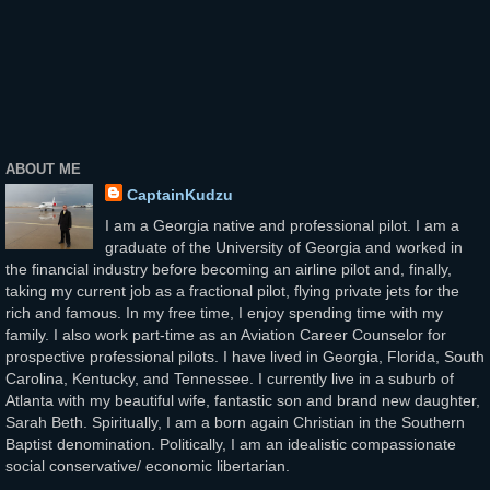
ABOUT ME
CaptainKudzu
I am a Georgia native and professional pilot. I am a
graduate of the University of Georgia and worked in
the financial industry before becoming an airline pilot and, finally,
taking my current job as a fractional pilot, flying private jets for the
rich and famous. In my free time, I enjoy spending time with my
family. I also work part-time as an Aviation Career Counselor for
prospective professional pilots. I have lived in Georgia, Florida, South
Carolina, Kentucky, and Tennessee. I currently live in a suburb of
Atlanta with my beautiful wife, fantastic son and brand new daughter,
Sarah Beth. Spiritually, I am a born again Christian in the Southern
Baptist denomination. Politically, I am an idealistic compassionate
social conservative/ economic libertarian.