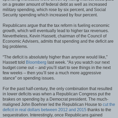
on a greater amount of federal debt as well as increased
military spending, which rose by six percent, and Social
Security spending which increased by four percent.
Republicans argue that the tax reform is fueling economic
growth, which will eventually lead to higher tax revenues.
Nevertheless, Kevin Hassett, chairman of the Council of
Economic Advisers, admits that spending and the deficit are
big problems.
“The deficit is absolutely higher than anyone would like,”
Hassett told
Bloomberg
last week. “As you watch our next
budget come out -- and you’ll start to see things in the next
few weeks -- then you’ll see a much more aggressive
stance” on spending issues.
For the past half-century, the only combination that resulted
in lower deficits was when a Republican Congress put the
brakes on spending by a Democrat president. The much-
maligned John Boehner led the Republican House to
cut the
deficit in real dollars between 2012 and 2015
thanks to the
sequestration. Interestingly, once Republicans gained