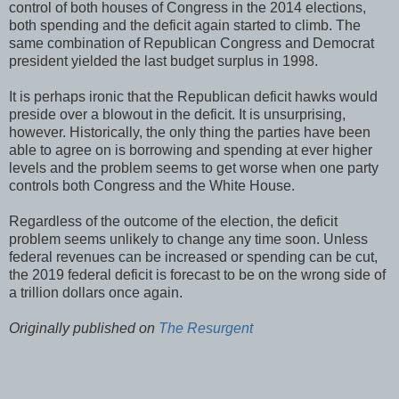
control of both houses of Congress in the 2014 elections,
both spending and the deficit again started to climb. The
same combination of Republican Congress and Democrat
president yielded the last budget surplus in 1998.
It is perhaps ironic that the Republican deficit hawks would
preside over a blowout in the deficit. It is unsurprising,
however. Historically, the only thing the parties have been
able to agree on is borrowing and spending at ever higher
levels and the problem seems to get worse when one party
controls both Congress and the White House.
Regardless of the outcome of the election, the deficit
problem seems unlikely to change any time soon. Unless
federal revenues can be increased or spending can be cut,
the 2019 federal deficit is forecast to be on the wrong side of
a trillion dollars once again.
Originally published on
The Resurgent