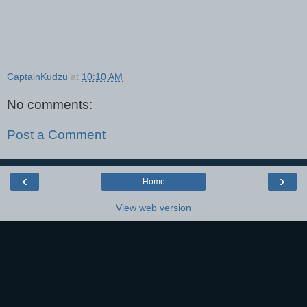
CaptainKudzu
at
10:10 AM
No comments:
Post a Comment
‹
›
Home
View web version