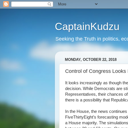
CaptainKudzu
Seeking the Truth in politics, ec
MONDAY, OCTOBER 22, 2018
Control of Congress Looks L
It looks increasingly as though the
decision. While Democrats are stil
Representatives, their chances of 
there is a possibility that Repub
In the House, the news continues t
FiveThirtyEight’s forecasting mo
a House majority. The simulations