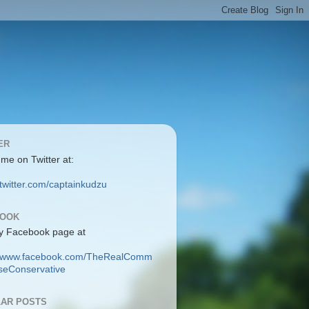
ER
 me on Twitter at:
/twitter.com/captainkudzu
BOOK
y Facebook page at
://www.facebook.com/TheRealComm
eConservative
AR POSTS