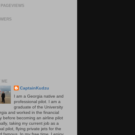
 PAGEVIEWS
OWERS
 ME
CaptainKudzu
I am a Georgia native and
professional pilot. I am a
graduate of the University
rgia and worked in the financial
y before becoming an airline pilot
nally, taking my current job as a
al pilot, flying private jets for the
d famous. In my free time, I enjoy