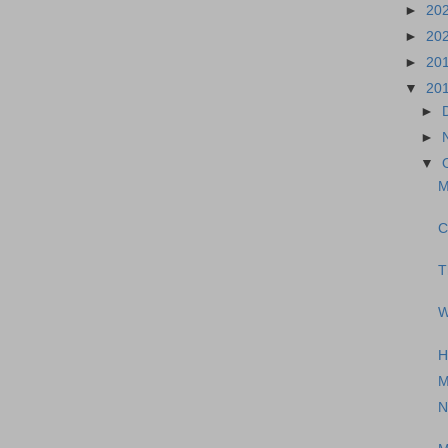
►
20
►
20
►
20
▼
20
►
►
▼
M
C
T
W
H
M
N