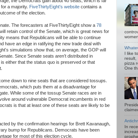
age, the Democrats gain about 40 seats, which is far
 for a majority.
FiveThirtyEight’s website
contains a
 outcome of the election.
Senate. The forecasters at FiveThirtyEight show a
78
ll retain control of the Senate, which is great news for
contro
women.
ty means that Republicans will be able to continue
d have an edge in ratifying the new trade deal with
Whatev
ht's simulations show that, on average, the GOP will
I like 
Senate. Since Senate seats aren’t distributed in
result,
is either that the status quo is preserved or that
pizza 
t.
One thi
y come down to nine seats that are considered tossups.
emocrats, which puts them at a disadvantage for
e gate. While some of the tossup Senate races are in
revolve around vulnerable Democrat incumbents in red
Presid
rats is that at least one of these seats are likely to be
claimed
Antichr
ted by the confirmation hearings for Brett Kavanaugh,
In rec
porary bump for Republicans. Democrats have been
increas
ntage for most of this election cycle.
prophe