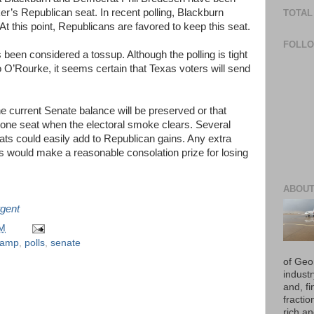
ker’s Republican seat. In recent polling, Blackburn
TOTAL
t this point, Republicans are favored to keep this seat.
FOLL
 been considered a tossup. Although the polling is tight
’Rourke, it seems certain that Texas voters will send
 the current Senate balance will be preserved or that
f one seat when the electoral smoke clears. Several
ts could easily add to Republican gains. Any extra
s would make a reasonable consolation prize for losing
ABOUT
gent
PM
kamp
,
polls
,
senate
of Geo
industr
and, fi
fraction
rich an