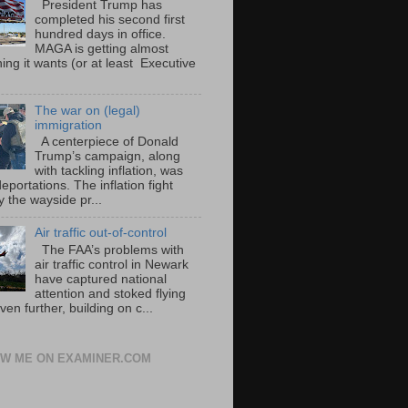
President Trump has
completed his second first
hundred days in office.
MAGA is getting almost
ing it wants (or at least Executive
The war on (legal)
immigration
A centerpiece of Donald
Trump’s campaign, along
with tackling inflation, was
portations. The inflation fight
 the wayside pr...
Air traffic out-of-control
The FAA’s problems with
air traffic control in Newark
have captured national
attention and stoked flying
ven further, building on c...
W ME ON EXAMINER.COM