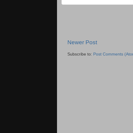
Newer Post
Subscribe to:
Post Comments (Ato