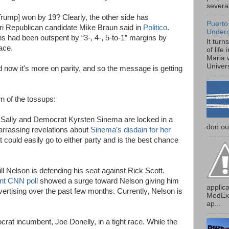
several
[Trump] won by 19? Clearly, the other side has
Puerto
i Republican candidate Mike Braun said in
Politico
.
Under
 had been outspent by “3-, 4-, 5-to-1” margins by
It turn
ace.
of life
Maria 
Univers
d now it's more on parity, and so the message is getting
n of the tossups:
cSally and Democrat Kyrsten Sinema are locked in a
don our
arrassing revelations about
Sinema’s disdain for her
t could easily go to either party and is the best chance
l Nelson is defending his seat against Rick Scott.
nt CNN poll
showed a surge toward Nelson giving him
applica
dvertising over the past few months. Currently, Nelson is
MedExp
ap...
rat incumbent, Joe Donelly, in a tight race. While the