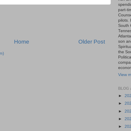
spendin
part-t
Counse
pilots.
South 
Tenness
Atlanta
Home
Older Post
son an
Spiritu
the So
m)
Politic
compas
economi
View m
BLOG 
►
20
►
20
►
20
►
20
►
20