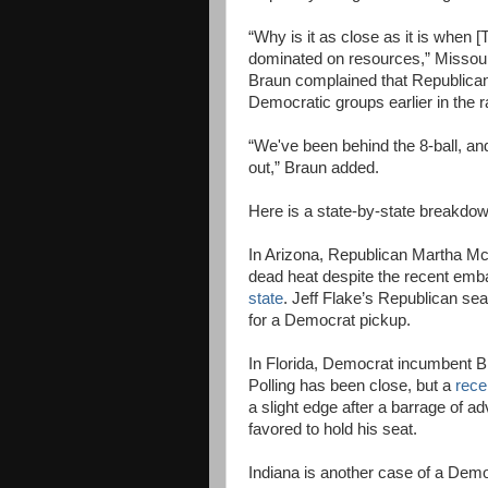
“Why is it as close as it is when 
dominated on resources,” Missour
Braun complained that Republicans
Democratic groups earlier in the r
“We've been behind the 8-ball, an
out,” Braun added.
Here is a state-by-state breakdow
In Arizona, Republican Martha M
dead heat despite the recent emb
state
. Jeff Flake’s Republican sea
for a Democrat pickup.
In Florida, Democrat incumbent Bil
Polling has been close, but a
rece
a slight edge after a barrage of a
favored to hold his seat.
Indiana is another case of a Democ