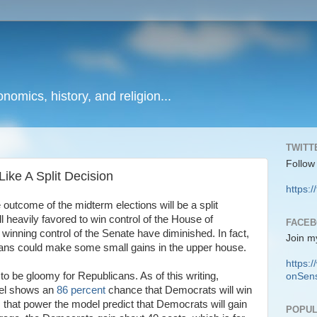
onomics, history, and religion...
TWITT
Follow
ike A Split Decision
https:/
 outcome of the midterm elections will be a split
l heavily favored to win control of the House of
FACE
winning control of the Senate have diminished. In fact,
Join m
licans could make some small gains in the upper house.
https
o be gloomy for Republicans. As of this writing,
onSens
del shows an
86 percent
chance that Democrats will win
 that power the model predict that Democrats will gain
POPUL