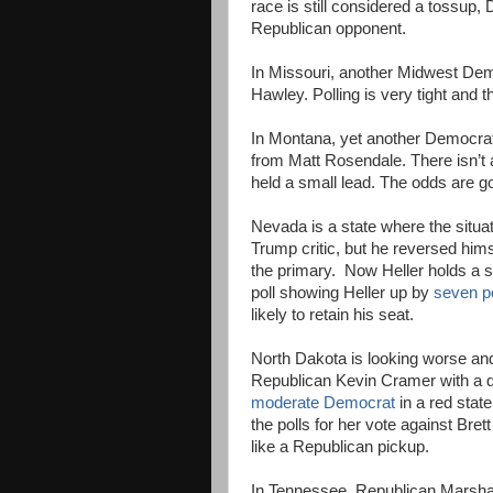
race is still considered a tossup,
Republican opponent.
In Missouri, another Midwest Demo
Hawley. Polling is very tight and th
In Montana, yet another Democrat 
from Matt Rosendale. There isn’t a
held a small lead. The odds are goo
Nevada is a state where the situat
Trump critic, but he reversed him
the primary. Now Heller holds a 
poll showing Heller up by
seven p
likely to retain his seat.
North Dakota is looking worse an
Republican Kevin Cramer with a d
moderate Democrat
in a red state
the polls for her vote against Br
like a Republican pickup.
In Tennessee, Republican Marsh