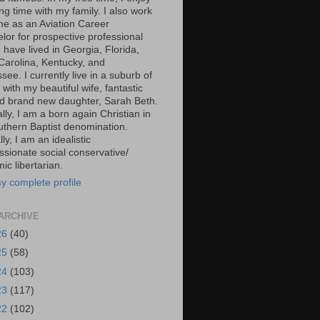
g time with my family. I also work
ime as an Aviation Career
lor for prospective professional
 I have lived in Georgia, Florida,
Carolina, Kentucky, and
ee. I currently live in a suburb of
 with my beautiful wife, fantastic
d brand new daughter, Sarah Beth.
ally, I am a born again Christian in
uthern Baptist denomination.
ally, I am an idealistic
sionate social conservative/
c libertarian.
y complete profile
ARCHIVE
26
(40)
25
(58)
24
(103)
23
(117)
22
(102)