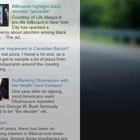
Billboards highlight black
abortion "genocide"
Courtesy of Life Always A
pro-life billboard in New York
City has sparked a
versy about abortion among black
 The ad, ...
er Happened to Canadian Bacon?
to eat pizza. I travel a lot and, as a
 I get to sample a lot of pizza from
restaurants around the country.
ng ...
Outflanking Obamacare with
the Health Care Compact
One year after its signing,
most Americans want
Obamacare repealed.
ent George W. Bush famously
 to be “the decider” wh...
ists
ent years, there has been an
ing interest in Biblical end-times
cies. Among these prophecies are