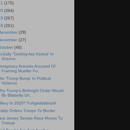
21
(175)
20
(264)
19
(267)
18
(261)
December
(29)
November
(27)
October
(40)
cSally "Getting Ass Kicked' In
Arizona
onspiracy Activists Accused Of
Framing Mueller Fo...
he 'Trump Bump' In Political
Violence
hy Trump's Birthright Order Would
Be Blatantly Un...
illary In 2020? Fuhgeddaboutit
attis Orders Troops To Border
ew Jersey Senate Race Moves To
Tossup