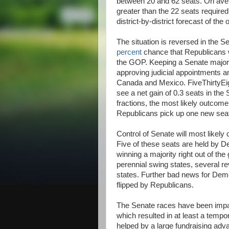
between 20 and 62 seats. On aver
greater than the 22 seats required
district-by-district forecast of the
The situation is reversed in the 
percent
chance that Republicans wi
the GOP. Keeping a Senate majori
approving judicial appointments an
Canada and Mexico. FiveThirtyEig
see a net gain of 0.3 seats in the 
fractions, the most likely outcome 
Republicans pick up one new sea
Control of Senate will most likel
Five of these seats are held by D
winning a majority right out of th
perennial swing states, several 
states. Further bad news for Democ
flipped by Republicans.
The Senate races have been impac
which resulted in at least a tem
helped by a large fundraising adva