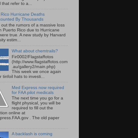
 that refer to a...
 Rico Hurricane Deaths
counted By Thousands
s out the rumors of a massive loss
 in Puerto Rico due to Hurricane
were true. A new study by Harvard
ity estim...
What about chemtrails?
Fir0002/Flagstaffotos
(http://www.flagstaffotos.com
.au/gallery2/main.php)
This week we once again
 tinfoil hats to investi...
Med Express now required
for FAA pilot medicals
The next time you go for a
flight physical, you will be
required to fill out the
tion online at
ress.FAA.gov . The old paper
A backlash is coming