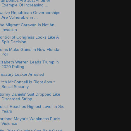
ail Bombs Are Just Another
Example Of Increasing ...
welve Republican Governorships
Are Vulnerable in ...
he Migrant Caravan Is Not An
Invasion
ontrol of Congress Looks Like A
Split Decision
ems Make Gains In New Florida
Poll
lizabeth Warren Leads Trump in
2020 Polling
reasury Leaker Arrested
itch McConnell Is Right About
Social Security
tormy Daniels' Suit Dropped Like
Discarded Stripp...
eficit Reaches Highest Level In Six
Years
ortland Mayor's Weakness Fuels
Violence