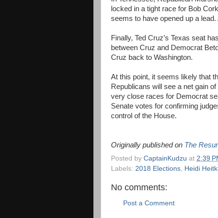
locked in a tight race for Bob Cor
seems to have opened up a lead. A
Finally, Ted Cruz’s Texas seat has
between Cruz and Democrat Beto O
Cruz back to Washington.
At this point, it seems likely that
Republicans will see a net gain o
very close races for Democrat sea
Senate votes for confirming judge
control of the House.
Originally published on
The Resur
Posted by
CaptainKudzu
at
2:39 
Labels:
2018 Elections
,
Heidi Heit
No comments:
Post a Comment