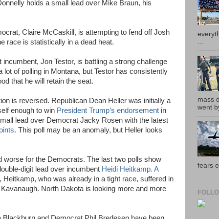
 Donnelly holds a small lead over Mike Braun, his
crat, Claire McCaskill, is attempting to fend off Josh
everyth
...
e race is statistically in a dead heat.
incumbent, Jon Testor, is battling a strong challenge
 lot of polling in Montana, but Testor has consistently
d that he will retain the seat.
mass de
ion is reversed. Republican Dean Heller was initially a
went by
self enough to win
President Trump’s endorsement
in
small lead over Democrat Jacky Rosen with the latest
oints
. This poll may be an anomaly, but Heller looks
d worse for the Democrats. The last two polls show
fears e
ouble-digit lead over incumbent
Heidi Heitkamp. A
, Heitkamp, who was already in a tight race, suffered in
ett Kavanaugh. North Dakota is looking more and more
FOLLO
a Blackburn and Democrat Phil Bredesen have been