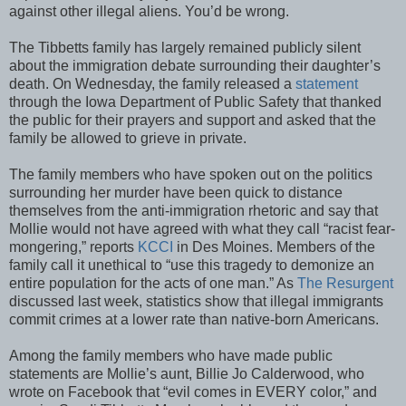
against other illegal aliens. You’d be wrong.
The Tibbetts family has largely remained publicly silent
about the immigration debate surrounding their daughter’s
death. On Wednesday, the family released a
statement
through the Iowa Department of Public Safety that thanked
the public for their prayers and support and asked that the
family be allowed to grieve in private.
The family members who have spoken out on the politics
surrounding her murder have been quick to distance
themselves from the anti-immigration rhetoric and say that
Mollie would not have agreed with what they call “racist fear-
mongering,” reports
KCCI
in Des Moines. Members of the
family call it unethical to “use this tragedy to demonize an
entire population for the acts of one man.” As
The Resurgent
discussed last week, statistics show that illegal immigrants
commit crimes at a lower rate than native-born Americans.
Among the family members who have made public
statements are Mollie’s aunt, Billie Jo Calderwood, who
wrote on Facebook that “evil comes in EVERY color,” and