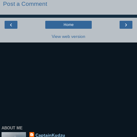
Post a Comment
‹
›
Home
View web version
ABOUT ME
CaptainKudzu