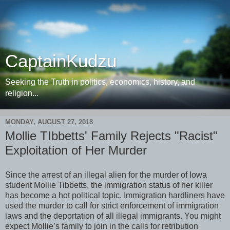
CaptainKudzu
Seeking the Truth in politics, economics, history, and
religion...
MONDAY, AUGUST 27, 2018
Mollie TIbbetts' Family Rejects "Racist"
Exploitation of Her Murder
Since the arrest of an illegal alien for the murder of Iowa
student Mollie Tibbetts, the immigration status of her killer
has become a hot political topic. Immigration hardliners have
used the murder to call for strict enforcement of immigration
laws and the deportation of all illegal immigrants. You might
expect Mollie’s family to join in the calls for retribution