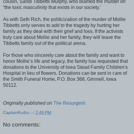
cousin, Sandi Tibbetts Murphy, who blamed the murder on
“the toxic masculinity that exists in our society.’
As with Seth Rich, the politicization of the murder of Mollie
Tibbetts only serves to add to the tragedy by hurting her
family as they deal with their grief and loss. If the activists
truly care about Mollie and her family, they will leave the
Tibbetts family out of the political arena.
For those who sincerely care about the family and want to
honor Mollie’s life and legacy, the family has requested that
donations to the University of Iowa Stead Family Children's
Hospital in lieu of flowers. Donations can be sent in care of
the Smith Funeral Home, P.O. Box 368, Grinnell, Iowa
50112.
Originally published on
The Resurgent
CaptainKudzu
at
2:45 PM
No comments: