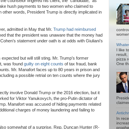
the counselor fingered his client, the “candidate,” as
make hush payments to two women who claimed to
n other words, President Trump is directly implicated in
yer, admitted in May that Mr.
Trump had reimbursed
contro
women.
med that the president was unaware that the money had
Cohen’s statement under oath is at odds with Giuliani’s
Whatev
I like 
result,
xpected but will still sting. Mr. Trump’s former
pizza 
t, was found
guilty on eight counts
of tax fraud, bank
One thi
ounts. Mr. Manafort faces up to 80 years in prison and
including a possible retrial on ten counts where the jury
ectly involve Donald Trump or the 2016 election, but it
Presid
ked for Viktor Yanukovych, the pro-Putin dictator of
claimed
ump. Manafort was accused of hiding payments related
ditional charges of money laundering and failing to
Antichr
In rec
increas
also somewhat of a surprise. Rep. Duncan Hunter (R-
prophe