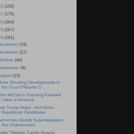
22
(102)
21
(175)
20
(264)
19
(267)
18
(261)
December
(29)
November
(27)
October
(40)
September
(9)
August
(22)
hree Shocking Developments In
the Cruz-O'Rourke S...
ohn McCain's Touching Farewell
Letter to America
ow Trump Helps - And Hurts -
Republican Candidates
emocrats Decide Superdelegates
Are Undemocratic
ollie TIbbetts' Family Rejects