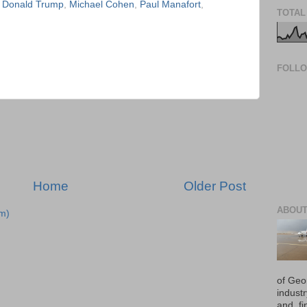
,
Donald Trump
,
Michael Cohen
,
Paul Manafort
,
TOTAL
FOLL
Home
Older Post
ABOUT
m)
of Geo
industr
and, fi