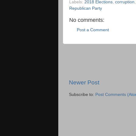
Labels:
2018 Elections
,
corruption
Republican Party
No comments:
Post a Comment
Newer Post
Subscribe to:
Post Comments (Ato