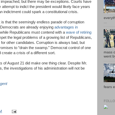
be impeached, but there may be exceptions. Courts have
 attempt to indict the president would likely face years
n indictment could spark a constitutional crisis.
everyth
...
nt is that the seemingly endless parade of corruption
 Democrats are already enjoying
advantages in
while Republicans must contend with a
wave of retiring
mpet the legal problems of a growing list of Republicans,
d for other candidates. Corruption is always bad, but
 promises to “drain the swamp.” Democrat control of one
mass de
reate a crisis of a different sort.
went by
nts of August 21 did make one thing clear. Despite Mr.
 the investigations of his administration will not be
gent
fears e
FOLLO
AM