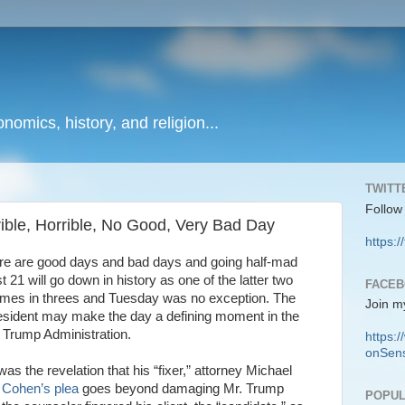
onomics, history, and religion...
TWITT
Follow
ble, Horrible, No Good, Very Bad Day
https:/
ere are good days and bad days and going half-mad
21 will go down in history as one of the latter two
FACE
mes in threes and Tuesday was no exception. The
Join m
president may make the day a defining moment in the
re Trump Administration.
https
onSens
as the revelation that his “fixer,” attorney Michael
.
Cohen’s plea
goes beyond damaging Mr. Trump
POPUL