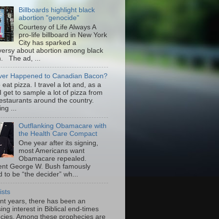
Billboards highlight black
abortion "genocide"
Courtesy of Life Always A
pro-life billboard in New York
City has sparked a
versy about abortion among black
 The ad, ...
er Happened to Canadian Bacon?
to eat pizza. I travel a lot and, as a
 I get to sample a lot of pizza from
restaurants around the country.
ng ...
Outflanking Obamacare with
the Health Care Compact
One year after its signing,
most Americans want
Obamacare repealed.
ent George W. Bush famously
 to be “the decider” wh...
ists
ent years, there has been an
ing interest in Biblical end-times
cies. Among these prophecies are