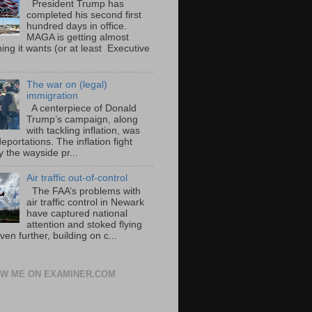
President Trump has
completed his second first
hundred days in office.
MAGA is getting almost
ing it wants (or at least Executive
The war on (legal)
immigration
A centerpiece of Donald
Trump’s campaign, along
with tackling inflation, was
portations. The inflation fight
 the wayside pr...
Air traffic out-of-control
The FAA’s problems with
air traffic control in Newark
have captured national
attention and stoked flying
ven further, building on c...
W ME ON EXAMINER.COM