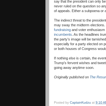
say that the president can only 
never ruled on the question so any
of appeals. Either a subpoena or a
The indirect threat to the preside
may sway the midterm elections.
fundraising
and voter enthusiasm 
incumbents
. As the headlines tru
the party’s image will be tarnishe
especially for a party elected on
or both houses of Congress would c
If nothing else is certain, the eve
Trump’s fervent wishes and tweets,
going away anytime soon.
Originally published on
The Resur
Posted by
CaptainKudzu
at
9:10 