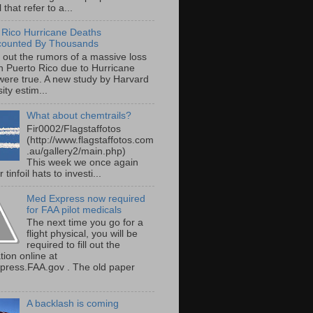
 that refer to a...
 Rico Hurricane Deaths
counted By Thousands
s out the rumors of a massive loss
 in Puerto Rico due to Hurricane
were true. A new study by Harvard
ity estim...
What about chemtrails?
Fir0002/Flagstaffotos
(http://www.flagstaffotos.com
.au/gallery2/main.php)
This week we once again
 tinfoil hats to investi...
Med Express now required
for FAA pilot medicals
The next time you go for a
flight physical, you will be
required to fill out the
tion online at
ress.FAA.gov . The old paper
A backlash is coming