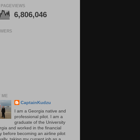
 PAGEVIEWS
6,806,046
OWERS
 ME
CaptainKudzu
I am a Georgia native and
professional pilot. I am a
graduate of the University
rgia and worked in the financial
y before becoming an airline pilot
nally, taking my current job as a