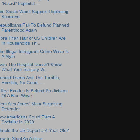
"Racist" Exploitat...
en Sasse Won't Support Replacing
Sessions
epublicans Fail To Defund Planned
Parenthood Again
ore Than Half of US Children Are
In Households Th...
he Illegal Immigrant Crime Wave Is
A Myth
ven The Hospital Doesn't Know
What Your Surgery W...
onald Trump And The Terrible,
Horrible, No Good, ...
 Red Exodus Is Behind Predictions
Of A Blue Wave
eet Alex Jones' Most Surprising
Defender
ow Americans Could Elect A
Socialist In 2020
hould the US Deport a 4-Year-Old?
ow to Steal An Airliner