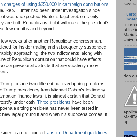
several
on charges of using $250,000 in campaign contributions
tyle. Rep. Hunter had been under investigation since
Puerto
tment was unexpected. Hunter’s legal problems only
Under
ey are both Republicans, but it will make the president’s
It turn
 next few months and beyond.
of life
Maria 
Univers
a few weeks after another Republican congressman,
dicted for insider trading and subsequently suspended
apidly approaching, the two indictments, along with
ture of Republican corruption that could have effects
two congressional districts that are suddenly more
ers.
don our
Trump to face two different but overlapping problems.
to the Trump presidency from Michael Cohen’s testimony.
paign finance laws, it is almost certain that Donald
testify under oath.
Three presidents
have been
oena a sitting president has never been tested in
applica
 new legal ground if and when his subpoena comes, if
MedExp
ap...
president can be indicted.
Justice Department guidelines