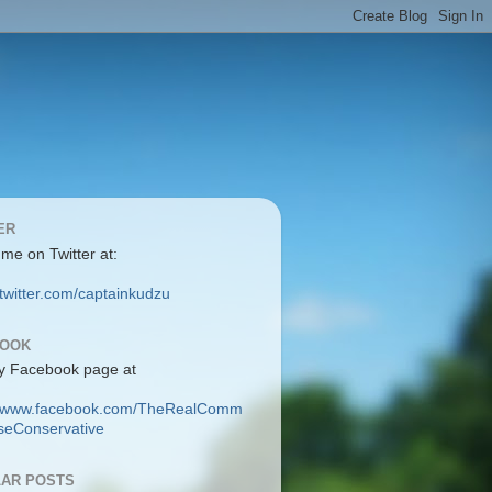
ER
 me on Twitter at:
/twitter.com/captainkudzu
BOOK
y Facebook page at
://www.facebook.com/TheRealComm
eConservative
AR POSTS