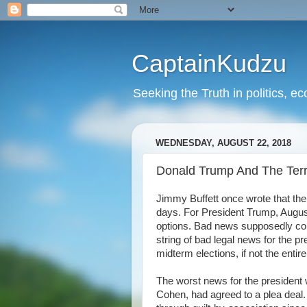
CaptainKudzu
Seeking the Truth in politics, ec
WEDNESDAY, AUGUST 22, 2018
Donald Trump And The Terri
Jimmy Buffett once wrote that th
days. For President Trump, August 
options. Bad news supposedly co
string of bad legal news for the 
midterm elections, if not the enti
The worst news for the president w
Cohen, had agreed to a plea deal