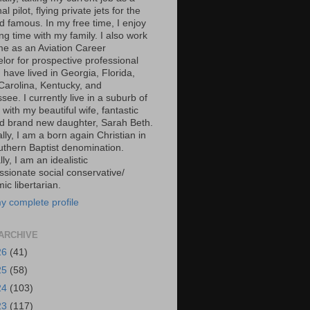
al pilot, flying private jets for the
d famous. In my free time, I enjoy
g time with my family. I also work
ime as an Aviation Career
lor for prospective professional
 I have lived in Georgia, Florida,
Carolina, Kentucky, and
ee. I currently live in a suburb of
 with my beautiful wife, fantastic
d brand new daughter, Sarah Beth.
ally, I am a born again Christian in
uthern Baptist denomination.
ally, I am an idealistic
sionate social conservative/
c libertarian.
y complete profile
ARCHIVE
26
(41)
25
(58)
24
(103)
23
(117)