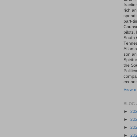
fraction
rich an
spendin
part-t
Counse
pilots.
South 
Tenness
Atlanta
son an
Spiritu
the So
Politic
compas
economi
View m
BLOG 
►
20
►
20
►
20
►
20