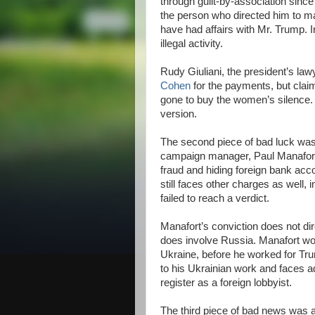
through guilt-by-association since 
the person who directed him to 
have had affairs with Mr. Trump. I
illegal activity.
Rudy Giuliani, the president’s law
Cohen
for the payments, but clai
gone to buy the women’s silence. 
version.
The second piece of bad luck was e
campaign manager, Paul Manafor
fraud and hiding foreign bank acc
still faces other charges as well, 
failed to reach a verdict.
Manafort’s conviction does not dir
does involve Russia. Manafort wor
Ukraine, before he worked for Tr
to his Ukrainian work and faces ad
register as a foreign lobbyist.
The third piece of bad news was 