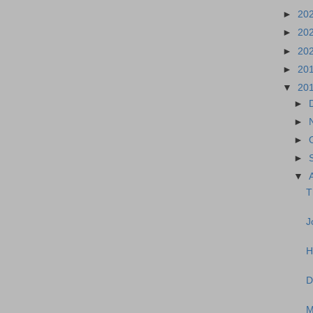
►
20
►
20
►
20
►
20
▼
20
►
►
►
►
▼
T
J
H
D
M