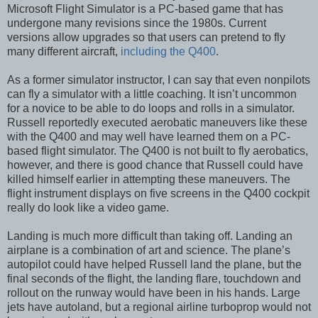
Microsoft Flight Simulator is a PC-based game that has
undergone many revisions since the 1980s. Current
versions allow upgrades so that users can pretend to fly
many different aircraft,
including the Q400
.
As a former simulator instructor, I can say that even nonpilots
can fly a simulator with a little coaching. It isn’t uncommon
for a novice to be able to do loops and rolls in a simulator.
Russell reportedly executed aerobatic maneuvers like these
with the Q400 and may well have learned them on a PC-
based flight simulator. The Q400 is not built to fly aerobatics,
however, and there is good chance that Russell could have
killed himself earlier in attempting these maneuvers. The
flight instrument displays on five screens in the Q400 cockpit
really do look like a video game.
Landing is much more difficult than taking off. Landing an
airplane is a combination of art and science. The plane’s
autopilot could have helped Russell land the plane, but the
final seconds of the flight, the landing flare, touchdown and
rollout on the runway would have been in his hands. Large
jets have autoland, but a regional airline turboprop would not