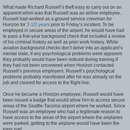
What made Richard Russell’s theft easy to carry out on an
apparent whim was that Russell was an airline employee.
Russell had worked as a ground service crewman for
Horizon for
3-1/2 years
prior to Friday’s incident. To be
employed in secure areas of the airport, he would have had
to pass a five-year background check that included a review
of his criminal history as well as prior work history. While
aviation background checks don’t delve into an applicant’s
mental state, if any psychological problems were apparent
they probably would have been noticed during training if
they had not been uncovered when Horizon contacted
Russell’s previous employers. Russell’s psychological
problems probably manifested after he was already on the
job and cleared for access to the flight line.
Once he became a Horizon employee, Russell would have
been issued a badge that would allow him to access secure
areas of the Seattle-Tacoma airport where he worked. Since
Russell was an employee who had a legitimate reason to
have access to the areas of the airport where the airplanes
were parked, getting to the airplane would have been the
easy part.