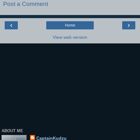
Post a Comment
‹
›
Home
View web version
ABOUT ME
CaptainKudzu