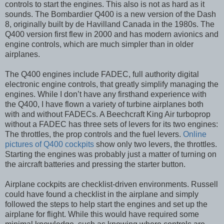
controls to start the engines. This also is not as hard as it
sounds. The Bombardier Q400 is a new version of the Dash
8, originally built by de Havilland Canada in the 1980s. The
Q400 version first flew in 2000 and has modern avionics and
engine controls, which are much simpler than in older
airplanes.
The Q400 engines include FADEC, full authority digital
electronic engine controls, that greatly simplify managing the
engines. While I don’t have any firsthand experience with
the Q400, I have flown a variety of turbine airplanes both
with and without FADECs. A Beechcraft King Air turboprop
without a FADEC has three sets of levers for its two engines:
The throttles, the prop controls and the fuel levers.
Online
pictures of Q400 cockpits
show only two levers, the throttles.
Starting the engines was probably just a matter of turning on
the aircraft batteries and pressing the starter button.
Airplane cockpits are checklist-driven environments. Russell
could have found a checklist in the airplane and simply
followed the steps to help start the engines and set up the
airplane for flight. While this would have required some