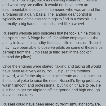
minimal knowledge, such as knowing where controls are
and what they are called, it would not have been an
insurmountable obstacle for someone who was around the
airplanes on a daily basis. The landing gear control is
typically one of the easiest things to find in a cockpit. It is
normally a big handle that is shaped like a wheel.
Russell’s website also indicates that he took airline trips in
his spare time. A fringe benefit for airline employees is the
ability to travel on standby tickets at little or no cost. Russell
may have been able to observe pilots on some of these trips,
perhaps from the jump seat (a third seat in the cockpit
behind the pilots).
Once the engines were started, taxiing and taking off would
have been relatively easy. You just push the throttles
forward, wait for the airplane to accelerate and pull back on
the control yoke to raise the nose. Russell’s flying probably
wasn’t smooth and professional, but it didn’t have to be. He
just had to get the airplane off the ground and high enough
to avoid obstacles.
Russell could have been aided by flight simulator software.