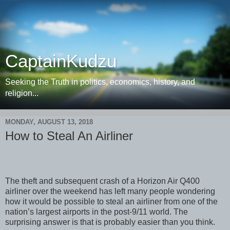
CaptainKudzu
Seeking the Truth in politics, economics, history, and
religion...
MONDAY, AUGUST 13, 2018
How to Steal An Airliner
The theft and subsequent crash of a Horizon Air Q400
airliner over the weekend has left many people wondering
how it would be possible to steal an airliner from one of the
nation’s largest airports in the post-9/11 world. The
surprising answer is that is probably easier than you think.