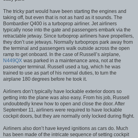
The tricky part would have been starting the engines and
taking off, but even that is not as hard as it sounds. The
Bombardier Q400 is a turboprop airliner. Jet airliners
typically nose into the gate and passengers embark via the
retractable jetway. Since turboprop airliners have propellers,
they don’t use jetways. Normally turboprops park away from
the terminal and passengers walk outside across the open
ramp to get onboard. In the case of Russell’s airplane,
N449QX
was parked in a maintenance area, not at the
passenger terminal. Russell used a tug, which he was
trained to use as part of his normal duties, to turn the
airplane 180 degrees before he took it.
Airliners don’t typically have lockable exterior doors so
getting into the plane was also easy. From his job, Russell
undoubtedly knew how to open and close the door. After
September 11, airliners were required to have lockable
cockpit doors, but they are normally only locked during flight.
Airliners also don’t have keyed ignitions as cars do. Much
has been made of the intricate sequence of setting cockpit