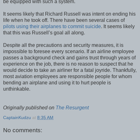
be equipped with such a system.
It seems likely that Richard Russell was intent on ending his
life when he took off. There have been several cases of
pilots using their airplanes to commit suicide
. It seems likely
that this was Russell’s goal all along.
Despite all the precautions and security measures, it is
impossible to foresee every scenario. If an airline employee
passes a background check and gains trust through years of
experience on the job, there is no reason to suspect that he
would decide to take an airliner for a fatal joyride. Thankfully,
most aviation employees are responsible people for whom
bending an airplane and using it to hurt people is
unthinkable.
Originally published on
The Resurgent
CaptainKudzu
at
8:35 AM
No comments: