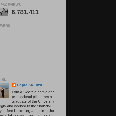
 PAGEVIEWS
6,781,411
OWERS
 ME
CaptainKudzu
I am a Georgia native and
professional pilot. I am a
graduate of the University
rgia and worked in the financial
y before becoming an airline pilot
nally, taking my current job as a