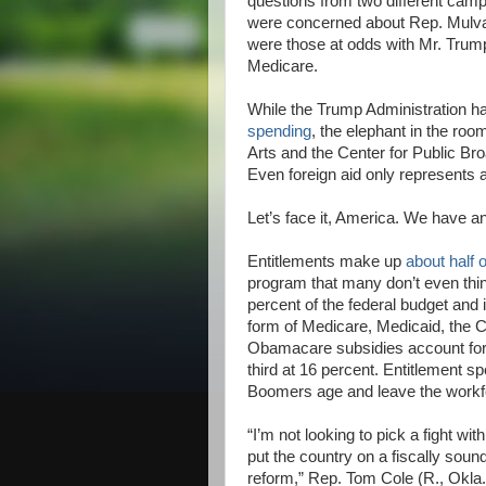
questions from two different ca
were concerned about Rep. Mulvan
were those at odds with Mr. Trump
Medicare.
While the Trump Administration has
spending
, the elephant in the roo
Arts and the Center for Public Bro
Even foreign aid only represents
Let’s face it, America. We have a
Entitlements make up
about half 
program that many don’t even thin
percent of the federal budget and 
form of Medicare, Medicaid, the 
Obamacare subsidies account for 
third at 16 percent. Entitlement s
Boomers age and leave the workf
“I’m not looking to pick a fight with
put the country on a fiscally soun
reform,” Rep. Tom Cole (R., Okla.