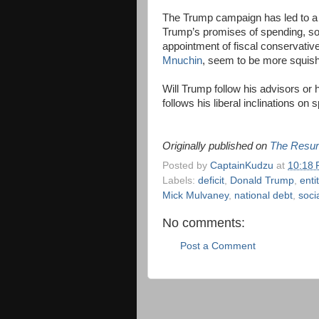
The Trump campaign has led to a Tr
Trump’s promises of spending,
appointment of fiscal conservati
Mnuchin
, seem to be more squish
Will Trump follow his advisors or 
follows his liberal inclinations on
Originally published on
The Resur
Posted by
CaptainKudzu
at
10:18
Labels:
deficit
,
Donald Trump
,
enti
Mick Mulvaney
,
national debt
,
soci
No comments:
Post a Comment