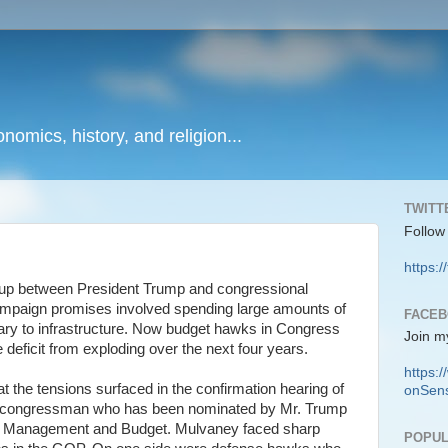
onomics, history, and religion...
TWITT
Follow
https:/
g up between President Trump and congressional
mpaign promises involved spending large amounts of
FACE
ary to infrastructure. Now budget hawks in Congress
Join m
e deficit from exploding over the next four years.
https
at the tensions surfaced in the confirmation hearing of
onSens
a congressman who has been nominated by Mr. Trump
of Management and Budget. Mulvaney faced sharp
POPUL