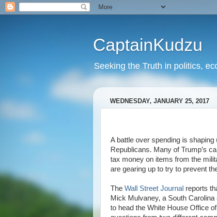
CaptainKudzu
Seeking the Truth in politics, ec
WEDNESDAY, JANUARY 25, 2017
A battle over spending is shapin
Republicans. Many of Trump’s ca
tax money on items from the milit
are gearing up to try to prevent th
The
Wall Street Journal
reports th
Mick Mulvaney, a South Carolin
to head the White House Office 