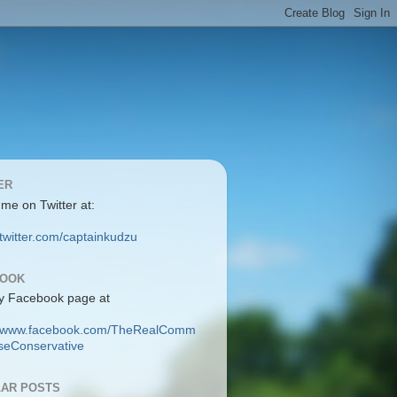
ER
 me on Twitter at:
/twitter.com/captainkudzu
BOOK
y Facebook page at
://www.facebook.com/TheRealComm
eConservative
AR POSTS