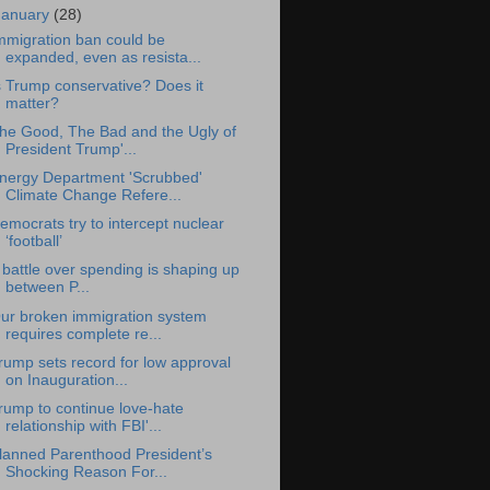
January
(28)
mmigration ban could be
expanded, even as resista...
s Trump conservative? Does it
matter?
he Good, The Bad and the Ugly of
President Trump'...
nergy Department 'Scrubbed'
Climate Change Refere...
emocrats try to intercept nuclear
‘football’
 battle over spending is shaping up
between P...
ur broken immigration system
requires complete re...
rump sets record for low approval
on Inauguration...
rump to continue love-hate
relationship with FBI'...
lanned Parenthood President’s
Shocking Reason For...