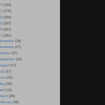
22
(102)
21
(175)
20
(264)
19
(267)
18
(261)
17
(291)
December
(18)
November
(27)
October
(27)
September
(31)
August
(17)
July
(17)
June
(21)
May
(32)
April
(11)
March
(26)
February
(36)