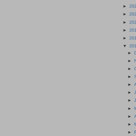
►
20
►
20
►
20
►
20
►
20
▼
20
►
►
►
►
►
►
►
►
►
►
►