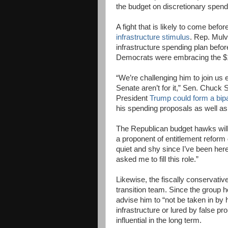
the budget on discretionary spendin
A fight that is likely to come befo
infrastructure stimulus
. Rep. Mulv
infrastructure spending plan befor
Democrats were embracing the $1 t
“We’re challenging him to join us
Senate aren’t for it,” Sen. Chuck 
President
Trump could form a bip
his spending proposals as well as
The Republican budget hawks will 
a proponent of entitlement reform 
quiet and shy since I’ve been he
asked me to fill this role.”
Likewise, the fiscally conservativ
transition team. Since the group h
advise him to “not be taken in by h
infrastructure or lured by false p
influential in the long term.