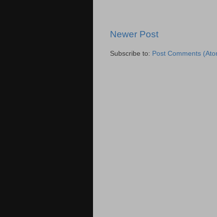
Newer Post
Subscribe to:
Post Comments (Ato