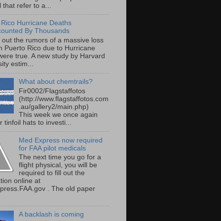
 that refer to a...
 Rico Hurricane Deaths
counted By Thousands
s out the rumors of a massive loss
 in Puerto Rico due to Hurricane
were true. A new study by Harvard
ity estim...
What about chemtrails?
Fir0002/Flagstaffotos
(http://www.flagstaffotos.com
.au/gallery2/main.php)
This week we once again
 tinfoil hats to investi...
Med Express now required
for FAA pilot medicals
The next time you go for a
flight physical, you will be
required to fill out the
tion online at
ress.FAA.gov . The old paper
A backlash is coming