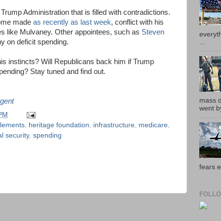
ump Administration that is filled with contradictions.
 some made
as recently as last week
, conflict with his
ves like Mulvaney. Other appointees, such as
Steven
everyth
y on deficit spending.
...
his instincts? Will Republicans back him if Trump
 spending? Stay tuned and find out.
mass de
gent
went by
 PM
tlements
,
heritage foundation
,
infrastructure
,
medicare
,
al security
,
spending
fears e
FOLLO