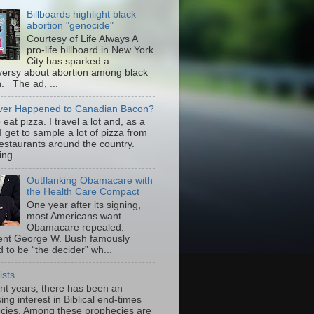
Billboards highlight black
abortion "genocide"
Courtesy of Life Always A
pro-life billboard in New York
City has sparked a
versy about abortion among black
 The ad, ...
er Happened to Canadian Bacon?
to eat pizza. I travel a lot and, as a
 I get to sample a lot of pizza from
restaurants around the country.
ng ...
Outflanking Obamacare with
the Health Care Compact
One year after its signing,
most Americans want
Obamacare repealed.
ent George W. Bush famously
 to be “the decider” wh...
ists
ent years, there has been an
ing interest in Biblical end-times
cies. Among these prophecies are