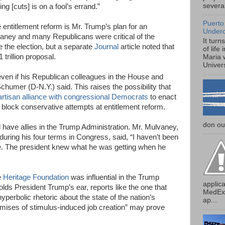
several
g [cuts] is on a fool’s errand.”
Puerto
re entitlement reform is Mr. Trump’s plan for an
Under
aney and many Republicans were critical of the
It turn
e the election, but a separate
Journal
article noted that
of life
rillion proposal.
Maria 
Univers
 even if his Republican colleagues in the House and
Schumer (D-N.Y.) said. This raises the possibility that
artisan alliance with congressional Democrats
to enact
 block conservative attempts at entitlement reform.
don our
have allies in the Trump Administration. Mr. Mulvaney,
during his four terms in Congress, said, “I haven’t been
re. The president knew what he was getting when he
e
Heritage Foundation
was influential in the Trump
applica
olds President Trump’s ear, reports like the one that
MedExp
yperbolic rhetoric about the state of the nation’s
ap...
romises of stimulus-induced job creation” may prove