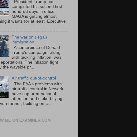
President Trump has
completed his second first
hundred days in office.
MAGA is getting almost
ing it wants (or at least Executive
The war on (legal)
immigration
A centerpiece of Donald
Trump’s campaign, along
with tackling inflation, was
portations. The inflation fight
 the wayside pr...
Air traffic out-of-control
The FAA’s problems with
air traffic control in Newark
have captured national
attention and stoked flying
ven further, building on c...
W ME ON EXAMINER.COM