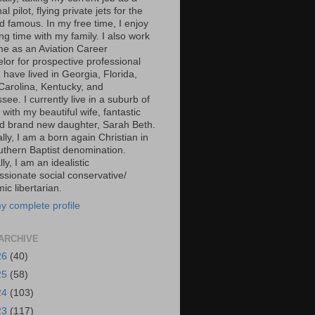
al pilot, flying private jets for the
d famous. In my free time, I enjoy
g time with my family. I also work
ime as an Aviation Career
lor for prospective professional
 I have lived in Georgia, Florida,
Carolina, Kentucky, and
ee. I currently live in a suburb of
 with my beautiful wife, fantastic
d brand new daughter, Sarah Beth.
ally, I am a born again Christian in
uthern Baptist denomination.
ally, I am an idealistic
sionate social conservative/
c libertarian.
y complete profile
ARCHIVE
26
(40)
25
(58)
24
(103)
23
(117)