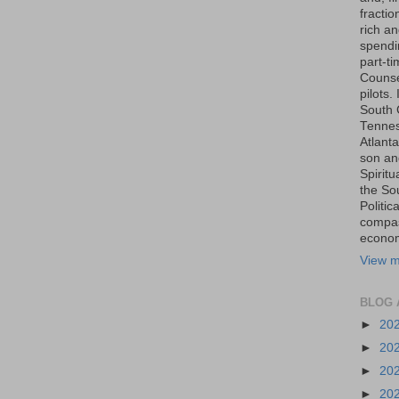
fraction
rich an
spendin
part-t
Counse
pilots.
South 
Tenness
Atlanta
son an
Spiritu
the So
Politic
compas
economi
View m
BLOG 
►
20
►
20
►
20
►
20