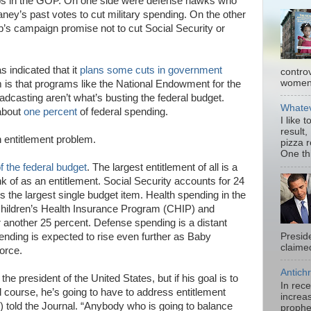
mps in the GOP. On one side were defense hawks who
ey’s past votes to cut military spending. On the other
’s campaign promise not to cut Social Security or
 indicated that it
plans some cuts in government
contro
women.
m is that programs like the National Endowment for the
adcasting aren’t what’s busting the federal budget.
Whatev
 about
one percent
of federal spending.
I like 
result,
n entitlement problem.
pizza 
One thi
of the federal budget
. The largest entitlement of all is a
k of as an entitlement. Social Security accounts for 24
is the largest single budget item. Health spending in the
Children’s Health Insurance Program (CHIP) and
another 25 percent. Defense spending is a distant
pending is expected to rise even further as Baby
Presid
claimed
orce.
Antichr
 the president of the United States, but if his goal is to
In rec
d course, he’s going to have to address entitlement
increas
) told the Journal. “Anybody who is going to balance
prophe