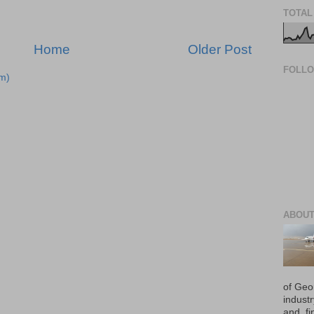
TOTAL
Home
Older Post
FOLL
m)
ABOUT
of Geo
industr
and, fi