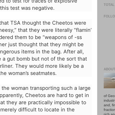
d to test for traces of explosive
TOTAL
this test was negative.
FOLL
 that TSA thought the Cheetos were
heesy,” that they were literally “flamin’
sidered them to be “weapons of -ss
ner just thought that they might be
gerous items in the bag. After all,
 a gut bomb but not of the sort that
rliner. They would more likely be a
ABOUT
 the woman’s seatmates.
 the woman transporting such a large
pparently, Cheetos are hard to get in
of Geo
industr
at they are practically impossible to
and, fi
erely difficult to locate in the
fraction
rich an