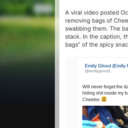
A viral video posted O
removing bags of Chee
swabbing them. The ba
stack. In the caption, 
bags” of the spicy snac
Emily Ghoul (Emily 
@emilyghoul1
Will never forget the 
hiding shit inside my b
Cheetos 