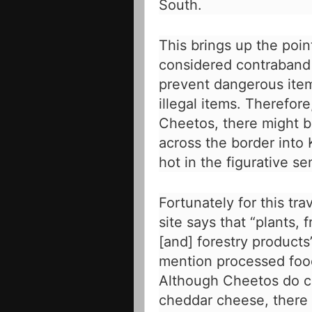
South.
This brings up the poi
considered contraband 
prevent dangerous item
illegal items. Therefor
Cheetos, there might b
across the border into
hot in the figurative se
Fortunately for this tra
site
says that “plants, f
[and] forestry products
mention processed foo
Although Cheetos do c
cheddar cheese, there 