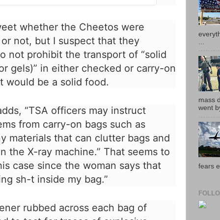
t
t
e
 tweet whether the Cheetos were
r
everyth
r not, but I suspect that they
A
...
d
o not prohibit the transport of “solid
s
 or gels)” in either checked or carry-on
i
n
 would be a solid food.
f
o
mass de
a
went by
dds, “TSA officers may instruct
n
tems from carry-on bags such as
d
p
y materials that can clutter bags and
r
on the X-ray machine.” That seems to
i
v
is case since the woman says that
fears e
a
ng sh-t inside my bag.”
c
y
FOLLO
ener rubbed across each bag of