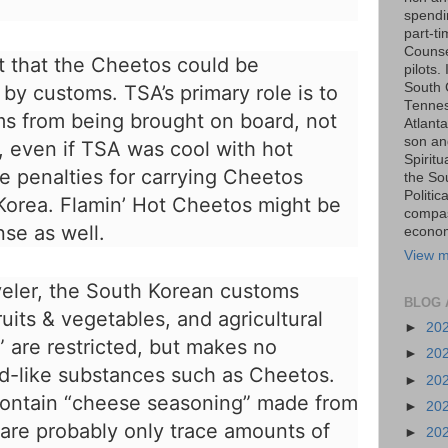
spendin
part-t
Counse
nt that the Cheetos could be
pilots.
South 
by customs. TSA’s primary role is to
Tenness
s from being brought on board, not
Atlanta
son an
e, even if TSA was cool with hot
Spiritu
e penalties for carrying Cheetos
the So
Politic
 Korea. Flamin’ Hot Cheetos might be
compas
nse as well.
economi
View m
veler, the
South Korean customs
BLOG 
ruits & vegetables, and agricultural
►
20
” are restricted, but makes no
►
20
d-like substances such as Cheetos.
►
20
ontain “
cheese seasoning
” made from
►
20
are probably only trace amounts of
►
20