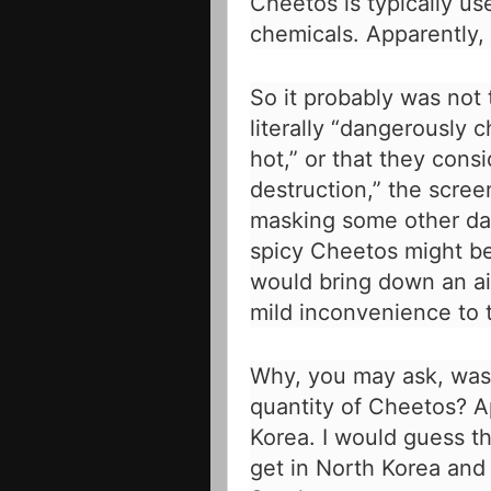
Cheetos is typically use
chemicals. Apparently, 
So it probably was not
literally “dangerously c
hot,” or that they con
destruction,” the scree
masking some other dan
spicy Cheetos might be
would bring down an ai
mild inconvenience to
Why, you may ask, was
quantity of Cheetos? A
Korea. I would guess th
get in North Korea and m