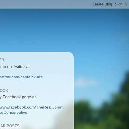
ER
 me on Twitter at:
/twitter.com/captainkudzu
BOOK
y Facebook page at
://www.facebook.com/TheRealComm
eConservative
AR POSTS