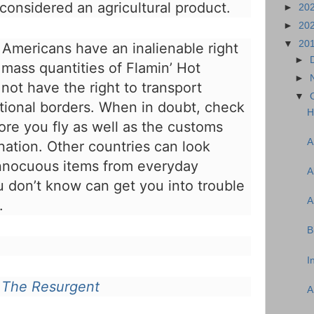
considered an agricultural product.
►
20
►
20
▼
20
 Americans have an inalienable right
►
 mass quantities of Flamin’ Hot
►
not have the right to transport
▼
tional borders. When in doubt, check
H
ore you fly as well as the customs
A
nation. Other countries can look
innocuous items from everyday
A
u don’t know can get you into trouble
A
.
B
I
n
The Resurgent
A