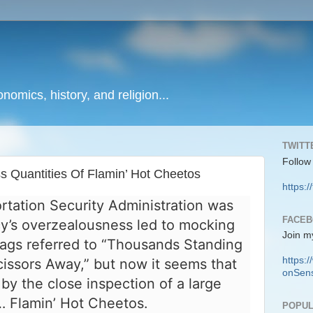
onomics, history, and religion...
TWITT
Follow
Quantities Of Flamin’ Hot Cheetos
https:/
tation Security Administration was
FACE
ncy’s overzealousness led to mocking
Join m
ags referred to “Thousands Standing
https
issors Away,” but now it seems that
onSens
by the close inspection of a large
t… Flamin’ Hot Cheetos.
POPUL