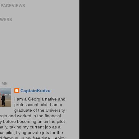
 PAGEVIEWS
OWERS
 ME
CaptainKudzu
I am a Georgia native and
professional pilot. I am a
graduate of the University
rgia and worked in the financial
y before becoming an airline pilot
nally, taking my current job as a
al pilot, flying private jets for the
d famous. In my free time, I enjoy