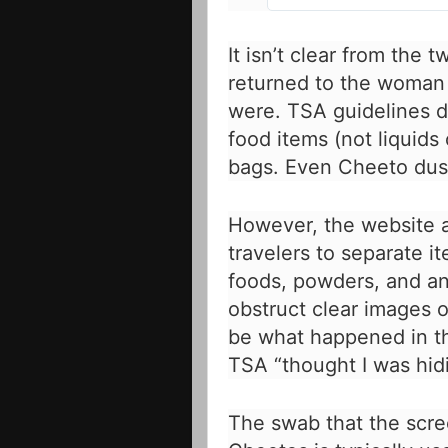
It isn’t clear from the
returned to the woman o
were.
TSA guidelines
d
food items (not liquids
bags. Even Cheeto dust
However, the website a
travelers to separate i
foods, powders, and an
obstruct clear images 
be what happened in th
TSA “thought I was hidi
The swab that the scre