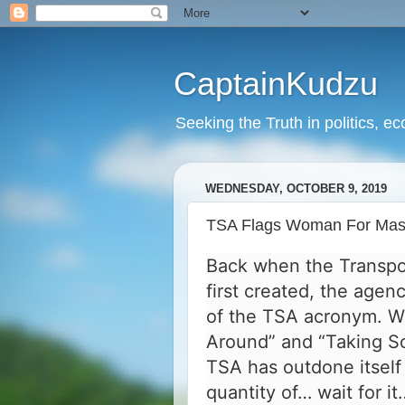
CaptainKudzu
Seeking the Truth in politics, ec
WEDNESDAY, OCTOBER 9, 2019
TSA Flags Woman For Mass 
Back when the Transpor
first created, the age
of the TSA acronym. W
Around” and “Taking Sc
TSA has outdone itself 
quantity of… wait for i