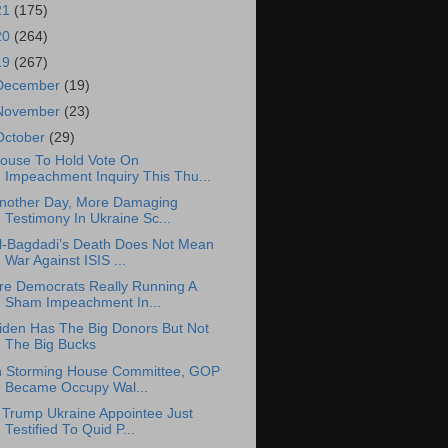
21
(175)
20
(264)
19
(267)
December
(19)
November
(23)
October
(29)
ouse To Hold Vote On
Impeachment Inquiry This Thu...
nother Day, More Damaging
Testimony In Ukraine Sc...
l-Bagdadi’s Death Does Not Mean
War Against ISIS ...
re Democrats Really Running A
Sham Impeachment In...
iden Has The Big Donors But Not
The Big Bucks
n Storming House Committee, GOP
Became Occupy Wal...
 Trump Ukraine Appointee Just
Testified To Quid P...