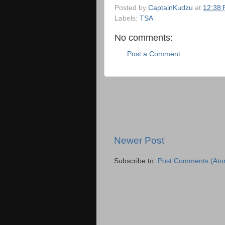
Posted by
CaptainKudzu
at
12:38
Labels:
TSA
No comments:
Post a Comment
Newer Post
Subscribe to:
Post Comments (Ato