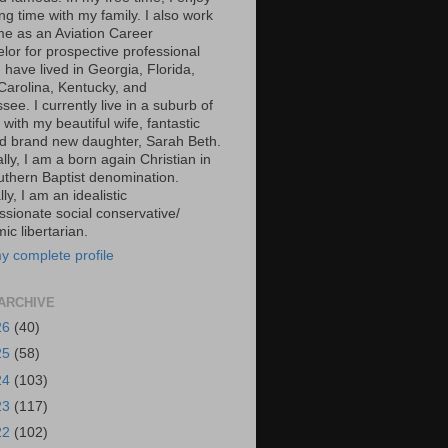
g time with my family. I also work
ime as an Aviation Career
lor for prospective professional
 I have lived in Georgia, Florida,
Carolina, Kentucky, and
ee. I currently live in a suburb of
 with my beautiful wife, fantastic
d brand new daughter, Sarah Beth.
ally, I am a born again Christian in
uthern Baptist denomination.
ally, I am an idealistic
sionate social conservative/
c libertarian.
y complete profile
ARCHIVE
26
(40)
25
(58)
24
(103)
23
(117)
22
(102)