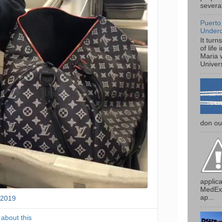
several
Puerto
Under
It turn
of life
Maria 
Univers
don our
applica
MedExp
ap...
 2019
T
w
i
 about this