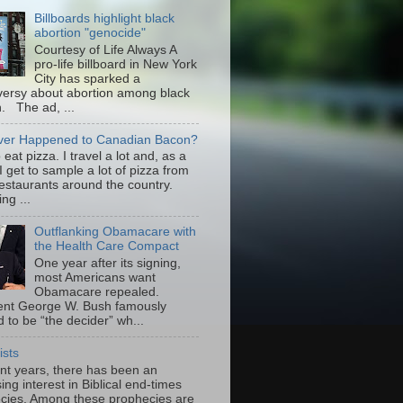
Billboards highlight black
abortion "genocide"
Courtesy of Life Always A
pro-life billboard in New York
City has sparked a
versy about abortion among black
 The ad, ...
er Happened to Canadian Bacon?
to eat pizza. I travel a lot and, as a
 I get to sample a lot of pizza from
restaurants around the country.
ng ...
Outflanking Obamacare with
the Health Care Compact
One year after its signing,
most Americans want
Obamacare repealed.
ent George W. Bush famously
 to be “the decider” wh...
ists
ent years, there has been an
ing interest in Biblical end-times
cies. Among these prophecies are