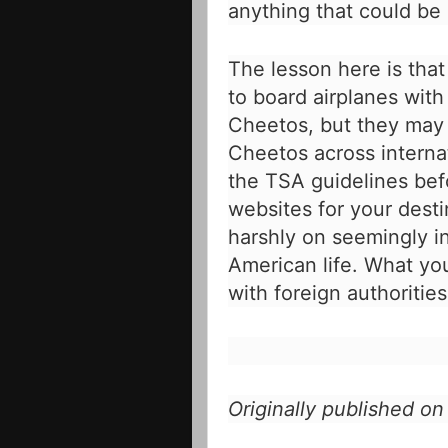
anything that could be 
The lesson here is that
to board airplanes with
Cheetos, but they may 
Cheetos across interna
the TSA guidelines bef
websites for your desti
harshly on seemingly 
American life. What yo
with foreign authorities
Originally published o