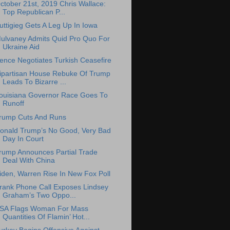
ctober 21st, 2019 Chris Wallace:
Top Republican P...
uttigieg Gets A Leg Up In Iowa
ulvaney Admits Quid Pro Quo For
Ukraine Aid
ence Negotiates Turkish Ceasefire
ipartisan House Rebuke Of Trump
Leads To Bizarre ...
ouisiana Governor Race Goes To
Runoff
rump Cuts And Runs
onald Trump’s No Good, Very Bad
Day In Court
rump Announces Partial Trade
Deal With China
iden, Warren Rise In New Fox Poll
rank Phone Call Exposes Lindsey
Graham’s Two Oppo...
SA Flags Woman For Mass
Quantities Of Flamin’ Hot...