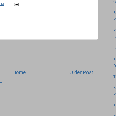
O
 PM
B
M
P
B
L
T
D
Home
Older Post
T
m)
B
P
T