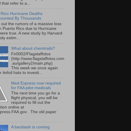
 that refer to a...
 Rico Hurricane Deaths
counted By Thousands
s out the rumors of a massive loss
 in Puerto Rico due to Hurricane
were true. A new study by Harvard
ity estim...
What about chemtrails?
Fir0002/Flagstaffotos
(http://www.flagstaffotos.com
.au/gallery2/main.php)
This week we once again
 tinfoil hats to investi...
Med Express now required
for FAA pilot medicals
The next time you go for a
flight physical, you will be
required to fill out the
tion online at
ress.FAA.gov . The old paper
A backlash is coming