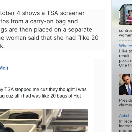
ctober 4 shows a TSA screener
tos from a carry-on bag and
gs are then placed on a separate
contro
women.
the woman said that she had “like 20
k.
Whatev
I like 
result,
pizza 
One thi
Mei)
day TSA stopped me cuz they thought i was 
ag cuz all i had was like 20 bags of Hot 
Presid
claimed
Antichr
In rec
increas
prophe