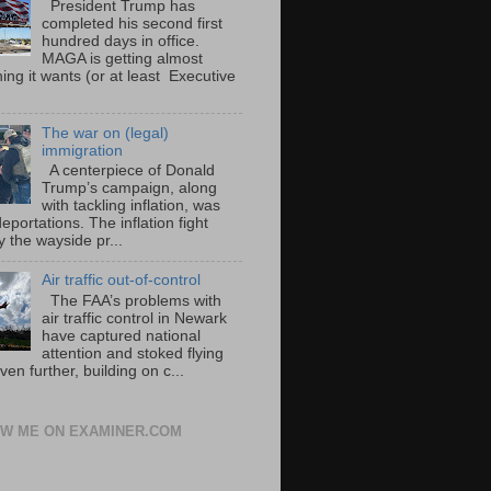
President Trump has
completed his second first
hundred days in office.
MAGA is getting almost
ing it wants (or at least Executive
The war on (legal)
immigration
A centerpiece of Donald
Trump’s campaign, along
with tackling inflation, was
portations. The inflation fight
 the wayside pr...
Air traffic out-of-control
The FAA’s problems with
air traffic control in Newark
have captured national
attention and stoked flying
ven further, building on c...
W ME ON EXAMINER.COM