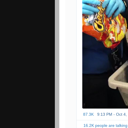
87.3K
9:13 PM - Oct 4,
16.2K people are talking