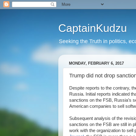
CaptainKudzu
Seeking the Truth in politics, ec
MONDAY, FEBRUARY 6, 2017
Trump did not drop sanctio
Despite reports to the contrary, 
Russia. Initial reports indicated
sanctions on the FSB, Russia’s se
American companies to sell softw
Subsequent analysis of the revisi
sanctions on the FSB are still in
work with the organization to sell