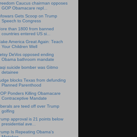
reedom Caucus chairman opposes
GOP Obamacare repl...
nfowars Gets Scoop on Trump
Speech to Congress
ore than 1800 from banned
countries entered US si...
ake America Great Again: Teach
Your Children Well
etsy DeVos opposed ending
Obama bathroom mandate
raqi suicide bomber was Gitmo
detainee
udge blocks Texas from defunding
Planned Parenthood
OP Ponders Killing Obamacare
Contraceptive Mandate
iberals are teed off over Trump
golfing
rump approval is 21 points below
presidential ave...
rump Is Repeating Obama's
Mistakes