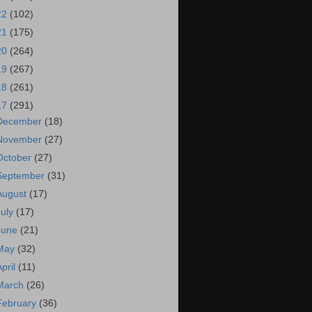
22
(102)
21
(175)
20
(264)
19
(267)
18
(261)
17
(291)
December
(18)
November
(27)
October
(27)
September
(31)
August
(17)
July
(17)
June
(21)
May
(32)
April
(11)
March
(26)
February
(36)