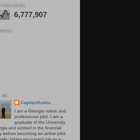
 PAGEVIEWS
6,777,907
OWERS
 ME
CaptainKudzu
I am a Georgia native and
professional pilot. I am a
graduate of the University
rgia and worked in the financial
y before becoming an airline pilot
nally, taking my current job as a