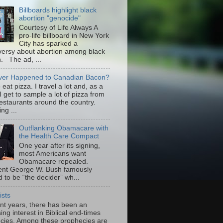
Billboards highlight black
abortion "genocide"
Courtesy of Life Always A
pro-life billboard in New York
City has sparked a
versy about abortion among black
 The ad, ...
er Happened to Canadian Bacon?
to eat pizza. I travel a lot and, as a
 I get to sample a lot of pizza from
restaurants around the country.
ng ...
Outflanking Obamacare with
the Health Care Compact
One year after its signing,
most Americans want
Obamacare repealed.
ent George W. Bush famously
 to be “the decider” wh...
ists
ent years, there has been an
ing interest in Biblical end-times
cies. Among these prophecies are