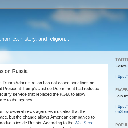
onomics, history, and religion...
TWITT
Follow
ns on Russia
https:/
the Trump Administration has not eased sanctions on
 that President Trump’s Justice Department had reduced
FACE
curity service that replaced the KGB, to allow
Join m
are to the agency.
https
on by several news agencies indicates that the
onSens
 place, but the change allows American companies to
 products inside Russia. According to the
Wall Street
POPUL