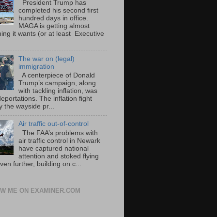
President Trump has
completed his second first
hundred days in office.
MAGA is getting almost
ing it wants (or at least Executive
The war on (legal)
immigration
A centerpiece of Donald
Trump’s campaign, along
with tackling inflation, was
portations. The inflation fight
 the wayside pr...
Air traffic out-of-control
The FAA’s problems with
air traffic control in Newark
have captured national
attention and stoked flying
ven further, building on c...
W ME ON EXAMINER.COM