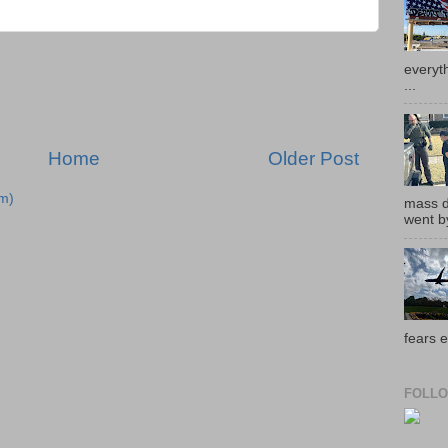
everyth
...
Home
Older Post
m)
mass de
went by
fears e
FOLLO