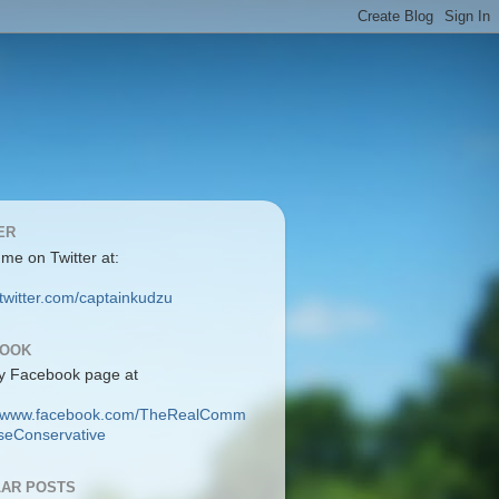
ER
 me on Twitter at:
/twitter.com/captainkudzu
BOOK
y Facebook page at
://www.facebook.com/TheRealComm
eConservative
AR POSTS