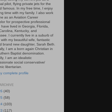
al pilot, flying private jets for the
d famous. In my free time, I enjoy
g time with my family. I also work
ime as an Aviation Career
lor for prospective professional
 I have lived in Georgia, Florida,
Carolina, Kentucky, and
ee. I currently live in a suburb of
 with my beautiful wife, fantastic
d brand new daughter, Sarah Beth.
ally, I am a born again Christian in
uthern Baptist denomination.
ally, I am an idealistic
sionate social conservative/
c libertarian.
y complete profile
ARCHIVE
26
(40)
25
(58)
24
(103)
23
(117)