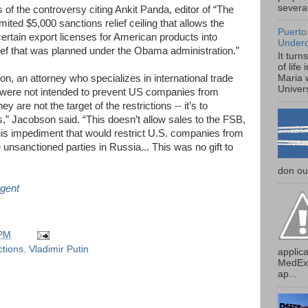
several
ls of the controversy citing Ankit Panda, editor of “The
imited $5,000 sanctions relief ceiling that allows the
Puerto
ertain export licenses for American products into
Under
elief that was planned under the Obama administration.”
It turn
of life
 an attorney who specializes in international trade
Maria 
Univers
s were not intended to prevent US companies from
 are not the target of the restrictions -- it’s to
” Jacobson said. “This doesn’t allow sales to the FSB,
s this impediment that would restrict U.S. companies from
 unsanctioned parties in Russia... This was no gift to
don our
gent
 PM
ctions
,
Vladimir Putin
applica
MedExp
ap...