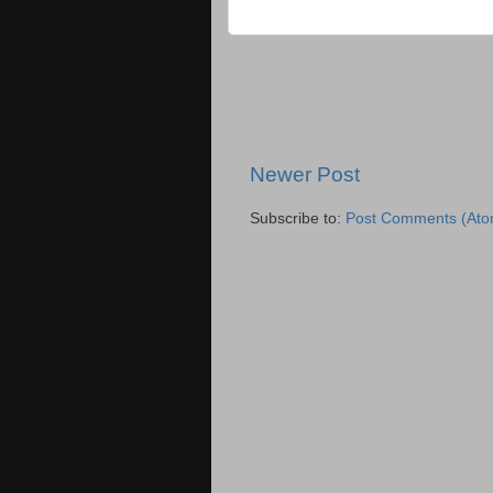
Newer Post
Subscribe to:
Post Comments (Ato