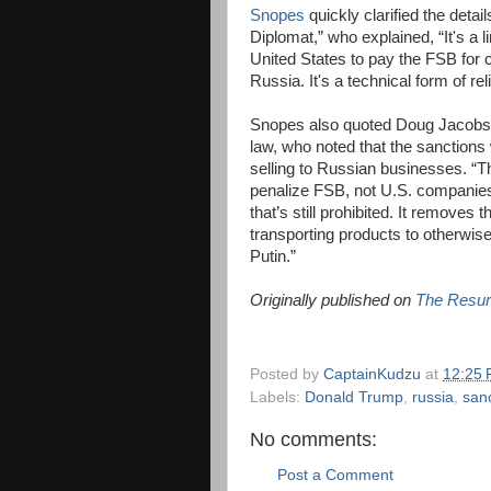
Snopes
quickly clarified the detai
Diplomat,” who explained, “It's a l
United States to pay the FSB for c
Russia. It's a technical form of r
Snopes also quoted Doug Jacobson,
law, who noted that the sanction
selling to Russian businesses. “They
penalize FSB, not U.S. companies,
that’s still prohibited. It remove
transporting products to otherwise
Putin.”
Originally published on
The Resur
Posted by
CaptainKudzu
at
12:25
Labels:
Donald Trump
,
russia
,
san
No comments:
Post a Comment