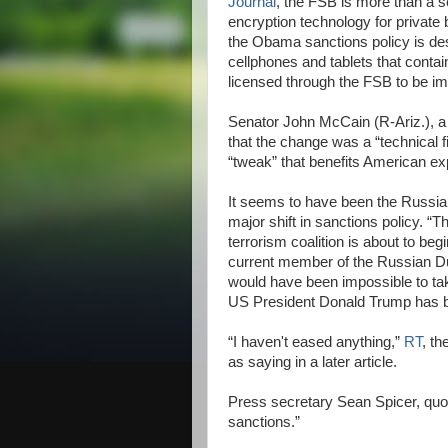
Journal
, the FSB is more than a s
encryption technology for private 
the Obama sanctions policy is des
cellphones and tablets that conta
licensed through the FSB to be im
Senator John McCain (R-Ariz.), a
that the change was a “technical f
“tweak” that benefits American ex
It seems to have been the Russian
major shift in sanctions policy. “T
terrorism coalition is about to be
current member of the Russian D
would have been impossible to take
US President Donald Trump has b
“I haven't eased anything,”
RT
, t
as saying in a later article.
Press secretary Sean Spicer, quot
sanctions.”