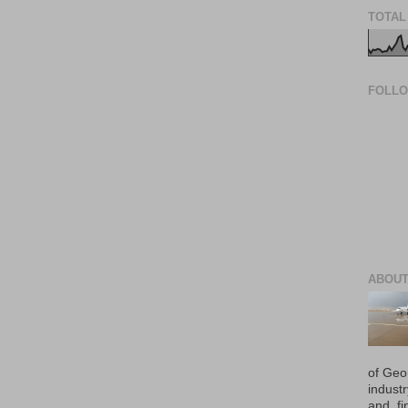
TOTAL
FOLL
ABOUT
of Geo
industr
and, fi