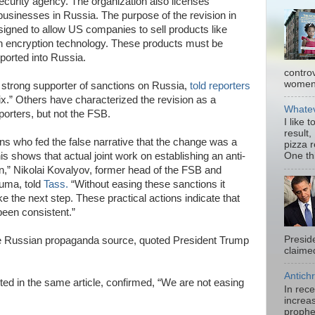
ecurity agency. The organization also licenses
businesses in Russia. The purpose of the revision in
igned to allow US companies to sell products like
in encryption technology. These products must be
ported into Russia.
contro
women.
 strong supporter of sanctions on Russia,
told reporters
ix.” Others have characterized the revision as a
Whatev
porters, but not the FSB.
I like 
result,
s who fed the false narrative that the change was a
pizza 
his shows that actual joint work on establishing an anti-
One thi
gin,” Nikolai Kovalyov, former head of the FSB and
uma, told
Tass.
“Without easing these sanctions it
 the next step. These practical actions indicate that
een consistent.”
Presid
he Russian propaganda source, quoted President Trump
claimed
Antichr
ed in the same article, confirmed, “We are not easing
In rec
increas
prophe