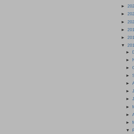
►
20
►
20
►
20
►
20
►
20
▼
20
►
►
►
►
►
►
►
►
►
►
▼