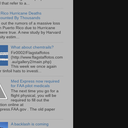
 that refer to a...
 Rico Hurricane Deaths
counted By Thousands
s out the rumors of a massive loss
 in Puerto Rico due to Hurricane
were true. A new study by Harvard
ity estim...
What about chemtrails?
Fir0002/Flagstaffotos
(http://www.flagstaffotos.com
.au/gallery2/main.php)
This week we once again
 tinfoil hats to investi...
Med Express now required
for FAA pilot medicals
The next time you go for a
flight physical, you will be
required to fill out the
tion online at
ress.FAA.gov . The old paper
A backlash is coming