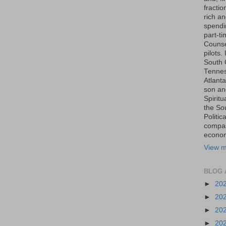
fraction
rich an
spendin
part-t
Counse
pilots.
South 
Tenness
Atlanta
son an
Spiritu
the So
Politic
compas
economi
View m
BLOG 
►
20
►
20
►
20
►
20