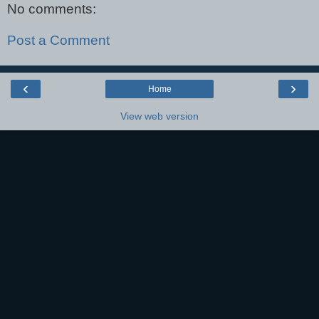
No comments:
Post a Comment
‹
›
Home
View web version