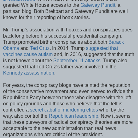
granted White House access to the
Gateway Pundit
, a
partisan blog. Both Breitbart and Gateway Pundit are well
known for their reporting of hoax stories.
Mr. Trump’s association with hoaxes and conspiracies goes
back long before his successful presidential campaign.
Trump promoted birther conspiracies about both
Barack
Obama
and
Ted Cruz
. In 2014, Trump
suggested that
vaccines cause autism
and, in 2016, suggested that the truth
is not known about the
September 11 attacks
. Trump also
suggested that Ted Cruz’s father was involved in the
Kennedy assassination
.
For years, the conspiracy blogs have tainted the reputation
of the conservative movement and even served to divide the
Republican Party between those who disagree with the left
on policy grounds and those who believe that the left is
controlled a
secret cabal of murdering elites
who, by the
way, also control the
Republican leadership
. Now it seems
that these purveyors of radical conspiracy theories are more
acceptable to the new administration than real news
organizations who are critical of the president.