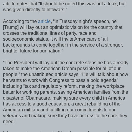
article notes that “It should be noted this was not a leak, but
was given directly to Infowars.”
According to the
article
, “In Tuesday night’s speech, he
[Trump] will lay out an optimistic vision for the country that
crosses the traditional lines of party, race and
socioeconomic status. It will invite Americans of all
backgrounds to come together in the service of a stronger,
brighter future for our nation.”
“The President will lay out the concrete steps he has already
taken to make the American Dream possible for all of our
people,” the unattributed article says. “He will talk about how
he wants to work with Congress to pass a bold agenda”
including “tax and regulatory reform, making the workplace
better for working parents, saving American families from the
disaster of Obamacare, making sure every child in America
has access to a good education, a great rebuilding of the
American military and fulfilling our commitments to our
veterans and making sure they have access to the care they
need.”