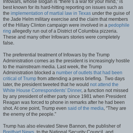
Infowars, whose slogan is “there’s a war for your mind,” is
best known for its hard-hitting reporting on issues such as
the
implementation of martial law in Texas
under the guise of
the Jade Helm military exercise and the claim that members
of the Hillary Clinton campaign were involved in a
pedophile
ring
allegedly run out of a District of Columbia pizzeria.
These and many other Infowars stories were completely
false.
The preferential treatment of Infowars by the Trump
Administration comes as the president is increasingly hostile
to the mainstream media. Last week, the Trump
Administration blocked a
number of outlets that had been
critical of Trump
from attending a press briefing. Two days
later, the president tweeted that he would
not attend the
White House Correspondents’ Dinner
, a function not missed
by any president of either party since 1981 when President
Reagan was forced to phone in remarks after he had been
shot. At one point, Trump even
said of the media
, “They are
the enemy of the people.”
Trump has also elevated Steve Bannon, the publisher of
Breitbart News
, to the National Security Council, and