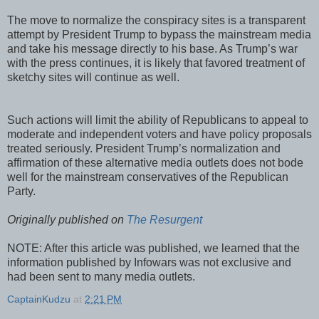
The move to normalize the conspiracy sites is a transparent
attempt by President Trump to bypass the mainstream media
and take his message directly to his base. As Trump’s war
with the press continues, it is likely that favored treatment of
sketchy sites will continue as well.
Such actions will limit the ability of Republicans to appeal to
moderate and independent voters and have policy proposals
treated seriously. President Trump’s normalization and
affirmation of these alternative media outlets does not bode
well for the mainstream conservatives of the Republican
Party.
Originally published on
The Resurgent
NOTE: After this article was published, we learned that the
information published by Infowars was not exclusive and
had been sent to many media outlets.
CaptainKudzu
at
2:21 PM