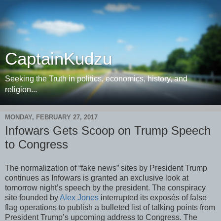
CaptainKudzu
Seeking the Truth in politics, economics, history, and
religion...
MONDAY, FEBRUARY 27, 2017
Infowars Gets Scoop on Trump Speech
to Congress
The normalization of “fake news” sites by President Trump
continues as Infowars is granted an exclusive look at
tomorrow night’s speech by the president. The conspiracy
site founded by
Alex Jones
interrupted its exposés of false
flag operations to publish a bulleted list of talking points from
President Trump’s upcoming address to Congress. The