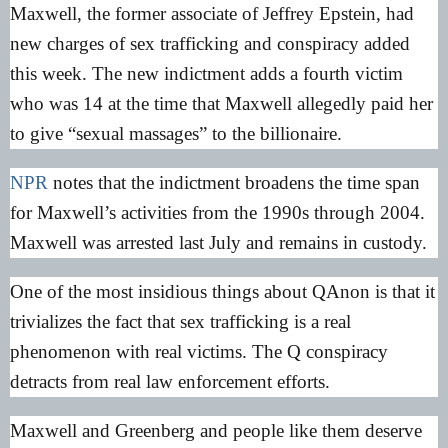
Maxwell, the former associate of Jeffrey Epstein, had
new charges of sex trafficking and conspiracy added
this week. The new indictment adds a fourth victim
who was 14 at the time that Maxwell allegedly paid her
to give “sexual massages” to the billionaire.
NPR
notes that the indictment broadens the time span
for Maxwell’s activities from the 1990s through 2004.
Maxwell was arrested last July and remains in custody.
One of the most insidious things about QAnon is that it
trivializes the fact that sex trafficking is a real
phenomenon with real victims. The Q conspiracy
detracts from real law enforcement efforts.
Maxwell and Greenberg and people like them deserve