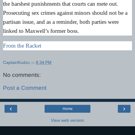
the harshest punishments that courts can mete out.
Prosecuting sex crimes against minors should not be a
partisan issue, and as a reminder, both parties were
linked to Maxwell’s former boss.
From the Racket
CaptainKudzu
at
8:34 PM
No comments:
Post a Comment
‹
›
Home
View web version