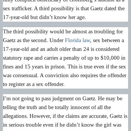
sex trafficker. A third possibility is that Gaetz dated the
17-year-old but didn’t know her age.
The third possibility would be almost as troubling for
Gaetz as the second. Under
Florida law
, sex between a
17-year-old and an adult older than 24 is considered
statutory rape and carries a penalty of up to $10,000 in
fines and 15 years in prison. This is true even if the sex
was consensual. A conviction also requires the offender
to register as a sex offender.
I’m not going to pass judgment on Gaetz. He may be
telling the truth and be totally innocent of all the
allegations. However, if the claims are accurate, Gaetz is
in serious trouble even if he didn’t know the girl was