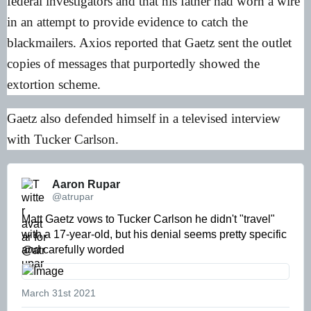
federal investigators and that his father had worn a wire
in an attempt to provide evidence to catch the
blackmailers. Axios reported that Gaetz sent the outlet
copies of messages that purportedly showed the
extortion scheme.
Gaetz also defended himself in a televised interview
with Tucker Carlson.
Aaron Rupar 
@atrupar
Matt Gaetz vows to Tucker Carlson he didn't "travel" 
with a 17-year-old, but his denial seems pretty specific 
and carefully worded 
March 31st 2021