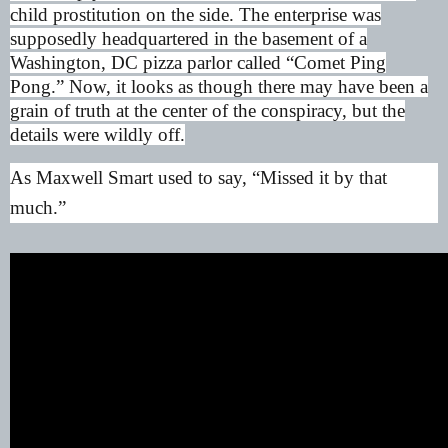
child prostitution on the side. The enterprise was
supposedly headquartered in the basement of a
Washington, DC pizza parlor called “Comet Ping
Pong.” Now, it looks as though there may have been a
grain of truth at the center of the conspiracy, but the
details were wildly off.
As Maxwell Smart used to say, “Missed it by that
much.”