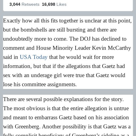
3,044
 Retweets
16,698
 Likes
Exactly how all this fits together is unclear at this point,
but the bombshells are still bursting and there are
undoubtedly more to come. The DOJ has declined to
comment and House Minority Leader Kevin McCarthy
said in
USA Today
that he would wait for more
information, but that if the allegations that Gaetz had
sex with an underage girl were true that Gaetz would
lose his committee assignments.
There are several possible explanations for the story.
The most obvious is that the entire allegation is untrue
and meant to embarrass Gaetz based on his association
with Greenberg. Another possibility is that Gaetz was a
fully complicit beneficiary of Greenberg’s sideline as a