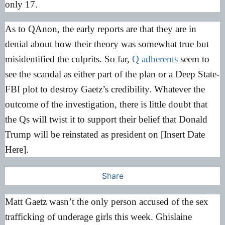
only 17.
As to QAnon, the early reports are that they are in
denial about how their theory was somewhat true but
misidentified the culprits. So far,
Q adherents
seem to
see the scandal as either part of the plan or a Deep State-
FBI plot to destroy Gaetz’s credibility. Whatever the
outcome of the investigation, there is little doubt that
the Qs will twist it to support their belief that Donald
Trump will be reinstated as president on [Insert Date
Here].
Share
Matt Gaetz wasn’t the only person accused of the sex
trafficking of underage girls this week. Ghislaine