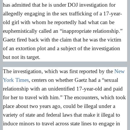
has admitted that he is under DOJ investigation for
allegedly engaging in the sex trafficking of a 17-year-
old girl with whom he reportedly had what can be
euphemistically called an “inappropriate relationship.”
Gaetz fired back with the claim that he was the victim
of an extortion plot and a subject of the investigation
but not its target.
The investigation, which was first reported by the
New
York Times
, centers on whether Gaetz had a “sexual
relationship with an unidentified 17-year-old and paid
for her to travel with him.” The encounters, which took
place about two years ago, could be illegal under a
variety of state and federal laws that make it illegal to
induce minors to travel across state lines to engage in