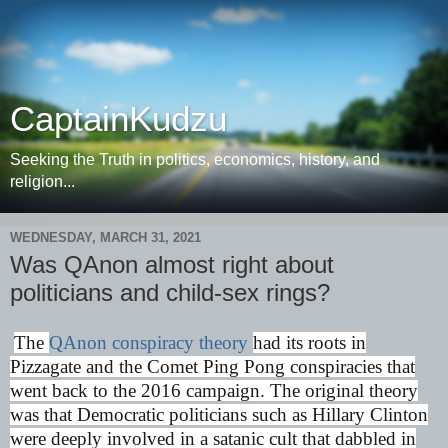
CaptainKudzu
Seeking the Truth in politics, economics, history, and
religion...
WEDNESDAY, MARCH 31, 2021
Was QAnon almost right about
politicians and child-sex rings?
The
QAnon conspiracy theory
had its roots in
Pizzagate and the Comet Ping Pong conspiracies that
went back to the 2016 campaign. The original theory
was that Democratic politicians such as Hillary Clinton
were deeply involved in a satanic cult that dabbled in