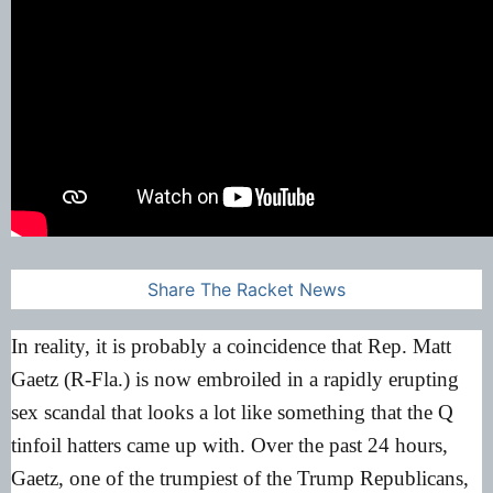
Share The Racket News
In reality, it is probably a coincidence that Rep. Matt
Gaetz (R-Fla.) is now embroiled in a rapidly erupting
sex scandal that looks a lot like something that the Q
tinfoil hatters came up with. Over the past 24 hours,
Gaetz, one of the trumpiest of the Trump Republicans,