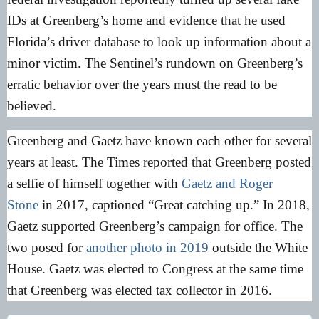
IDs at Greenberg’s home and evidence that he used
Florida’s driver database to look up information about a
minor victim. The Sentinel’s rundown on Greenberg’s
erratic behavior over the years must the read to be
believed.
Greenberg and Gaetz have known each other for several
years at least. The Times reported that Greenberg posted
a selfie of himself together with
Gaetz and Roger
Stone
in 2017, captioned “Great catching up.” In 2018,
Gaetz supported Greenberg’s campaign for office. The
two posed for
another photo in 2019
outside the White
House. Gaetz was elected to Congress at the same time
that Greenberg was elected tax collector in 2016.