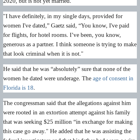
2020, but is not yet married.
"I have definitely, in my single days, provided for
women I've dated,” Gaetz said, “You know, I've paid
for flights, for hotel rooms. I’ve been, you know,
generous as a partner. I think someone is trying to make
that look criminal when it is not."
He said that he was “absolutely” sure that none of the
women he dated were underage. The
age of consent in
Florida is 18
.
The congressman said that the allegations against him
were rooted in an extortion attempt against his family
that was seeking $25 million “in exchange for making
this case go away." He added that he was assisting the