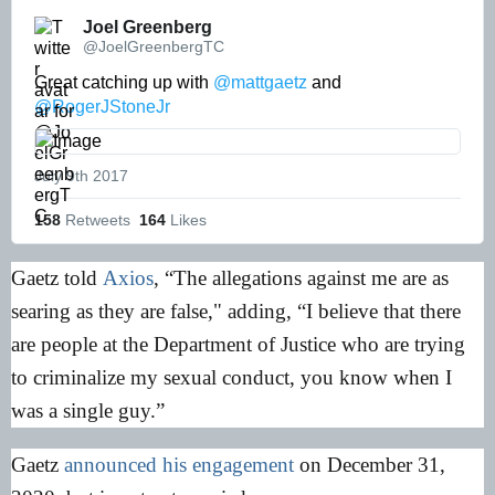
Joel Greenberg 
@JoelGreenbergTC
Great catching up with 
@mattgaetz
 and 
@RogerJStoneJr
July 9th 2017
158
 Retweets
164
 Likes
Gaetz told
Axios
, “The allegations against me are as
searing as they are false," adding, “I believe that there
are people at the Department of Justice who are trying
to criminalize my sexual conduct, you know when I
was a single guy.”
Gaetz
announced his engagement
on December 31,