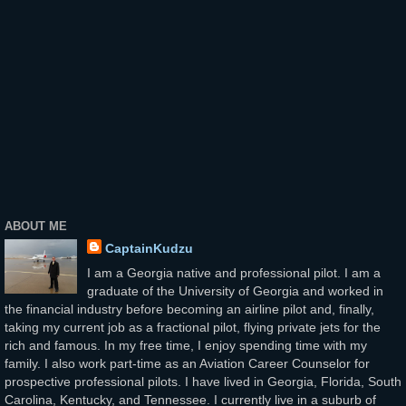
ABOUT ME
CaptainKudzu
I am a Georgia native and professional pilot. I am a
graduate of the University of Georgia and worked in
the financial industry before becoming an airline pilot and, finally,
taking my current job as a fractional pilot, flying private jets for the
rich and famous. In my free time, I enjoy spending time with my
family. I also work part-time as an Aviation Career Counselor for
prospective professional pilots. I have lived in Georgia, Florida, South
Carolina, Kentucky, and Tennessee. I currently live in a suburb of