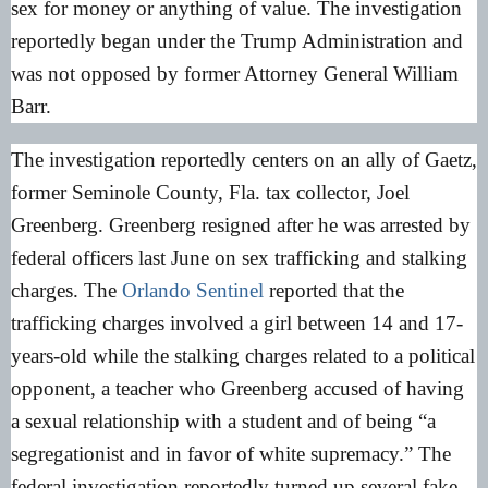
sex for money or anything of value. The investigation
reportedly began under the Trump Administration and
was not opposed by former Attorney General William
Barr.
The investigation reportedly centers on an ally of Gaetz,
former Seminole County, Fla. tax collector, Joel
Greenberg. Greenberg resigned after he was arrested by
federal officers last June on sex trafficking and stalking
charges. The
Orlando Sentinel
reported that the
trafficking charges involved a girl between 14 and 17-
years-old while the stalking charges related to a political
opponent, a teacher who Greenberg accused of having
a sexual relationship with a student and of being “a
segregationist and in favor of white supremacy.” The
federal investigation reportedly turned up several fake