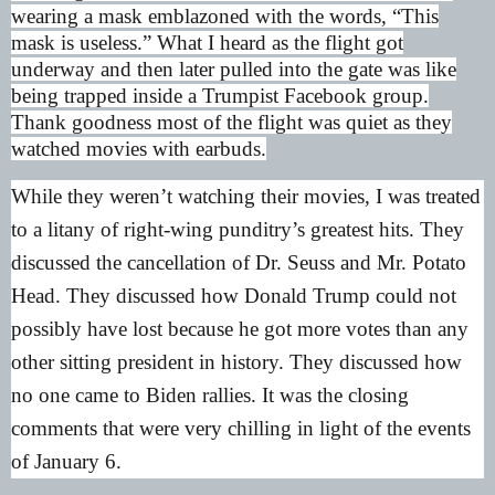
wearing a mask emblazoned with the words, “This
mask is useless.” What I heard as the flight got
underway and then later pulled into the gate was like
being trapped inside a Trumpist Facebook group.
Thank goodness most of the flight was quiet as they
watched movies with earbuds.
While they weren’t watching their movies, I was treated
to a litany of right-wing punditry’s greatest hits. They
discussed the cancellation of Dr. Seuss and Mr. Potato
Head. They discussed how Donald Trump could not
possibly have lost because he got more votes than any
other sitting president in history. They discussed how
no one came to Biden rallies. It was the closing
comments that were very chilling in light of the events
of January 6.