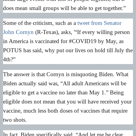
does mean small groups will be able to get together.”
Some of the criticism, such as a
tweet from Senator
John Cornyn
(R-Texas), asks, '“If every willing person
in America is vaccinated for #COVID19 by May, as
POTUS has said, why put our lives on hold till July the
4th?”
The answer is that Cornyn is misquoting Biden. What
Biden actually said was, “All adult Americans will be
eligible to get a vaccine no later than May 1.” Being
eligible does not mean that you will have received your
vaccine, much less both doses of vaccines that require
two shots.
In fact, Biden specifically said, “And let me be clear.