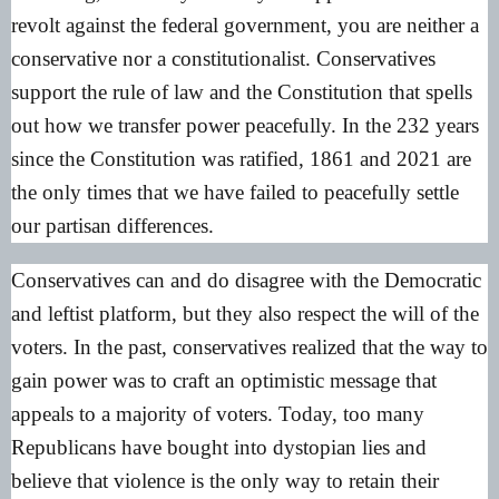
revolt against the federal government, you are neither a
conservative nor a constitutionalist. Conservatives
support the rule of law and the Constitution that spells
out how we transfer power peacefully. In the 232 years
since the Constitution was ratified, 1861 and 2021 are
the only times that we have failed to peacefully settle
our partisan differences.
Conservatives can and do disagree with the Democratic
and leftist platform, but they also respect the will of the
voters. In the past, conservatives realized that the way to
gain power was to craft an optimistic message that
appeals to a majority of voters. Today, too many
Republicans have bought into dystopian lies and
believe that violence is the only way to retain their