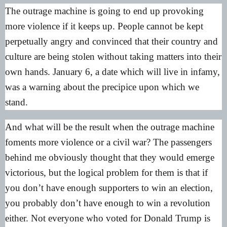
The outrage machine is going to end up provoking
more violence if it keeps up. People cannot be kept
perpetually angry and convinced that their country and
culture are being stolen without taking matters into their
own hands. January 6, a date which will live in infamy,
was a warning about the precipice upon which we
stand.
And what will be the result when the outrage machine
foments more violence or a civil war? The passengers
behind me obviously thought that they would emerge
victorious, but the logical problem for them is that if
you don’t have enough supporters to win an election,
you probably don’t have enough to win a revolution
either. Not everyone who voted for Donald Trump is