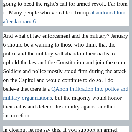
going to heed the right’s call for armed revolt. Far from
it. Many people who voted for Trump
abandoned him
after January 6
.
And what of law enforcement and the military? January
6 should be a warning to those who think that the
police and the military will abandon their oaths to
uphold the law and the Constitution and join the coup.
Soldiers and police mostly stood firm during the attack
on the Capitol and would continue to do so. I do
believe that there is a
QAnon infiltration into police and
military organizations
, but the majority would honor
their oaths and defend the country against another
insurrection.
In closing, let me say this. If you support an armed