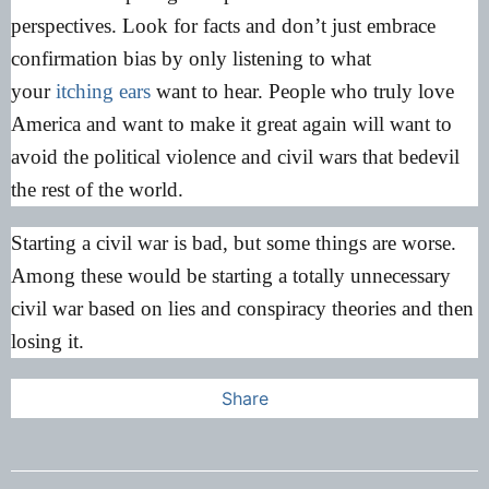
perspectives. Look for facts and don’t just embrace
confirmation bias by only listening to what
your
itching ears
want to hear. People who truly love
America and want to make it great again will want to
avoid the political violence and civil wars that bedevil
the rest of the world.
Starting a civil war is bad, but some things are worse.
Among these would be starting a totally unnecessary
civil war based on lies and conspiracy theories and then
losing it.
Share