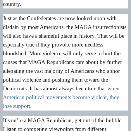
country.
Just as the Confederates are now looked upon with
disdain by most Americans, the MAGA insurrectionists
will also have a shameful place in history. That will be
especially true if they provoke more needless
bloodshed. More violence will only serve to hurt the
causes that MAGA Republicans care about by further
alienating the vast majority of Americans who abhor
political violence and pushing them toward the
Democrats. It has almost always been true that
when
American political movements become violent, they
lose support
.
If you’re a MAGA Republican, get out of the bubble.
Listen to competing viewpoints from different