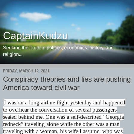
CaptainKudzu
Seeking the Truth in politics, economics, history, and
religion...
FRIDAY, MARCH 12, 2021
Conspiracy theories and lies are pushing
America toward civil war
I was on a long airline flight yesterday and happened
to overhear the conversation of several passengers
seated behind me. One was a self-described “Georgia
redneck” traveling alone while the other was a man
traveling with a woman, his wife I assume, who was