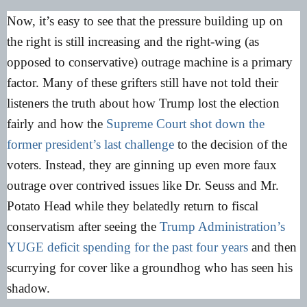
Now, it’s easy to see that the pressure building up on
the right is still increasing and the right-wing (as
opposed to conservative) outrage machine is a primary
factor. Many of these grifters still have not told their
listeners the truth about how Trump lost the election
fairly and how the
Supreme Court shot down the
former president’s last challenge
to the decision of the
voters. Instead, they are ginning up even more faux
outrage over contrived issues like Dr. Seuss and Mr.
Potato Head while they belatedly return to fiscal
conservatism after seeing the
Trump Administration’s
YUGE deficit spending for the past four years
and then
scurrying for cover like a groundhog who has seen his
shadow.