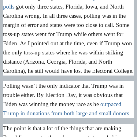
polls
got only three states, Florida, Iowa, and North
Carolina wrong. In all three cases, polling was in the
margin of error and states were too close to call. Some
toss-up states went for Trump while others went for
Biden. As I pointed out at the time, even if Trump won
the only toss-up states where he was within striking
distance (Arizona, Georgia, Florida, and North
Carolina), he still would have lost the Electoral College.
Polling wasn’t the only indicator that Trump was in
trouble either. By Election Day, it was obvious that
Biden was winning the money race as he
outpaced
Trump in donations from both large and small donors
.
The point is that a lot of the things that are making