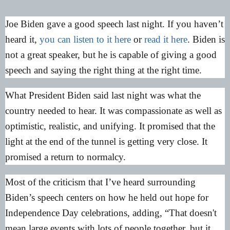
Joe Biden gave a good speech last night. If you haven’t
heard it,
you can listen to it here
or
read it here
. Biden is
not a great speaker, but he is capable of giving a good
speech and saying the right thing at the right time.
What President Biden said last night was what the
country needed to hear. It was compassionate as well as
optimistic, realistic, and unifying. It promised that the
light at the end of the tunnel is getting very close. It
promised a return to normalcy.
Most of the criticism that I’ve heard surrounding
Biden’s speech centers on how he held out hope for
Independence Day celebrations, adding, “That doesn't
mean large events with lots of people together, but it