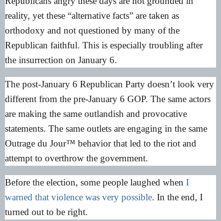
Republicans angry these days are not grounded in
reality, yet these “alternative facts” are taken as
orthodoxy and not questioned by many of the
Republican faithful. This is especially troubling after
the insurrection on January 6.
The post-January 6 Republican Party doesn’t look very
different from the pre-January 6 GOP. The same actors
are making the same outlandish and provocative
statements. The same outlets are engaging in the same
Outrage du Jour™ behavior that led to the riot and
attempt to overthrow the government.
Before the election, some people laughed when
I
warned that violence was very possible
. In the end, I
turned out to be right.