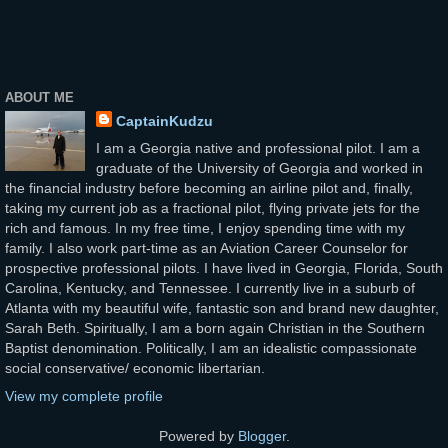
ABOUT ME
CaptainKudzu
I am a Georgia native and professional pilot. I am a
graduate of the University of Georgia and worked in
the financial industry before becoming an airline pilot and, finally,
taking my current job as a fractional pilot, flying private jets for the
rich and famous. In my free time, I enjoy spending time with my
family. I also work part-time as an Aviation Career Counselor for
prospective professional pilots. I have lived in Georgia, Florida, South
Carolina, Kentucky, and Tennessee. I currently live in a suburb of
Atlanta with my beautiful wife, fantastic son and brand new daughter,
Sarah Beth. Spiritually, I am a born again Christian in the Southern
Baptist denomination. Politically, I am an idealistic compassionate
social conservative/ economic libertarian.
View my complete profile
Powered by
Blogger
.