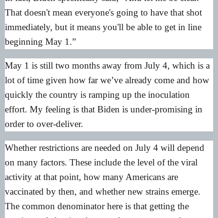
That doesn't mean everyone's going to have that shot
immediately, but it means you'll be able to get in line
beginning May 1.”
May 1 is still two months away from July 4, which is a
lot of time given how far we’ve already come and how
quickly the country is ramping up the inoculation
effort. My feeling is that Biden is under-promising in
order to over-deliver.
Whether restrictions are needed on July 4 will depend
on many factors. These include the level of the viral
activity at that point, how many Americans are
vaccinated by then, and whether new strains emerge.
The common denominator here is that getting the