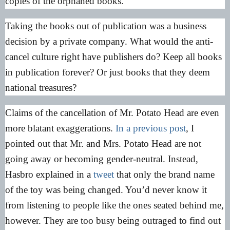
copies of the orphaned books.
Taking the books out of publication was a business
decision by a private company. What would the anti-
cancel culture right have publishers do? Keep all books
in publication forever? Or just books that they deem
national treasures?
Claims of the cancellation of Mr. Potato Head are even
more blatant exaggerations.
In a previous post
, I
pointed out that Mr. and Mrs. Potato Head are not
going away or becoming gender-neutral. Instead,
Hasbro explained in a
tweet
that only the brand name
of the toy was being changed. You’d never know it
from listening to people like the ones seated behind me,
however. They are too busy being outraged to find out