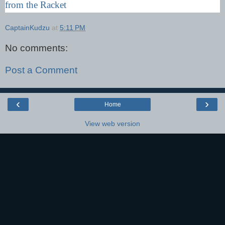
from the Racket
CaptainKudzu
at
5:11 PM
No comments:
Post a Comment
‹
›
Home
View web version