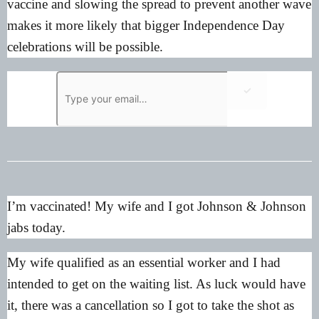
vaccine and slowing the spread to prevent another wave
makes it more likely that bigger Independence Day
celebrations will be possible.
✓
I’m vaccinated! My wife and I got Johnson & Johnson
jabs today.
My wife qualified as an essential worker and I had
intended to get on the waiting list. As luck would have
it, there was a cancellation so I got to take the shot as