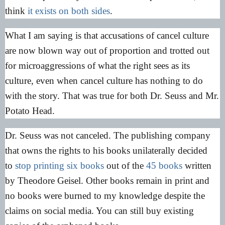
think
it exists on both sides
.
What I am saying is that accusations of cancel culture
are now blown way out of proportion and trotted out
for microaggressions of what the right sees as its
culture, even when cancel culture has nothing to do
with the story. That was true for both Dr. Seuss and Mr.
Potato Head.
Dr. Seuss was not canceled. The publishing company
that owns the rights to his books unilaterally decided
to
stop printing six books
out of the
45 books
written
by Theodore Geisel. Other books remain in print and
no books were burned to my knowledge despite the
claims on social media. You can still buy existing