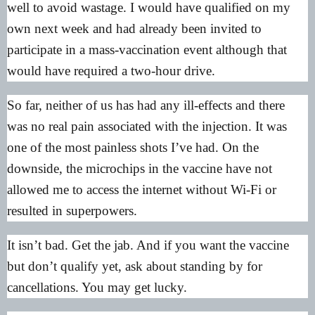
well to avoid wastage. I would have qualified on my
own next week and had already been invited to
participate in a mass-vaccination event although that
would have required a two-hour drive.
So far, neither of us has had any ill-effects and there
was no real pain associated with the injection. It was
one of the most painless shots I’ve had. On the
downside, the microchips in the vaccine have not
allowed me to access the internet without Wi-Fi or
resulted in superpowers.
It isn’t bad. Get the jab. And if you want the vaccine
but don’t qualify yet, ask about standing by for
cancellations. You may get lucky.