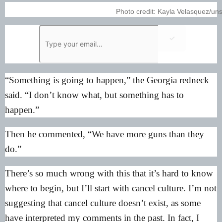
Photo credit: Kayla Velasquez/un
✓
“Something is going to happen,” the Georgia redneck
said. “I don’t know what, but something has to
happen.”
Then he commented, “We have more guns than they
do.”
There’s so much wrong with this that it’s hard to know
where to begin, but I’ll start with cancel culture. I’m not
suggesting that cancel culture doesn’t exist, as some
have interpreted my comments in the past. In fact, I