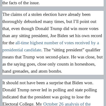
the facts of the issue.
The claims of a stolen election have already been
thoroughly debunked many times, but I’ll point out
that, even though Donald Trump did win more votes
than any sitting president, Joe Biden set his own record
for the
all-time highest number of votes received by a
presidential candidate
. The “sitting president” qualifier
means that Trump won second-place. He was close, but
as the saying goes, close only counts in horseshoes,
hand grenades, and atom bombs.
It should not have been a surprise that Biden won.
Donald Trump never led in polling and state polling
indicated that the president was going to lose the
Electoral College. My
October 26 analysis of the