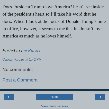
Does President Trump love America? I can’t see inside
of the president’s heart so I’ll take his word that he
does. When I look at the focus of Donald Trump’s time
in office, however, it seems to me that he doesn’t love
America as much as he loves himself.
Posted to t
he Racket
CaptainKudzu
at
1:42 PM
No comments:
Post a Comment
‹
›
Home
View web version