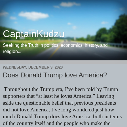
CaptainKudzu
Seeking the Truth in politics, economics, history, and
religion...
WEDNESDAY, DECEMBER 9, 2020
Does Donald Trump love America?
Throughout the Trump era, I’ve been told by Trump
supporters that “at least he loves America.” Leaving
aside the questionable belief that previous presidents
did not love America, I’ve long wondered just how
much Donald Trump does love America, both in terms
of the country itself and the people who make the