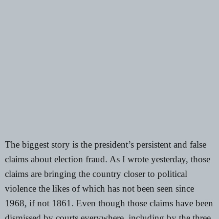
The biggest story is the president’s persistent and false
claims about election fraud. As I
wrote yesterday
, those
claims are bringing the country closer to political
violence the likes of which has not been seen since
1968, if not 1861. Even though those claims have been
dismissed by courts everywhere,
including by the three