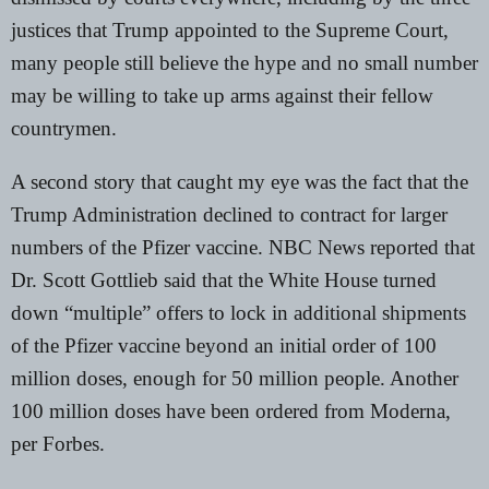
justices that Trump appointed to the Supreme Court
,
many people still believe the hype and no small number
may be willing to take up arms against their fellow
countrymen.
A second story that caught my eye was the fact that the
Trump Administration declined to contract for larger
numbers of the Pfizer vaccine.
NBC News
reported that
Dr. Scott Gottlieb said that the White House turned
down “multiple” offers to lock in additional shipments
of the Pfizer vaccine beyond an initial order of 100
million doses, enough for 50 million people. Another
100 million doses have been ordered from Moderna,
per
Forbes
.