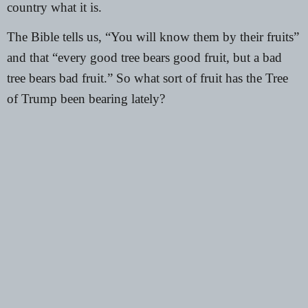
country what it is.
The
Bible
tells us, “You will know them by their fruits”
and that “every good tree bears good fruit, but a bad
tree bears bad fruit.” So what sort of fruit has the Tree
of Trump been bearing lately?