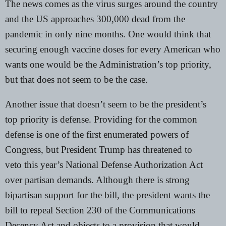
The news comes as the virus surges around the country
and the US approaches 300,000 dead from the
pandemic in only nine months. One would think that
securing enough vaccine doses for every American who
wants one would be the Administration’s top priority,
but that does not seem to be the case.
Another issue that doesn’t seem to be the president’s
top priority is defense. Providing for the common
defense is one of the first enumerated powers of
Congress, but President Trump has
threatened to
veto
this year’s National Defense Authorization Act
over partisan demands. Although there is strong
bipartisan support for the bill, the president wants the
bill to repeal
Section 230 of the Communications
Decency Act
and objects to a provision that would