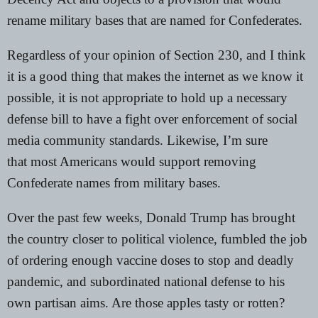
rename military bases that are named for Confederates.
Regardless of your opinion of Section 230, and
I think
it is a good thing
that makes the internet as we know it
possible, it is not appropriate to hold up a necessary
defense bill to have a fight over enforcement of social
media community standards. Likewise, I’m sure
that
most Americans would support removing
Confederate names
from military bases.
Over the past few weeks, Donald Trump has brought
the country closer to political violence, fumbled the job
of ordering enough vaccine doses to stop and deadly
pandemic, and subordinated national defense to his
own partisan aims. Are those apples tasty or rotten?