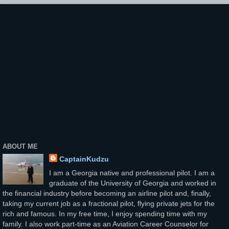
ABOUT ME
CaptainKudzu
I am a Georgia native and professional pilot. I am a
graduate of the University of Georgia and worked in
the financial industry before becoming an airline pilot and, finally,
taking my current job as a fractional pilot, flying private jets for the
rich and famous. In my free time, I enjoy spending time with my
family. I also work part-time as an Aviation Career Counselor for