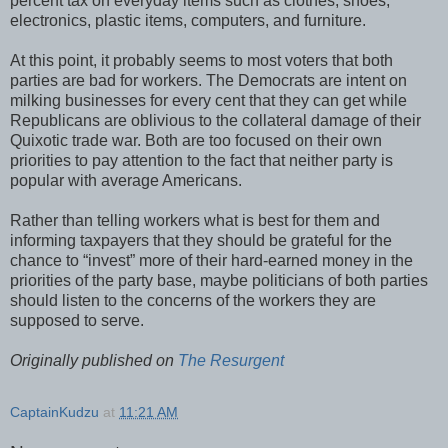
percent tax on everyday items such as clothes, shoes,
electronics, plastic items, computers, and furniture.
At this point, it probably seems to most voters that both
parties are bad for workers. The Democrats are intent on
milking businesses for every cent that they can get while
Republicans are oblivious to the collateral damage of their
Quixotic trade war. Both are too focused on their own
priorities to pay attention to the fact that neither party is
popular with average Americans.
Rather than telling workers what is best for them and
informing taxpayers that they should be grateful for the
chance to “invest” more of their hard-earned money in the
priorities of the party base, maybe politicians of both parties
should listen to the concerns of the workers they are
supposed to serve.
Originally published on
The Resurgent
CaptainKudzu
at
11:21 AM