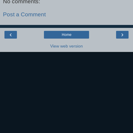
No comments:
Post a Comment
‹
›
Home
View web version