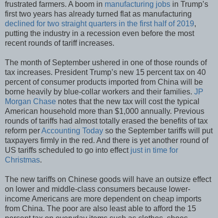
frustrated farmers. A boom in
manufacturing jobs
in Trump’s
first two years has already turned flat as manufacturing
declined for two straight quarters in the first half of 2019
,
putting the industry in a recession even before the most
recent rounds of tariff increases.
The month of September ushered in one of those rounds of
tax increases. President Trump’s new 15 percent tax on 40
percent of consumer products imported from China will be
borne heavily by blue-collar workers and their families.
JP
Morgan Chase
notes that the new tax will cost the typical
American household more than $1,000 annually. Previous
rounds of tariffs had almost totally erased the benefits of tax
reform per
Accounting Today
so the September tariffs will put
taxpayers firmly in the red. And there is yet another round of
US tariffs scheduled to go into effect
just in time for
Christmas
.
The new tariffs on Chinese goods will have an outsize effect
on lower and middle-class consumers because lower-
income Americans are more dependent on cheap imports
from China. The poor are also least able to afford the 15