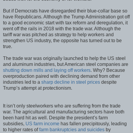
But if Democrats have disregarded their blue-collar base so
have Republicans. Although the Trump Administration got off
to a good economic start with tax reform and deregulation, it
went off the rails in 2018 with the trade war. Although the
tariff war was pitched as strategy to help workers and
strengthen US industry, the opposite has turned out to be
true.
The trade war was originally launched to help the US steel
and aluminum industries, but American steel companies are
shutting down mills and laying off workers
. Why? Because
overproduction paired with declining demand from other
industries led to a
sharp decline in steel prices
despite
Trump’s attempt at protectionism.
It isn’t only steelworkers who are suffering from the trade
war. The agricultural and manufacturing sectors have both
been hard hit as well. Despite the president’s farm
subsidies,
US farm income
has fallen precipitously, leading
to higher rates of
farm bankruptcies and suicides
by