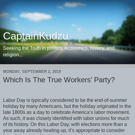
CaptainKudzu
Seeking the Truth in politics, economics, history, and
religion...
MONDAY, SEPTEMBER 2, 2019
Which Is The True Workers’ Party?
Labor Day is typically considered to be the end-of-summer
holiday by many Americans, but the holiday originated in the
late 1800s as a day to celebrate America’s labor movement.
As such, it was closely identified with labor unions for much
of its history. On this Labor Day, with elections more than a
year away already heating up, it’s appropriate to consider