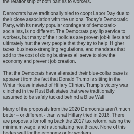
the relationship of both parties to workers.
Democrats have traditionally tried to coopt Labor Day due to
their close association with the unions. Today’s Democratic
Party, with its newly popular contingent of democratic-
socialists, is no different. The Democrats pay lip service to
workers, but many of their policies are proven job-killers and
ultimately hurt the very people that they try to help. Higher
taxes, business-strangling regulations, and mandates that
add to the cost of doing business all serve to slow the
economy and prevent job creation.
That the Democrats have alienated their blue-collar base is
apparent from the fact that Donald Trump is sitting in the
White House instead of Hillary Clinton. Trump’s victory was
clinched in the Rust Belt states that were traditionally
assumed to be safely tucked behind a Blue Wall.
Many of the proposals from the 2020 Democrats aren’t much
better – or different - than what Hillary tried in 2016. There
are proposals for rolling back the 2017 tax reform, raising the
minimum wage, and nationalizing healthcare. None of this
bodes well for the economy or for workers.