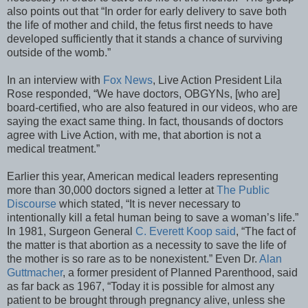
also points out that “In order for early delivery to save both
the life of mother and child, the fetus first needs to have
developed sufficiently that it stands a chance of surviving
outside of the womb.”
In an interview with
Fox News
, Live Action President Lila
Rose responded, “We have doctors, OBGYNs, [who are]
board-certified, who are also featured in our videos, who are
saying the exact same thing. In fact, thousands of doctors
agree with Live Action, with me, that abortion is not a
medical treatment.”
Earlier this year, American medical leaders representing
more than 30,000 doctors signed a letter at
The Public
Discourse
which stated, “It is never necessary to
intentionally kill a fetal human being to save a woman’s life.”
In 1981, Surgeon General
C. Everett Koop said
, “The fact of
the matter is that abortion as a necessity to save the life of
the mother is so rare as to be nonexistent.” Even Dr.
Alan
Guttmacher
, a former president of Planned Parenthood, said
as far back as 1967, “Today it is possible for almost any
patient to be brought through pregnancy alive, unless she