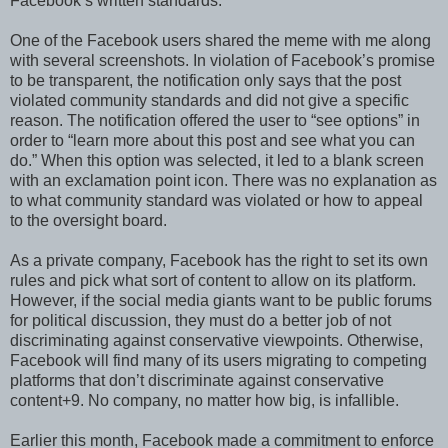
Facebook’s written standards.
One of the Facebook users shared the meme with me along
with several screenshots. In violation of Facebook’s promise
to be transparent, the notification only says that the post
violated community standards and did not give a specific
reason. The notification offered the user to “see options” in
order to “learn more about this post and see what you can
do.” When this option was selected, it led to a blank screen
with an exclamation point icon. There was no explanation as
to what community standard was violated or how to appeal
to the oversight board.
As a private company, Facebook has the right to set its own
rules and pick what sort of content to allow on its platform.
However, if the social media giants want to be public forums
for political discussion, they must do a better job of not
discriminating against conservative viewpoints. Otherwise,
Facebook will find many of its users migrating to competing
platforms that don’t discriminate against conservative
content+9. No company, no matter how big, is infallible.
Earlier this month, Facebook made a commitment to enforce