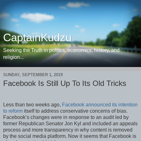
CaptainKudzu
Seeking the Truth in politics, economics, history, and
religion...
SUNDAY, SEPTEMBER 1, 2019
Facebook Is Still Up To Its Old Tricks
Less than two weeks ago,
Facebook announced its intention
to reform
itself to address conservative concerns of bias.
Facebook’s changes were in response to an audit led by
former Republican Senator Jon Kyl and included an appeals
process and more transparency in why content is removed
by the social media platform. Now it seems that Facebook is