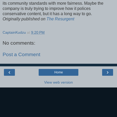
its community standards with more fairness. Maybe the
company is truly trying to improve how it polices
conservative content, but it has a long way to go.
Originally published on
The Resurgent
CaptainKudzu
at
9:20 PM
No comments:
Post a Comment
‹
›
Home
View web version