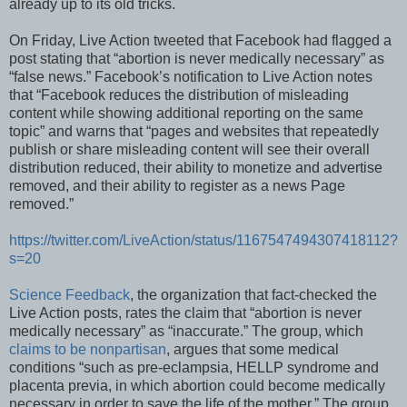
already up to its old tricks.
On Friday, Live Action tweeted that Facebook had flagged a
post stating that “abortion is never medically necessary” as
“false news.” Facebook’s notification to Live Action notes
that “Facebook reduces the distribution of misleading
content while showing additional reporting on the same
topic” and warns that “pages and websites that repeatedly
publish or share misleading content will see their overall
distribution reduced, their ability to monetize and advertise
removed, and their ability to register as a news Page
removed.”
https://twitter.com/LiveAction/status/1167547494307418112?
s=20
Science Feedback
, the organization that fact-checked the
Live Action posts, rates the claim that “abortion is never
medically necessary” as “inaccurate.” The group, which
claims to be nonpartisan
, argues that some medical
conditions “such as pre-eclampsia, HELLP syndrome and
placenta previa, in which abortion could become medically
necessary in order to save the life of the mother.” The group