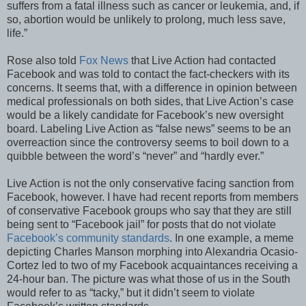
suffers from a fatal illness such as cancer or leukemia, and, if
so, abortion would be unlikely to prolong, much less save,
life.”
Rose also told
Fox News
that Live Action had contacted
Facebook and was told to contact the fact-checkers with its
concerns. It seems that, with a difference in opinion between
medical professionals on both sides, that Live Action’s case
would be a likely candidate for Facebook’s new oversight
board. Labeling Live Action as “false news” seems to be an
overreaction since the controversy seems to boil down to a
quibble between the word’s “never” and “hardly ever.”
Live Action is not the only conservative facing sanction from
Facebook, however. I have had recent reports from members
of conservative Facebook groups who say that they are still
being sent to “Facebook jail” for posts that do not violate
Facebook’s community standards
. In one example, a meme
depicting Charles Manson morphing into Alexandria Ocasio-
Cortez led to two of my Facebook acquaintances receiving a
24-hour ban. The picture was what those of us in the South
would refer to as “tacky,” but it didn’t seem to violate