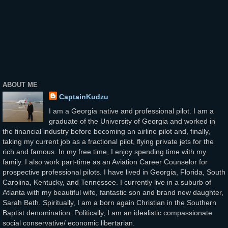
ABOUT ME
CaptainKudzu
I am a Georgia native and professional pilot. I am a
graduate of the University of Georgia and worked in
the financial industry before becoming an airline pilot and, finally,
taking my current job as a fractional pilot, flying private jets for the
rich and famous. In my free time, I enjoy spending time with my
family. I also work part-time as an Aviation Career Counselor for
prospective professional pilots. I have lived in Georgia, Florida, South
Carolina, Kentucky, and Tennessee. I currently live in a suburb of
Atlanta with my beautiful wife, fantastic son and brand new daughter,
Sarah Beth. Spiritually, I am a born again Christian in the Southern
Baptist denomination. Politically, I am an idealistic compassionate
social conservative/ economic libertarian.