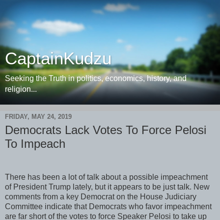
CaptainKudzu
Seeking the Truth in politics, economics, history, and
religion...
FRIDAY, MAY 24, 2019
Democrats Lack Votes To Force Pelosi
To Impeach
There has been a lot of talk about a possible impeachment
of President Trump lately, but it appears to be just talk. New
comments from a key Democrat on the House Judiciary
Committee indicate that Democrats who favor impeachment
are far short of the votes to force Speaker Pelosi to take up