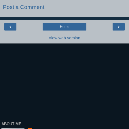
Post a Comment
‹
›
Home
View web version
ABOUT ME