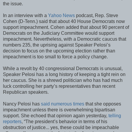
the issue.
In an interview with a
Yahoo News
podcast, Rep. Steve
Cohen (D-Tenn.) said that about 40 House Democrats now
support impeachment. Cohen added that about 90 percent of
Democrats on the Judiciary Committee would support
impeachment. Nevertheless, with a Democratic caucus that
numbers 235, the uprising against Speaker Pelosi’s
decision to focus on the upcoming election rather than
impeachment is too small to force a policy change.
While a revolt by 40 congressional Democrats is unusual,
Speaker Pelosi has a long history of keeping a tight rein on
her caucus. She is a shrewd politician who has had much
luck controlling her party’s representatives than recent
Republican speakers.
Nancy Pelosi has
said numerous times
that she opposes
impeachment unless there is overwhelming bipartisan
support. She echoed that opinion again yesterday,
telling
reporters
, “The president’s behavior in terms of his
obstruction of justice... yes, these could be impeachable