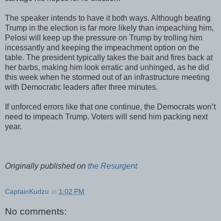
The speaker intends to have it both ways. Although beating
Trump in the election is far more likely than impeaching him,
Pelosi will keep up the pressure on Trump by trolling him
incessantly and keeping the impeachment option on the
table. The president typically takes the bait and fires back at
her barbs, making him look erratic and unhinged, as he did
this week when he stormed out of an infrastructure meeting
with Democratic leaders after three minutes.
If unforced errors like that one continue, the Democrats won’t
need to impeach Trump. Voters will send him packing next
year.
Originally published on
the Resurgent
CaptainKudzu
at
1:02 PM
No comments: