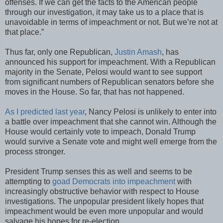
offenses. If we can get the facts to the American people
through our investigation, it may take us to a place that is
unavoidable in terms of impeachment or not. But we’re not at
that place.”
Thus far, only one Republican,
Justin Amash
, has
announced his support for impeachment. With a Republican
majority in the Senate, Pelosi would want to see support
from significant numbers of Republican senators before she
moves in the House. So far, that has not happened.
As I predicted last year
, Nancy Pelosi is unlikely to enter into
a battle over impeachment that she cannot win. Although the
House would certainly vote to impeach, Donald Trump
would survive a Senate vote and might well emerge from the
process stronger.
President Trump senses this as well and seems to be
attempting to
goad Democrats into impeachment
with
increasingly obstructive behavior with respect to House
investigations. The unpopular president likely hopes that
impeachment would be even more unpopular and would
salvage his hopes for re-election.