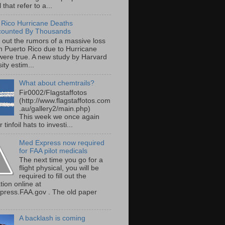
 that refer to a...
 Rico Hurricane Deaths
counted By Thousands
s out the rumors of a massive loss
 in Puerto Rico due to Hurricane
were true. A new study by Harvard
ity estim...
What about chemtrails?
Fir0002/Flagstaffotos
(http://www.flagstaffotos.com
.au/gallery2/main.php)
This week we once again
 tinfoil hats to investi...
Med Express now required
for FAA pilot medicals
The next time you go for a
flight physical, you will be
required to fill out the
tion online at
ress.FAA.gov . The old paper
A backlash is coming