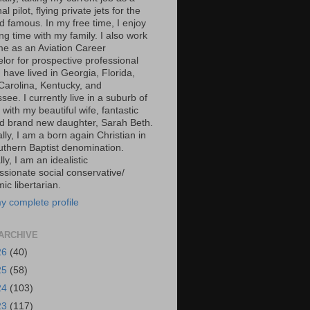
al pilot, flying private jets for the
d famous. In my free time, I enjoy
g time with my family. I also work
ime as an Aviation Career
lor for prospective professional
 I have lived in Georgia, Florida,
Carolina, Kentucky, and
ee. I currently live in a suburb of
 with my beautiful wife, fantastic
d brand new daughter, Sarah Beth.
ally, I am a born again Christian in
uthern Baptist denomination.
ally, I am an idealistic
sionate social conservative/
c libertarian.
y complete profile
ARCHIVE
26
(40)
25
(58)
24
(103)
23
(117)