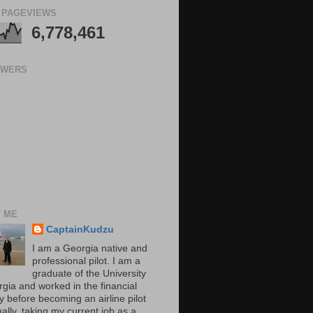
 PAGEVIEWS
6,778,461
OWERS
 ME
CaptainKudzu
I am a Georgia native and
professional pilot. I am a
graduate of the University
rgia and worked in the financial
y before becoming an airline pilot
nally, taking my current job as a