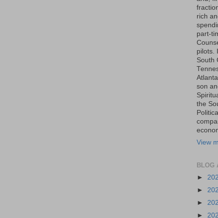
fraction
rich an
spendin
part-t
Counse
pilots.
South 
Tenness
Atlanta
son an
Spiritu
the So
Politic
compas
economi
View m
BLOG 
►
20
►
20
►
20
►
20