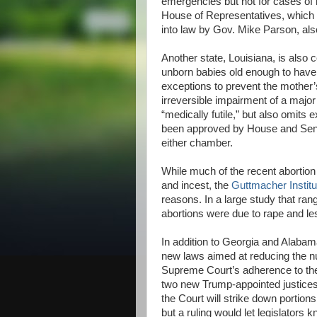
emergencies but not for cases of 
House of Representatives, which i
into law by Gov. Mike Parson, als
Another state, Louisiana, is also 
unborn babies old enough to have 
exceptions to prevent the mother’s 
irreversible impairment of a major
“medically futile,” but also omits 
been approved by House and Sena
either chamber.
While much of the recent abortion 
and incest, the
Guttmacher Institu
reasons. In a large study that ra
abortions were due to rape and les
In addition to Georgia and Alaba
new laws aimed at reducing the nu
Supreme Court’s adherence to t
two new Trump-appointed justices,
the Court will strike down portions 
but a ruling would let legislators 