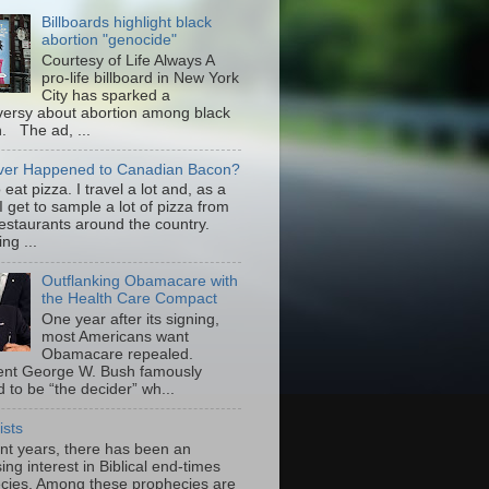
Billboards highlight black
abortion "genocide"
Courtesy of Life Always A
pro-life billboard in New York
City has sparked a
versy about abortion among black
 The ad, ...
er Happened to Canadian Bacon?
to eat pizza. I travel a lot and, as a
 I get to sample a lot of pizza from
restaurants around the country.
ng ...
Outflanking Obamacare with
the Health Care Compact
One year after its signing,
most Americans want
Obamacare repealed.
ent George W. Bush famously
 to be “the decider” wh...
ists
ent years, there has been an
ing interest in Biblical end-times
cies. Among these prophecies are