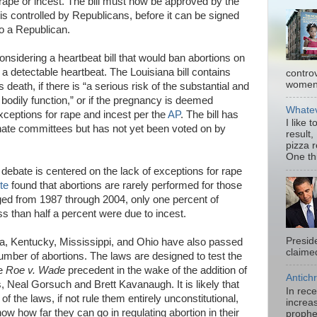
rape or incest. The bill must now be approved by the
s controlled by Republicans, before it can be signed
o a Republican.
considering a heartbeat bill that would ban abortions on
a detectable heartbeat. The Louisiana bill contains
contro
women.
death, if there is “a serious risk of the substantial and
 bodily function,” or if the pregnancy is deemed
Whatev
exceptions for rape and incest per the
AP
. The bill has
I like 
te committees but has not yet been voted on by
result,
pizza 
One thi
debate is centered on the lack of exceptions for rape
te
found that abortions are rarely performed for those
nged from 1987 through 2004, only one percent of
s than half a percent were due to incest.
Presid
ma, Kentucky, Mississippi, and Ohio have also passed
claimed
mber of abortions. The laws are designed to test the
he
Roe v. Wade
precedent in the wake of the addition of
Antichr
 Neal Gorsuch and Brett Kavanaugh. It is likely that
In rec
of the laws, if not rule them entirely unconstitutional,
increas
know how far they can go in regulating abortion in their
prophe