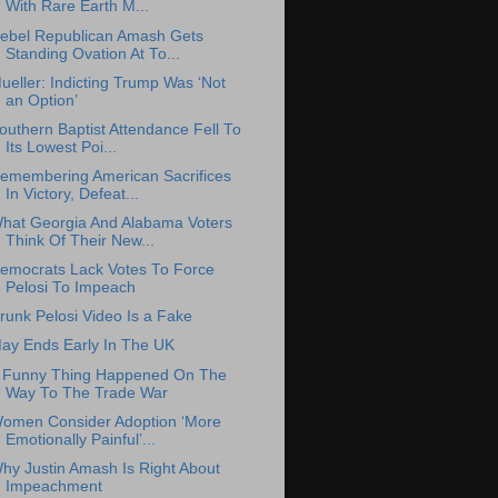
With Rare Earth M...
ebel Republican Amash Gets
Standing Ovation At To...
ueller: Indicting Trump Was ‘Not
an Option’
outhern Baptist Attendance Fell To
Its Lowest Poi...
emembering American Sacrifices
In Victory, Defeat...
hat Georgia And Alabama Voters
Think Of Their New...
emocrats Lack Votes To Force
Pelosi To Impeach
runk Pelosi Video Is a Fake
ay Ends Early In The UK
 Funny Thing Happened On The
Way To The Trade War
omen Consider Adoption ‘More
Emotionally Painful’...
hy Justin Amash Is Right About
Impeachment