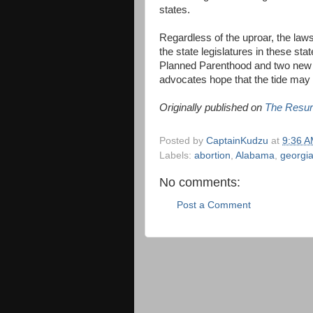
states.
Regardless of the uproar, the la
the state legislatures in these sta
Planned Parenthood and two new fr
advocates hope that the tide may f
Originally published on
The Resur
Posted by
CaptainKudzu
at
9:36 
Labels:
abortion
,
Alabama
,
georgi
No comments:
Post a Comment