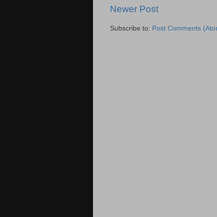
Newer Post
Subscribe to:
Post Comments (Ato