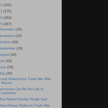
22
(102)
21
(175)
20
(264)
19
(267)
December
(19)
November
(23)
October
(29)
September
(18)
August
(18)
July
(16)
June
(19)
May
(32)
rump Relaunches Trade War With
Mexico
emocrats Can Be Pro-Life In
Louisiana
hat Robert Mueller Really Said
hina Raises Stakes In Trade War