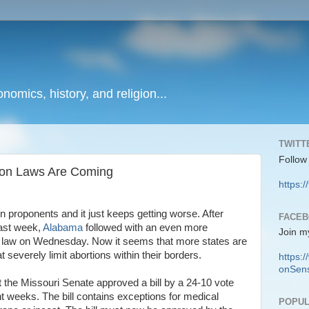
onomics, history, and religion...
TWITT
Follow
tion Laws Are Coming
https:/
n proponents and it just keeps getting worse. After
FACE
last week,
Alabama
followed with an even more
Join m
into law on Wednesday. Now it seems that more states are
at severely limit abortions within their borders.
https
onSens
t the Missouri Senate approved a bill by a 24-10 vote
ht weeks. The bill contains exceptions for medical
POPUL