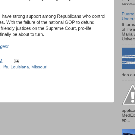
several
Puerto
ws have strong support among Republicans who control
Under
tes. With the failure of the national GOP to defund
It turn
iendly justices on the Supreme Court, pro-life
of life
inally be about to turn.
Maria 
Univers
gent
AM
a
,
life
,
Louisiana
,
Missouri
don our
applica
MedExp
ap...