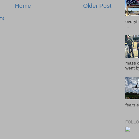
Home
Older Post
m)
everyth
...
mass de
went by
fears e
FOLLO