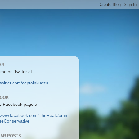
ER
 me on Twitter at:
/twitter.com/captainkudzu
BOOK
y Facebook page at
://www.facebook.com/TheRealComm
eConservative
AR POSTS