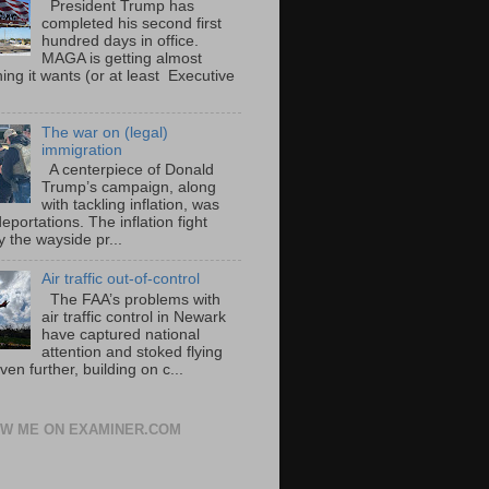
President Trump has
completed his second first
hundred days in office.
MAGA is getting almost
ing it wants (or at least Executive
The war on (legal)
immigration
A centerpiece of Donald
Trump’s campaign, along
with tackling inflation, was
portations. The inflation fight
 the wayside pr...
Air traffic out-of-control
The FAA’s problems with
air traffic control in Newark
have captured national
attention and stoked flying
ven further, building on c...
W ME ON EXAMINER.COM