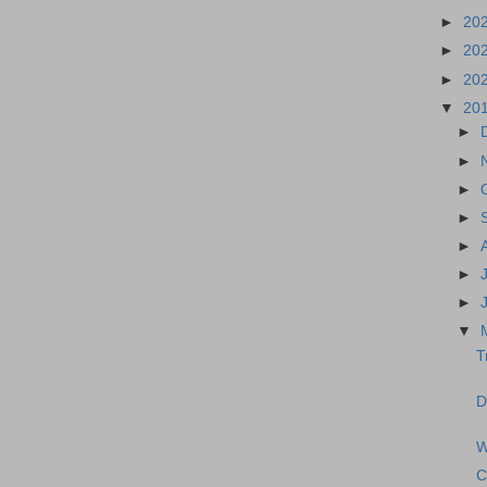
►
20
►
20
►
20
▼
20
►
►
►
►
►
►
►
▼
T
D
W
C