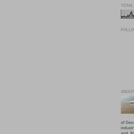
TOTAL
FOLL
ABOUT
of Geo
industr
and, fi