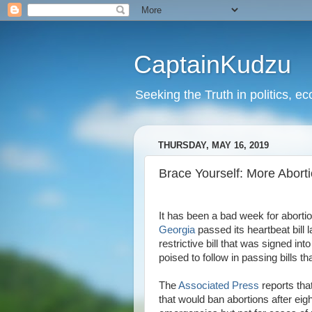
CaptainKudzu
Seeking the Truth in politics, ec
THURSDAY, MAY 16, 2019
Brace Yourself: More Abor
It has been a bad week for abortio
Georgia
passed its heartbeat bill 
restrictive bill that was signed 
poised to follow in passing bills th
The
Associated Press
reports tha
that would ban abortions after eig