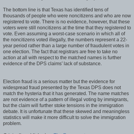
The bottom line is that Texas has identified tens of
thousands of people who were noncitizens and who are now
registered to vote. There is no evidence, however, that these
voters were still noncitizens at the time that they registered to
vote. Even assuming a worst-case scenario in which all of
the noncitizens voted illegally, the numbers represent a 22-
year period rather than a large number of fraudulent votes in
one election. The fact that registrars are free to take no
action at all with respect to the matched names is further
evidence of the DPS claims’ lack of substance.
Election fraud is a serious matter but the evidence for
widespread fraud presented by the Texas DPS does not
match the hysteria that it has generated. The name matches
are not evidence of a pattern of illegal voting by immigrants,
but the claim will further stoke tensions in the immigration
debate. It is unfortunate that these skewed and meaningless
statistics will make it more difficult to solve the immigration
problem.