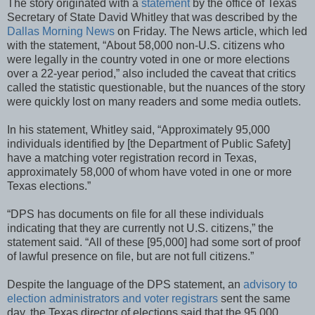
The story originated with a
statement
by the office of Texas
Secretary of State David Whitley that was described by the
Dallas Morning News
on Friday. The News article, which led
with the statement, “About 58,000 non-U.S. citizens who
were legally in the country voted in one or more elections
over a 22-year period,” also included the caveat that critics
called the statistic questionable, but the nuances of the story
were quickly lost on many readers and some media outlets.
In his statement, Whitley said, “Approximately 95,000
individuals identified by [the Department of Public Safety]
have a matching voter registration record in Texas,
approximately 58,000 of whom have voted in one or more
Texas elections.”
“DPS has documents on file for all these individuals
indicating that they are currently not U.S. citizens,” the
statement said. “All of these [95,000] had some sort of proof
of lawful presence on file, but are not full citizens.”
Despite the language of the DPS statement, an
advisory to
election administrators and voter registrars
sent the same
day, the Texas director of elections said that the 95,000