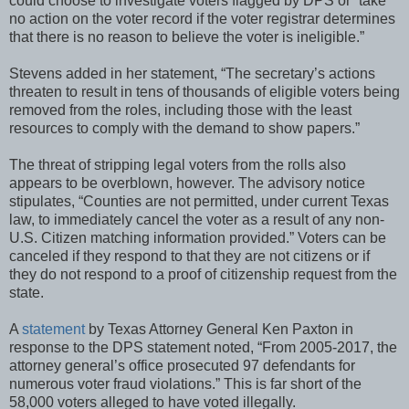
could choose to investigate voters flagged by DPS or “take
no action on the voter record if the voter registrar determines
that there is no reason to believe the voter is ineligible.”
Stevens added in her statement, “The secretary’s actions
threaten to result in tens of thousands of eligible voters being
removed from the roles, including those with the least
resources to comply with the demand to show papers.”
The threat of stripping legal voters from the rolls also
appears to be overblown, however. The advisory notice
stipulates, “Counties are not permitted, under current Texas
law, to immediately cancel the voter as a result of any non-
U.S. Citizen matching information provided.” Voters can be
canceled if they respond to that they are not citizens or if
they do not respond to a proof of citizenship request from the
state.
A
statement
by Texas Attorney General Ken Paxton in
response to the DPS statement noted, “From 2005-2017, the
attorney general’s office prosecuted 97 defendants for
numerous voter fraud violations.” This is far short of the
58,000 voters alleged to have voted illegally.