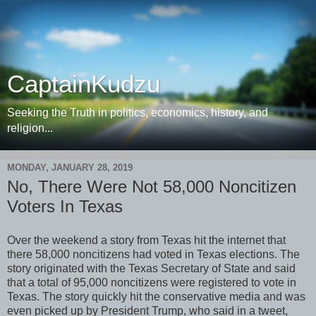
CaptainKudzu
Seeking the Truth in politics, economics, history, and
religion...
MONDAY, JANUARY 28, 2019
No, There Were Not 58,000 Noncitizen
Voters In Texas
Over the weekend a story from Texas hit the internet that
there 58,000 noncitizens had voted in Texas elections. The
story originated with the Texas Secretary of State and said
that a total of 95,000 noncitizens were registered to vote in
Texas. The story quickly hit the conservative media and was
even picked up by President Trump, who said in a tweet,