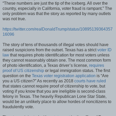
“These numbers are just the tip of the iceberg. All over the
country, especially in California, voter fraud is rampant.” The
only problem was that the story as reported by many outlets
was not true.
https://twitter.com/realDonaldTrump/status/10895139364357
16096
The story of tens of thousands of illegal votes should have
raised suspicions from the outset. Texas has a strict
voter ID
law
that requires photo identification for most voters unless
they cannot reasonably obtain one. The most common form
of photo identification, a Texas driver’s license,
requires
proof of US citizenship
or legal immigration status. The first
question on the
Texas voter registration application
is “Are
you a US citizen?” As recently as 2018
courts have ruled
that states cannot require proof of citizenship to vote, but
voting if you know that you are ineligible is second-class
felony in Texas. The heavily Republican Lone Star State,
would be an unlikely place to allow hordes of noncitizens to
fraudulently vote.