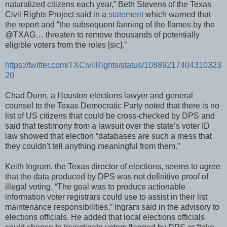
naturalized citizens each year,” Beth Stevens of the Texas
Civil Rights Project said in a
statement
which warned that
the report and “the subsequent fanning of the flames by the
@TXAG… threaten to remove thousands of potentially
eligible voters from the roles [sic].”
https://twitter.com/TXCivilRights/status/10889217404310323
20
Chad Dunn, a Houston elections lawyer and general
counsel to the Texas Democratic Party noted that there is no
list of US citizens that could be cross-checked by DPS and
said that testimony from a lawsuit over the state’s voter ID
law showed that election “databases are such a mess that
they couldn't tell anything meaningful from them.”
Keith Ingram, the Texas director of elections, seems to agree
that the data produced by DPS was not definitive proof of
illegal voting. “The goal was to produce actionable
information voter registrars could use to assist in their list
maintenance responsibilities,” Ingram said in the advisory to
elections officials. He added that local elections officials