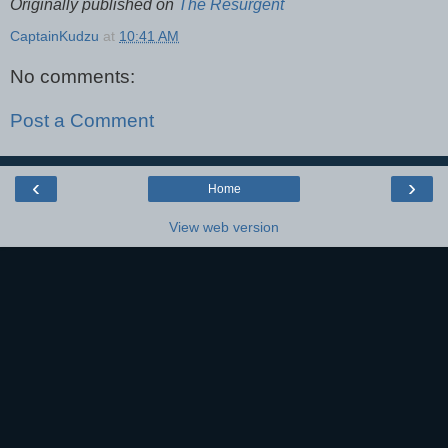
Originally published on
The Resurgent
CaptainKudzu
at
10:41 AM
No comments:
Post a Comment
‹
›
Home
View web version