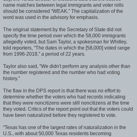
name matches between legal immigrants and voter rolls
should be considered “WEAK.” The capitalization of the
word was used in the advisory for emphasis.
The original statement by the Secretary of State did not
specify the time period over which the 58,000 immigrants
allegedly voted, but Sam Taylor, a spokesman for Whitley,
told reporters, “The dates in which the [58,000] voted range
from 1996-2018,” a period of 22 years.
Taylor also said, “We didn't perform any analysis other than
the number registered and the number who had voting
history.”
The flaw in the DPS report is that there was no effort to
determine whether the voters who had records indicating
that they were noncitizens were still noncitizens at the time
they voted. Critics of the report point out that the voters could
have been naturalized before they registered to vote.
“Texas has one of the largest rates of naturalization in the
U.S., with about 50,000 Texas residents becoming