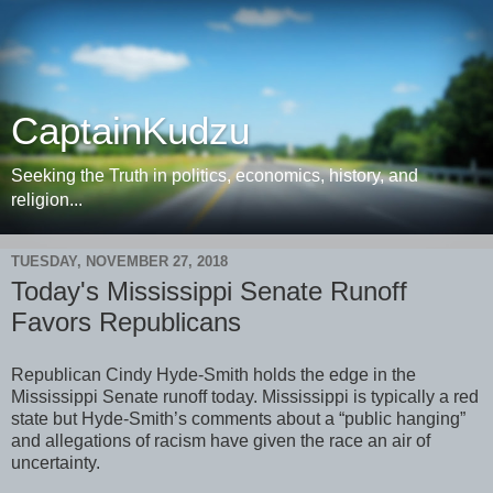
CaptainKudzu
Seeking the Truth in politics, economics, history, and
religion...
TUESDAY, NOVEMBER 27, 2018
Today's Mississippi Senate Runoff
Favors Republicans
Republican Cindy Hyde-Smith holds the edge in the
Mississippi Senate runoff today. Mississippi is typically a red
state but Hyde-Smith’s comments about a “public hanging”
and allegations of racism have given the race an air of
uncertainty.