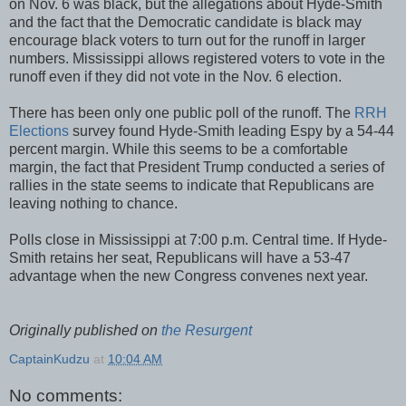
on Nov. 6 was black, but the allegations about Hyde-Smith
and the fact that the Democratic candidate is black may
encourage black voters to turn out for the runoff in larger
numbers. Mississippi allows registered voters to vote in the
runoff even if they did not vote in the Nov. 6 election.
There has been only one public poll of the runoff. The
RRH
Elections
survey found Hyde-Smith leading Espy by a 54-44
percent margin. While this seems to be a comfortable
margin, the fact that President Trump conducted a series of
rallies in the state seems to indicate that Republicans are
leaving nothing to chance.
Polls close in Mississippi at 7:00 p.m. Central time. If Hyde-
Smith retains her seat, Republicans will have a 53-47
advantage when the new Congress convenes next year.
Originally published on
the Resurgent
CaptainKudzu
at
10:04 AM
No comments: