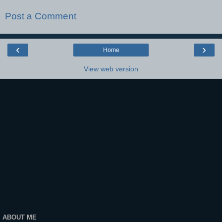
Post a Comment
‹
›
Home
View web version
ABOUT ME