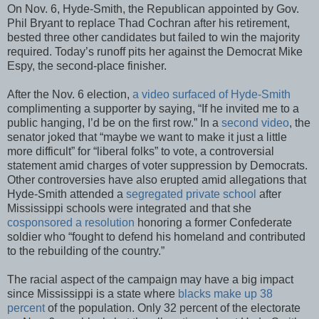
On Nov. 6, Hyde-Smith, the Republican appointed by Gov.
Phil Bryant to replace Thad Cochran after his retirement,
bested three other candidates but failed to win the majority
required. Today’s runoff pits her against the Democrat Mike
Espy, the second-place finisher.
After the Nov. 6 election,
a video surfaced of Hyde-Smith
complimenting a supporter by saying, “If he invited me to a
public hanging, I’d be on the first row.” In a
second video
, the
senator joked that “maybe we want to make it just a little
more difficult” for “liberal folks” to vote, a controversial
statement amid charges of voter suppression by Democrats.
Other controversies have also erupted amid allegations that
Hyde-Smith attended a
segregated private school
after
Mississippi schools were integrated and that she
cosponsored a resolution
honoring a former Confederate
soldier who “fought to defend his homeland and contributed
to the rebuilding of the country.”
The racial aspect of the campaign may have a big impact
since Mississippi is a state where
blacks make up 38
percent
of the population. Only 32 percent of the electorate