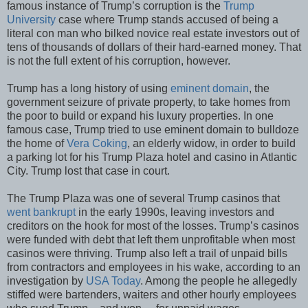
famous instance of Trump’s corruption is the
Trump
University
case where Trump stands accused of being a
literal con man who bilked novice real estate investors out of
tens of thousands of dollars of their hard-earned money. That
is not the full extent of his corruption, however.
Trump has a long history of using
eminent domain
, the
government seizure of private property, to take homes from
the poor to build or expand his luxury properties. In one
famous case, Trump tried to use eminent domain to bulldoze
the home of
Vera Coking
, an elderly widow, in order to build
a parking lot for his Trump Plaza hotel and casino in Atlantic
City. Trump lost that case in court.
The Trump Plaza was one of several Trump casinos that
went bankrupt
in the early 1990s, leaving investors and
creditors on the hook for most of the losses. Trump’s casinos
were funded with debt that left them unprofitable when most
casinos were thriving. Trump also left a trail of unpaid bills
from contractors and employees in his wake, according to an
investigation by
USA Today
. Among the people he allegedly
stiffed were bartenders, waiters and other hourly employees