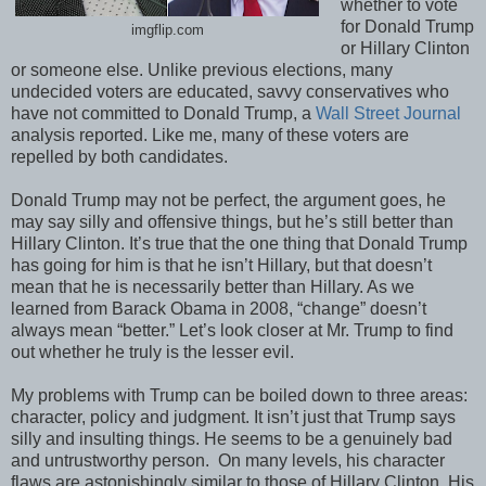
whether to vote
for Donald Trump
imgflip.com
or Hillary Clinton
or someone else. Unlike previous elections, many
undecided voters are educated, savvy conservatives who
have not committed to Donald Trump, a
Wall Street Journal
analysis reported. Like me, many of these voters are
repelled by both candidates.
Donald Trump may not be perfect, the argument goes, he
may say silly and offensive things, but he’s still better than
Hillary Clinton. It’s true that the one thing that Donald Trump
has going for him is that he isn’t Hillary, but that doesn’t
mean that he is necessarily better than Hillary. As we
learned from Barack Obama in 2008, “change” doesn’t
always mean “better.” Let’s look closer at Mr. Trump to find
out whether he truly is the lesser evil.
My problems with Trump can be boiled down to three areas:
character, policy and judgment. It isn’t just that Trump says
silly and insulting things. He seems to be a genuinely bad
and untrustworthy person. On many levels, his character
flaws are astonishingly similar to those of Hillary Clinton. His