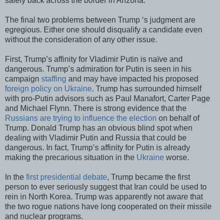
safely back across the border in Arizona.
The final two problems between Trump ‘s judgment are
egregious. Either one should disqualify a candidate even
without the consideration of any other issue.
First, Trump’s affinity for Vladimir Putin is naïve and
dangerous. Trump’s admiration for Putin is seen in his
campaign
staffing
and may have impacted his proposed
foreign policy on Ukraine
. Trump has surrounded himself
with pro-Putin advisors such as Paul Manafort, Carter Page
and Michael Flynn. There is strong evidence that the
Russians are trying to influence the election
on behalf of
Trump. Donald Trump has an obvious blind spot when
dealing with Vladimir Putin and Russia that could be
dangerous. In fact, Trump’s affinity for Putin is already
making the precarious situation in the
Ukraine
worse.
In the
first presidential debate
, Trump became the first
person to ever seriously suggest that Iran could be used to
rein in North Korea. Trump was apparently not aware that
the two rogue nations have long cooperated on their missile
and nuclear programs.