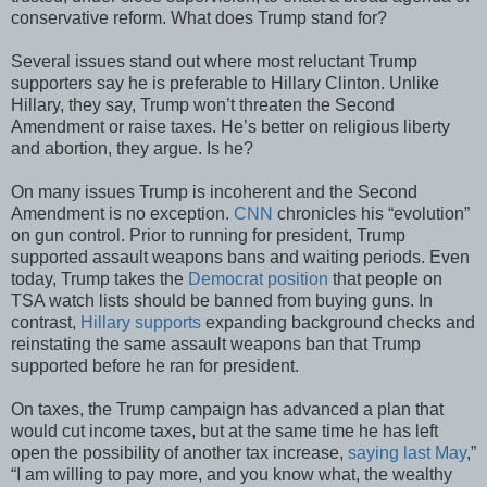
conservative reform. What does Trump stand for?
Several issues stand out where most reluctant Trump
supporters say he is preferable to Hillary Clinton. Unlike
Hillary, they say, Trump won’t threaten the Second
Amendment or raise taxes. He’s better on religious liberty
and abortion, they argue. Is he?
On many issues Trump is incoherent and the Second
Amendment is no exception.
CNN
chronicles his “evolution”
on gun control. Prior to running for president, Trump
supported assault weapons bans and waiting periods. Even
today, Trump takes the
Democrat position
that people on
TSA watch lists should be banned from buying guns. In
contrast,
Hillary supports
expanding background checks and
reinstating the same assault weapons ban that Trump
supported before he ran for president.
On taxes, the Trump campaign has advanced a plan that
would cut income taxes, but at the same time he has left
open the possibility of another tax increase,
saying last May
,”
“I am willing to pay more, and you know what, the wealthy