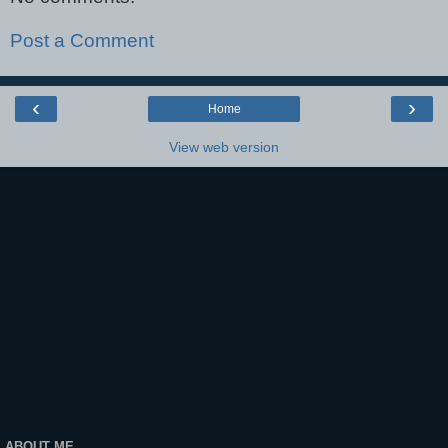
Post a Comment
‹
›
Home
View web version
ABOUT ME