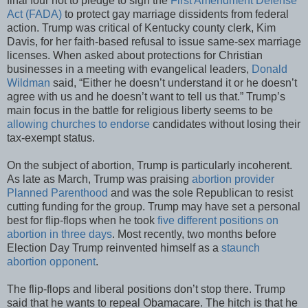
final four not to pledge to sign the
First Amendment Defense
Act (FADA)
to protect gay marriage dissidents from federal
action. Trump was critical of Kentucky county clerk, Kim
Davis, for her faith-based refusal to issue same-sex marriage
licenses. When asked about protections for Christian
businesses in a meeting with evangelical leaders,
Donald
Wildman
said, “Either he doesn’t understand it or he doesn’t
agree with us and he doesn’t want to tell us that.” Trump’s
main focus in the battle for religious liberty seems to be
allowing churches to endorse
candidates without losing their
tax-exempt status.
On the subject of abortion, Trump is particularly incoherent.
As late as March, Trump was praising
abortion provider
Planned Parenthood
and was the sole Republican to resist
cutting funding for the group. Trump may have set a personal
best for flip-flops when he took
five different positions on
abortion in three days
. Most recently, two months before
Election Day Trump reinvented himself as a
staunch
abortion opponent
.
The flip-flops and liberal positions don’t stop there. Trump
said that he wants to repeal Obamacare. The hitch is that he