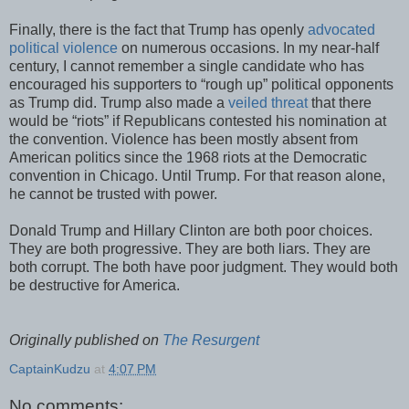
Finally, there is the fact that Trump has openly
advocated
political violence
on numerous occasions. In my near-half
century, I cannot remember a single candidate who has
encouraged his supporters to “rough up” political opponents
as Trump did. Trump also made a
veiled threat
that there
would be “riots” if Republicans contested his nomination at
the convention. Violence has been mostly absent from
American politics since the 1968 riots at the Democratic
convention in Chicago. Until Trump. For that reason alone,
he cannot be trusted with power.
Donald Trump and Hillary Clinton are both poor choices.
They are both progressive. They are both liars. They are
both corrupt. The both have poor judgment. They would both
be destructive for America.
Originally published on
The Resurgent
CaptainKudzu
at
4:07 PM
No comments: