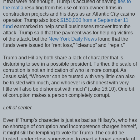
If that were not enough, Trump is accused of having
ties to
the mafia
resulting from his use of mob-owned firms in
construction projects and his days as an Atlantic City casino
operator. Trump also took
$150,000 from a September 11
fund
earmarked to help small businesses recover from the
attack. Trump said that the payment was for helping victims
of the attack, but the
New York Daily News
found that the
funds were issued for “rent loss,” “cleanup” and “repair.”
Trump and Hillary both share a lack of character that is
disturbing to see in a possible president. Further, the scale of
corruption is not an indication of who is more corrupt. As
Jesus said, “Whoever can be trusted with very little can also
be trusted with much, and whoever is dishonest with very
little will also be dishonest with much” (Luke 16:10). One bit
of corruption makes a person completely corrupt.
Left of center
Even if Trump’s character is just as bad as Hillary’s, who has
no shortage of corruption and incompetence charges herself,
it might still be tempting to vote for Trump if he could be
trusted, under close supervision, to enact a broad agenda of