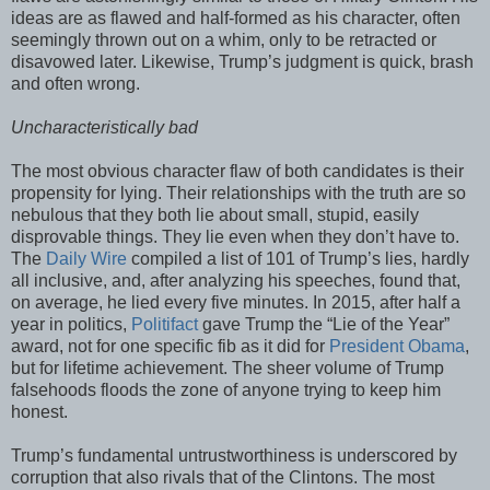
ideas are as flawed and half-formed as his character, often
seemingly thrown out on a whim, only to be retracted or
disavowed later. Likewise, Trump’s judgment is quick, brash
and often wrong.
Uncharacteristically bad
The most obvious character flaw of both candidates is their
propensity for lying. Their relationships with the truth are so
nebulous that they both lie about small, stupid, easily
disprovable things. They lie even when they don’t have to.
The
Daily Wire
compiled a list of 101 of Trump’s lies, hardly
all inclusive, and, after analyzing his speeches, found that,
on average, he lied every five minutes. In 2015, after half a
year in politics,
Politifact
gave Trump the “Lie of the Year”
award, not for one specific fib as it did for
President Obama
,
but for lifetime achievement. The sheer volume of Trump
falsehoods floods the zone of anyone trying to keep him
honest.
Trump’s fundamental untrustworthiness is underscored by
corruption that also rivals that of the Clintons. The most