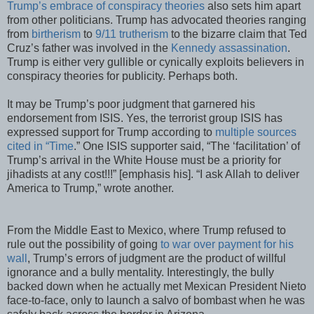
Trump’s embrace of conspiracy theories
also sets him apart
from other politicians. Trump has advocated theories ranging
from
birtherism
to
9/11 trutherism
to the bizarre claim that Ted
Cruz’s father was involved in the
Kennedy assassination
.
Trump is either very gullible or cynically exploits believers in
conspiracy theories for publicity. Perhaps both.
It may be Trump’s poor judgment that garnered his
endorsement from ISIS. Yes, the terrorist group ISIS has
expressed support for Trump according to
multiple sources
cited in “Time
.” One ISIS supporter said, “The ‘facilitation’ of
Trump’s arrival in the White House must be a priority for
jihadists at any cost!!!” [emphasis his]. “I ask Allah to deliver
America to Trump,” wrote another.
From the Middle East to Mexico, where Trump refused to
rule out the possibility of going
to war over payment for his
wall
, Trump’s errors of judgment are the product of willful
ignorance and a bully mentality. Interestingly, the bully
backed down when he actually met Mexican President Nieto
face-to-face, only to launch a salvo of bombast when he was