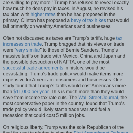
are willing to pay more.” Trump has refused to reveal exactly
how much he does pay in taxes. In August, he revised his
tax plan with
higher rates
than he had proposed in the
primary. Clinton has proposed a
bevy of tax hikes
that would
fall primarily on wealthy Americans and businesses.
Often not discussed as taxes are Trump’s tariffs, huge
tax
increases on trade
. Trump bragged that his views on trade
were “
very similar
” to those of Bernie Sanders. Trump’s
massive tariffs on trade with Mexico, China and Japan and
the possible destruction of NAFTA, one of the most
successful trade agreements
in history, would be
devastating. Trump’s trade policy would make items more
expensive for American consumers and businesses. One
study found that Trump’s tariffs would cost Americans more
than
$11,000 per year
. This is much more than they would
save from income tax rate cuts. The
Wall Street Journal
, the
most conservative paper in the country, found that Trump’s
trade policy would likely start a trade war and fuel a
recession that could cost 5 million jobs.
On religious liberty, Trump was the sole Republican of the