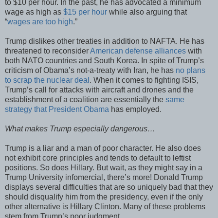
to $10 per hour. In the past, he has advocated a minimum
wage as high as
$15 per hour
while also arguing that
“
wages are too high
.”
Trump dislikes other treaties in addition to NAFTA. He has
threatened to reconsider
American defense alliances
with
both NATO countries and South Korea. In spite of Trump’s
criticism of Obama’s not-a-treaty with Iran, he has
no plans
to scrap the nuclear deal
. When it comes to fighting ISIS,
Trump’s call for attacks with aircraft and drones and the
establishment of a coalition are essentially the
same
strategy that President Obama
has employed.
What makes Trump especially dangerous…
Trump is a liar and a man of poor character. He also does
not exhibit core principles and tends to default to leftist
positions. So does Hillary. But wait, as they might say in a
Trump University infomercial, there’s more! Donald Trump
displays several difficulties that are so uniquely bad that they
should disqualify him from the presidency, even if the only
other alternative is Hillary Clinton. Many of these problems
stem from Trump’s poor judgment.