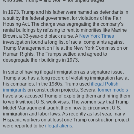
who sued Trump – and won – for unpaid wages.
In 1973, Trump and his father were named as defendants in
a suit by the federal government for violations of the Fair
Housing Act. The charge was segregating the company’s
rental buildings by refusing to rent to minorities like Maxine
Brown, a 33-year-old black nurse. A
New York Times
investigation found a long list of racial complaints against
Trump Management on file at the New York Commission on
Human Rights. The Trumps settled and agreed to
desegregate their buildings in 1973.
In spite of having illegal immigration as a signature issue,
Trump also has a long record of violating immigration law at
his companies. In the 1980s, Trump used
illegal Polish
immigrants
on construction projects. Several
former models
have also accused Trump of exploiting them and hiring them
to work without U.S. work visas. The women say that Trump
Model Management taught them how to circumvent U.S.
immigration and labor laws. As recently as last year, many
Hispanic workers on at least one Trump construction project
were reported to be
illegal aliens
.