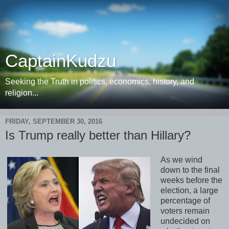
CaptainKudzu
Seeking the Truth in politics, economics, history, and
religion...
FRIDAY, SEPTEMBER 30, 2016
Is Trump really better than Hillary?
As we wind
down to the final
weeks before the
election, a large
percentage of
voters remain
undecided on