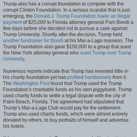
Trump also has a corrupt foundation to compete with the
corrupt Clinton Foundation. In a serious scandal that is just
emerging, the
Donald J. Trump Foundation made an illegal
payment
of $25,000 to Florida attorney general Pam Bondi a
few days before she decided not to pursue a case against
Trump University. Shortly after the decision, Trump held
another fundraiser for Bondi
at his Mar-a-Lago mansion. The
Trump Foundation also gave $100,000 to a group that sued
the New York attorney general who
sued Trump over Trump
University
.
Numerous reports indicate that Trump has invested little in
his charity foundation yet has
profited handsomely
from it.
The
Washington Post
found that Trump used the Trump
Foundation’s charitable funds as his own piggybank. Trump
used charity funds to settle a legal dispute with the city of
Palm Beach, Florida. The agreement had stipulated that
Trump’s Mar-a-Lago Club would pay for the settlement.
Trump also used charity funds, which were almost entirely
donated by others, to buy portraits of himself and advertise
his hotels.