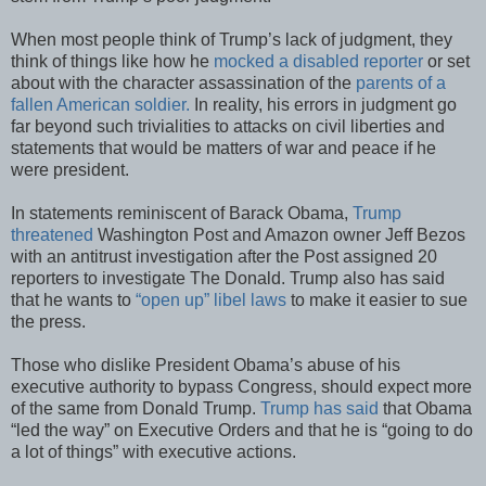
When most people think of Trump’s lack of judgment, they
think of things like how he
mocked a disabled reporter
or set
about with the character assassination of the
parents of a
fallen American soldier.
In reality, his errors in judgment go
far beyond such trivialities to attacks on civil liberties and
statements that would be matters of war and peace if he
were president.
In statements reminiscent of Barack Obama,
Trump
threatened
Washington Post and Amazon owner Jeff Bezos
with an antitrust investigation after the Post assigned 20
reporters to investigate The Donald. Trump also has said
that he wants to
“open up” libel laws
to make it easier to sue
the press.
Those who dislike President Obama’s abuse of his
executive authority to bypass Congress, should expect more
of the same from Donald Trump.
Trump has said
that Obama
“led the way” on Executive Orders and that he is “going to do
a lot of things” with executive actions.