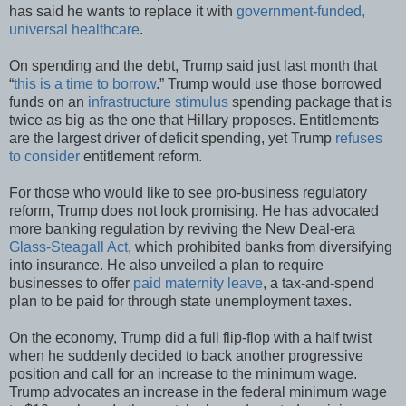
has said he wants to replace it with
government-funded,
universal healthcare
.
On spending and the debt, Trump said just last month that
“
this is a time to borrow
.” Trump would use those borrowed
funds on an
infrastructure stimulus
spending package that is
twice as big as the one that Hillary proposes. Entitlements
are the largest driver of deficit spending, yet Trump
refuses
to consider
entitlement reform.
For those who would like to see pro-business regulatory
reform, Trump does not look promising. He has advocated
more banking regulation by reviving the New Deal-era
Glass-Steagall Act
, which prohibited banks from diversifying
into insurance. He also unveiled a plan to require
businesses to offer
paid maternity leave
, a tax-and-spend
plan to be paid for through state unemployment taxes.
On the economy, Trump did a full flip-flop with a half twist
when he suddenly decided to back another progressive
position and call for an increase to the minimum wage.
Trump advocates an increase in the federal minimum wage