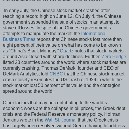
In early July, the Chinese stock market crashed after
reaching a record high on June 12. On July 4, the Chinese
government suspended the sale of stocks in an attempt to
stave off losses. In spite of the Chinese government’s
attempts to manipulate the market, the
International
Business Times
reports that Chinese stocks lost more than
eight percent of their value on what has come to be known
as “China’s Black Monday.”
Quartz
notes that stock markets
around Asia closed with sharp declines. Further,
Zero Hedge
listed 23 countries around the world where stock markets are
currently crashing. Thomas DeMark, founder and CEO of
DeMark Analytics, told
CNBC
that the Chinese stock market
crash closely resembles the US crash of 1929 in which the
stock market lost 50 percent of its value and the contagion
spread around the world.
Other factors that may be contributing to the world’s
economic woes are the collapse in oil prices, the Greek debt
crisis and the Federal Reserve’s monetary policy. Holman
Jenkins wrote in the
Wall St. Journal
that the Greek crisis
has largely been resolved without Greece having to address