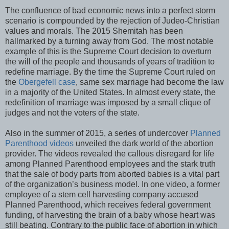
The confluence of bad economic news into a perfect storm
scenario is compounded by the rejection of Judeo-Christian
values and morals. The 2015 Shemitah has been
hallmarked by a turning away from God. The most notable
example of this is the Supreme Court decision to overturn
the will of the people and thousands of years of tradition to
redefine marriage. By the time the Supreme Court ruled on
the
Obergefell case
, same sex marriage had become the law
in a majority of the United States. In almost every state, the
redefinition of marriage was imposed by a small clique of
judges and not the voters of the state.
Also in the summer of 2015, a series of undercover
Planned
Parenthood videos
unveiled the dark world of the abortion
provider. The videos revealed the callous disregard for life
among Planned Parenthood employees and the stark truth
that the sale of body parts from aborted babies is a vital part
of the organization’s business model. In one video, a former
employee of a stem cell harvesting company accused
Planned Parenthood, which receives federal government
funding, of harvesting the brain of a baby whose heart was
still beating. Contrary to the public face of abortion in which