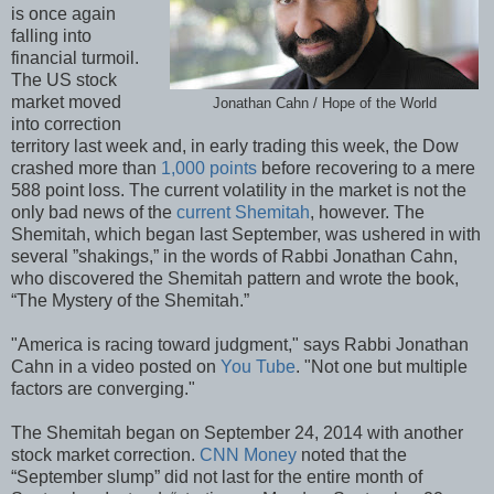
is once again
falling into
financial turmoil.
The US stock
market moved
Jonathan Cahn / Hope of the World
into correction
territory last week and, in early trading this week, the Dow
crashed more than
1,000 points
before recovering to a mere
588 point loss. The current volatility in the market is not the
only bad news of the
current Shemitah
, however. The
Shemitah, which began last September, was ushered in with
several ”shakings,” in the words of Rabbi Jonathan Cahn,
who discovered the Shemitah pattern and wrote the book,
“The Mystery of the Shemitah.”
"America is racing toward judgment," says Rabbi Jonathan
Cahn in a video posted on
You Tube
. "Not one but multiple
factors are converging."
The Shemitah began on September 24, 2014 with another
stock market correction.
CNN Money
noted that the
“September slump” did not last for the entire month of