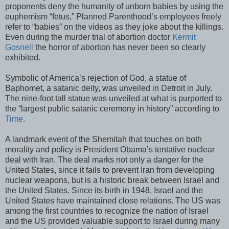
proponents deny the humanity of unborn babies by using the
euphemism “fetus,” Planned Parenthood’s employees freely
refer to “babies” on the videos as they joke about the killings.
Even during the murder trial of abortion doctor
Kermit
Gosnell
the horror of abortion has never been so clearly
exhibited.
Symbolic of America’s rejection of God, a statue of
Baphomet, a satanic deity, was unveiled in Detroit in July.
The nine-foot tall statue was unveiled at what is purported to
the “largest public satanic ceremony in history” according to
Time
.
A landmark event of the Shemitah that touches on both
morality and policy is President Obama’s tentative nuclear
deal with Iran. The deal marks not only a danger for the
United States, since it fails to prevent Iran from developing
nuclear weapons, but is a historic break between Israel and
the United States. Since its birth in 1948, Israel and the
United States have maintained close relations. The US was
among the first countries to recognize the nation of Israel
and the US provided valuable support to Israel during many