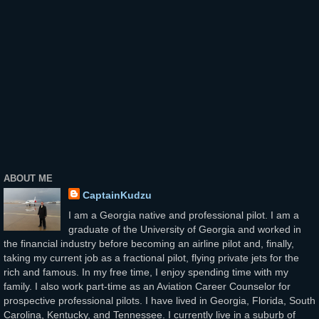
ABOUT ME
CaptainKudzu
I am a Georgia native and professional pilot. I am a
graduate of the University of Georgia and worked in
the financial industry before becoming an airline pilot and, finally,
taking my current job as a fractional pilot, flying private jets for the
rich and famous. In my free time, I enjoy spending time with my
family. I also work part-time as an Aviation Career Counselor for
prospective professional pilots. I have lived in Georgia, Florida, South
Carolina, Kentucky, and Tennessee. I currently live in a suburb of