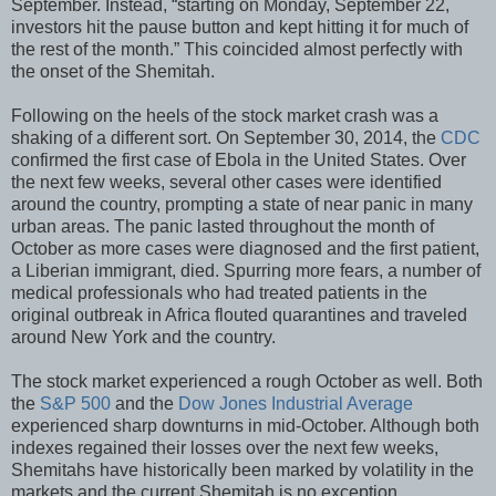
September. Instead, “starting on Monday, September 22,
investors hit the pause button and kept hitting it for much of
the rest of the month.” This coincided almost perfectly with
the onset of the Shemitah.
Following on the heels of the stock market crash was a
shaking of a different sort. On September 30, 2014, the
CDC
confirmed the first case of Ebola in the United States. Over
the next few weeks, several other cases were identified
around the country, prompting a state of near panic in many
urban areas. The panic lasted throughout the month of
October as more cases were diagnosed and the first patient,
a Liberian immigrant, died. Spurring more fears, a number of
medical professionals who had treated patients in the
original outbreak in Africa flouted quarantines and traveled
around New York and the country.
The stock market experienced a rough October as well. Both
the
S&P 500
and the
Dow Jones Industrial Average
experienced sharp downturns in mid-October. Although both
indexes regained their losses over the next few weeks,
Shemitahs have historically been marked by volatility in the
markets and the current Shemitah is no exception.