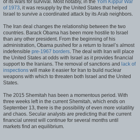
of its wars for survival. Most notably, in the
Yom Kippur War
of 1973
, it was resupply by the United States that helped
Israel to survive a coordinated attack by its Arab neighbors.
The Iran deal changes the relationship between the two
countries. Barack Obama has been more hostile to Israel
than any other president. From the beginning of his
administration, Obama pushed for a return to Israel’s almost
indefensible
pre-1967 borders
. The deal with Iran will place
the United States at odds with Israel as it provides financial
support to the Iranians. The removal of sanctions and
lack of
inspections
will make it easier for Iran to build nuclear
weapons with which to threaten both Israel and the United
States.
The 2015 Shemitah has been a momentous period. With
three weeks left in the current Shemitah, which ends on
September 13, there is the possibility of even more volatility
and chaos. Secular analysts are predicting that the current
financial unrest will continue for several months until
markets find an equilibrium.