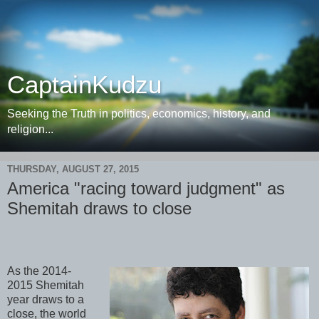
CaptainKudzu
Seeking the Truth in politics, economics, history, and
religion...
THURSDAY, AUGUST 27, 2015
America "racing toward judgment" as
Shemitah draws to close
As the 2014-
2015 Shemitah
year draws to a
close, the world