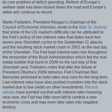
its core problem of deficit spending. Reform of Europe’s
welfare state has been kicked down the road and Europe’s
debts will continue to mount.
Martin Feldstein, President Reagan’s chairman of the
Council of Economic Advisors, wrote in the
Wall St. Journal
that some of the US market’s difficulty can be attributed to
the Fed’s policy of low interest rates that dates back two
seven-year Shemitah cycles to the September 11 attacks
and the resulting stock market crash in 2001 on the last day
of the Shemitah. The Fed kept interest rates low throughout
the remainder of the Bush Administration which fed the real
estate bubble that burst in 2008 on the last day of that
Shemitah year. Feldstein notes that after the failure of
President Obama’s 2009 stimulus, Fed Chairman Ben
Bernanke promised to hold rates near zero for the long term.
Low interest rates have also pushed investors into the stock
market due to low yields on other investments.
Recent
articles
have pointed out that with interest rates hovering
near zero, the Fed has little room left to combat a new
economic crisis and may even take rates into negative
territory.