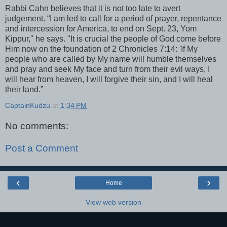
Rabbi Cahn believes that it is not too late to avert
judgement. “I am led to call for a period of prayer, repentance
and intercession for America, to end on Sept. 23, Yom
Kippur," he says. "It is crucial the people of God come before
Him now on the foundation of 2 Chronicles 7:14: 'If My
people who are called by My name will humble themselves
and pray and seek My face and turn from their evil ways, I
will hear from heaven, I will forgive their sin, and I will heal
their land.”
CaptainKudzu
at
1:34 PM
No comments:
Post a Comment
‹
›
Home
View web version