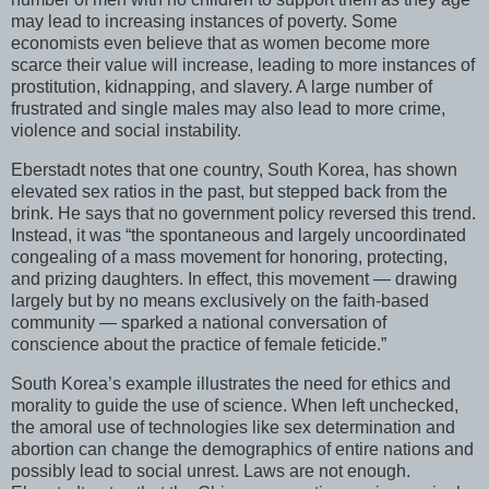
may lead to increasing instances of poverty. Some
economists even believe that as women become more
scarce their value will increase, leading to more instances of
prostitution, kidnapping, and slavery. A large number of
frustrated and single males may also lead to more crime,
violence and social instability.
Eberstadt notes that one country, South Korea, has shown
elevated sex ratios in the past, but stepped back from the
brink. He says that no government policy reversed this trend.
Instead, it was “the spontaneous and largely uncoordinated
congealing of a mass movement for honoring, protecting,
and prizing daughters. In effect, this movement — drawing
largely but by no means exclusively on the faith-based
community — sparked a national conversation of
conscience about the practice of female feticide.”
South Korea’s example illustrates the need for ethics and
morality to guide the use of science. When left unchecked,
the amoral use of technologies like sex determination and
abortion can change the demographics of entire nations and
possibly lead to social unrest. Laws are not enough.