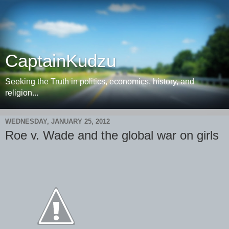
CaptainKudzu
Seeking the Truth in politics, economics, history, and
religion...
WEDNESDAY, JANUARY 25, 2012
Roe v. Wade and the global war on girls