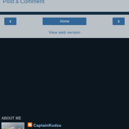
Post a Comment
‹
›
Home
View web version
ABOUT ME
CaptainKudzu