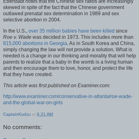
Eberstadt notes that the Chinese sex ratios are increasingly
skewed in spite of the fact that the Chinese government
outlawed prenatal sex determination in 1989 and sex
selective abortion in 2004.
In the U.S.,
over 35 million babies have been killed
since
Roe v. Wade
was decided in 1973. This includes more than
815,000 abortions in Georgia
. As in South Korea and China,
simply changing the law will not provide a solution. What is
needed is a change in our thinking and morality that will help
parents to realize that a baby in the womb is a living human
and then encourage them to love, honor, and protect the life
that they have created.
This article was first published on Examiner.com:
http://www.examiner.com/conservative-in-atlanta/roe-wade-
and-the-global-war-on-girls
CaptainKudzu
at
6:21 AM
No comments: