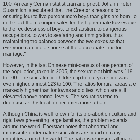
100. An early German statistician and priest, Johann Peter
Sussmilch, speculated that “the Creator’s reasons for
ensuring four to five percent more boys than girls are born lie
in the fact that it compensates for the higher male losses due
to the recklessness of boys, to exhaustion, to dangerous
occupations, to war, to seafaring and immigration, thus
maintaining the balance between the two sexes so that
everyone can find a spouse at the appropriate time for
marriage.”
However, in the last Chinese mini-census of one percent of
the population, taken in 2005, the sex ratio at birth was 119
to 100. The sex ratio for children up to four years old was
even higher, almost 123 to 100. The ratios for rural areas are
markedly higher than for towns and cities, which are still
elevated above normal levels. The sex ratios tend to
decrease as the location becomes more urban.
Although China is well known for its pro-abortion culture and
rigid laws preventing large families, the problem extends
around the world. Eberstadt notes that abnormal and
impossible-under-nature sex ratios are found in many
countries around the world. The nations represent all major