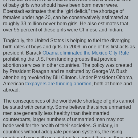
of baby girls who should have been born never were.
Eberstadt estimates that the “girl deficit,” the shortage of
females under age 20, can be conservatively estimated at
roughly 33 million never-born girls. He also estimates that
over 95 percent of these girls were Chinese and Indian.
Tragically, the United States is helping to fuel the diverging
birth rates of boys and girls. In 2009, in one of his first acts as
president, Barack
Obama eliminated the Mexico City Rule
prohibiting the U.S. from funding groups that provide
abortion services in other countries. The policy was created
by President Reagan and reinstituted by George W. Bush
after being revoked by Bill Clinton. Under President Obama,
American
taxpayers are funding abortion
, both at home and
abroad.
The consequences of the worldwide shortage of girls cannot
be stated with certainty. Some believe that since unmarried
men are generally less healthy than their married
counterparts, larger numbers of unmarried men may not
bode well for the health of their societies. Similarly, in
countries without adequate pension systems, the rising
number of men with no children to support them as they age