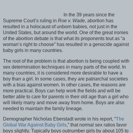
In the 39 years since the
Supreme Court’s ruling in
Roe v. Wade
, abortion has
resulted in a holocaust of unborn babies, not just in the
United States, but around the world. One of the great ironies
of the abortion debate is that what its proponents tout as “a
woman’s right to choose” has resulted in a genocide against
baby girls in many countries.
The root of the problem is that abortion is being coupled with
sex determination techniques in many parts of the world. In
many countries, it is considered more desirable to have a
boy than a girl. In some cases, they are patriarchal societies
with a bias against women. In other cases, the reasons are
more practical. Boys can help work the fields and will be
better able to care for parents in their old age than a girl who
will likely marry and move away from home. Boys are also
needed to maintain the family lineage.
Demographer Nicholas Eberstadt wrote in his report, “
The
Global War Against Baby Girls
,” that normal sex ratios favor
boys slightly. Typically boys outnumber girls by about 105 to