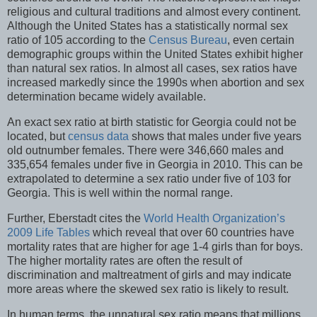
religious and cultural traditions and almost every continent.
Although the United States has a statistically normal sex
ratio of 105 according to the
Census Bureau
, even certain
demographic groups within the United States exhibit higher
than natural sex ratios. In almost all cases, sex ratios have
increased markedly since the 1990s when abortion and sex
determination became widely available.
An exact sex ratio at birth statistic for Georgia could not be
located, but
census data
shows that males under five years
old outnumber females. There were 346,660 males and
335,654 females under five in Georgia in 2010. This can be
extrapolated to determine a sex ratio under five of 103 for
Georgia. This is well within the normal range.
Further, Eberstadt cites the
World Health Organization’s
2009 Life Tables
which reveal that over 60 countries have
mortality rates that are higher for age 1-4 girls than for boys.
The higher mortality rates are often the result of
discrimination and maltreatment of girls and may indicate
more areas where the skewed sex ratio is likely to result.
In human terms, the unnatural sex ratio means that millions