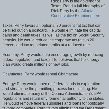
Rick Perry is the governor of
Texas. Read a full biography of
Rick Perry by the
Atlanta
Conservative Examiner here.
Taxes: Perry favors an optional 20 percent flat tax that can
be filled out on a postcard. He would eliminate the capital
gains and death taxes, as well as the tax on Social Security
benefits. He would reduce the corporate tax rate to 20
percent and tax repatriated profits at a reduced rate.
Economy: Perry would help encourage growth by reducing
federal regulation and taxes. He believes that his energy
plan would create millions of new jobs.
Obamacare: Perry would repeal Obamacare.
Energy: Perry would open up federal lands to exploration
and streamline the permitting process for oil drilling. He
would eliminate many of the Obama Administration’s EPA
regulations and return environmental authority to the states.
He would remove federal subsidies and loans for politically
favored companies. Perry favors eliminating the Department