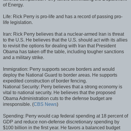
of Energy.
Life: Rick Perry is pro-life and has a record of passing pro-
life legislation.
Iran: Rick Perry believes that a nuclear-armed Iran is threat
to the U.S. He believes that the U.S. should act with its allies
to revisit the options for dealing with Iran that President
Obama has taken off the table, including tougher sanctions
and a military strike.
Immigration: Perry supports secure borders and would
deploy the National Guard to border areas. He supports
expedited construction of border fencing.
National Security: Perry believes that a strong economy is
vital to national security. He believes that the proposed
Obama Administration cuts to the defense budget are
irresponsible. (
CBS News
)
Spending: Perry would cap federal spending at 18 percent of
GDP and reduce non-defense discretionary spending by
$100 billion in the first year. He favors a balanced budget