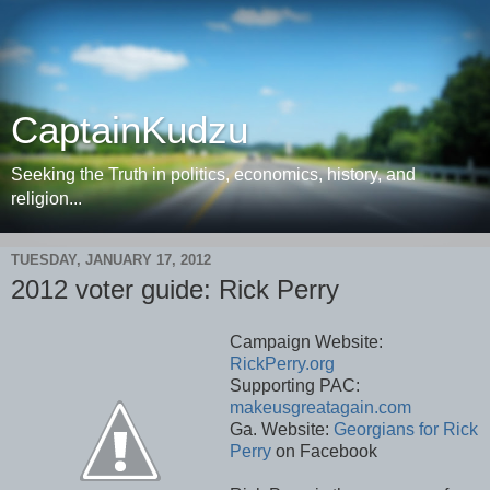
CaptainKudzu
Seeking the Truth in politics, economics, history, and
religion...
TUESDAY, JANUARY 17, 2012
2012 voter guide: Rick Perry
Campaign Website:
RickPerry.org
Supporting PAC:
makeusgreatagain.com
Ga. Website:
Georgians for Rick
Perry
on Facebook