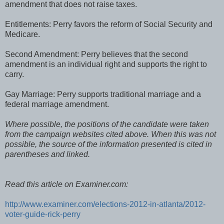
amendment that does not raise taxes.
Entitlements: Perry favors the reform of Social Security and
Medicare.
Second Amendment: Perry believes that the second
amendment is an individual right and supports the right to
carry.
Gay Marriage: Perry supports traditional marriage and a
federal marriage amendment.
Where possible, the positions of the candidate were taken
from the campaign websites cited above. When this was not
possible, the source of the information presented is cited in
parentheses and linked.
Read this article on Examiner.com:
http://www.examiner.com/elections-2012-in-atlanta/2012-
voter-guide-rick-perry