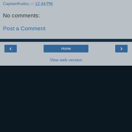
CaptainKudzu
at
12:44 PM
No comments:
Post a Comment
‹
›
Home
View web version