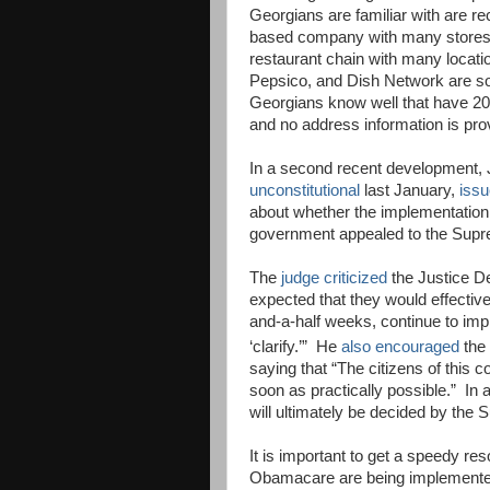
Georgians are familiar with are r
based company with many stores
restaurant chain with many locatio
Pepsico, and Dish Network are so
Georgians know well that have 2
and no address information is prov
In a second recent development,
unconstitutional
last January,
issu
about whether the implementation
government appealed to the Supr
The
judge criticized
the Justice D
expected that they would effective
and-a-half weeks, continue to impl
‘clarify.’”
He
also encouraged
the
saying that “The citizens of this 
soon as practically possible.”
In 
will ultimately be decided by the
It is important to get a speedy re
Obamacare are being implemente