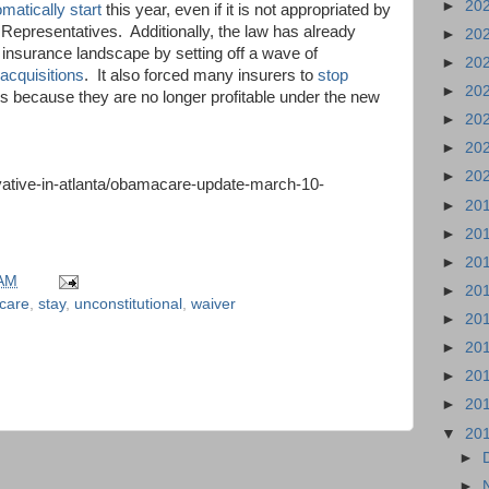
►
20
omatically start
this year, even if it is not appropriated by
 Representatives.
Additionally, the law has already
►
20
insurance landscape by setting off a wave of
►
20
cquisitions
.
It also forced many insurers to
stop
►
20
es because they are no longer profitable under the new
►
20
►
20
►
20
ative-in-atlanta/obamacare-update-march-10-
►
20
►
20
►
20
 AM
►
20
care
,
stay
,
unconstitutional
,
waiver
►
20
►
20
►
20
►
20
▼
20
►
►