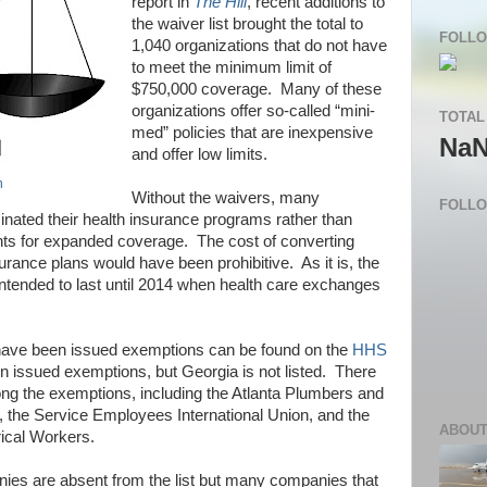
report in
The Hill
, recent additions to
the waiver list brought the total to
FOLLO
1,040 organizations that do not have
to meet the minimum limit of
$750,000 coverage.
Many of these
organizations offer so-called “mini-
TOTAL
med” policies that are inexpensive
Na
and offer low limits.
n
Without the waivers, many
FOLL
nated their health insurance programs rather than
ts for expanded coverage.
The cost of converting
nsurance plans would have been prohibitive.
As it is, the
ntended to last until 2014 when health care exchanges
hat have been issued exemptions can be found on the
HHS
 issued exemptions, but Georgia is not listed.
There
ng the exemptions, including the Atlanta Plumbers and
, the Service Employees International Union, and the
ABOUT
rical Workers.
es are absent from the list but many companies that