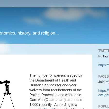
onomics, history, and religion...
TWITT
Follow
https:/
The number of waivers issued by
FACE
the Department of Health and
Join m
Human Services for one-year
waivers from requirements of the
https
Patient Protection and Affordable
onSens
Care Act (Obamacare) exceeded
1,000 recently.
According to a
POPUL