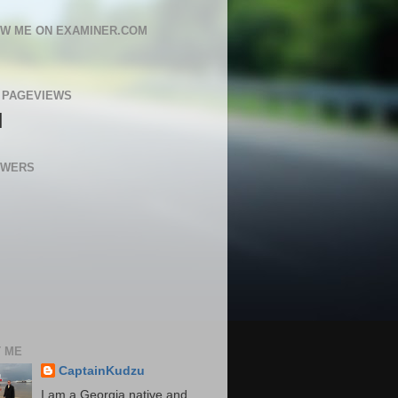
W ME ON EXAMINER.COM
 PAGEVIEWS
N
OWERS
 ME
CaptainKudzu
I am a Georgia native and