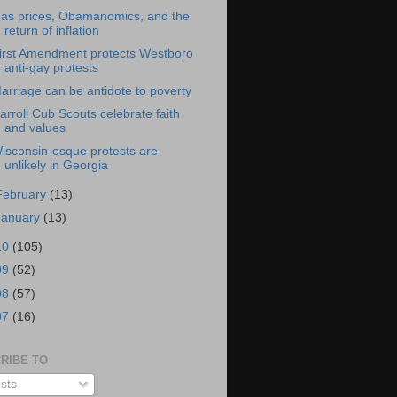
as prices, Obamanomics, and the
return of inflation
irst Amendment protects Westboro
anti-gay protests
arriage can be antidote to poverty
arroll Cub Scouts celebrate faith
and values
isconsin-esque protests are
unlikely in Georgia
February
(13)
January
(13)
10
(105)
09
(52)
08
(57)
07
(16)
RIBE TO
sts