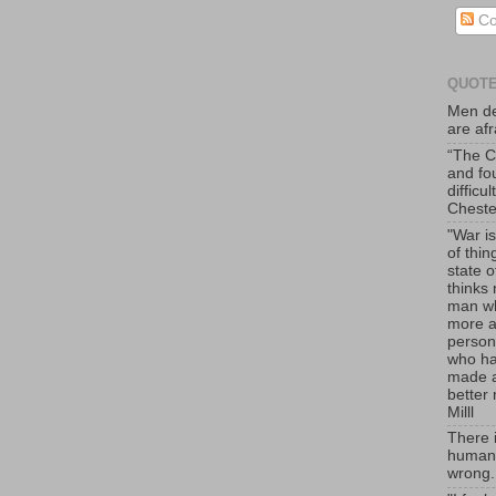
Co
QUOTE
Men de
are afr
“The Ch
and fo
difficu
Cheste
"War is
of thi
state o
thinks 
man wh
more a
person
who ha
made a
better 
Milll
There 
human 
wrong.