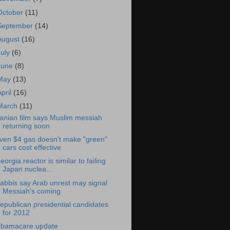
October
(11)
September
(14)
August
(16)
July
(6)
June
(8)
May
(13)
April
(16)
March
(11)
ranian film says Muslim messiah
returning soon
ven $4 gas doesn't make "green"
cars cost effective
eorgia reactor is similar to failing
Japan nuclea...
abbis say Arab unrest may signal
Messiah's coming
epublican presidential candidates
for 2012
bamacare update