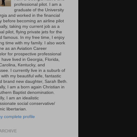
professional pilot. I am a
graduate of the University
rgia and worked in the financial
y before becoming an airline pilot
nally, taking my current job as a
al pilot, flying private jets for the
d famous. In my free time, I enjoy
g time with my family. I also work
ime as an Aviation Career
lor for prospective professional
 I have lived in Georgia, Florida,
Carolina, Kentucky, and
ee. I currently live in a suburb of
 with my beautiful wife, fantastic
d brand new daughter, Sarah Beth.
ally, I am a born again Christian in
uthern Baptist denomination.
ally, I am an idealistic
sionate social conservative/
c libertarian.
y complete profile
ARCHIVE