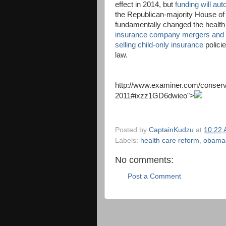
effect in 2014, but
funding will aut
the Republican-majority House of
fundamentally changed the health 
insurance company mergers and a
selling child-only insurance
polici
law.
http://www.examiner.com/conserv
2011#ixzz1GD6dwieo
">
Posted by
CaptainKudzu
at
10:22
Labels:
health care reform
,
obama
No comments:
Post a Comment