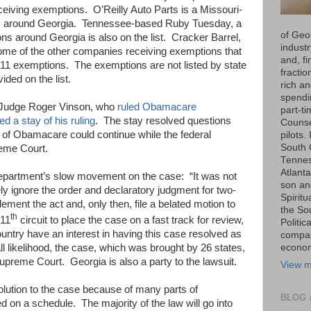
eceiving exemptions.
O’Reilly Auto Parts is a Missouri-
 around Georgia.
Tennessee-based Ruby Tuesday, a
of Geo
ns around Georgia is also on the list.
Cracker Barrel,
industr
me of the other companies receiving exemptions that
and, fi
011 exemptions.
The exemptions are not listed by state
fraction
ided on the list.
rich an
spendin
 Judge Roger Vinson, who
ruled Obamacare
part-t
ed a stay of his ruling
.
The stay resolved questions
Counse
 of Obamacare could continue while the federal
pilots.
South 
eme Court.
Tenness
Atlanta
epartment’s slow movement on the case:
“It was not
son an
ly ignore the order and declaratory judgment for two-
Spiritu
ement the act and, only then, file a belated motion to
the So
th
 11
circuit to place the case on a fast track for review,
Politic
country have an interest in having this case resolved as
compas
all likelihood, the case, which was brought by 26 states,
economi
 Supreme Court.
Georgia is also a party to the lawsuit.
View m
solution to the case because of many parts of
BLOG 
d on a schedule.
The majority of the law will go into