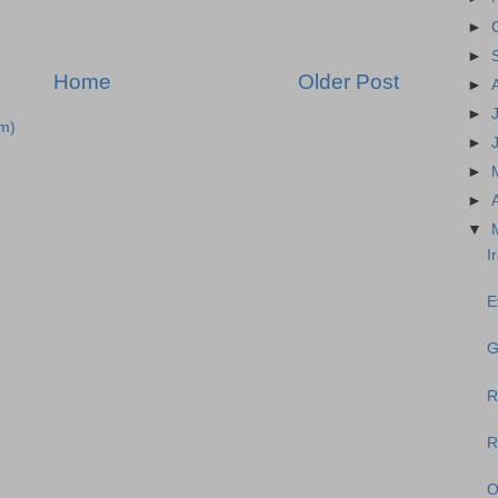
►
►
Home
Older Post
►
►
m)
►
►
►
▼
I
E
G
R
R
O