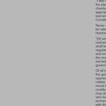
"I feel
the pl
charit
appropr
warrant
Consti
Never a
be adeq
Hanlon
"[A] wi
restra
shall l
regulat
and im
the mou
earned
govern
Of all 
the go
oppress
robber
moral 
cruelt
may at
who to
tormen
with t