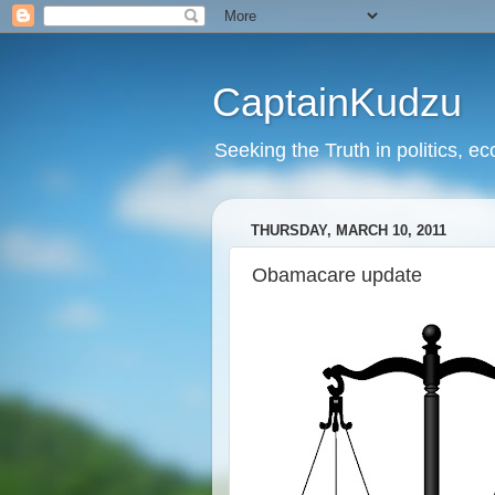
CaptainKudzu
Seeking the Truth in politics, ec
THURSDAY, MARCH 10, 2011
Obamacare update