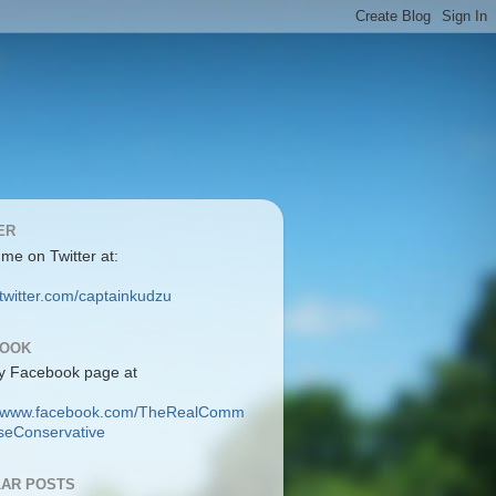
ER
 me on Twitter at:
/twitter.com/captainkudzu
BOOK
y Facebook page at
://www.facebook.com/TheRealComm
eConservative
AR POSTS