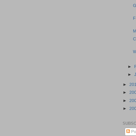
G
F
M
C
W
►
►
►
20
►
20
►
20
►
20
SUBSC
Po