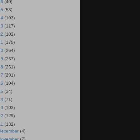
26
(40)
25
(58)
24
(103)
23
(117)
22
(102)
21
(175)
20
(264)
19
(267)
18
(261)
17
(291)
16
(104)
15
(34)
14
(71)
13
(103)
12
(129)
11
(132)
December
(4)
November
(7)