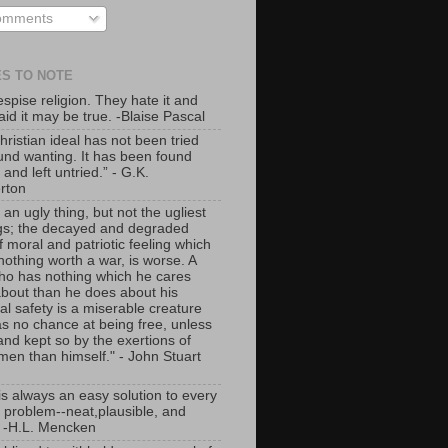
mments
S TO NOTE
spise religion. They hate it and
aid it may be true. -Blaise Pascal
ristian ideal has not been tried
und wanting. It has been found
lt and left untried.” - G.K.
rton
 an ugly thing, but not the ugliest
ngs; the decayed and degraded
f moral and patriotic feeling which
nothing worth a war, is worse. A
o has nothing which he cares
bout than he does about his
al safety is a miserable creature
s no chance at being free, unless
nd kept so by the exertions of
men than himself." - John Stuart
is always an easy solution to every
problem--neat,plausible, and
 -H.L. Mencken