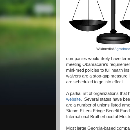
Wikimedia/
Agradma
companies would likely have termi
meeting Obamacare’s requiremen
mini-med policies to full health i
waivers are a stop-gap measure i
are scheduled to go into effect.
A partial list of organizations t
website
.
Several states have been
are a number of unions listed amo
Steam Fitters Fringe Benefit Fund
International Brotherhood of Elect
Most large Georgia-based compani