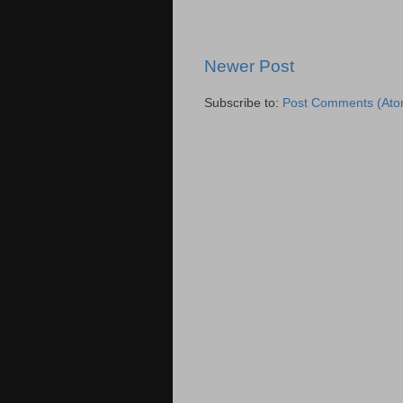
Newer Post
Subscribe to:
Post Comments (Ato