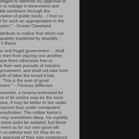
 obliged to withhold my approval of
an to indulge in benevolent and
able sentiment through the
iation of public funds... I find no
 for such an appropriation in the
tution." - Grover Cleveland
ttribute to malice that which can
uately explained by stupidity. -
's Razor
se and frugal government ... shall
in men from injuring one another,
eave them otherwise free to
e their own pursuits of industry
provement, and shall not take from
th of labor the bread it has
. This is the sum of good
ment." --Thomas Jefferson
tyrannies, a tyranny exercised for
od of its victims may be the most
ive. It may be better to live under
 barons than under omnipotent
busybodies. The robber baron's
y may sometimes sleep, his cupidity
 some point be satiated; but those
rment us for our own good will
t us without end, for they do so
he approval of their own conscience.