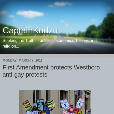
CaptainKudzu
Seeking the Truth in politics, economics, history, and
religion...
MONDAY, MARCH 7, 2011
First Amendment protects Westboro
anti-gay protests