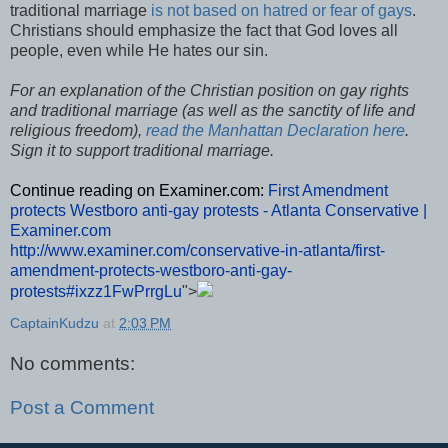
traditional marriage
is not based on hatred or fear of gays
.
Christians should emphasize the fact that God loves all
people, even while He hates our sin.
For an explanation of the Christian position on gay rights
and traditional marriage (as well as the sanctity of life and
religious freedom),
read the Manhattan Declaration
here
.
Sign it to support traditional marriage.
Continue reading on Examiner.com:
First Amendment
protects Westboro anti-gay protests - Atlanta Conservative |
Examiner.com
http://www.examiner.com/conservative-in-atlanta/first-
amendment-protects-westboro-anti-gay-
protests#ixzz1FwPrrgLu
">
CaptainKudzu
at
2:03 PM
No comments:
Post a Comment