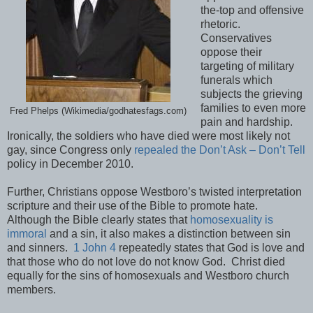
the-top and offensive
rhetoric.
Conservatives
oppose their
targeting of military
funerals which
subjects the grieving
families to even more
Fred Phelps (Wikimedia/godhatesfags.com)
pain and hardship.
Ironically, the soldiers who have died were most likely not
gay, since Congress only
repealed the Don’t Ask – Don’t Tell
policy in December 2010.
Further, Christians oppose Westboro’s twisted interpretation
scripture and their use of the Bible to promote hate.
Although the Bible clearly states that
homosexuality is
immoral
and a sin, it also makes a distinction between sin
and sinners.
1 John 4
repeatedly states that God is love and
that those who do not love do not know God. Christ died
equally for the sins of homosexuals and Westboro church
members.