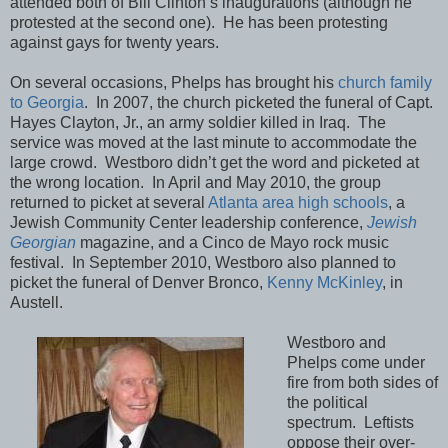
attended both of Bill Clinton’s inaugurations (although he
protested at the second one). He has been protesting
against gays for twenty years.
On several occasions, Phelps has brought his
church family
to Georgia
. In 2007, the church picketed the funeral of Capt.
Hayes Clayton, Jr., an army soldier killed in Iraq. The
service was moved at the last minute to accommodate the
large crowd. Westboro didn’t get the word and picketed at
the wrong location. In April and May 2010, the group
returned to picket at several
Atlanta area high schools
, a
Jewish Community Center leadership conference,
Jewish
Georgian
magazine, and a Cinco de Mayo rock music
festival. In September 2010, Westboro also planned to
picket the funeral of Denver Bronco,
Kenny McKinley
, in
Austell.
Westboro and
Phelps come under
fire from both sides of
the political
spectrum. Leftists
oppose their over-