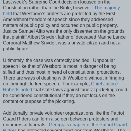
Last week’s Supreme Court decision focused on the
Constitution rather than the Bible, however.
The majority
held
that Westboro’s protests are protected by the First
Amendment freedom of speech since they addressed
matters of public policy and occurred on public property.
Justice Samuel Alito was the only dissenter on the grounds
that plaintiff Albert Snyder, father of deceased Marine Lance
Corporal Matthew Snyder, was a private citizen and not a
public figure.
Ultimately, the case was correctly decided. Unpopular
speech like that of Westboro is most in danger of being
stifled and thus most in need of constitutional protections.
There are ways of dealing with Westboro without infringing
on their right to free speech. For example,
Chief Justice
Roberts noted
that state laws against funeral picketing could
be considered constitutional if they do not focus on the
content or purpose of the picketing.
Additionally, private volunteer organizations like the Patriot
Guard Riders can form a screen between protesters and
mourners at funerals.
Georgia’s chapter of the Patriot Guard
Riders
has protected several functions from Westboro. The