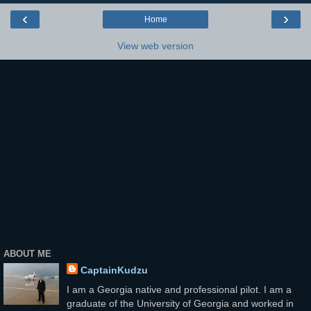
‹
›
Home
View web version
ABOUT ME
CaptainKudzu
I am a Georgia native and professional pilot. I am a
graduate of the University of Georgia and worked in