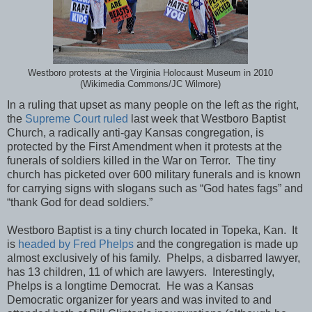
Westboro protests at the Virginia Holocaust Museum in 2010
(Wikimedia Commons/JC Wilmore)
In a ruling that upset as many people on the left as the right,
the
Supreme Court ruled
last week that Westboro Baptist
Church, a radically anti-gay Kansas congregation, is
protected by the First Amendment when it protests at the
funerals of soldiers killed in the War on Terror. The tiny
church has picketed over 600 military funerals and is known
for carrying signs with slogans such as “God hates fags” and
“thank God for dead soldiers.”
Westboro Baptist is a tiny church located in Topeka, Kan. It
is
headed by Fred Phelps
and the congregation is made up
almost exclusively of his family. Phelps, a disbarred lawyer,
has 13 children, 11 of which are lawyers. Interestingly,
Phelps is a longtime Democrat. He was a Kansas
Democratic organizer for years and was invited to and