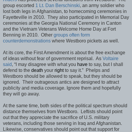
group escorted
1 Lt. Dan Berschinski
, an army soldier who
lost both legs in Afghanistan, to homecoming ceremonies in
Fayetteville in 2010. They also participated in Memorial Day
ceremonies at the Georgia National Ceremony in Canton
and the Vietnam Veterans Welcome Home Day at Fort
Benning in 2010. Other
groups often form
counterdemonstrations
where Westboro pickets as well.
At its core, the First Amendment is about the free exchange
of ideas without fear of government reprisal. As
Voltaire
said
, “I may disagree with what you
have
to say, but I shall
defend to the
death
your
right
to say it.” Phelps and
Westboro should be allowed to speak, but they should be
ignored. Their outrageous antics are designed to attract
publicity and media coverage. Ignore them and hopefully
they will go away.
At the same time, both sides of the political spectrum should
distance themselves from Westboro. Leftists should point
out that they appreciate the sacrifice of U.S. military
veterans, including those serving in Iraq and Afghanistan.
Likewise, conservatives should point out that support for