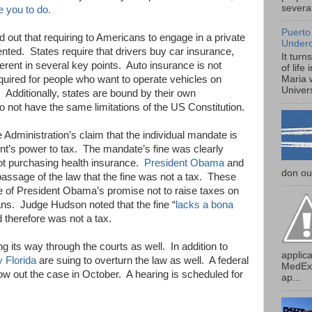
several
ce you to do.
Puerto
 out that requiring to Americans to engage in a private
Under
nted. States require that drivers buy car insurance,
It turn
ferent in several key points. Auto insurance is not
of life
required for people who want to operate vehicles on
Maria 
Univers
 Additionally, states are bound by their own
o not have the same limitations of the US Constitution.
dministration’s claim that the individual mandate is
nt’s power to tax. The mandate’s fine was clearly
not purchasing health insurance.
President Obama
and
don our
ssage of the law that the fine was not a tax. These
 of President Obama’s promise not to raise taxes on
s. Judge Hudson noted that the fine “
lacks a bona
 therefore was not a tax.
ng its way through the courts as well. In addition to
applica
y Florida
are suing to overturn the law as well. A federal
MedExp
row out the case in October. A hearing is scheduled for
ap...