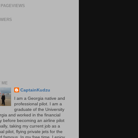
 PAGEVIEWS
OWERS
 ME
CaptainKudzu
I am a Georgia native and
professional pilot. I am a
graduate of the University
rgia and worked in the financial
y before becoming an airline pilot
nally, taking my current job as a
al pilot, flying private jets for the
d famous. In my free time, I enjoy