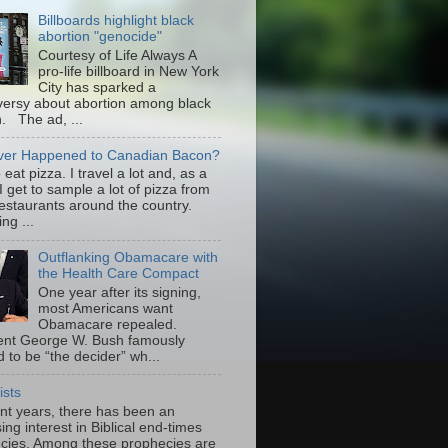
Billboards highlight black
abortion "genocide"
Courtesy of Life Always A
pro-life billboard in New York
City has sparked a
versy about abortion among black
 The ad, ...
er Happened to Canadian Bacon?
to eat pizza. I travel a lot and, as a
 I get to sample a lot of pizza from
restaurants around the country.
ng ...
Outflanking Obamacare with
the Health Care Compact
One year after its signing,
most Americans want
Obamacare repealed.
ent George W. Bush famously
 to be “the decider” wh...
ists
ent years, there has been an
ing interest in Biblical end-times
cies. Among these prophecies are