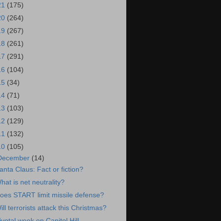
21
(175)
20
(264)
19
(267)
18
(261)
17
(291)
16
(104)
15
(34)
14
(71)
13
(103)
12
(129)
11
(132)
10
(105)
December
(14)
anta Claus: Fact or fiction?
hat is net neutrality?
oes START limit missile defense?
ill terrorists attack this Christmas?
ivotal week on Capitol Hill