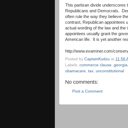
This partisan divide underscores t
Republicans and Democrats. Democ
often rule the way they believe the
contrast, Republican appointees us
actual wording of the law and the
appointees usually grant the gove
American life. It is yet another re
http://www.examiner.com/conserva
Posted by
CaptainKudzu
at
11:56
Labels:
commerce clause
,
georgia
obamacare
,
tax
,
unconstitutional
No comments:
Post a Comment