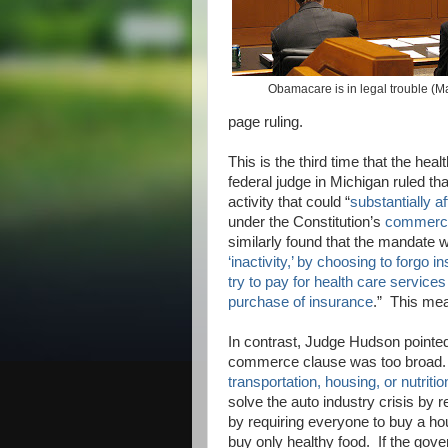
Obamacare is in legal trouble (
page ruling.
This is the third time that the hea
federal judge in Michigan ruled th
activity that could “
substantially a
under the Constitution’s
commerce
similarly found that the mandate w
‘inactivity,’ by choosing to forgo 
try to pay for health care services
purchase of insurance
.” This mea
In contrast, Judge Hudson pointed 
commerce clause was too broa
transportation, housing, or nutriti
solve the auto industry crisis by
by requiring everyone to buy a ho
buy only healthy food. If the gov