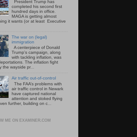
President Trump has
completed his second first
hundred days in office.
MAGA is getting almost
ing it wants (or at least Executive
The war on (legal)
immigration
A centerpiece of Donald
Trump’s campaign, along
with tackling inflation, was
portations. The inflation fight
 the wayside pr...
Air traffic out-of-control
The FAA’s problems with
air traffic control in Newark
have captured national
attention and stoked flying
ven further, building on c...
W ME ON EXAMINER.COM