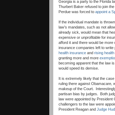
Georgia is a party to the Florida 
Thurbert Baker refused to join th
Perdue was forced to
appoint a Sp
If the individual mandate is thr
law’s mandates, such as not allo
already sick, would mean that hea
expensive or unprofitable for insu
afford it and there would be more
insurance companies left to writ
health insurance
and
rising healt
granting more and more
exemptio
becoming apparent that the law is
would speed its demise.
It is extremely likely that the cas
ruling there against Obamacare, w
makeup of the Court. Interestingl
partisan bias by judges. Both jud
law were appointed by President C
challengers to the law were appo
President Reagan and
Judge Hu