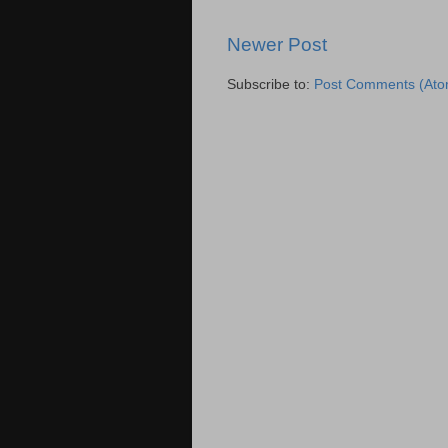
Newer Post
Subscribe to:
Post Comments (Ato