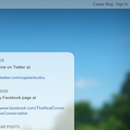
ER
 me on Twitter at:
/twitter.com/captainkudzu
BOOK
y Facebook page at
://www.facebook.com/TheRealComm
eConservative
AR POSTS