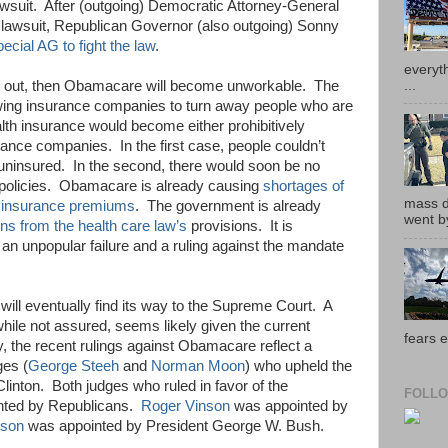
lawsuit. After (outgoing) Democratic Attorney-General
e lawsuit, Republican Governor (also outgoing) Sonny
ecial AG to fight the law
.
everyth
...
own out, then Obamacare will become unworkable. The
wing insurance companies to turn away people who are
lth insurance would become either prohibitively
rance companies. In the first case, people couldn’t
 uninsured. In the second, there would soon be no
e policies. Obamacare is already causing
shortages of
mass de
h insurance premiums
. The government is already
went by
ns from the health care law’s
provisions. It is
 an unpopular failure and a ruling against the mandate
e will eventually find its way to the Supreme Court. A
hile not assured, seems likely given the current
fears e
y, the recent rulings against Obamacare reflect a
ges (
George Steeh
and
Norman Moon
) who upheld the
linton. Both judges who ruled in favor of the
FOLLO
inted by Republicans.
Roger Vinson
was appointed by
dson
was appointed by President George W. Bush.