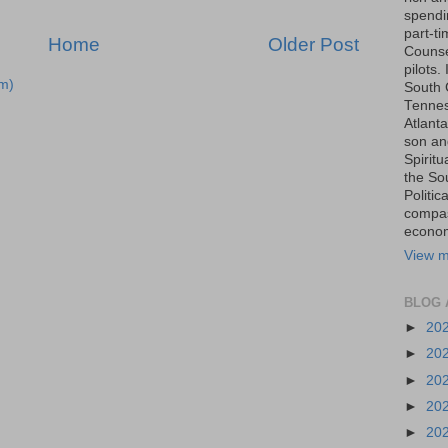
spendin
part-t
Home
Older Post
Counse
pilots.
m)
South 
Tenness
Atlanta
son an
Spiritu
the So
Politic
compas
economi
View m
BLOG 
►
20
►
20
►
20
►
20
►
20