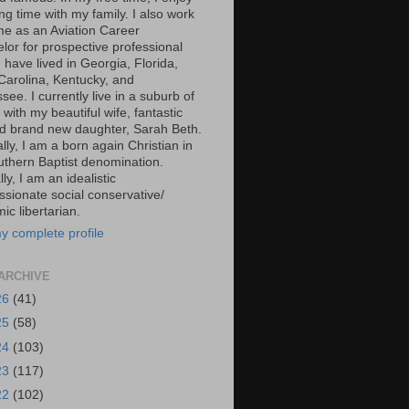
g time with my family. I also work
ime as an Aviation Career
lor for prospective professional
 I have lived in Georgia, Florida,
Carolina, Kentucky, and
ee. I currently live in a suburb of
 with my beautiful wife, fantastic
d brand new daughter, Sarah Beth.
ally, I am a born again Christian in
uthern Baptist denomination.
ally, I am an idealistic
sionate social conservative/
c libertarian.
y complete profile
ARCHIVE
26
(41)
25
(58)
24
(103)
23
(117)
22
(102)