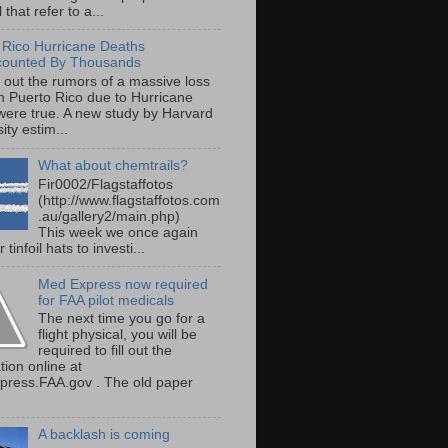
 that refer to a...
 Rico Hurricane Deaths
counted By Thousands
s out the rumors of a massive loss
 in Puerto Rico due to Hurricane
were true. A new study by Harvard
ity estim...
What about chemtrails?
Fir0002/Flagstaffotos
(http://www.flagstaffotos.com
.au/gallery2/main.php)
This week we once again
 tinfoil hats to investi...
Med Express now required
for FAA pilot medicals
The next time you go for a
flight physical, you will be
required to fill out the
tion online at
ress.FAA.gov . The old paper
A backlash is coming