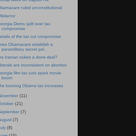
bamacare ruled unconstitutional
ikiterror
eorgia Dems split over tax
compromise
etails of the tax cut compromise
oes Obamacare establish a
paramilitary secret pol...
re Iranian nukes a done deal?
iberals are inconsistent on abortion
eorgia film tax cuts spark movie
boom
he looming Obama tax increases
November
(11)
October
(21)
September
(7)
August
(7)
July
(8)
June
(15)