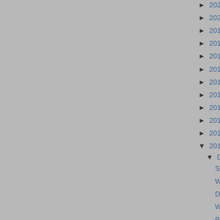
►
20
►
20
►
20
►
20
►
20
►
20
►
20
►
20
►
20
►
20
►
20
▼
20
▼
S
W
D
W
P