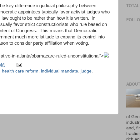
he key difference in judicial philosophy between
TOTAL
ratic appointees typically favor activist judges who
 law ought to be rather than how it is written. In
FOLL
ually favor strict constructionists who rule based on
 intent of Congress. This means that Democratic
rnment much more latitude to expand its control into
ason to consider party affiliation when voting.
tive-in-atlanta/obamacare-ruled-unconstitutional
">
 AM
,
health care reform
,
individual mandate
,
judge
,
ABOUT
of Geo
industr
and, fi
fraction
rich an