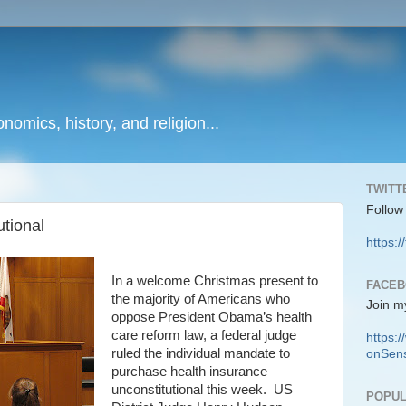
onomics, history, and religion...
TWITT
Follow
tional
https:/
In a welcome Christmas present to
FACE
the majority of Americans who
Join m
oppose President Obama’s health
care reform law, a federal judge
https
ruled the individual mandate to
onSens
purchase health insurance
unconstitutional this week. US
POPUL