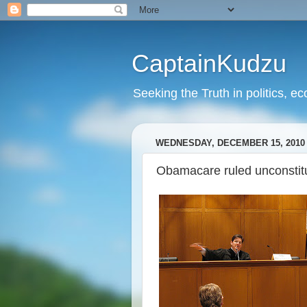
CaptainKudzu
Seeking the Truth in politics, ec
WEDNESDAY, DECEMBER 15, 2010
Obamacare ruled unconstitu