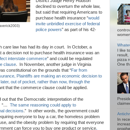
District Judge Henry Hudson
declined to overturn the whole law,
but said that requiring Americans to
purchase health insurance “
would
invite unbridled exercise of federal
Maverick2003)
police powers
” as part of his 42-
contro
women.
Whatev
lth care law has had its day in court. In October, a
I like 
at a decision not to purchase health insurance was an
result,
ffect interstate commerce
” and could be regulated
pizza 
 clause
. In November, another judge in Virginia
One thi
as constitutional on the grounds that “
Far from
insurance, Plaintiffs are making an economic decision to
 later, out of pocket, rather than now, through the
nt that the commerce clause could be applied.
Presid
out that the Democratic interpretation of the
claimed
d. “…
The same reasoning could apply to
onal decisions
.” In other words, the government could
Antichr
 requiring everyone to buy a car, the homeless problem
In rec
use, and the obesity problem by requiring that everyone
increas
ernment can force you to buy one product or service
,
prophe