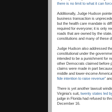
there is no limit to what it can for
Additionally, Judge Hudson pointed
business transaction is unprecede
but the health care mandate is dif
required for everyone; it is only 
roads that are owned by the state.
constitutions and many of these d
Judge Hudson also addressed the A
constitutional under the governme
intended to be a punishment for 
other Democrats claimed before pa
claims were made in part because
middle and lower-income American
fide intention to raise revenue”
and
There is yet another lawsuit windi
Virginia’s suit,
twenty states led b
judge in Florida had refused to th
December 16.