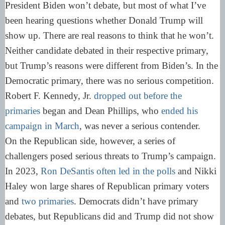
President Biden won’t debate, but most of what I’ve
been hearing questions whether Donald Trump will
show up. There are real reasons to think that he won’t.
Neither candidate debated in their respective primary,
but Trump’s reasons were different from Biden’s. In the
Democratic primary, there was no serious competition.
Robert F. Kennedy, Jr.
dropped out before the
primaries
began and Dean Phillips, who
ended his
campaign in March
, was never a serious contender.
On the Republican side, however, a series of
challengers posed serious threats to Trump’s campaign.
In 2023,
Ron DeSantis often led in the polls
and Nikki
Haley won large shares of Republican primary voters
and
two primaries
. Democrats didn’t have primary
debates, but Republicans did and Trump did not show