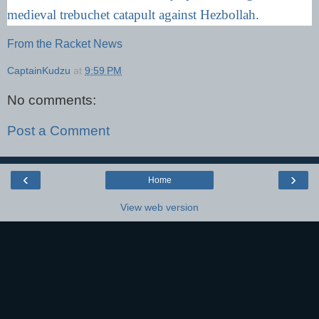
medieval trebuchet catapult against Hezbollah.
From the Racket News
CaptainKudzu
at
9:59 PM
No comments:
Post a Comment
‹
›
Home
View web version