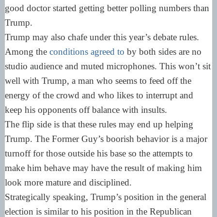
good doctor started getting better polling numbers than
Trump.
Trump may also chafe under this year’s debate rules.
Among the
conditions agreed to
by both sides are no
studio audience and muted microphones. This won’t sit
well with Trump, a man who seems to feed off the
energy of the crowd and who likes to interrupt and
keep his opponents off balance with insults.
The flip side is that these rules may end up helping
Trump. The Former Guy’s boorish behavior is a major
turnoff for those outside his base so the attempts to
make him behave may have the result of making him
look more mature and disciplined.
Strategically speaking, Trump’s position in the general
election is similar to his position in the Republican