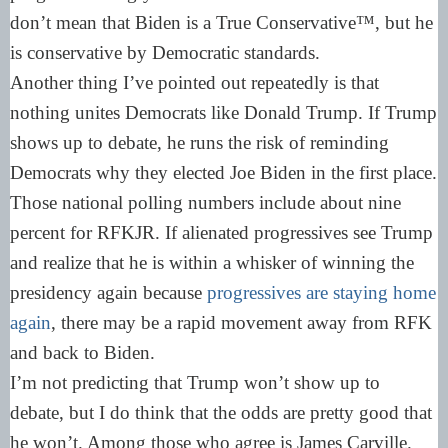
don’t mean that Biden is a True Conservative™, but he
is conservative by Democratic standards.
Another thing I’ve pointed out repeatedly is that
nothing unites Democrats like Donald Trump. If Trump
shows up to debate, he runs the risk of reminding
Democrats why they elected Joe Biden in the first place.
Those national polling numbers include about nine
percent for RFKJR. If alienated progressives see Trump
and realize that he is within a whisker of winning the
presidency again because
progressives are staying home
again
, there may be a rapid movement away from RFK
and back to Biden.
I’m not predicting that Trump won’t show up to
debate, but I do think that the odds are pretty good that
he won’t. Among those who agree is James Carville.