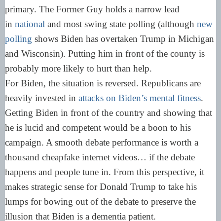
primary. The Former Guy holds a narrow lead
in
national
and most swing state polling (although
new
polling
shows Biden has overtaken Trump in Michigan
and Wisconsin). Putting him in front of the county is
probably more likely to hurt than help.
For Biden, the situation is reversed. Republicans are
heavily invested in
attacks on Biden’s mental fitness
.
Getting Biden in front of the country and showing that
he is lucid and competent would be a boon to his
campaign. A smooth debate performance is worth a
thousand cheapfake internet videos… if the debate
happens and people tune in. From this perspective, it
makes strategic sense for Donald Trump to take his
lumps for bowing out of the debate to preserve the
illusion that Biden is a dementia patient.