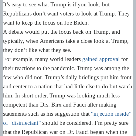
It’s easy to see what Trump is if you look, but
Republicans don’t want voters to look at Trump. They
want to keep the focus on Joe Biden.
A debate would put the focus back on Trump, and
typically, when Americans take a close look at Trump,
they don’t like what they see.
For example, many world leaders
gained approval
for
their reactions to the pandemic. Trump was among the
few who did not. Trump’s daily briefings put him front
and center to a nation that had little else to do but watch
him. In short order, Trump was looking much less
competent than Drs. Birx and Fauci after making
statements such as his suggestion that
“injection inside”
of “disinfectant”
should be considered. I’m pretty sure
that the Republican war on Dr. Fauci began when the