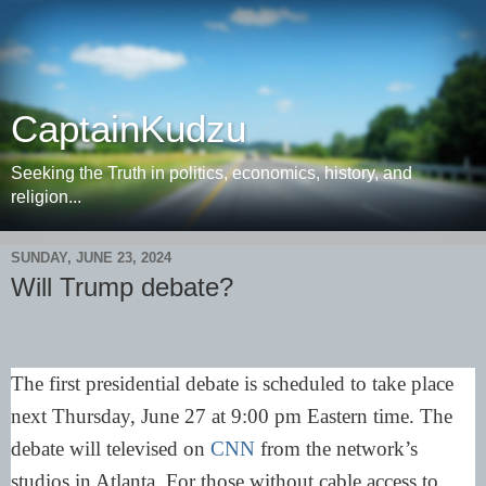
CaptainKudzu
Seeking the Truth in politics, economics, history, and
religion...
SUNDAY, JUNE 23, 2024
Will Trump debate?
The first presidential debate is scheduled to take place
next Thursday, June 27 at 9:00 pm Eastern time. The
debate will televised on
CNN
from the network’s
studios in Atlanta. For those without cable access to