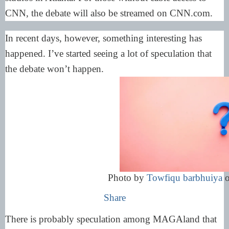
CNN, the debate will also be streamed on CNN.com.
In recent days, however, something interesting has
happened. I’ve started seeing a lot of speculation that
the debate won’t happen.
Photo by
Towfiqu barbhuiya
Share
There is probably speculation among MAGAland that