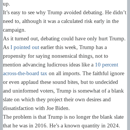
up.
It’s easy to see why Trump avoided debating. He didn’t
need to, although it was a calculated risk early in the
campaign.
As it turned out, debating could have only hurt Trump.
As
I pointed out
earlier this week, Trump has a
propensity for saying nonsensical things, not to
mention advancing ludicrous ideas like a
10 percent
across-the-board tax
on all imports. The faithful ignore
or even applaud these sound bites, but to undecided
and uninformed voters, Trump is somewhat of a blank
slate on which they project their own desires and
dissatisfaction with Joe Biden.
The problem is that Trump is no longer the blank slate
that he was in 2016. He’s a known quantity in 2024.