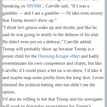
Speaking on
MSNBC
, Carville said, “If I was a
gambler — and I am a gambler — I'd take even money
that Trump doesn't show up.”
“I think he's gonna wake up and decide, just like he
said he was going to testify in the defense of his trial.
He didn't even put on a defense,” Carville added.
Trump will probably show up because Trump is a
poster child for the
Dunning-Kruger effect
and badly
overestimates his own competence and charm, but like
Carville, if I could place a bet on a no-show, I’d take it
and maybe reap some profits from the long shot. I even
checked the political betting sites but didn’t see the
option.
I’d also be willing to bet that Trump and his surrogates
will work to downplay expectations for Trump’s