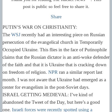
post is public so feel free to share it.
Share
PUTIN’S WAR ON CHRISTIANITY:
The
WSJ
recently had an interesting piece on Russian
persecution of the evangelical church in Temporarily
Occupied Ukraine. This flies in the face of Putinophile
claims that the Russian dictator is an anti-woke defender
of the faith and that it is Ukraine that is cracking down
on freedom of religion.
NPR
ran a similar report last
month. I was not aware that Ukraine had emerged as a
center for evangelism in the post-Soviet days.
ISRAEL GETTING MEDIEVAL: I’ve kind of
abandoned the Tweet of the Day, but here’s a good
one.
Israeli forces were recently spotted using a