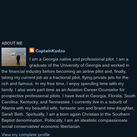
ABOUT ME
CaptainKudzu
I am a Georgia native and professional pilot. I am a
graduate of the University of Georgia and worked in
the financial industry before becoming an airline pilot and, finally,
taking my current job as a fractional pilot, flying private jets for the
rich and famous. In my free time, I enjoy spending time with my
family. I also work part-time as an Aviation Career Counselor for
prospective professional pilots. I have lived in Georgia, Florida, South
Carolina, Kentucky, and Tennessee. I currently live in a suburb of
Atlanta with my beautiful wife, fantastic son and brand new daughter,
Sarah Beth. Spiritually, I am a born again Christian in the Southern
Baptist denomination. Politically, I am an idealistic compassionate
social conservative/ economic libertarian.
View my complete profile