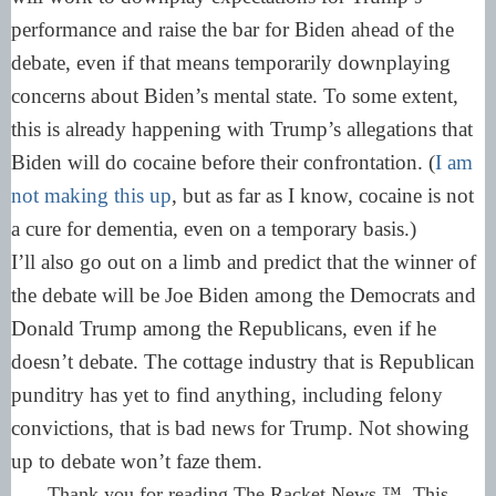
performance and raise the bar for Biden ahead of the
debate, even if that means temporarily downplaying
concerns about Biden’s mental state. To some extent,
this is already happening with Trump’s allegations that
Biden will do cocaine before their confrontation. (
I am
not making this up
, but as far as I know, cocaine is not
a cure for dementia, even on a temporary basis.)
I’ll also go out on a limb and predict that the winner of
the debate will be Joe Biden among the Democrats and
Donald Trump among the Republicans, even if he
doesn’t debate. The cottage industry that is Republican
punditry has yet to find anything, including felony
convictions, that is bad news for Trump. Not showing
up to debate won’t faze them.
Thank you for reading The Racket News ™. This