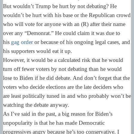
But wouldn’t Trump be hurt by not debating? He
wouldn’t be hurt with his base or the Republican crowd
who will vote for anyone with an (R) after their name
over any “Demonrat.” He could claim it was due to
his
gag order
or because of his ongoing legal cases, and
his supporters would eat it up.
However, it would be a calculated risk that he would
turn off fewer voters by not debating than he would
lose to Biden if he did debate. And don’t forget that the
voters who decide elections are the late deciders who
are least politically tuned in and who probably won’t be
watching the debate anyway.
As I’ve said in the past, a big reason for Biden’s
unpopularity is that he has made Democratic
progressives angry because he’s too conservative. I