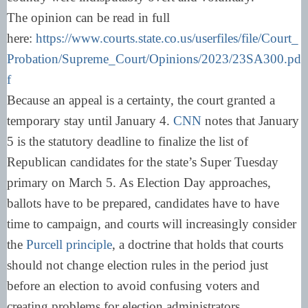
The opinion can be read in full
here:
https://www.courts.state.co.us/userfiles/file/Court_
Probation/Supreme_Court/Opinions/2023/23SA300.pd
f
Because an appeal is a certainty, the court granted a
temporary stay until January 4.
CNN
notes that January
5 is the statutory deadline to finalize the list of
Republican candidates for the state’s Super Tuesday
primary on March 5. As Election Day approaches,
ballots have to be prepared, candidates have to have
time to campaign, and courts will increasingly consider
the
Purcell principle
, a doctrine that holds that courts
should not change election rules in the period just
before an election to avoid confusing voters and
creating problems for election administrators.