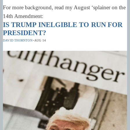
For more background, read my August ‘splainer on the
14th Amendment:
IS TRUMP INELGIBLE TO RUN FOR
PRESIDENT?
·
DAVID THORNTON
AUG 14