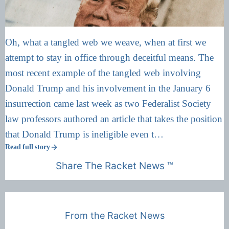
Oh, what a tangled web we weave, when at first we
attempt to stay in office through deceitful means. The
most recent example of the tangled web involving
Donald Trump and his involvement in the January 6
insurrection came last week as two Federalist Society
law professors authored an article that takes the position
that Donald Trump is ineligible even t…
Read full story
Share The Racket News ™
From the Racket News