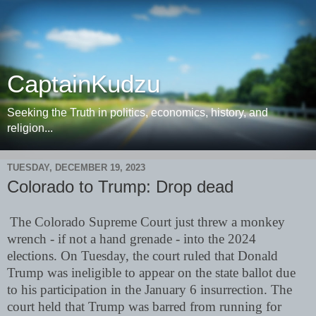
CaptainKudzu
Seeking the Truth in politics, economics, history, and
religion...
TUESDAY, DECEMBER 19, 2023
Colorado to Trump: Drop dead
The Colorado Supreme Court just threw a monkey
wrench - if not a hand grenade - into the 2024
elections. On Tuesday, the court ruled that Donald
Trump was ineligible to appear on the state ballot due
to his participation in the January 6 insurrection. The
court held that Trump was barred from running for