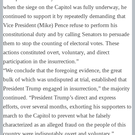
when the siege on the Capitol was fully underway, he
continued to support it by repeatedly demanding that
Vice President (Mike) Pence refuse to perform his
constitutional duty and by calling Senators to persuade
them to stop the counting of electoral votes. These
actions constituted overt, voluntary, and direct
participation in the insurrection.”
“We conclude that the foregoing evidence, the great
bulk of which was undisputed at trial, established that
President Trump engaged in insurrection,” the majority
continued. “President Trump’s direct and express
efforts, over several months, exhorting his supporters to
march to the Capitol to prevent what he falsely
characterized as an alleged fraud on the people of this
country were indisputably overt and voluntary.”