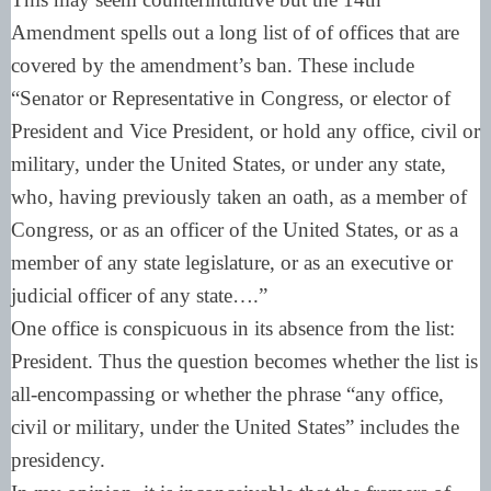
Amendment spells out a long list of of offices that are
covered by the amendment’s ban. These include
“Senator or Representative in Congress, or elector of
President and Vice President, or hold any office, civil or
military, under the United States, or under any state,
who, having previously taken an oath, as a member of
Congress, or as an officer of the United States, or as a
member of any state legislature, or as an executive or
judicial officer of any state….”
One office is conspicuous in its absence from the list:
President. Thus the question becomes whether the list is
all-encompassing or whether the phrase “any office,
civil or military, under the United States” includes the
presidency.