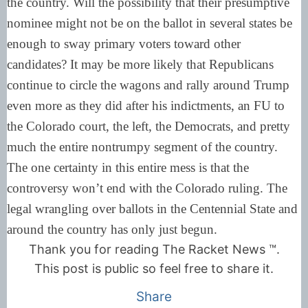
the country. Will the possibility that their presumptive
nominee might not be on the ballot in several states be
enough to sway primary voters toward other
candidates? It may be more likely that Republicans
continue to circle the wagons and rally around Trump
even more as they did after his indictments, an FU to
the Colorado court, the left, the Democrats, and pretty
much the entire nontrumpy segment of the country.
The one certainty in this entire mess is that the
controversy won’t end with the Colorado ruling. The
legal wrangling over ballots in the Centennial State and
around the country has only just begun.
Thank you for reading The Racket News ™.
This post is public so feel free to share it.
Share