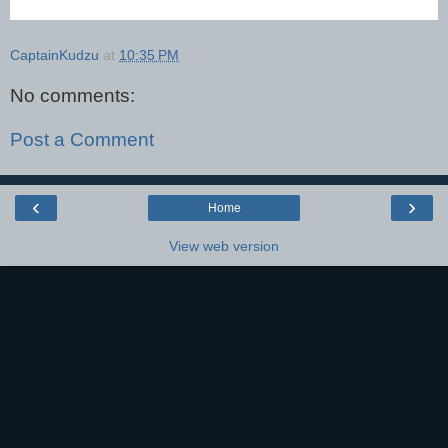
CaptainKudzu
at
10:35 PM
No comments:
Post a Comment
‹
›
Home
View web version