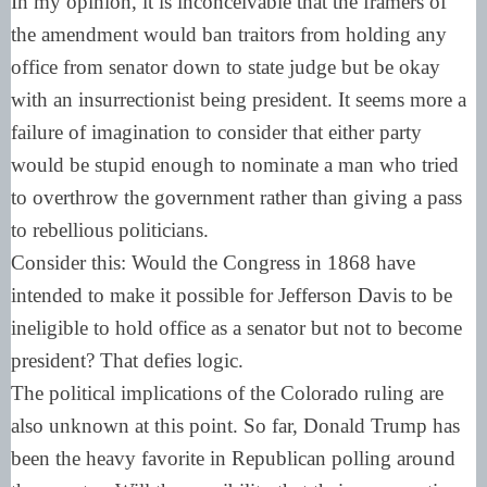
In my opinion, it is inconceivable that the framers of
the amendment would ban traitors from holding any
office from senator down to state judge but be okay
with an insurrectionist being president. It seems more a
failure of imagination to consider that either party
would be stupid enough to nominate a man who tried
to overthrow the government rather than giving a pass
to rebellious politicians.
Consider this: Would the Congress in 1868 have
intended to make it possible for Jefferson Davis to be
ineligible to hold office as a senator but not to become
president? That defies logic.
The political implications of the Colorado ruling are
also unknown at this point. So far, Donald Trump has
been the heavy favorite in Republican polling around