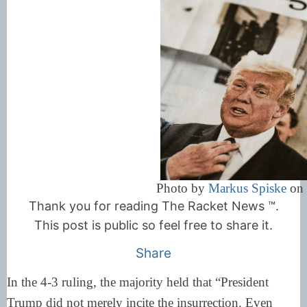
Photo by
Markus Spiske
o
Thank you for reading The Racket News ™.
This post is public so feel free to share it.
Share
In the 4-3 ruling, the majority held that “President
Trump did not merely incite the insurrection. Even