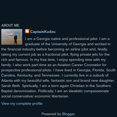
ABOUT ME
CaptainKudzu
I am a Georgia native and professional pilot. I am a
graduate of the University of Georgia and worked in
the financial industry before becoming an airline pilot and, finally,
taking my current job as a fractional pilot, flying private jets for the
rich and famous. In my free time, I enjoy spending time with my
family. I also work part-time as an Aviation Career Counselor for
prospective professional pilots. I have lived in Georgia, Florida, South
Carolina, Kentucky, and Tennessee. I currently live in a suburb of
Atlanta with my beautiful wife, fantastic son and brand new daughter,
Sarah Beth. Spiritually, I am a born again Christian in the Southern
Baptist denomination. Politically, I am an idealistic compassionate
social conservative/ economic libertarian.
View my complete profile
Powered by
Blogger
.