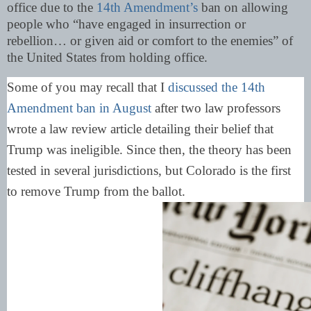
office due to the
14th Amendment’s
ban on allowing
people who “have engaged in insurrection or
rebellion… or given aid or comfort to the enemies” of
the United States from holding office.
Some of you may recall that I
discussed the 14th
Amendment ban in August
after two law professors
wrote a law review article detailing their belief that
Trump was ineligible. Since then, the theory has been
tested in several jurisdictions, but Colorado is the first
to remove Trump from the ballot.