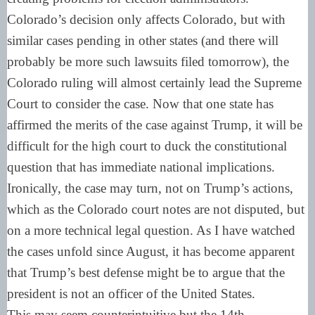
Colorado’s decision only affects Colorado, but with
similar cases pending in other states (and there will
probably be more such lawsuits filed tomorrow), the
Colorado ruling will almost certainly lead the Supreme
Court to consider the case. Now that one state has
affirmed the merits of the case against Trump, it will be
difficult for the high court to duck the constitutional
question that has immediate national implications.
Ironically, the case may turn, not on Trump’s actions,
which as the Colorado court notes are not disputed, but
on a more technical legal question. As I have watched
the cases unfold since August, it has become apparent
that Trump’s best defense might be to argue that the
president is not an officer of the United States.
This may seem counterintuitive but the 14th