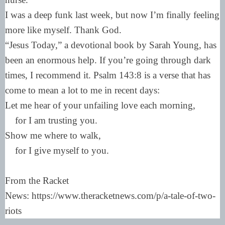
I was a deep funk last week, but now I’m finally feeling
more like myself. Thank God.
“Jesus Today,” a devotional book by Sarah Young, has
been an enormous help. If you’re going through dark
times, I recommend it. Psalm 143:8 is a verse that has
come to mean a lot to me in recent days:
Let me hear of your unfailing love each morning,
for I am trusting you.
Show me where to walk,
for I give myself to you.
From the Racket
News: https://www.theracketnews.com/p/a-tale-of-two-
riots