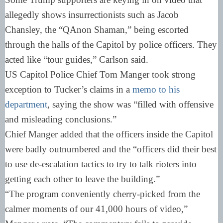
allegedly shows insurrectionists such as Jacob
Chansley, the “QAnon Shaman,” being escorted
through the halls of the Capitol by police officers. They
acted like “tour guides,” Carlson said.
US Capitol Police Chief Tom Manger took strong
exception to Tucker’s claims in a
memo to his
department
, saying the show was “filled with offensive
and misleading conclusions.”
Chief Manger added that the officers inside the Capitol
were badly outnumbered and the “officers did their best
to use de-escalation tactics to try to talk rioters into
getting each other to leave the building.”
“The program conveniently cherry-picked from the
calmer moments of our 41,000 hours of video,”