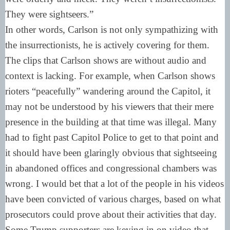
They were sightseers.”
In other words, Carlson is not only sympathizing with
the insurrectionists, he is actively covering for them.
The clips that Carlson shows are without audio and
context is lacking. For example, when Carlson shows
rioters “peacefully” wandering around the Capitol, it
may not be understood by his viewers that their mere
presence in the building at that time was illegal. Many
had to fight past Capitol Police to get to that point and
it should have been glaringly obvious that sightseeing
in abandoned offices and congressional chambers was
wrong. I would bet that a lot of the people in his videos
have been convicted of various charges, based on what
prosecutors could prove about their activities that day.
Some Trump supporters are keying in on video that