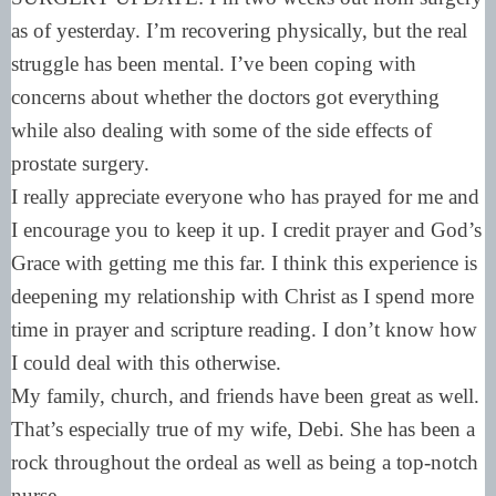
as of yesterday. I’m recovering physically, but the real
struggle has been mental. I’ve been coping with
concerns about whether the doctors got everything
while also dealing with some of the side effects of
prostate surgery.
I really appreciate everyone who has prayed for me and
I encourage you to keep it up. I credit prayer and God’s
Grace with getting me this far. I think this experience is
deepening my relationship with Christ as I spend more
time in prayer and scripture reading. I don’t know how
I could deal with this otherwise.
My family, church, and friends have been great as well.
That’s especially true of my wife, Debi. She has been a
rock throughout the ordeal as well as being a top-notch
nurse.