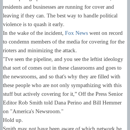
residents and businesses are running for cover and
leaving if they can. The best way to handle political
violence is to quash it early.
In the wake of the incident,
Fox News
went on record
to condemn members of the media for covering for the
rioters and minimizing the attack.
"I've seen the pipeline, and you see the leftist ideology
that sort of comes out in these classrooms and goes to
the newsrooms, and so that's why they are filled with
these people who are not only sympathizing with this
stuff but actively covering for it,” Off the Press Senior
Editor Rob Smith told Dana Perino and Bill Hemmer
on "America's Newsroom."
Hold up.
Smith may not have been aware of which network he