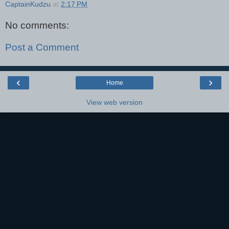
CaptainKudzu
at
2:17 PM
No comments:
Post a Comment
‹
›
Home
View web version