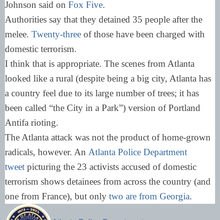
Johnson said on
Fox Five
.
Authorities say that they detained 35 people after the
melee.
Twenty-three
of those have been charged with
domestic terrorism.
I think that is appropriate. The scenes from Atlanta
looked like a rural (despite being a big city, Atlanta has
a country feel due to its large number of trees; it has
been called “the City in a Park”) version of Portland
Antifa rioting.
The Atlanta attack was not the product of home-grown
radicals, however. An
Atlanta Police Department
tweet
picturing the 23 activists accused of domestic
terrorism shows detainees from across the country (and
one from France), but only
two are from Georgia
.