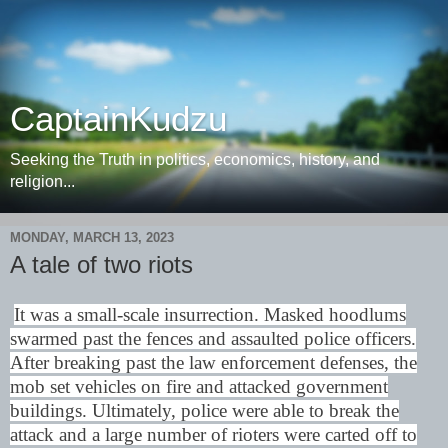
CaptainKudzu
Seeking the Truth in politics, economics, history, and
religion...
MONDAY, MARCH 13, 2023
A tale of two riots
It was a small-scale insurrection. Masked hoodlums
swarmed past the fences and assaulted police officers.
After breaking past the law enforcement defenses, the
mob set vehicles on fire and attacked government
buildings. Ultimately, police were able to break the
attack and a large number of rioters were carted off to