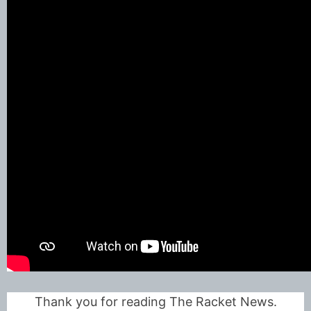
Thank you for reading The Racket News.