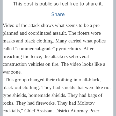
This post is public so feel free to share it.
Share
Video of the attack shows what seems to be a pre-
planned and coordinated assault. The rioters wore
masks and black clothing. Many carried what police
called “commercial-grade” pyrotechnics. After
breaching the fence, the attackers set several
construction vehicles on fire. The video looks like a
war zone.
"This group changed their clothing into all-black,
black-out clothing. They had shields that were like riot-
type shields, homemade shields. They had bags of
rocks. They had fireworks. They had Molotov
cocktails," Chief Assistant District Attorney Peter