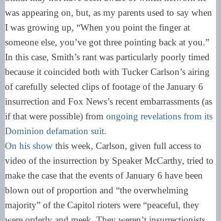
was appearing on, but, as my parents used to say when
I was growing up, “When you point the finger at
someone else, you’ve got three pointing back at you.”
In this case, Smith’s rant was particularly poorly timed
because it coincided both with Tucker Carlson’s airing
of carefully selected clips of footage of the January 6
insurrection and Fox News’s recent embarrassments (as
if that were possible) from
ongoing revelations from its
Dominion defamation suit
.
On his show
this week, Carlson, given full access to
video of the insurrection by Speaker McCarthy, tried to
make the case that the events of January 6 have been
blown out of proportion and “the overwhelming
majority” of the Capitol rioters were “peaceful, they
were orderly and meek. They weren’t insurrectionists.