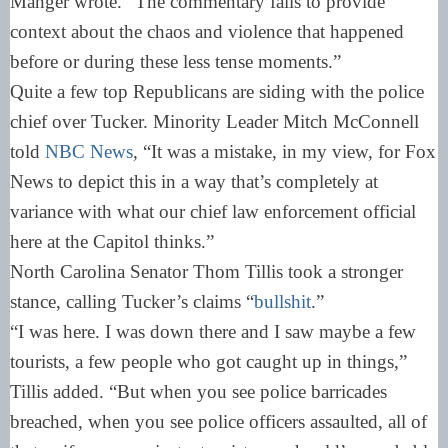
Manger wrote. “The commentary fails to provide
context about the chaos and violence that happened
before or during these less tense moments.”
Quite a few top Republicans are siding with the police
chief over Tucker. Minority Leader Mitch McConnell
told
NBC News
, “It was a mistake, in my view, for Fox
News to depict this in a way that’s completely at
variance with what our chief law enforcement official
here at the Capitol thinks.”
North Carolina Senator Thom Tillis took a stronger
stance, calling Tucker’s claims “
bullshit
.”
“I was here. I was down there and I saw maybe a few
tourists, a few people who got caught up in things,”
Tillis added. “But when you see police barricades
breached, when you see police officers assaulted, all of