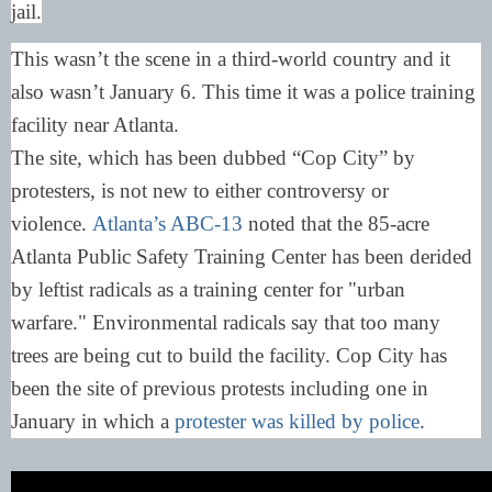
jail.
This wasn’t the scene in a third-world country and it
also wasn’t January 6. This time it was a police training
facility near Atlanta.
The site, which has been dubbed “Cop City” by
protesters, is not new to either controversy or
violence.
Atlanta’s ABC-13
noted that the 85-acre
Atlanta Public Safety Training Center has been derided
by leftist radicals as a training center for "urban
warfare." Environmental radicals say that too many
trees are being cut to build the facility. Cop City has
been the site of previous protests including one in
January in which a
protester was killed by police
.