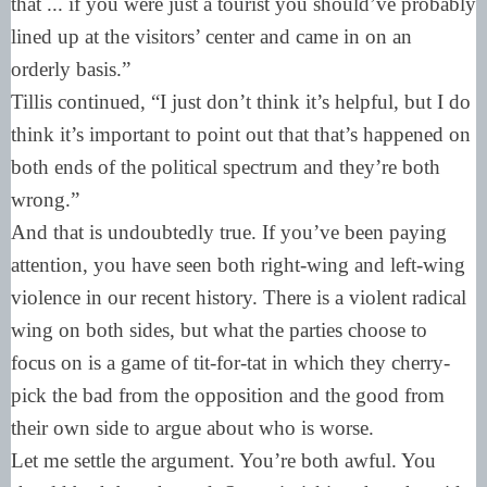
that ... if you were just a tourist you should’ve probably
lined up at the visitors’ center and came in on an
orderly basis.”
Tillis continued, “I just don’t think it’s helpful, but I do
think it’s important to point out that that’s happened on
both ends of the political spectrum and they’re both
wrong.”
And that is undoubtedly true. If you’ve been paying
attention, you have seen both right-wing and left-wing
violence in our recent history. There is a violent radical
wing on both sides, but what the parties choose to
focus on is a game of tit-for-tat in which they cherry-
pick the bad from the opposition and the good from
their own side to argue about who is worse.
Let me settle the argument. You’re both awful. You