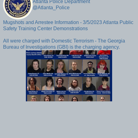
Atlanta Police Department 
@Atlanta_Police
Mugshots and Arrestee Information - 3/5/2023 Atlanta Public 
Safety Training Center Demonstrations

All were charged with Domestic Terrorism - The Georgia 
Bureau of Investigations (GBI) is the charging agency. 