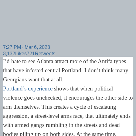
7:27 PM ∙ Mar 6, 2023
3,132
Likes
721
Retweets
I’d hate to see Atlanta attract more of the Antifa types
that have infested central Portland. I don’t think many
Georgians want that at all.
Portland’s experience
shows that when political
violence goes unchecked, it encourages the other side to
arm themselves. This creates a cycle of escalating
aggression, a street-level arms race, that ultimately ends
with armed gangs rumbling in the streets and dead
bodies piling up on both sides. At the same time,