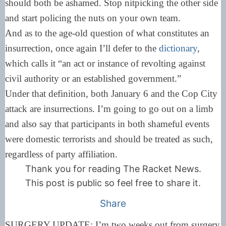
should both be ashamed. Stop nitpicking the other side
and start policing the nuts on your own team.
And as to the age-old question of what constitutes an
insurrection, once again I’ll defer to the
dictionary
,
which calls it “an act or instance of revolting against
civil authority or an established government.”
Under that definition, both January 6 and the Cop City
attack are insurrections. I’m going to go out on a limb
and also say that participants in both shameful events
were domestic terrorists and should be treated as such,
regardless of party affiliation.
Thank you for reading The Racket News.
This post is public so feel free to share it.
Share
SURGERY UPDATE: I’m two weeks out from surgery