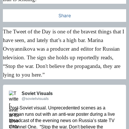
Share
The Tweet of the Day is one of the bravest things that I
have seen, and lately that’s a high bar. Marina
Ovsyannikova was a producer and editor for Russian
television. The sign she holds up reportedly reads,
“Stop the war. Don't believe the propaganda, they are
lying to you here.”
Soviet Visuals 
@sovietvisuals
Post-Soviet visual. Unprecedented scenes as a 
woman runs out with an anti-war poster during a live 
broadcast of the evening news on Russia’s state TV 
Channel One.  “Stop the war. Don't believe the 