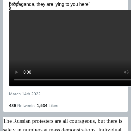
propaganda, they are lying to you here" 
March 14th 2022
489
 Retweets
1,534
 Likes
The Russian protesters are all courageous, but there is
safety in numbers at mass demonstrations. Individual