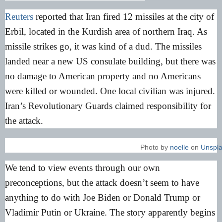
Reuters
reported that Iran fired 12 missiles at the city of
Erbil, located in the Kurdish area of northern Iraq. As
missile strikes go, it was kind of a dud. The missiles
landed near a new US consulate building, but there was
no damage to American property and no Americans
were killed or wounded. One local civilian was injured.
Iran’s Revolutionary Guards claimed responsibility for
the attack.
Photo by
noelle
on
Unspl
We tend to view events through our own
preconceptions, but the attack doesn’t seem to have
anything to do with Joe Biden or Donald Trump or
Vladimir Putin or Ukraine. The story apparently begins