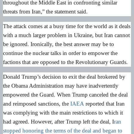
throughout the Middle East in confronting similar
threats from Iran,” the statement said.
The attack comes at a busy time for the world as it deals
with a much larger problem in Ukraine, but Iran cannot
be ignored. Ironically, the best answer may be to
continue the nuclear talks in order to empower the
factions that are opposed to the Revolutionary Guards.
Donald Trump’s decision to exit the deal brokered by
the Obama Administration may have inadvertently
empowered the Guard. When Trump canceled the deal
and reimposed sanctions, the
IAEA
reported that Iran
was complying with the main restrictions to which it
had agreed. However, after Trump left the deal, I
ran
stopped honoring the terms of the deal and began to