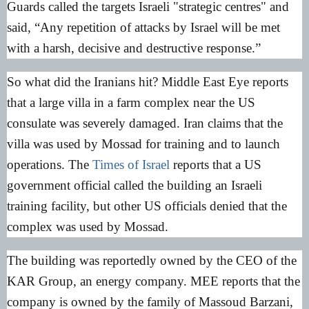
Guards called the targets Israeli "strategic centres" and
said, “Any repetition of attacks by Israel will be met
with a harsh, decisive and destructive response.”
So what did the Iranians hit? Middle East Eye reports
that a large villa in a farm complex near the US
consulate was severely damaged. Iran claims that the
villa was used by Mossad for training and to launch
operations. The
Times of Israel
reports that a US
government official called the building an Israeli
training facility, but other US officials denied that the
complex was used by Mossad.
The building was reportedly owned by the CEO of the
KAR Group, an energy company. MEE reports that the
company is owned by the family of Massoud Barzani,