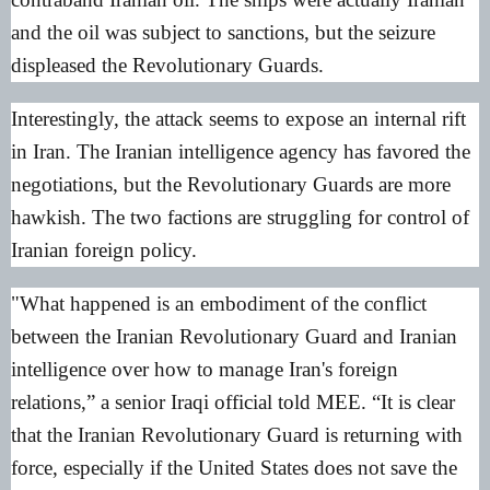
and the oil was subject to sanctions, but the seizure
displeased the Revolutionary Guards.
Interestingly, the attack seems to expose an internal rift
in Iran. The Iranian intelligence agency has favored the
negotiations, but the Revolutionary Guards are more
hawkish. The two factions are struggling for control of
Iranian foreign policy.
"What happened is an embodiment of the conflict
between the Iranian Revolutionary Guard and Iranian
intelligence over how to manage Iran's foreign
relations,” a senior Iraqi official told MEE. “It is clear
that the Iranian Revolutionary Guard is returning with
force, especially if the United States does not save the