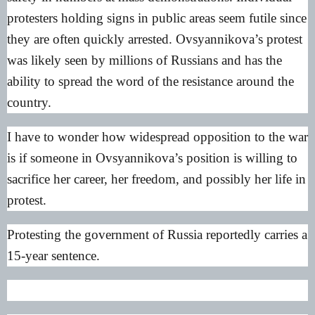
protesters holding signs in public areas seem futile since
they are often quickly arrested. Ovsyannikova’s protest
was likely seen by millions of Russians and has the
ability to spread the word of the resistance around the
country.
I have to wonder how widespread opposition to the war
is if someone in Ovsyannikova’s position is willing to
sacrifice her career, her freedom, and possibly her life in
protest.
Protesting the government of Russia reportedly carries a
15-year sentence.