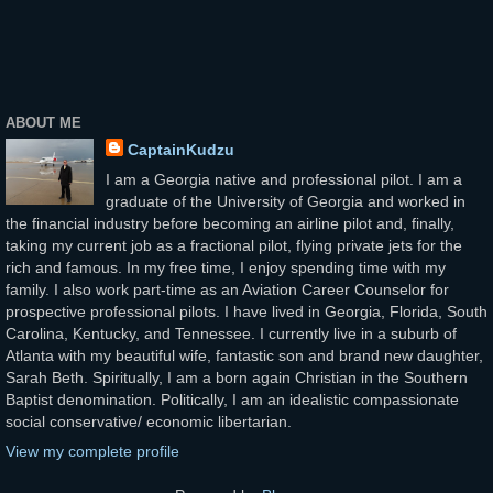
ABOUT ME
CaptainKudzu
I am a Georgia native and professional pilot. I am a
graduate of the University of Georgia and worked in
the financial industry before becoming an airline pilot and, finally,
taking my current job as a fractional pilot, flying private jets for the
rich and famous. In my free time, I enjoy spending time with my
family. I also work part-time as an Aviation Career Counselor for
prospective professional pilots. I have lived in Georgia, Florida, South
Carolina, Kentucky, and Tennessee. I currently live in a suburb of
Atlanta with my beautiful wife, fantastic son and brand new daughter,
Sarah Beth. Spiritually, I am a born again Christian in the Southern
Baptist denomination. Politically, I am an idealistic compassionate
social conservative/ economic libertarian.
View my complete profile