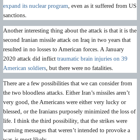
expand its nuclear program
, even as it suffered from US
sanctions.
Another interesting thing about the attack is that it is the
second Iranian missile attack on Iraq in two years that
resulted in no losses to American forces. A January
2020 attack did inflict
traumatic brain injuries on 39
American soldiers
, but there were no fatalities.
There are a few possibilities that we can consider from
the two bloodless attacks. Either Iran’s missiles aren’t
very good, the Americans were either very lucky or
blessed, or the Iranians purposely minimized the loss of
life. I think the third possibility, that the strikes were
warning messages that weren’t intended to provoke a
war, is most likely.