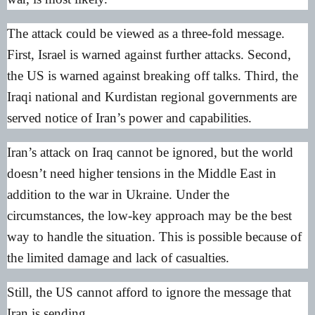
The attack could be viewed as a three-fold message.
First, Israel is warned against further attacks. Second,
the US is warned against breaking off talks. Third, the
Iraqi national and Kurdistan regional governments are
served notice of Iran’s power and capabilities.
Iran’s attack on Iraq cannot be ignored, but the world
doesn’t need higher tensions in the Middle East in
addition to the war in Ukraine. Under the
circumstances, the low-key approach may be the best
way to handle the situation. This is possible because of
the limited damage and lack of casualties.
Still, the US cannot afford to ignore the message that
Iran is sending.