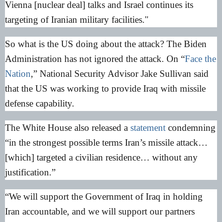
Vienna [nuclear deal] talks and Israel continues its
targeting of Iranian military facilities."
So what is the US doing about the attack? The Biden
Administration has not ignored the attack. On “
Face the
Nation
,” National Security Advisor Jake Sullivan said
that the US was working to provide Iraq with missile
defense capability.
The White House also released a
statement
condemning
“in the strongest possible terms Iran’s missile attack…
[which] targeted a civilian residence… without any
justification.”
“We will support the Government of Iraq in holding
Iran accountable, and we will support our partners