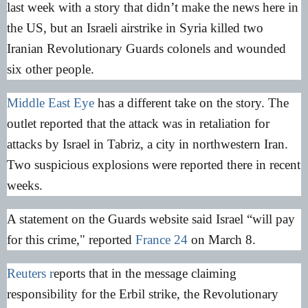
last week with a story that didn’t make the news here in
the US, but an Israeli airstrike in Syria killed two
Iranian Revolutionary Guards colonels and wounded
six other people.
Middle East Eye
has a different take on the story. The
outlet reported that the attack was in retaliation for
attacks by Israel in Tabriz, a city in northwestern Iran.
Two suspicious explosions were reported there in recent
weeks.
A statement on the Guards website said Israel “will pay
for this crime," reported
France 24
on March 8.
Reuters r
eports that in the message claiming
responsibility for the Erbil strike, the Revolutionary