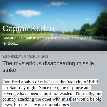
CaptainKudzu
Seeking the Truth in politics, economics, history, and
religion...
WEDNESDAY, MARCH 16, 2022
The mysterious disappearing missile
strike
Iran fired a salvo of missiles at the Iraqi city of Erbil
last Saturday night. Since then, the response and
coverage have been almost nonexistent. Normally, one
country attacking the other with missiles would be big
news, but these are not normal times.