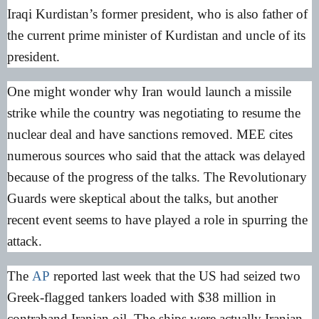
Iraqi Kurdistan’s former president, who is also father of
the current prime minister of Kurdistan and uncle of its
president.
One might wonder why Iran would launch a missile
strike while the country was negotiating to resume the
nuclear deal and have sanctions removed. MEE cites
numerous sources who said that the attack was delayed
because of the progress of the talks. The Revolutionary
Guards were skeptical about the talks, but another
recent event seems to have played a role in spurring the
attack.
The
AP
reported last week that the US had seized two
Greek-flagged tankers loaded with $38 million in
contraband Iranian oil. The ships were actually Iranian