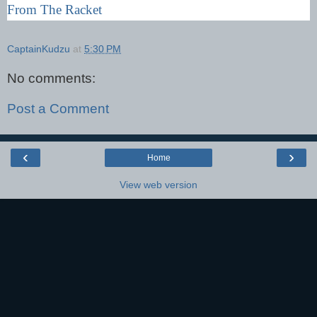
From The Racket
CaptainKudzu
at
5:30 PM
No comments:
Post a Comment
‹
›
Home
View web version