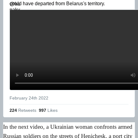
could have departed from Belarus's territory. 
February 24th 2022
224
 Retweets
997
 Likes
In the next video, a Ukrainian woman confronts armed
Russian soldiers on the streets of Henichesk, a port city