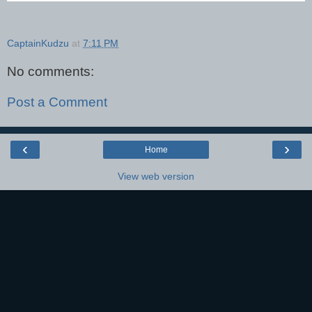
CaptainKudzu
at
7:11 PM
No comments:
Post a Comment
‹
›
Home
View web version