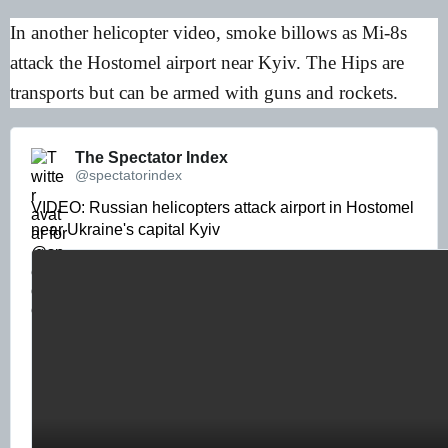
In another helicopter video, smoke billows as Mi-8s
attack the Hostomel airport near Kyiv. The Hips are
transports but can be armed with guns and rockets.
The Spectator Index 
@spectatorindex
VIDEO: Russian helicopters attack airport in Hostomel 
near Ukraine's capital Kyiv 