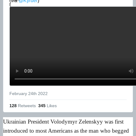
(via 
@Kyruer
) 
February 24th 2022
128
 Retweets
345
 Likes
Ukrainian President Volodymyr Zelenskyy was first
introduced to most Americans as the man who begged