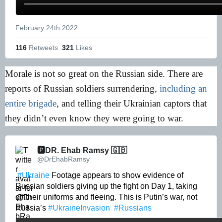
February 24th 2022
116
 Retweets
321
 Likes
Morale is not so great on the Russian side. There are
reports of Russian soldiers surrendering,
including an
entire brigade
, and telling their Ukrainian captors that
they didn’t even know they were going to war.
🅿️DR. Ehab Ramsy 🇬🇧 
@DrEhabRamsy
.
#Ukraine
 Footage appears to show evidence of 
Russian soldiers giving up the fight on Day 1, taking 
off their uniforms and fleeing. This is Putin’s war, not 
Russia’s 
#UkraineInvasion
#Russians