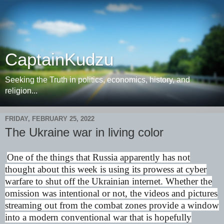
CaptainKudzu
Seeking the Truth in politics, economics, history, and
religion...
FRIDAY, FEBRUARY 25, 2022
The Ukraine war in living color
One of the things that Russia apparently has not
thought about this week is using its prowess at cyber
warfare to shut off the Ukrainian internet. Whether the
omission was intentional or not, the videos and pictures
streaming out from the combat zones provide a window
into a modern conventional war that is hopefully