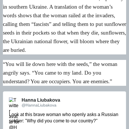
in southern Ukraine. A translation of the woman’s
words shows that the woman railed at the invaders,
calling them “fascists” and telling them to put sunflower
seeds in their pockets so that when they die, sunflowers,
the Ukrainian national flower, will bloom where they
are buried.
“You will lie down here with the seeds,” the woman
angrily says. “You came to my land. Do you
understand? You are occupiers. You are enemies.”
Hanna Liubakova 
@HannaLiubakova
Look at this brave woman who openly asks a Russian 
soldier: "Why did you come to our country?"
