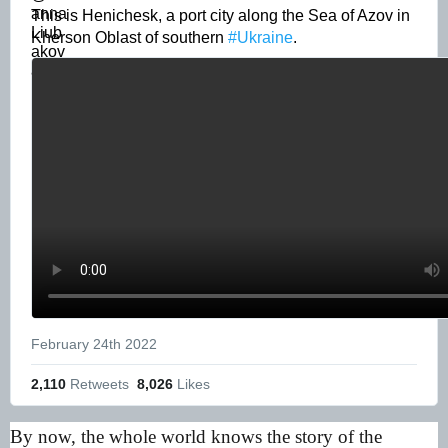
This is Henichesk, a port city along the Sea of Azov in 
Kherson Oblast of southern 
#Ukraine
. 
February 24th 2022
2,110
 Retweets
8,026
 Likes
By now, the whole world knows the story of the