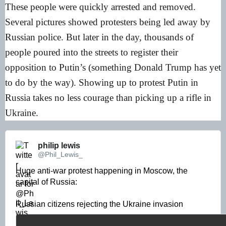
These people were quickly arrested and removed.
Several pictures showed protesters being led away by
Russian police. But later in the day, thousands of
people poured into the streets to register their
opposition to Putin’s (something Donald Trump has yet
to do by the way). Showing up to protest Putin in
Russia takes no less courage than picking up a rifle in
Ukraine.
philip lewis 
@Phil_Lewis_
Huge anti-war protest happening in Moscow, the 
capital of Russia: 

Russian citizens rejecting the Ukraine invasion 