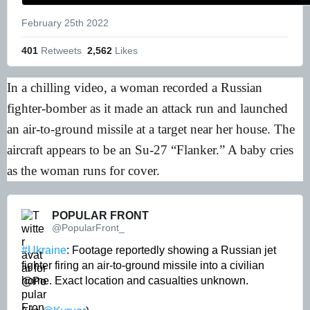
February 25th 2022
401
 Retweets
2,562
 Likes
In a chilling video, a woman recorded a Russian
fighter-bomber as it made an attack run and launched
an air-to-ground missile at a target near her house. The
aircraft appears to be an Su-27 “Flanker.” A baby cries
as the woman runs for cover.
POPULAR FRONT 
@PopularFront_
#Ukraine
: Footage reportedly showing a Russian jet 
fighter firing an air-to-ground missile into a civilian 
home. Exact location and casualties unknown. 
