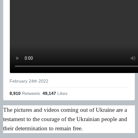
February 24th 2022
8,910
 Retweets
49,147
 Likes
The pictures and videos coming out of Ukraine are a
testament to the courage of the Ukrainian people and
their determination to remain free.