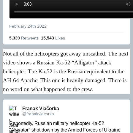
February 24th 2022
5,339
 Retweets
15,543
 Likes
Not all of the helicopters got away unscathed. The next
video shows a Russian Ka-52 “Alligator” attack
helicopter. The Ka-52 is the Russian equivalent to the
AH-64 Apache. This one is heavily damaged. There is
no word on what happened to the crew.
Franak Viačorka 
@franakviacorka
Reportedly, Russian military helicopter Ka-52 
"Alligator" shot down by the Armed Forces of Ukraine 