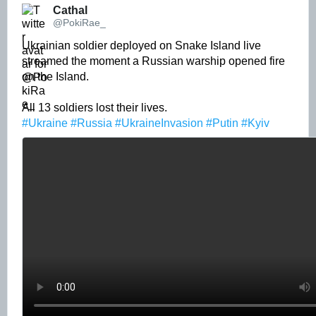
Cathal 
@PokiRae_
Ukrainian soldier deployed on Snake Island live 
streamed the moment a Russian warship opened fire 
on the Island. 

#Ukraine
#Russia
#UkraineInvasion
#Putin
#Kyiv