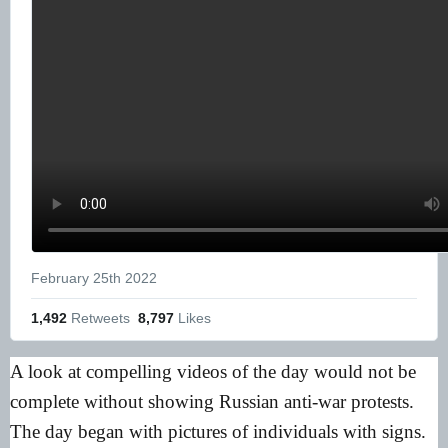
February 25th 2022
1,492
 Retweets
8,797
 Likes
A look at compelling videos of the day would not be
complete without showing Russian anti-war protests.
The day began with pictures of individuals with signs.