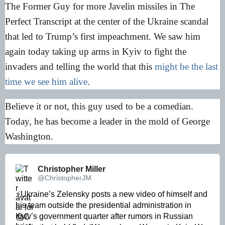
The Former Guy for more Javelin missiles in The
Perfect Transcript at the center of the Ukraine scandal
that led to Trump’s first impeachment. We saw him
again today taking up arms in Kyiv to fight the
invaders and telling the world that this
might be the last
time we see him alive
.
Believe it or not, this guy used to be a comedian.
Today, he has become a leader in the mold of George
Washington.
Christopher Miller 
@ChristopherJM
⚡️Ukraine’s Zelensky posts a new video of himself and 
his team outside the presidential administration in 
Kyiv’s government quarter after rumors in Russian 