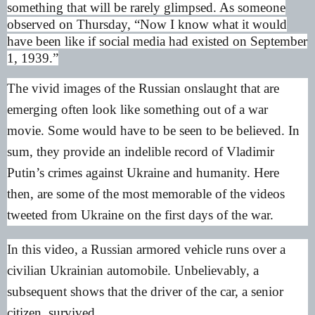
something that will be rarely glimpsed. As someone
observed on Thursday, “Now I know what it would
have been like if social media had existed on September
1, 1939.”
The vivid images of the Russian onslaught that are
emerging often look like something out of a war
movie. Some would have to be seen to be believed. In
sum, they provide an indelible record of Vladimir
Putin’s crimes against Ukraine and humanity. Here
then, are some of the most memorable of the videos
tweeted from Ukraine on the first days of the war.
In this video, a Russian armored vehicle runs over a
civilian Ukrainian automobile. Unbelievably, a
subsequent shows that the driver of the car, a senior
citizen, survived.