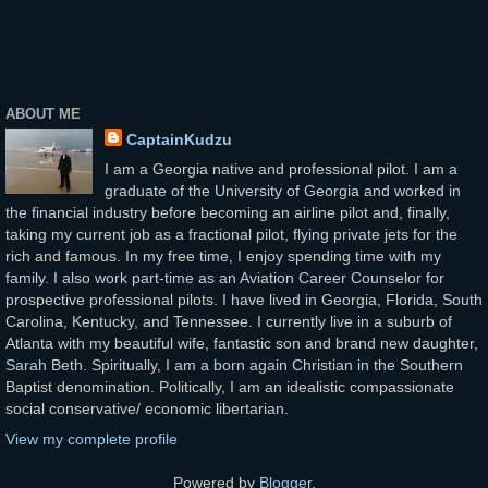
ABOUT ME
CaptainKudzu
I am a Georgia native and professional pilot. I am a
graduate of the University of Georgia and worked in
the financial industry before becoming an airline pilot and, finally,
taking my current job as a fractional pilot, flying private jets for the
rich and famous. In my free time, I enjoy spending time with my
family. I also work part-time as an Aviation Career Counselor for
prospective professional pilots. I have lived in Georgia, Florida, South
Carolina, Kentucky, and Tennessee. I currently live in a suburb of
Atlanta with my beautiful wife, fantastic son and brand new daughter,
Sarah Beth. Spiritually, I am a born again Christian in the Southern
Baptist denomination. Politically, I am an idealistic compassionate
social conservative/ economic libertarian.
View my complete profile
Powered by
Blogger
.