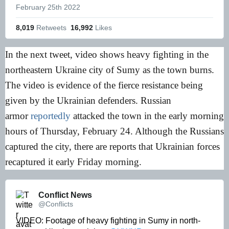
February 25th 2022
8,019
 Retweets
16,992
 Likes
In the next tweet, video shows heavy fighting in the
northeastern Ukraine city of Sumy as the town burns.
The video is evidence of the fierce resistance being
given by the Ukrainian defenders. Russian
armor
reportedly
attacked the town in the early morning
hours of Thursday, February 24. Although the Russians
captured the city, there are reports that Ukrainian forces
recaptured it early Friday morning.
Conflict News 
@Conflicts
VIDEO: Footage of heavy fighting in Sumy in north-