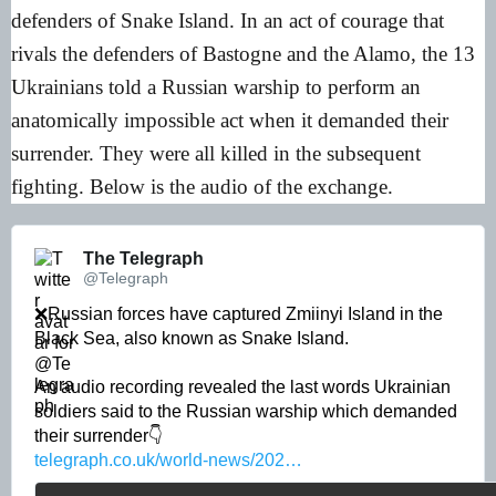
defenders of Snake Island. In an act of courage that
rivals the defenders of Bastogne and the Alamo, the 13
Ukrainians told a Russian warship to perform an
anatomically impossible act when it demanded their
surrender. They were all killed in the subsequent
fighting. Below is the audio of the exchange.
The Telegraph 
@Telegraph
❌Russian forces have captured Zmiinyi Island in the 
Black Sea, also known as Snake Island.

An audio recording revealed the last words Ukrainian 
soldiers said to the Russian warship which demanded 
telegraph.co.uk/world-news/202…