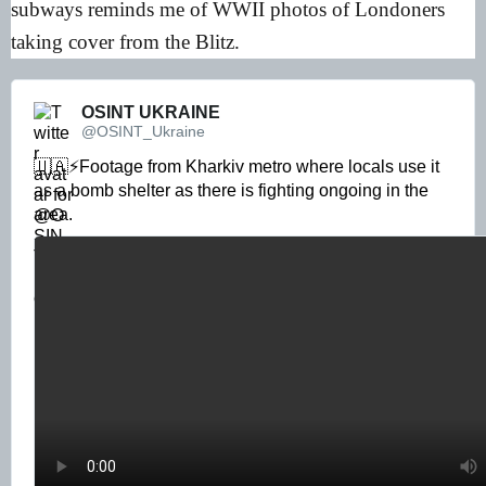
subways reminds me of WWII photos of Londoners
taking cover from the Blitz.
OSINT UKRAINE 
@OSINT_Ukraine
🇺🇦⚡️Footage from Kharkiv metro where locals use it 
as a bomb shelter as there is fighting ongoing in the 
area. 