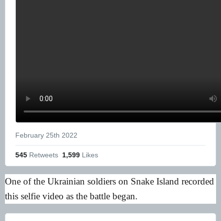
February 25th 2022
545
 Retweets
1,599
 Likes
One of the Ukrainian soldiers on Snake Island recorded
this selfie video as the battle began.