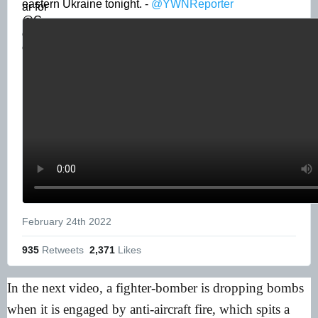
eastern Ukraine tonight. - 
@YWNReporter
February 24th 2022
935
 Retweets
2,371
 Likes
In the next video, a fighter-bomber is dropping bombs
when it is engaged by anti-aircraft fire, which spits a