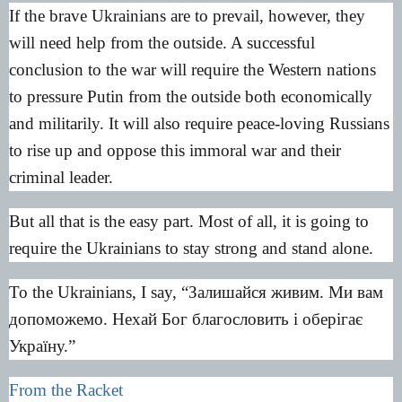
If the brave Ukrainians are to prevail, however, they
will need help from the outside. A successful
conclusion to the war will require the Western nations
to pressure Putin from the outside both economically
and militarily. It will also require peace-loving Russians
to rise up and oppose this immoral war and their
criminal leader.
But all that is the easy part. Most of all, it is going to
require the Ukrainians to stay strong and stand alone.
To the Ukrainians, I say, “Залишайся живим. Ми вам
допоможемо. Нехай Бог благословить і оберігає
Україну.”
From the Racket