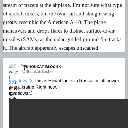
stream of tracers at the airplane. I’m not sure what type
of aircraft this is, but the twin tail and straight wing
greatly resemble the American A-10. The plane
maneuvers and drops flares to distract surface-to-air
missiles (SAMs) as the radar-guided ground fire tracks
it. The aircraft apparently escapes unscathed.
༆sʜᴏᴜᴋᴀᴛ ʙʟᴏᴄʜシ︎ 
@ShoukatBloch6
#worldwar3
 This is How it looks in Russia in full power 
with Ukraine Right now. 

#worldwar3 