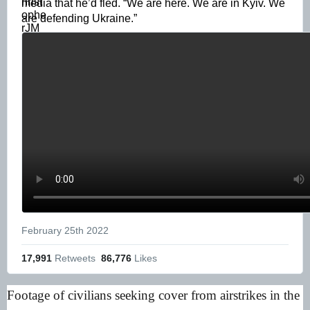
media that he’d fled. “We are here. We are in Kyiv. We 
are defending Ukraine.” 
February 25th 2022
17,991
 Retweets
86,776
 Likes
Footage of civilians seeking cover from airstrikes in the