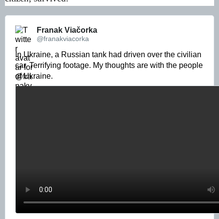
Franak Viačorka 
@franakviacorka
In Ukraine, a Russian tank had driven over the civilian 
car. Terrifying footage. My thoughts are with the people 
of Ukraine. 