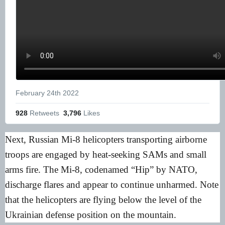
February 24th 2022
928
 Retweets
3,796
 Likes
Next, Russian Mi-8 helicopters transporting airborne
troops are engaged by heat-seeking SAMs and small
arms fire. The Mi-8, codenamed “Hip” by NATO,
discharge flares and appear to continue unharmed. Note
that the helicopters are flying below the level of the
Ukrainian defense position on the mountain.