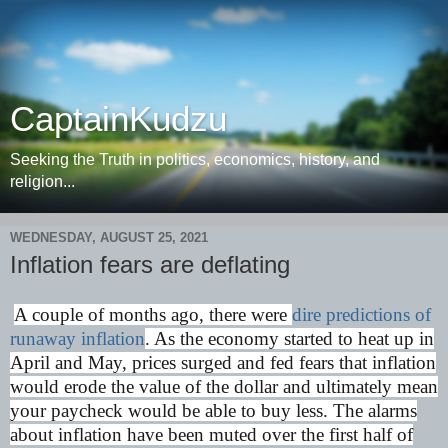
CaptainKudzu
Seeking the Truth in politics, economics, history, and
religion...
WEDNESDAY, AUGUST 25, 2021
Inflation fears are deflating
A couple of months ago, there were
dire predictions of
runaway inflation
. As the economy started to heat up in
April and May, prices surged and fed fears that inflation
would erode the value of the dollar and ultimately mean
your paycheck would be able to buy less. The alarms
about inflation have been muted over the first half of