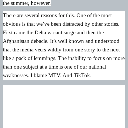
the summer, however.
There are several reasons for this. One of the most
obvious is that we’ve been distracted by other stories.
First came the Delta variant surge and then the
Afghanistan debacle. It’s well known and understood
that the media veers wildly from one story to the next
like a pack of lemmings. The inability to focus on more
than one subject at a time is one of our national
weaknesses. I blame MTV. And TikTok.