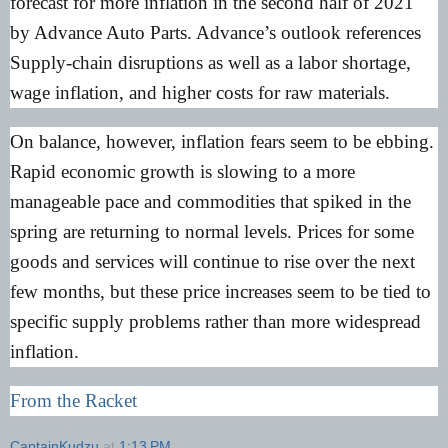
forecast for more inflation in the second half of 2021
by Advance Auto Parts. Advance’s outlook references
Supply-chain disruptions as well as a labor shortage,
wage inflation, and higher costs for raw materials.
On balance, however, inflation fears seem to be ebbing.
Rapid economic growth is slowing to a more
manageable pace and commodities that spiked in the
spring are returning to normal levels. Prices for some
goods and services will continue to rise over the next
few months, but these price increases seem to be tied to
specific supply problems rather than more widespread
inflation.
From the Racket
CaptainKudzu
at
1:13 PM