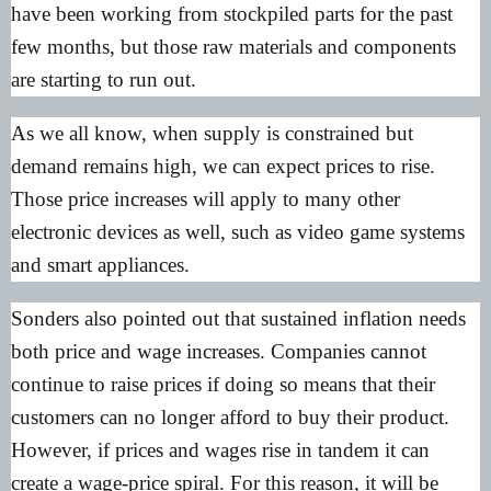
have been working from stockpiled parts for the past
few months, but those raw materials and components
are starting to run out.
As we all know, when supply is constrained but
demand remains high, we can expect prices to rise.
Those price increases will apply to many other
electronic devices as well, such as video game systems
and smart appliances.
Sonders also pointed out that sustained inflation needs
both price and wage increases. Companies cannot
continue to raise prices if doing so means that their
customers can no longer afford to buy their product.
However, if prices and wages rise in tandem it can
create a wage-price spiral. For this reason, it will be