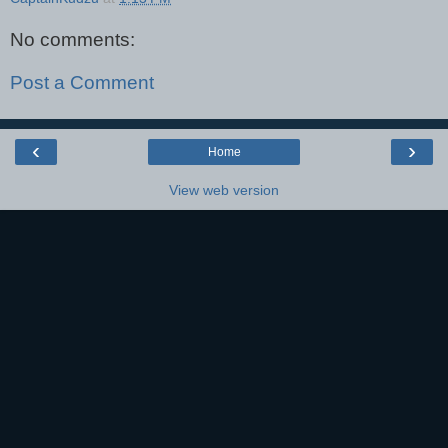
No comments:
Post a Comment
‹
›
Home
View web version