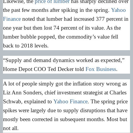
Likewise, the
price of lumber
has sharply declined over
the past few months after spiking in the spring.
Yahoo
Finance
noted that lumber had increased 377 percent in
one year but then lost 74 percent of its value. As the
lumber bubble popped, the commodity’s value fell
back to 2018 levels.
“Supply and demand dynamics worked as expected,”
Home Depot COO Ted Decker told
Fox Business
.
A lot of people simply got the inflation story wrong as
Liz Ann Sonders, chief investment strategist at Charles
Schwab, explained to
Yahoo Finance
. The spring price
spikes were largely due to supply disruptions that have
mostly been corrected in subsequent months. Most but
not all.