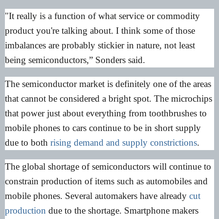
"It really is a function of what service or commodity
product you're talking about. I think some of those
imbalances are probably stickier in nature, not least
being semiconductors,” Sonders said.
The semiconductor market is definitely one of the areas
that cannot be considered a bright spot. The microchips
that power just about everything from toothbrushes to
mobile phones to cars continue to be in short supply
due to both
rising demand and supply constrictions
.
The global shortage of semiconductors will continue to
constrain production of items such as automobiles and
mobile phones. Several automakers have already
cut
production
due to the shortage. Smartphone makers