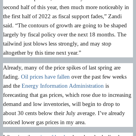
second half of this year, then much more noticeably in
the first half of 2022 as fiscal support fades,” Zandi
said. “The contours of growth are going to be shaped
largely by fiscal policy over the next 18 months. The
tailwind just blows less strongly, and may stop
altogether by this time next year.”
Already, many of the price spikes of last spring are
fading.
Oil prices have fallen
over the past few weeks
and the
Energy Information Administration
is
forecasting that gas prices, which rose due to increasing
demand and low inventories, will begin to drop to
about 30 cents below their July average. I’ve already
noticed lower gas prices in my area.