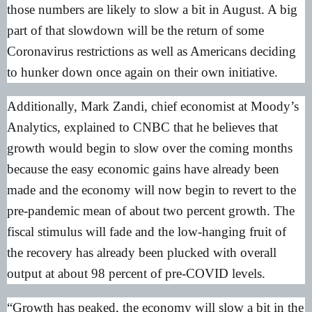
those numbers are likely to slow a bit in August. A big
part of that slowdown will be the return of some
Coronavirus restrictions as well as Americans deciding
to hunker down once again on their own initiative.
Additionally, Mark Zandi, chief economist at Moody’s
Analytics, explained to CNBC that he believes that
growth would begin to slow over the coming months
because the easy economic gains have already been
made and the economy will now begin to revert to the
pre-pandemic mean of about two percent growth. The
fiscal stimulus will fade and the low-hanging fruit of
the recovery has already been plucked with overall
output at about 98 percent of pre-COVID levels.
“Growth has peaked, the economy will slow a bit in the