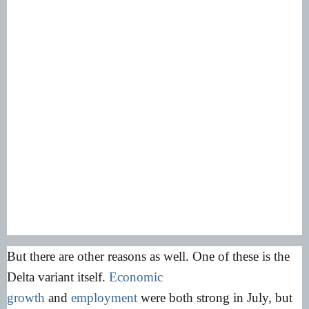
But there are other reasons as well. One of these is the
Delta variant itself.
Economic
growth
and
employment
were both strong in July, but