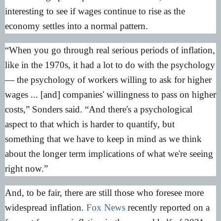
interesting to see if wages continue to rise as the
economy settles into a normal pattern.
“When you go through real serious periods of inflation,
like in the 1970s, it had a lot to do with the psychology
— the psychology of workers willing to ask for higher
wages ... [and] companies' willingness to pass on higher
costs,” Sonders said. “And there's a psychological
aspect to that which is harder to quantify, but
something that we have to keep in mind as we think
about the longer term implications of what we're seeing
right now.”
And, to be fair, there are still those who foresee more
widespread inflation.
Fox News
recently reported on a