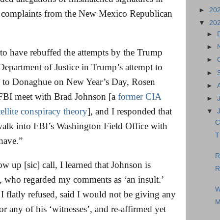
►
20
 complaints from the New Mexico Republican
▼
20
►
►
 to have rebuffed the attempts by the Trump
►
Department of Justice in Trump’s attempt to
►
mail to Donaghue on New Year’s Day, Rosen
►
 FBI meet with Brad Johnson [a
former CIA
►
tellite conspiracy theory
], and I responded that
▼
C
walk into FBI’s Washington Field Office with
T
have.”
R
 up [sic] call, I learned that Johnson is
R
 who regarded my comments as ‘an insult.’
W
I flatly refused, said I would not be giving any
M
 or any of his ‘witnesses’, and re-affirmed yet