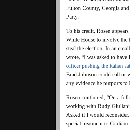
Fulton County, Georgia and
Party.
To his credit, Rosen appears
White House to involve the 
steal the election. In an e
wrote, “I was asked to have
officer pushing the Italian sa
Brad Johnson could call or 
any evidence he purports to 
Rosen continued, “On a follow
working with Rudy Giuliani,
Asked if I would reconsider, 
special treatment to Giuliani