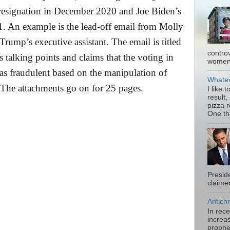
 resignation in December 2020 and Joe Biden’s
1. An example is the lead-off email from Molly
rump’s executive assistant. The email is titled
contro
alking points and claims that the voting in
women.
 fraudulent based on the manipulation of
Whatev
The attachments go on for 25 pages.
I like 
result,
pizza 
One thi
Presid
claimed
Antichr
In rec
increas
prophe