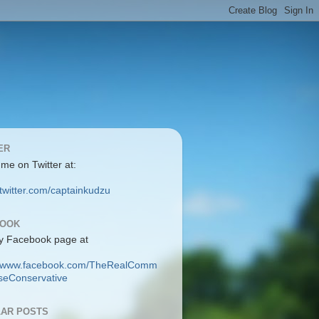
ER
 me on Twitter at:
/twitter.com/captainkudzu
BOOK
y Facebook page at
://www.facebook.com/TheRealComm
eConservative
AR POSTS