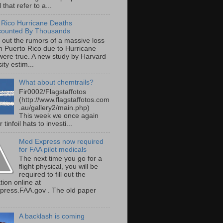
 that refer to a...
 Rico Hurricane Deaths
counted By Thousands
s out the rumors of a massive loss
 in Puerto Rico due to Hurricane
were true. A new study by Harvard
ity estim...
What about chemtrails?
Fir0002/Flagstaffotos
(http://www.flagstaffotos.com
.au/gallery2/main.php)
This week we once again
 tinfoil hats to investi...
Med Express now required
for FAA pilot medicals
The next time you go for a
flight physical, you will be
required to fill out the
tion online at
ress.FAA.gov . The old paper
A backlash is coming