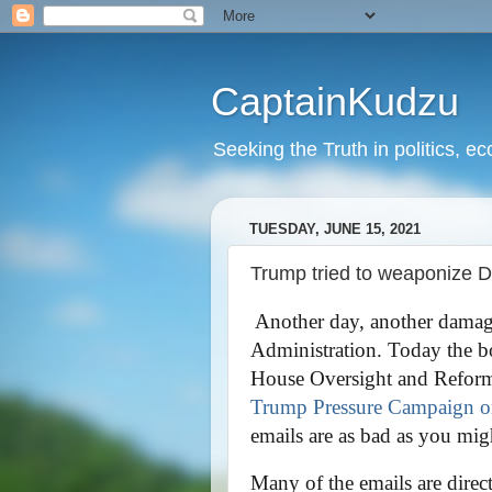
CaptainKudzu
Seeking the Truth in politics, ec
TUESDAY, JUNE 15, 2021
Trump tried to weaponize D
Another day, another damag
Administration. Today the bo
House Oversight and Reform C
Trump Pressure Campaign on
emails are as bad as you mig
Many of the emails are direc