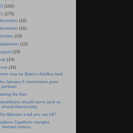
22
(102)
21
(175)
December
(10)
November
(15)
October
(10)
September
(12)
August
(19)
July
(14)
June
(16)
rime may be Biden’s Achilles heel
he January 6 commission goes
partisan
aising the Barr
epublicans should worry (and so
should Democrats)
hy filibuster a bill you can kill?
adison Cawthorn mangles
Vietnam history