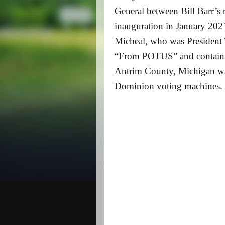
General between Bill Barr’s
inauguration in January 202
Micheal, who was President T
“From POTUS” and contains t
Antrim County, Michigan was
Dominion voting machines. 