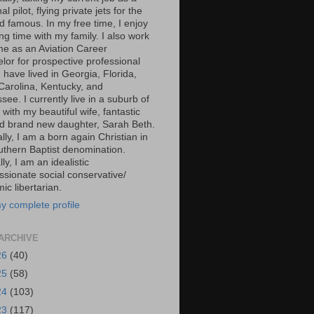
al pilot, flying private jets for the
d famous. In my free time, I enjoy
g time with my family. I also work
ime as an Aviation Career
lor for prospective professional
 I have lived in Georgia, Florida,
Carolina, Kentucky, and
ee. I currently live in a suburb of
 with my beautiful wife, fantastic
d brand new daughter, Sarah Beth.
ally, I am a born again Christian in
uthern Baptist denomination.
ally, I am an idealistic
sionate social conservative/
c libertarian.
y complete profile
ARCHIVE
26
(40)
25
(58)
24
(103)
23
(117)