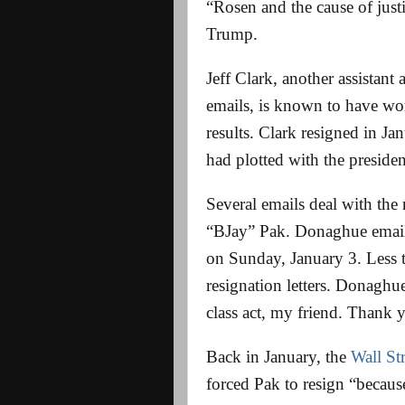
“Rosen and the cause of jus
Trump.
Jeff Clark, another assistan
emails, is known to have wo
results. Clark resigned in Ja
had plotted with the preside
Several emails deal with the
“BJay” Pak. Donaghue emaile
on Sunday, January 3. Less t
resignation letters. Donaghu
class act, my friend. Thank 
Back in January, the
Wall St
forced Pak to resign “becau