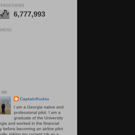
 PAGEVIEWS
6,777,993
OWERS
 ME
CaptainKudzu
I am a Georgia native and
professional pilot. I am a
graduate of the University
rgia and worked in the financial
y before becoming an airline pilot
nally, taking my current job as a