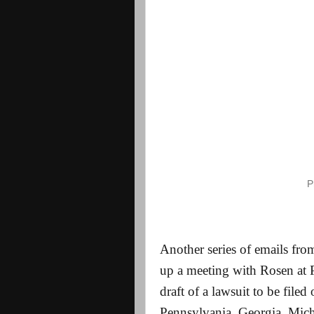
P
Another series of emails from
up a meeting with Rosen at P
draft of a lawsuit to be filed
Pennsylvania, Georgia, Mic