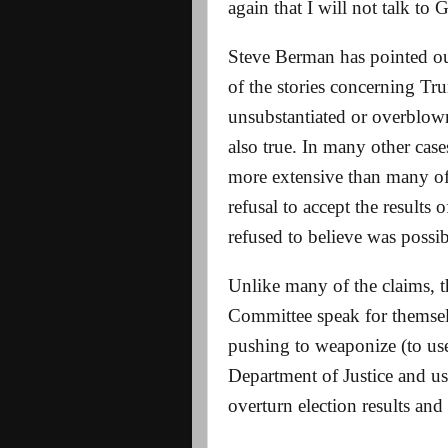
again that I will not talk to 
Steve Berman has pointed ou
of the stories concerning Tr
unsubstantiated or overblown.
also true. In many other cas
more extensive than many of 
refusal to accept the results
refused to believe was possi
Unlike many of the claims, t
Committee speak for themselv
pushing to weaponize (to us
Department of Justice and us
overturn election results a