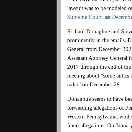
lawsuit was to be modeled o
Supreme Court last Decembe
Richard Donaghue and Steven
prominently in the emails. 
General from December 202
Assistant Attorney General 
2017 through the end of the
meeting about “some antics 
radar” on December 28.
Donaghue seems to have been
forwarding allegations of Pe
Western Pennsylvania, while
fraud allegations. On Januar