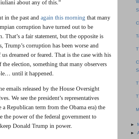
Giuliani about any of this.”
W
S
t in the past and
again this morning
that many
C
umpian corruption have turned out to be
 That’s a fair statement, but the opposite is
T
es, Trump’s corruption has been worse and
T
us dreamed or feared. That is the case with his
C
 of the election, something that many observers
S
ble… until it happened.
T
he emails released by the House Oversight
T
es. We see the president’s representatives
e a Republican term from the Obama era) the
M
e the power of the federal government to
►
nd keep Donald Trump in power.
►