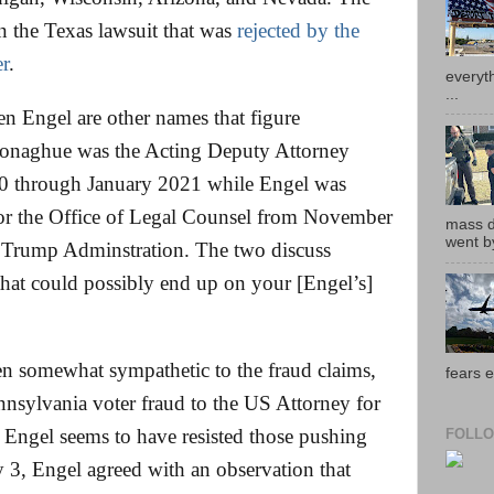
n the Texas lawsuit that was
rejected by the
r
.
everyth
...
 Engel are other names that figure
Donaghue was the Acting Deputy Attorney
0 through January 2021 while Engel was
for the Office of Legal Counsel from November
mass de
went by
 Trump Adminstration. The two discuss
that could possibly end up on your [Engel’s]
 somewhat sympathetic to the fraud claims,
fears e
nnsylvania voter fraud to the US Attorney for
 Engel seems to have resisted those pushing
FOLLO
y 3, Engel agreed with an observation that