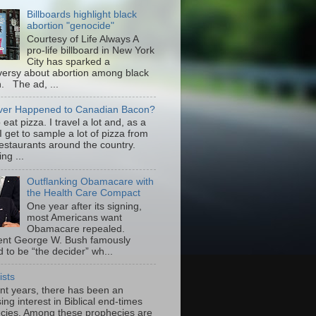
Billboards highlight black
abortion "genocide"
Courtesy of Life Always A
pro-life billboard in New York
City has sparked a
versy about abortion among black
 The ad, ...
er Happened to Canadian Bacon?
to eat pizza. I travel a lot and, as a
 I get to sample a lot of pizza from
restaurants around the country.
ng ...
Outflanking Obamacare with
the Health Care Compact
One year after its signing,
most Americans want
Obamacare repealed.
ent George W. Bush famously
 to be “the decider” wh...
ists
ent years, there has been an
ing interest in Biblical end-times
cies. Among these prophecies are