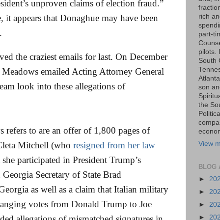
sident’s unproven claims of election fraud.”
fraction
rich an
, it appears that Donaghue may have been
spendin
.
part-t
Counse
pilots.
ed the craziest emails for last. On December
South 
Tenness
k Meadows emailed Acting Attorney General
Atlanta
eam look into these allegations of
son an
Spiritu
the So
Politic
compas
 refers to are an offer of 1,800 pages of
economi
View m
 Cleta Mitchell (who
resigned from her law
at she participated in President Trump’s
BLOG 
h Georgia Secretary of State Brad
►
20
eorgia as well as a claim that Italian military
►
20
 changing votes from Donald Trump to Joe
►
20
►
20
ed allegations of mismatched signatures in