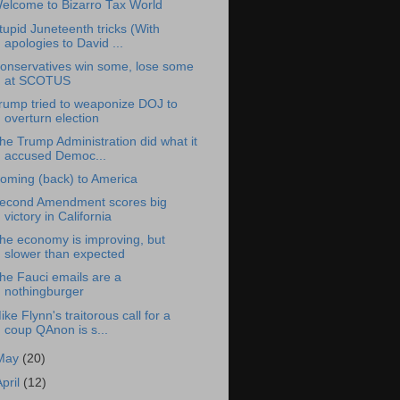
elcome to Bizarro Tax World
tupid Juneteenth tricks (With
apologies to David ...
onservatives win some, lose some
at SCOTUS
rump tried to weaponize DOJ to
overturn election
he Trump Administration did what it
accused Democ...
oming (back) to America
econd Amendment scores big
victory in California
he economy is improving, but
slower than expected
he Fauci emails are a
nothingburger
ike Flynn's traitorous call for a
coup QAnon is s...
May
(20)
April
(12)