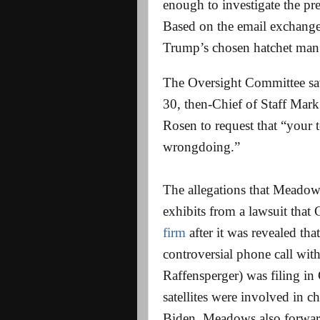
enough to investigate the pre
Based on the email exchange
Trump’s chosen hatchet man
The Oversight Committee sav
30, then-Chief of Staff Mar
Rosen to request that “your t
wrongdoing.”
The allegations that Meadows
exhibits from a lawsuit that
firm
after it was revealed th
controversial phone call wit
Raffensperger) was filing in G
satellites were involved in
Biden. Meadows also forward