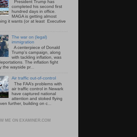
President Trump has
completed his second first
hundred days in office.
MAGA is getting almost
ing it wants (or at least Executive
The war on (legal)
immigration
A centerpiece of Donald
Trump’s campaign, along
with tackling inflation, was
portations. The inflation fight
 the wayside pr...
Air traffic out-of-control
The FAA’s problems with
air traffic control in Newark
have captured national
attention and stoked flying
ven further, building on c...
W ME ON EXAMINER.COM