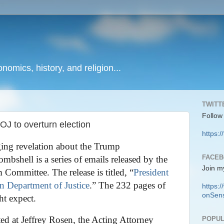
onomics, history, and religion...
TWITT
Follow
OJ to overturn election
https:/
ing revelation about the Trump
FACE
mbshell is a series of emails released by the
Join m
ommittee. The release is titled, “
President
 Department of Justice
.” The 232 pages of
https
onSens
ht expect.
ted at Jeffrey Rosen, the Acting Attorney
POPUL