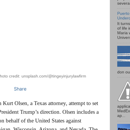
several
Puerto
Under
It turn
of life
Maria 
Univers
don our
hoto credit: unsplash.com/@tingeyinjurylawfirm
Share
 Kurt Olsen, a Texas attorney, attempt to set
applica
MedExp
resident Trump’s direction. Olsen includes a
ap...
 on behalf of the United States against
higan, Wisconsin, Arizona, and Nevada. The