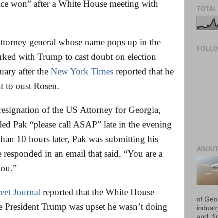
tice won” after a White House meeting with
TOTAL
t attorney general whose name pops up in the
FOLL
rked with Trump to cast doubt on election
nuary after the
New York Times
reported that he
nt to oust Rosen.
 resignation of the US Attorney for Georgia,
d Pak “please call ASAP” late in the evening
han 10 hours later, Pak was submitting his
ABOUT
e responded in an email that said, “You are a
you.”
reet Journal
reported that the White House
of Geo
se President Trump was upset he wasn’t doing
industr
and, fi