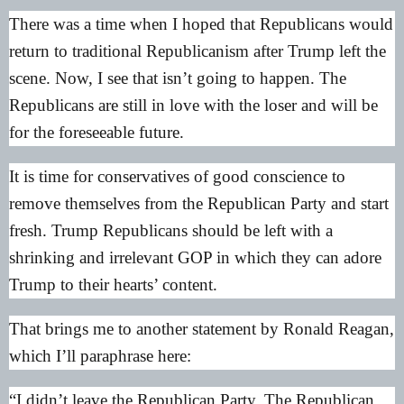
There was a time when I hoped that Republicans would
return to traditional Republicanism after Trump left the
scene. Now, I see that isn’t going to happen. The
Republicans are still in love with the loser and will be
for the foreseeable future.
It is time for conservatives of good conscience to
remove themselves from the Republican Party and start
fresh. Trump Republicans should be left with a
shrinking and irrelevant GOP in which they can adore
Trump to their hearts’ content.
That brings me to another statement by Ronald Reagan,
which I’ll paraphrase here:
“I didn’t leave the Republican Party. The Republican