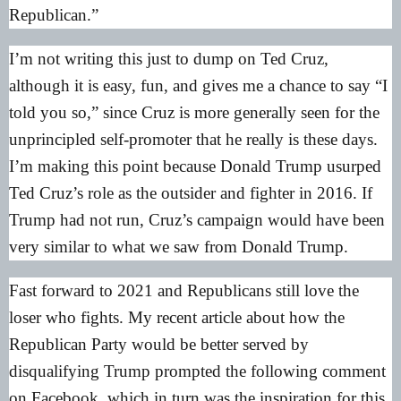
Republican.”
I’m not writing this just to dump on Ted Cruz,
although it is easy, fun, and gives me a chance to say “I
told you so,” since Cruz is more generally seen for the
unprincipled self-promoter that he really is these days.
I’m making this point because Donald Trump usurped
Ted Cruz’s role as the outsider and fighter in 2016. If
Trump had not run, Cruz’s campaign would have been
very similar to what we saw from Donald Trump.
Fast forward to 2021 and Republicans still love the
loser who fights.
My recent article
about how the
Republican Party would be better served by
disqualifying Trump prompted the following comment
on Facebook, which in turn was the inspiration for this