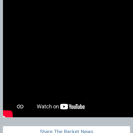
Share The Racket News