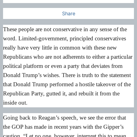
Share
These people are not conservative in any sense of the
word. Limited-government, principled conservatives
really have very little in common with these new
Republicans who are not adherents to either a particular
political platform or even a party that deviates from
Donald Trump’s wishes. There is truth to the statement
that Donald Trump performed a hostile takeover of the
Republican Party, gutted it, and rebuilt it from the
inside out.
Going back to Reagan’s speech, we see the error that
the GOP has made in recent years with the Gipper’s
caution, “Let no one, however, interpret this to mean