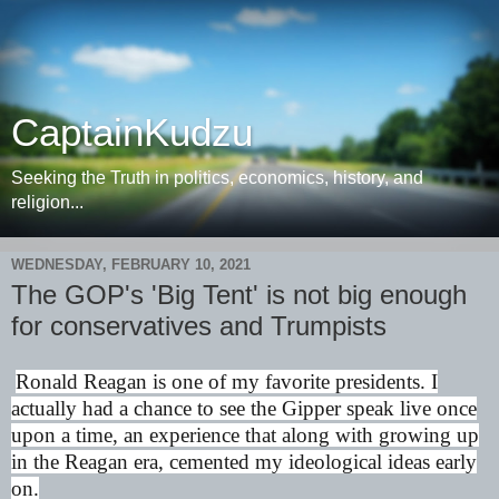
CaptainKudzu
Seeking the Truth in politics, economics, history, and
religion...
WEDNESDAY, FEBRUARY 10, 2021
The GOP's 'Big Tent' is not big enough
for conservatives and Trumpists
Ronald Reagan is one of my favorite presidents. I
actually had a chance to see the Gipper speak live once
upon a time, an experience that along with growing up
in the Reagan era, cemented my ideological ideas early
on.