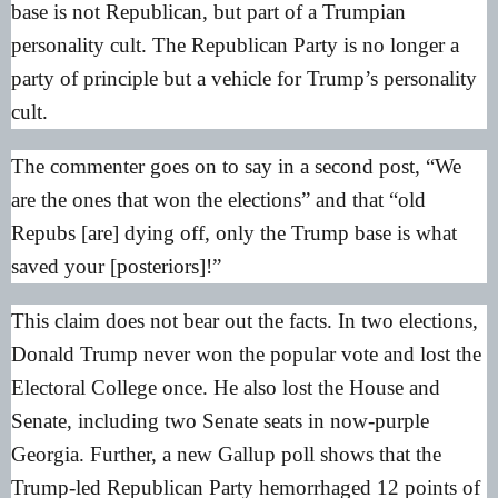
base is not Republican, but part of a Trumpian
personality cult. The Republican Party is no longer a
party of principle but a vehicle for Trump’s personality
cult.
The commenter goes on to say in a second post, “We
are the ones that won the elections” and that “old
Repubs [are] dying off, only the Trump base is what
saved your [posteriors]!”
This claim does not bear out the facts. In two elections,
Donald Trump never won the popular vote and lost the
Electoral College once. He also lost the House and
Senate, including two Senate seats in now-purple
Georgia. Further, a new
Gallup poll
shows that the
Trump-led Republican Party hemorrhaged 12 points of