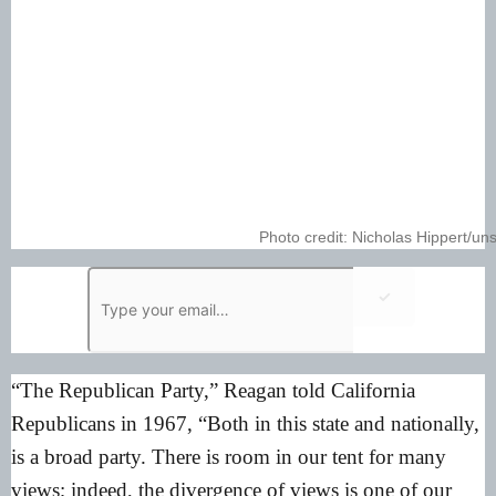
Photo credit: Nicholas Hippert/u
✓
“The Republican Party,”
Reagan told California
Republicans in 1967
, “Both in this state and nationally,
is a broad party. There is room in our tent for many
views; indeed, the divergence of views is one of our