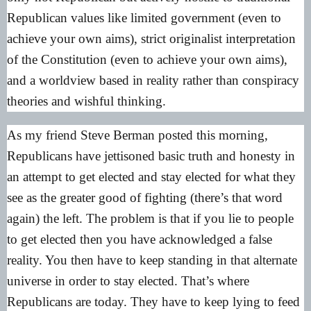
Republican values like limited government (even to
achieve your own aims), strict originalist interpretation
of the Constitution (even to achieve your own aims),
and a worldview based in reality rather than conspiracy
theories and wishful thinking.
As my friend
Steve Berman posted this morning
,
Republicans have jettisoned basic truth and honesty in
an attempt to get elected and stay elected for what they
see as the greater good of fighting (there’s that word
again) the left. The problem is that if you lie to people
to get elected then you have acknowledged a false
reality. You then have to keep standing in that alternate
universe in order to stay elected. That’s where
Republicans are today. They have to keep lying to feed