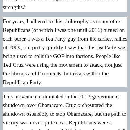
strengths.”
For years, I adhered to this philosophy as many other
Republicans (of which I was one until 2016) turned on
each other. I was a Tea Party guy from the earliest rallies
of 2009, but pretty quickly I saw that the Tea Party was
being used to split the GOP into factions. People like
Ted Cruz were using the movement to attack, not just
the liberals and Democrats, but rivals within the
Republican Party.
This movement culminated in the 2013 government
shutdown over Obamacare. Cruz orchestrated the
shutdown ostensibly to stop Obamacare, but the path to
victory was never quite clear. Republicans were a