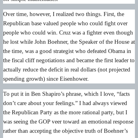
Over time, however, I realized two things. First, the
Republican base valued people who could fight over
people who could win. Cruz was a fighter even though
he lost while John Boehner, the Speaker of the House at
the time, was a good strategist who defeated Obama in
the fiscal cliff negotiations and became the first leader to
actually reduce the deficit in real dollars (not projected
spending growth) since Eisenhower.
To put it in Ben Shapiro’s phrase, which I love, “facts
don’t care about your feelings.” I had always viewed
the Republican Party as the more rational party, but I
was seeing the GOP veer toward an emotional response
rather than accepting the objective truth of Boehner’s