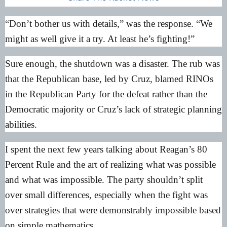
“Don’t bother us with details,” was the response. “We
might as well give it a try. At least he’s fighting!”
Sure enough, the shutdown was a disaster. The rub was
that the Republican base, led by Cruz, blamed RINOs
in the Republican Party for the defeat rather than the
Democratic majority or Cruz’s lack of strategic planning
abilities.
I spent the next few years talking about
Reagan’s 80
Percent Rule
and the art of realizing what was possible
and what was impossible. The party shouldn’t split
over small differences, especially when the fight was
over strategies that were demonstrably impossible based
on simple mathematics.