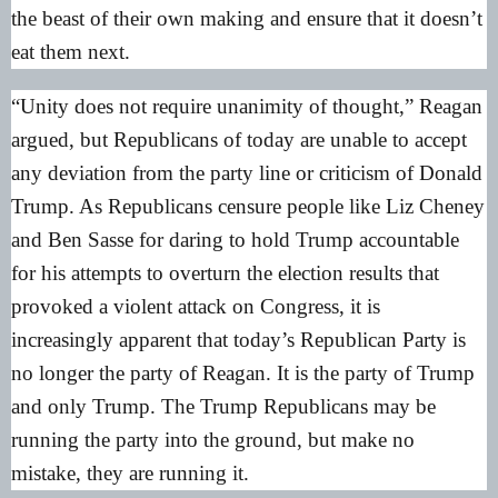
the beast of their own making and ensure that it doesn’t
eat them next.
“Unity does not require unanimity of thought,” Reagan
argued, but Republicans of today are unable to accept
any deviation from the party line or criticism of Donald
Trump. As Republicans censure people like Liz Cheney
and Ben Sasse for daring to hold Trump accountable
for his attempts to overturn the election results that
provoked a violent attack on Congress, it is
increasingly apparent that today’s Republican Party is
no longer the party of Reagan. It is the party of Trump
and only Trump. The Trump Republicans may be
running the party into the ground, but make no
mistake, they are running it.