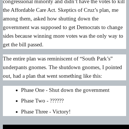
congressional minority and didn’t have the votes to kill
the Affordable Care Act. Skeptics of Cruz’s plan, me
among them, asked how shutting down the
government was supposed to get Democrats to change
sides because winning more votes was the only way to
get the bill passed.
The entire plan was reminiscent of “South Park’s”
underpants gnomes. The shutdown gnomes, I pointed
out, had a plan that went something like this:
Phase One - Shut down the government
Phase Two - ??????
Phase Three - Victory!