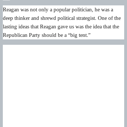
Reagan was not only a popular politician, he was a
deep thinker and shrewd political strategist. One of the
lasting ideas that Reagan gave us was the idea that the
Republican Party should be a “big tent.”