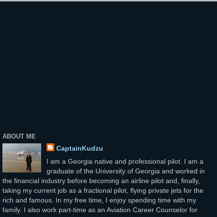
ABOUT ME
CaptainKudzu
I am a Georgia native and professional pilot. I am a
graduate of the University of Georgia and worked in
the financial industry before becoming an airline pilot and, finally,
taking my current job as a fractional pilot, flying private jets for the
rich and famous. In my free time, I enjoy spending time with my
family. I also work part-time as an Aviation Career Counselor for