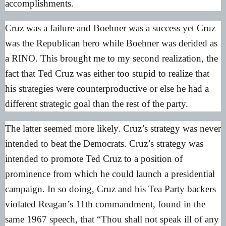
accomplishments.
Cruz was a failure and Boehner was a success yet Cruz
was the Republican hero while Boehner was derided as
a RINO. This brought me to my second realization, the
fact that Ted Cruz was either too stupid to realize that
his strategies were counterproductive or else he had a
different strategic goal than the rest of the party.
The latter seemed more likely. Cruz’s strategy was never
intended to beat the Democrats. Cruz’s strategy was
intended to promote Ted Cruz to a position of
prominence from which he could launch a presidential
campaign. In so doing, Cruz and his Tea Party backers
violated Reagan’s 11th commandment, found in the
same 1967 speech, that “Thou shall not speak ill of any