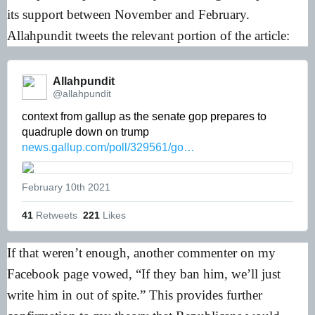
its support between November and February.
Allahpundit tweets the relevant portion of the article:
Allahpundit 
@allahpundit
context from gallup as the senate gop prepares to 
quadruple down on trump 
news.gallup.com/poll/329561/go…
February 10th 2021
41
Retweets
221
Likes
If that weren’t enough, another commenter on my
Facebook page vowed, “If they ban him, we’ll just
write him in out of spite.” This provides further