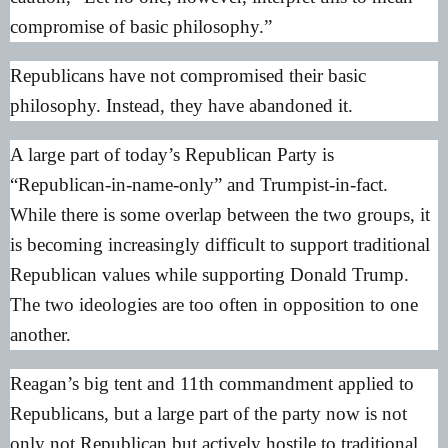
compromise of basic philosophy.”
Republicans have not compromised their basic
philosophy. Instead, they have abandoned it.
A large part of today’s Republican Party is
“Republican-in-name-only” and Trumpist-in-fact.
While there is some overlap between the two groups, it
is becoming increasingly difficult to support traditional
Republican values while supporting Donald Trump.
The two ideologies are too often in opposition to one
another.
Reagan’s big tent and 11th commandment applied to
Republicans, but a large part of the party now is not
only not Republican but actively hostile to traditional