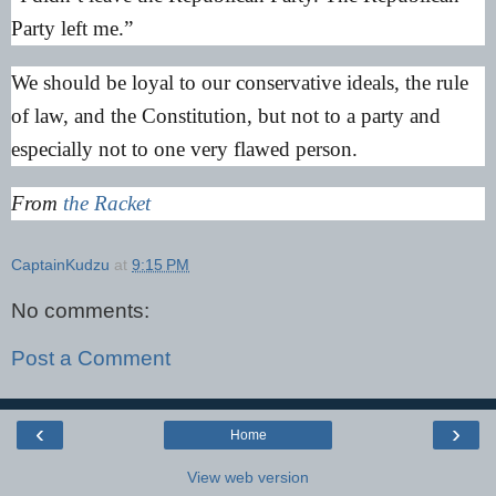
Party left me.”
We should be loyal to our conservative ideals, the rule
of law, and the Constitution, but not to a party and
especially not to one very flawed person.
From
the Racket
CaptainKudzu
at
9:15 PM
No comments:
Post a Comment
‹
›
Home
View web version