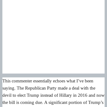
This commenter essentially echoes what I’ve been
saying. The Republican Party made a deal with the
devil to elect Trump instead of Hillary in 2016 and now
the bill is coming due. A significant portion of Trump’s