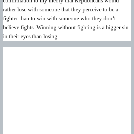
confirmation to my theory that Republicans would
rather lose with someone that they perceive to be a
fighter than to win with someone who they don’t
believe fights. Winning without fighting is a bigger sin
in their eyes than losing.